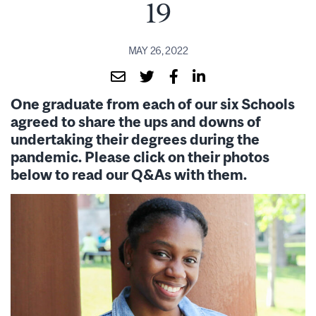
19
MAY 26, 2022
One graduate from each of our six Schools
agreed to share the ups and downs of
undertaking their degrees during the
pandemic. Please click on their photos
below to read our Q&As with them.