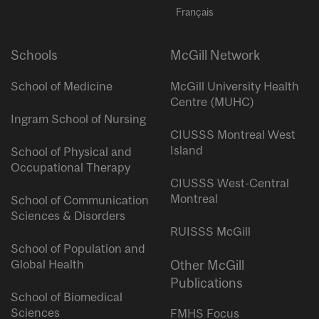
Français
Schools
McGill Network
School of Medicine
McGill University Health
Centre (MUHC)
Ingram School of Nursing
CIUSSS Montreal West
Island
School of Physical and
Occupational Therapy
CIUSSS West-Central
Montreal
School of Communication
Sciences & Disorders
RUISSS McGill
School of Population and
Global Health
Other McGill
Publications
School of Biomedical
Sciences
FMHS Focus