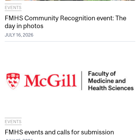
EVENTS
FMHS Community Recognition event: The
day in photos
JULY 16, 2026
EVENTS
FMHS events and calls for submission