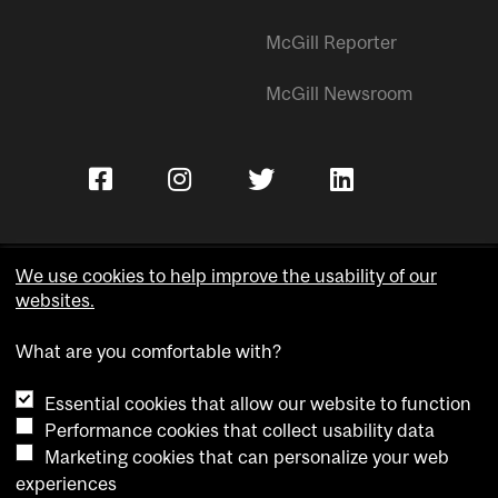
McGill Reporter
McGill Newsroom
We use cookies to help improve the usability of our
websites.
Copyright © McGill University.
What are you comfortable with?
Accessibility
Privacy notice
Essential cookies that allow our website to function
Cookie notice
Performance cookies that collect usability data
Marketing cookies that can personalize your web
Cookie settings
experiences