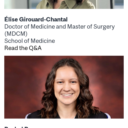
Élise Girouard-Chantal
Doctor of Medicine and Master of Surgery
(MDCM)
School of Medicine
Read the Q&A