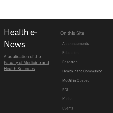
Health e-
On this Site
News
Announcements
Education
A publication of the
Research
Faculty of Medicine and
Health Sciences
Health in the Community
McGill in Quebec
EDI
Kudos
Events