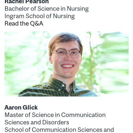
Rachel Pearson
Bachelor of Science in Nursing
Ingram School of Nursing
Read the Q&A
Aaron Glick
Master of Science in Communication
Sciences and Disorders
School of Communication Sciences and