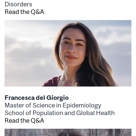
Disorders
Read the Q&A
Francesca del Giorgio
Master of Science in Epidemiology
School of Population and Global Health
Read the Q&A