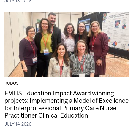
JULY 15, 2026
KUDOS
FMHS Education Impact Award winning
projects: Implementing a Model of Excellence
for Interprofessional Primary Care Nurse
Practitioner Clinical Education
JULY 14, 2026