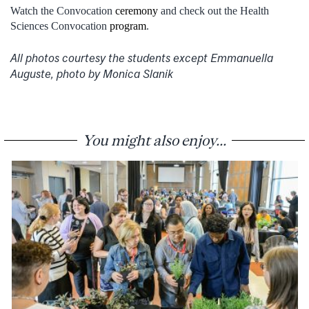
Watch the Convocation
ceremony
and check out the Health
Sciences Convocation
program
.
All photos courtesy the students except Emmanuella
Auguste, photo by Monica Slanik
You might also enjoy...