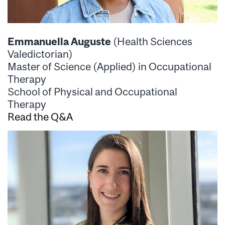
Emmanuella Auguste
(Health Sciences
Valedictorian)
Master of Science (Applied) in Occupational
Therapy
School of Physical and Occupational
Therapy
Read the Q&A