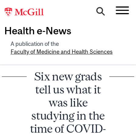
Health e-News
A publication of the
Faculty of Medicine and Health Sciences
Six new grads
tell us what it
was like
studying in the
time of COVID-