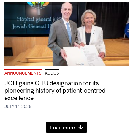
ANNOUNCEMENTS
KUDOS
JGH gains CHU designation for its
pioneering history of patient-centred
excellence
JULY 14, 2026
Load more