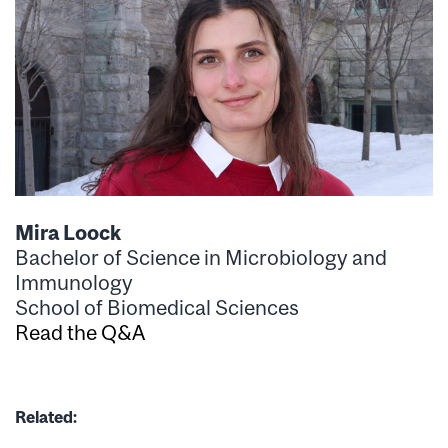
Mira Loock
Bachelor of Science in Microbiology and
Immunology
School of Biomedical Sciences
Read the Q&A
Related: