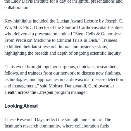
the Lady Davis Institute for a day of insightful presentations and
collaboration.
Key highlights included the Lucian Award Lecture by Joseph C.
Wu, MD, PhD, Director of the Stanford Cardiovascular Institute,
who delivered a presentation entitled “Stem Cells & Genomics:
From Precision Medicine to Clinical Trials in Dish.” Trainees
exhibited their latest research in oral and poster sessions,
highlighting the breadth and depth of ongoing scientific inquiry.
“This event brought together surgeons, clinicians, researchers,
fellows, and trainees from our network to discuss new findings,
technologies, and approaches in cardiovascular disease detection
and management,” said Mohsen Damavandi,
Cardiovasular
Health across the Lifespan
program manager.
Looking Ahead
These Research Days reflect the strength and spirit of The
Institute’s research community, where collaboration fuels