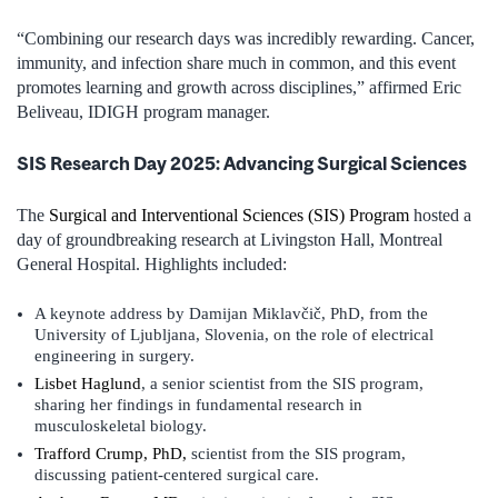
“Combining our research days was incredibly rewarding. Cancer,
immunity, and infection share much in common, and this event
promotes learning and growth across disciplines,” affirmed Eric
Beliveau, IDIGH program manager.
SIS Research Day 2025: Advancing Surgical Sciences
The
Surgical and Interventional Sciences (SIS) Program
hosted a
day of groundbreaking research at Livingston Hall, Montreal
General Hospital. Highlights included:
A keynote address by Damijan Miklavčič, PhD, from the
University of Ljubljana, Slovenia, on the role of electrical
engineering in surgery.
Lisbet Haglund
, a senior scientist from the SIS program,
sharing her findings in fundamental research in
musculoskeletal biology.
Trafford Crump, PhD,
scientist from the SIS program,
discussing patient-centered surgical care.