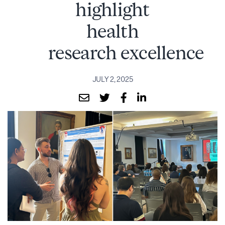
highlight
health
research excellence
JULY 2, 2025