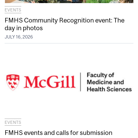
EVENTS
FMHS Community Recognition event: The
day in photos
JULY 16, 2026
EVENTS
FMHS events and calls for submission