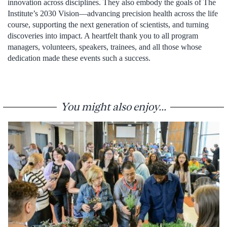
innovation across disciplines. They also embody the goals of The
Institute’s 2030 Vision—advancing precision health across the life
course, supporting the next generation of scientists, and turning
discoveries into impact. A heartfelt thank you to all program
managers, volunteers, speakers, trainees, and all those whose
dedication made these events such a success.
You might also enjoy...