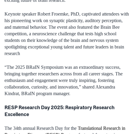
exciting future of brain research.
Keynote speaker Robert Froemke, PhD, captivated attendees with
his pioneering work on synaptic plasticity, auditory perception,
and maternal behavior. The event also featured the Brain Bee
competition, a neuroscience challenge that tests high school
students on their knowledge of the brain and nervous system
spotlighting exceptional young talent and future leaders in brain
research
“The 2025 BRaIN Symposium was an extraordinary success,
bringing together researchers across from all career stages. The
enthusiasm and engagement were truly inspiring, fostering
collaboration, curiosity, and innovation,” shared Alexandra
Kindrat, BRaIN program manager.
RESP Research Day 2025: Respiratory Research
Excellence
The 34th annual Research Day for the
Translational Research in