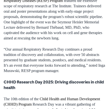
Respiratory Diseases (RESP) Program
featured the extensive
scope of respiratory research at The Institute. Trainees delivered
oral and poster presentations along with early-stage project
proposals, demonstrating the program’s robust scientific pipeline.
One highlight of the event was the Seymour Heisler Memorial
Lecture delivered by Bernard Thébaud, MD, PhD, who
captivated the audience with his work on cell and gene therapies
aimed at rescuing the newborn lung.
“Our annual Respiratory Research Day continues a proud
tradition of discovery and collaboration, with over 50 abstracts
presented by graduate students, postdocs, and medical residents.
It’s an event that everyone looks forward to attending,” noted Inga
Murawski, RESP program manager.
CHHD Research Day 2025: Driving discoveries in child
health
The 10th edition of the
Child Health and Human Development
(CHHD) Program
Research Day was a vibrant gathering of