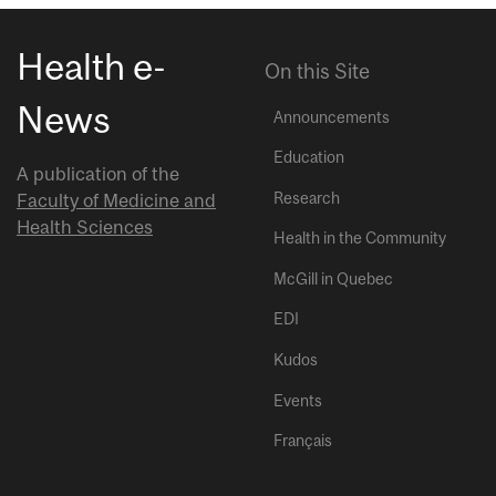
Health e-
On this Site
News
Announcements
Education
A publication of the
Research
Faculty of Medicine and
Health Sciences
Health in the Community
McGill in Quebec
EDI
Kudos
Events
Français