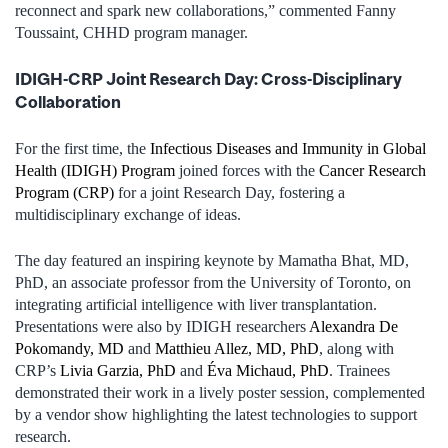
reconnect and spark new collaborations,” commented Fanny
Toussaint, CHHD program manager.
IDIGH-CRP Joint Research Day: Cross-Disciplinary
Collaboration
For the first time, the
Infectious Diseases and Immunity in Global
Health (IDIGH) Program
joined forces with the
Cancer Research
Program (CRP)
for a joint Research Day, fostering a
multidisciplinary exchange of ideas.
The day featured an inspiring keynote by Mamatha Bhat, MD,
PhD, an associate professor from the University of Toronto, on
integrating artificial intelligence with liver transplantation.
Presentations were also by IDIGH researchers
Alexandra De
Pokomandy, MD
and
Matthieu Allez, MD, PhD
, along with
CRP’s
Livia Garzia, PhD
and
Éva Michaud, PhD
. Trainees
demonstrated their work in a lively poster session, complemented
by a vendor show highlighting the latest technologies to support
research.