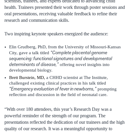
scientists, trainees, and experts dedicated to advancing child
health. Trainees presented their work through poster sessions and
oral presentations, receiving valuable feedback to refine their
research and communication skills.
Two inspiring keynote speakers energized the audience:
Elin Grudberg, PhD, from the University of Missouri-Kansas
“Complete placental genome
City, gave a talk titled
sequencing: functional signatures and developmental
determinants of disease,”
offering novel insights into
developmental biology.
Brett Burstein, MD,
a CHHD scientist at The Institute,
challenged existing clinical practices in his talk titled
“Emergency evaluation of fever in newborns,”
prompting
reflection and discussion in the field of neonatal care.
“With over 180 attendees, this year’s Research Day was a
powerful reminder of the strength of our program. The
presentations reflected the dedication of our trainees and the high
quality of our research. It was a meaningful opportunity to