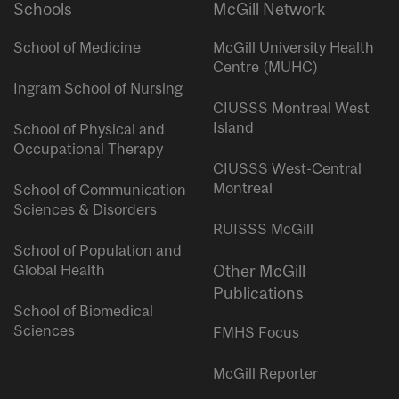
Schools
McGill Network
School of Medicine
McGill University Health
Centre (MUHC)
Ingram School of Nursing
CIUSSS Montreal West
Island
School of Physical and
Occupational Therapy
CIUSSS West-Central
Montreal
School of Communication
Sciences & Disorders
RUISSS McGill
School of Population and
Global Health
Other McGill
Publications
School of Biomedical
Sciences
FMHS Focus
McGill Reporter