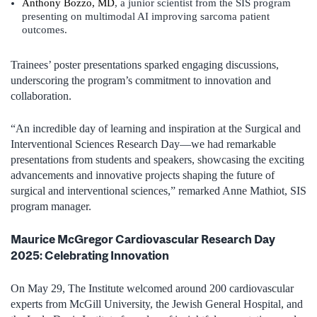
Anthony Bozzo, MD
, a junior scientist from the SIS program
presenting on multimodal AI improving sarcoma patient
outcomes.
Trainees’ poster presentations sparked engaging discussions,
underscoring the program’s commitment to innovation and
collaboration.
“An incredible day of learning and inspiration at the Surgical and
Interventional Sciences Research Day—we had remarkable
presentations from students and speakers, showcasing the exciting
advancements and innovative projects shaping the future of
surgical and interventional sciences,” remarked Anne Mathiot, SIS
program manager.
Maurice McGregor Cardiovascular Research Day
2025: Celebrating Innovation
On May 29, The Institute welcomed around 200 cardiovascular
experts from McGill University, the Jewish General Hospital, and