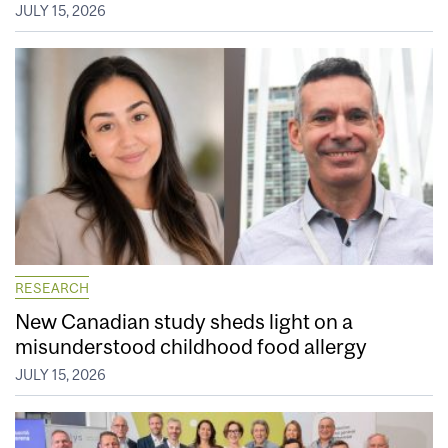
JULY 15, 2026
RESEARCH
New Canadian study sheds light on a
misunderstood childhood food allergy
JULY 15, 2026