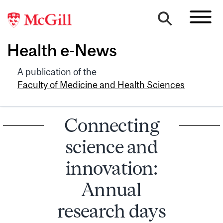
Health e-News
A publication of the
Faculty of Medicine and Health Sciences
Connecting
science and
innovation:
Annual
research days