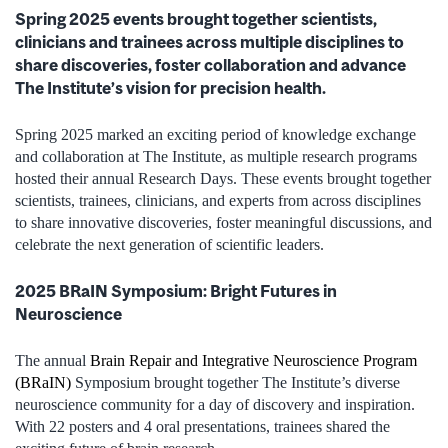
Spring 2025 events brought together scientists,
clinicians and trainees across multiple disciplines to
share discoveries, foster collaboration and advance
The Institute’s vision for precision health.
Spring 2025 marked an exciting period of knowledge exchange
and collaboration at The Institute, as multiple research programs
hosted their annual Research Days. These events brought together
scientists, trainees, clinicians, and experts from across disciplines
to share innovative discoveries, foster meaningful discussions, and
celebrate the next generation of scientific leaders.
2025 BRaIN Symposium: Bright Futures in
Neuroscience
The annual
Brain Repair and Integrative Neuroscience Program
(BRaIN)
Symposium brought together The Institute’s diverse
neuroscience community for a day of discovery and inspiration.
With 22 posters and 4 oral presentations, trainees shared the