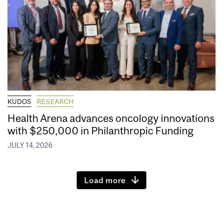
KUDOS
RESEARCH
Health Arena advances oncology innovations
with $250,000 in Philanthropic Funding
JULY 14, 2026
Load more