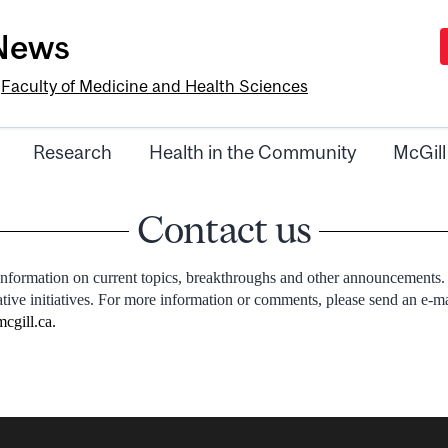
-News
e
Faculty of Medicine and Health Sciences
Research
Health in the Community
McGill
Contact us
information on current topics, breakthroughs and other announcements.
ative initiatives. For more information or comments, please send an e-m
cgill.ca
.