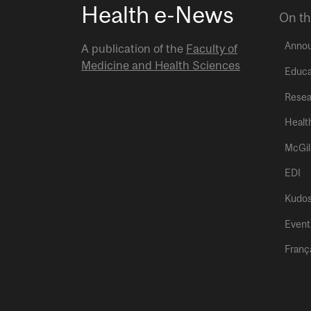
Health e-News
On th
Anno
A publication of the
Faculty of
Medicine and Health Sciences
Educa
Resea
Healt
McGil
EDI
Kudo
Event
Franç