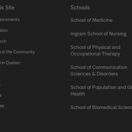
is Site
Schools
uncements
School of Medicine
tion
Ingram School of Nursing
rch
School of Physical and
h in the Community
Occupational Therapy
l in Quebec
School of Communication
Sciences & Disorders
s
School of Population and G
Health
s
ais
School of Biomedical Scien