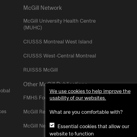
McGill Network
McGill University Health Centre
(MUHC)
CIUSSS Montreal West Island
CIUSSS West-Central Montreal
RUISSS McGill
Other McGill Publications
lobal
We use cookies to help improve the
FMHS Focus
usability of our websites.
ces
McGill Reporter
What are you comfortable with?
McGill Newsroom
Essential cookies that allow our
website to function