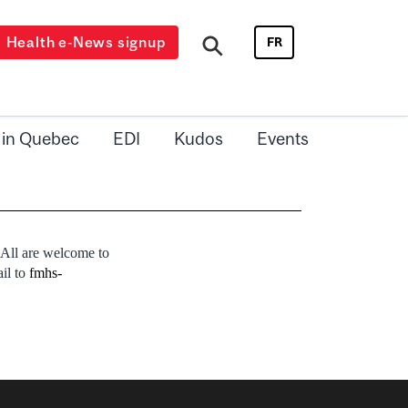
Health e-News signup
FR
 in Quebec
EDI
Kudos
Events
 All are welcome to
ail to
fmhs-