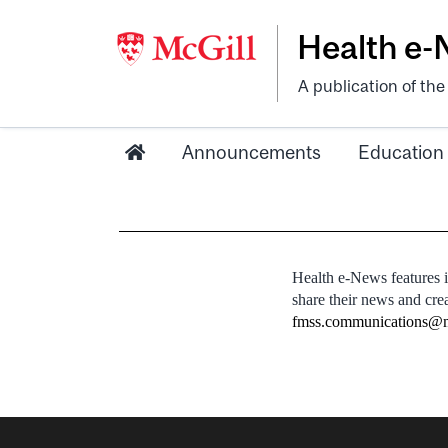
Health e
A publication of th
Announcements
Education
Health e-News features 
share their news and cre
fmss.communications@m