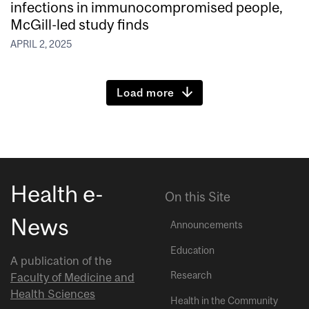
infections in immunocompromised people,
McGill-led study finds
APRIL 2, 2025
Load more
Health e-
On this Site
News
Announcements
Education
A publication of the
Research
Faculty of Medicine and
Health Sciences
Health in the Community