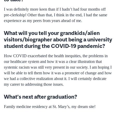
I was definitely more keen than if I hadn’t had four months off
pre-clerkship! Other than that, I think in the end, I had the same
experience as my peers from years ahead of me.
What will you tell your grandkids/alien
visitors/biographer about being a university
student during the COVID-19 pandemic?
How COVID exacerbated the health inequities, the problems in
our healthcare system and how it was a clear illustration that
systemic racism was still very present in our society. I am hoping I
will be able to tell them how it was a promoter of change and how
we had a collective realization about it. I will certainly dedicate
my career to addressing those issues.
What’s next after graduation?
Family medicine residency at St. Mary’s, my dream site!