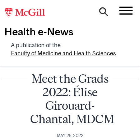
Health e-News
A publication of the
Faculty of Medicine and Health Sciences
Meet the Grads
2022: Élise
Girouard-
Chantal, MDCM
MAY 26, 2022