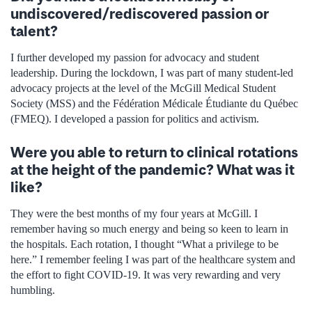
undiscovered/rediscovered passion or
talent?
I further developed my passion for advocacy and student
leadership. During the lockdown, I was part of many student-led
advocacy projects at the level of the McGill Medical Student
Society (MSS) and the Fédération Médicale Étudiante du Québec
(FMEQ). I developed a passion for politics and activism.
Were you able to return to clinical rotations
at the height of the pandemic? What was it
like?
They were the best months of my four years at McGill. I
remember having so much energy and being so keen to learn in
the hospitals. Each rotation, I thought “What a privilege to be
here.” I remember feeling I was part of the healthcare system and
the effort to fight COVID-19. It was very rewarding and very
humbling.