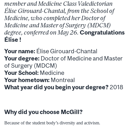
member and Medicine Class Valedictorian
Élise Girouard-Chantal, from the School of
Medicine, who completed her Doctor of
Medicine and Master of Surgery (MDCM)
degree, conferred on May 26
.
Congratulations
Élise !
Your name:
Élise Girouard-Chantal
Your degree:
Doctor of Medicine and Master
of Surgery (MDCM)
Your School:
Medicine
Your hometown:
Montreal
What year did you begin your degree?
2018
Why did you choose McGill?
Because of the student body’s diversity and activism.