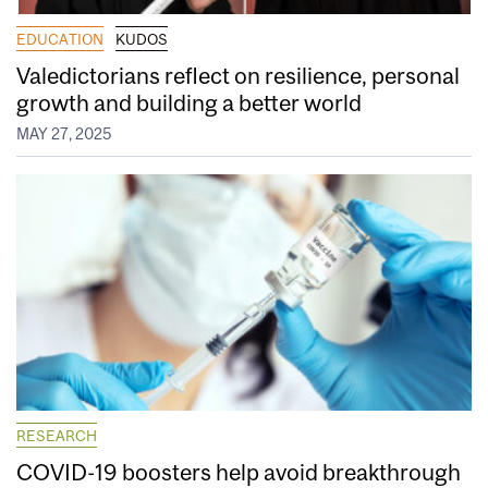
EDUCATION
KUDOS
Valedictorians reflect on resilience, personal
growth and building a better world
MAY 27, 2025
RESEARCH
COVID-19 boosters help avoid breakthrough