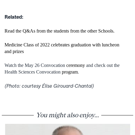
Related:
Read the Q&As from the students from the other Schools.
Medicine Class of 2022 celebrates graduation with luncheon
and prizes
Watch the May 26 Convocation
ceremony
and check out the
Health Sciences Convocation
program
.
(Photo: courtesy Élise Girouard-Chantal)
You might also enjoy...