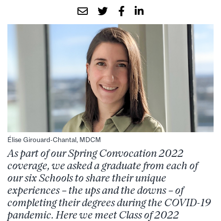
Élise Girouard-Chantal, MDCM
As part of our Spring Convocation 2022
coverage, we asked a graduate from each of
our six Schools to share their unique
experiences – the ups and the downs – of
completing their degrees during the COVID-19
pandemic. Here we meet Class of 2022