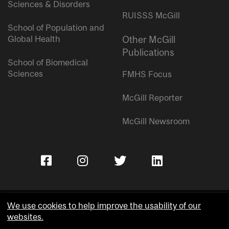
Sciences & Disorders
RUISSS McGill
School of Population and
Global Health
Other McGill
Publications
School of Biomedical
Sciences
FMHS Focus
McGill Reporter
McGill Newsroom
We use cookies to help improve the usability of our
websites.