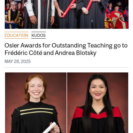
EDUCATION
KUDOS
Osler Awards for Outstanding Teaching go to
Frédéric Côté and Andrea Blotsky
MAY 28, 2025