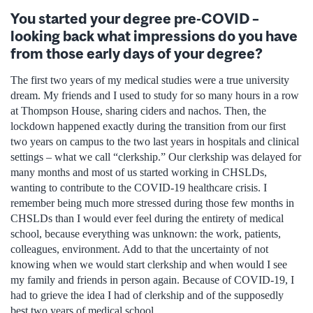
You started your degree pre-COVID –
looking back what impressions do you have
from those early days of your degree?
The first two years of my medical studies were a true university
dream. My friends and I used to study for so many hours in a row
at Thompson House, sharing ciders and nachos. Then, the
lockdown happened exactly during the transition from our first
two years on campus to the two last years in hospitals and clinical
settings – what we call “clerkship.” Our clerkship was delayed for
many months and most of us started working in CHSLDs,
wanting to contribute to the COVID-19 healthcare crisis. I
remember being much more stressed during those few months in
CHSLDs than I would ever feel during the entirety of medical
school, because everything was unknown: the work, patients,
colleagues, environment. Add to that the uncertainty of not
knowing when we would start clerkship and when would I see
my family and friends in person again. Because of COVID-19, I
had to grieve the idea I had of clerkship and of the supposedly
best two years of medical school.