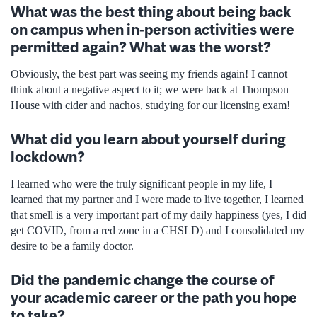
What was the best thing about being back
on campus when in-person activities were
permitted again? What was the worst?
Obviously, the best part was seeing my friends again! I cannot
think about a negative aspect to it; we were back at Thompson
House with cider and nachos, studying for our licensing exam!
What did you learn about yourself during
lockdown?
I learned who were the truly significant people in my life, I
learned that my partner and I were made to live together, I learned
that smell is a very important part of my daily happiness (yes, I did
get COVID, from a red zone in a CHSLD) and I consolidated my
desire to be a family doctor.
Did the pandemic change the course of
your academic career or the path you hope
to take?