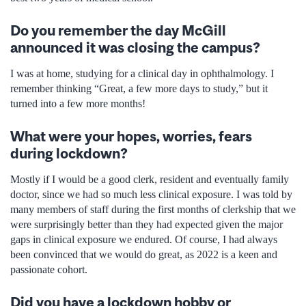
Do you remember the day McGill
announced it was closing the campus?
I was at home, studying for a clinical day in ophthalmology. I
remember thinking “Great, a few more days to study,” but it
turned into a few more months!
What were your hopes, worries, fears
during lockdown?
Mostly if I would be a good clerk, resident and eventually family
doctor, since we had so much less clinical exposure. I was told by
many members of staff during the first months of clerkship that we
were surprisingly better than they had expected given the major
gaps in clinical exposure we endured. Of course, I had always
been convinced that we would do great, as 2022 is a keen and
passionate cohort.
Did you have a lockdown hobby or