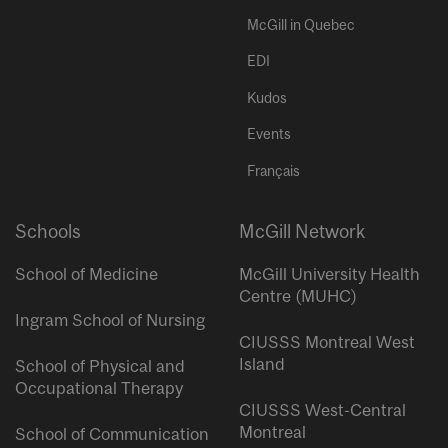
McGill in Quebec
EDI
Kudos
Events
Français
Schools
McGill Network
School of Medicine
McGill University Health
Centre (MUHC)
Ingram School of Nursing
CIUSSS Montreal West
Island
School of Physical and
Occupational Therapy
CIUSSS West-Central
Montreal
School of Communication