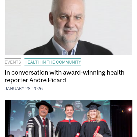
EVENTS
HEALTH IN THE COMMUNITY
In conversation with award-winning health
reporter André Picard
JANUARY 28, 2026