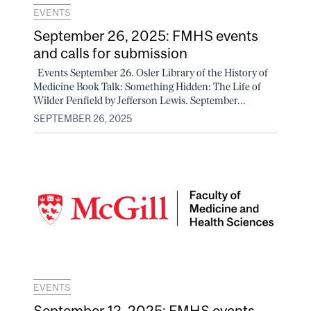
EVENTS
September 26, 2025: FMHS events
and calls for submission
Events September 26. Osler Library of the History of
Medicine Book Talk: Something Hidden: The Life of
Wilder Penfield by Jefferson Lewis. September...
SEPTEMBER 26, 2025
EVENTS
September 12, 2025: FMHS events