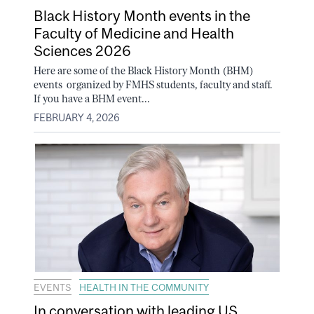
Black History Month events in the
Faculty of Medicine and Health
Sciences 2026
Here are some of the Black History Month (BHM)
events organized by FMHS students, faculty and staff.
If you have a BHM event...
FEBRUARY 4, 2026
EVENTS
HEALTH IN THE COMMUNITY
In conversation with leading US