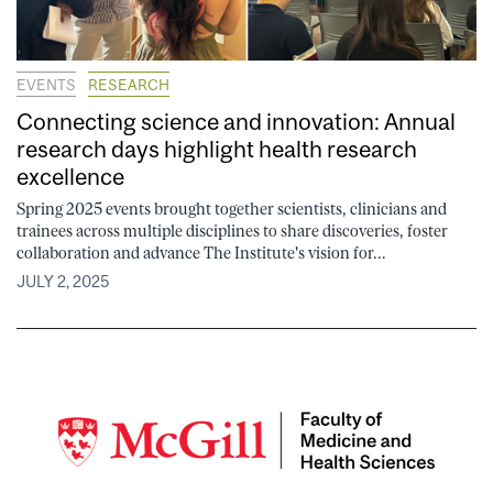
EVENTS
RESEARCH
Connecting science and innovation: Annual
research days highlight health research
excellence
Spring 2025 events brought together scientists, clinicians and
trainees across multiple disciplines to share discoveries, foster
collaboration and advance The Institute's vision for...
JULY 2, 2025