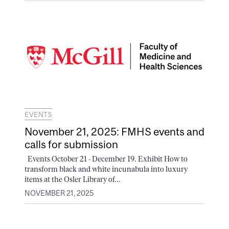
EVENTS
November 21, 2025: FMHS events and
calls for submission
Events October 21 - December 19. Exhibit How to
transform black and white incunabula into luxury
items at the Osler Library of...
NOVEMBER 21, 2025