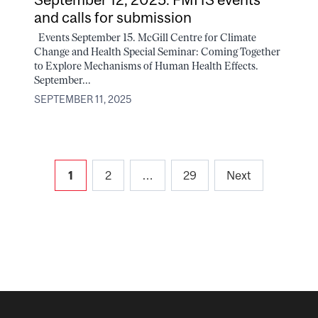
and calls for submission
Events September 15. McGill Centre for Climate
Change and Health Special Seminar: Coming Together
to Explore Mechanisms of Human Health Effects.
September...
SEPTEMBER 11, 2025
Posts
1
2
…
29
Next
pagination