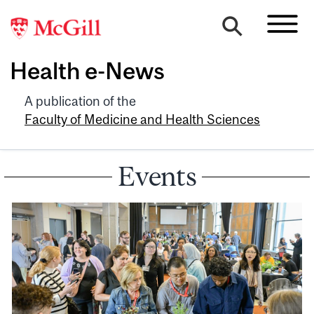
Health e-News
A publication of the
Faculty of Medicine and Health Sciences
Events