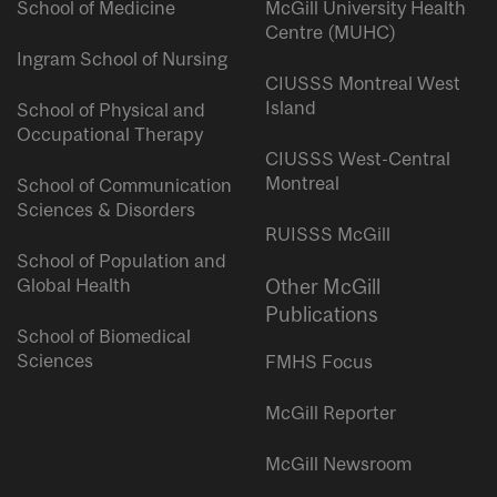
School of Medicine
McGill University Health
Centre (MUHC)
Ingram School of Nursing
CIUSSS Montreal West
Island
School of Physical and
Occupational Therapy
CIUSSS West-Central
Montreal
School of Communication
Sciences & Disorders
RUISSS McGill
School of Population and
Global Health
Other McGill
Publications
School of Biomedical
Sciences
FMHS Focus
McGill Reporter
McGill Newsroom