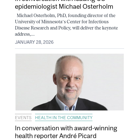
epidemiologist Michael Osterholm
Michael Osterholm, PhD, founding director of the
University of Minnesota’s Center for Infectious
Disease Research and Policy, will deliver the keynote
address,...
JANUARY 28, 2026
EVENTS
HEALTH IN THE COMMUNITY
In conversation with award-winning
health reporter André Picard