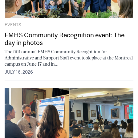
EVENTS
FMHS Community Recognition event: The
day in photos
The fifth annual FMHS Community Recognition for
Administrative and Support Staff event took place at the Montreal
campus on June 17 and in...
JULY 16, 2026