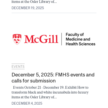
items at the Osler Library of...
DECEMBER 19, 2025
EVENTS
December 5, 2025: FMHS events and
calls for submission
Events October 21 - December 19. Exhibit How to
transform black and white incunabula into luxury
items at the Osler Library of...
DECEMBER 4, 2025