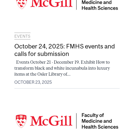
EVENTS
October 24, 2025: FMHS events and
calls for submission
Events October 21 - December 19. Exhibit How to
transform black and white incunabula into luxury
items at the Osler Library of...
OCTOBER 23, 2025