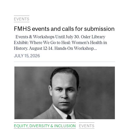
EVENTS
FMHS events and calls for submission
Events & Workshops Until July 30. Osler Library
Exhibit: Where We Go to Heal: Women's Health in
History. August 12-14. Hands-On Workshop...
JULY 15, 2026
EQUITY, DIVERSITY & INCLUSION
EVENTS