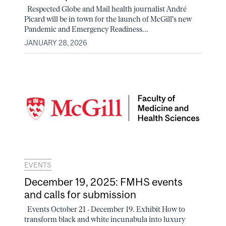
Respected Globe and Mail health journalist André
Picard will be in town for the launch of McGill's new
Pandemic and Emergency Readiness...
JANUARY 28, 2026
EVENTS
December 19, 2025: FMHS events
and calls for submission
Events October 21 - December 19. Exhibit How to
transform black and white incunabula into luxury