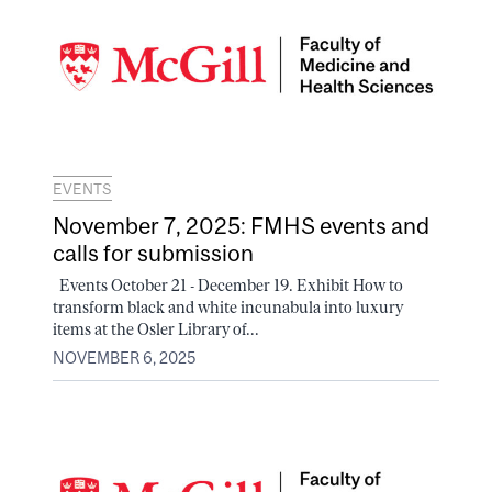
EVENTS
November 7, 2025: FMHS events and
calls for submission
Events October 21 - December 19. Exhibit How to
transform black and white incunabula into luxury
items at the Osler Library of...
NOVEMBER 6, 2025