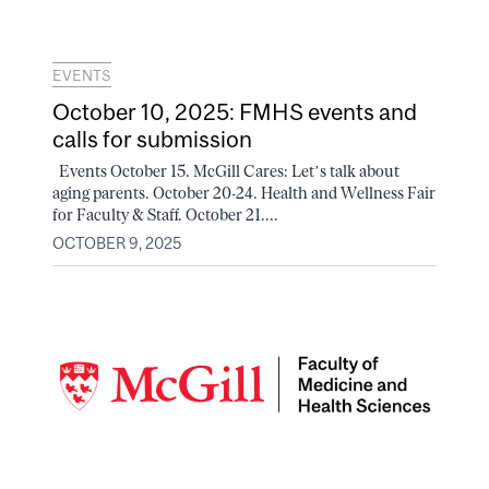
EVENTS
October 10, 2025: FMHS events and
calls for submission
Events October 15. McGill Cares: Let’s talk about
aging parents. October 20-24. Health and Wellness Fair
for Faculty & Staff. October 21....
OCTOBER 9, 2025