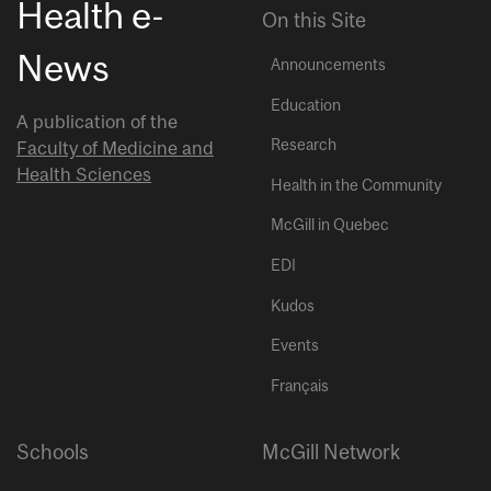
Health e-
On this Site
News
Announcements
Education
A publication of the
Research
Faculty of Medicine and
Health Sciences
Health in the Community
McGill in Quebec
EDI
Kudos
Events
Français
Schools
McGill Network