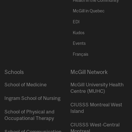
Health in the Community
McGill in Quebec
EDI
Kudos
Events
Français
Schools
McGill Network
School of Medicine
McGill University Health
Centre (MUHC)
Ingram School of Nursing
CIUSSS Montreal West
Island
School of Physical and
Occupational Therapy
CIUSSS West-Central
Montreal
School of Communication