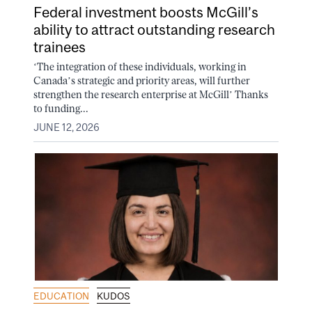
Federal investment boosts McGill’s
ability to attract outstanding research
trainees
‘The integration of these individuals, working in
Canada’s strategic and priority areas, will further
strengthen the research enterprise at McGill’ Thanks
to funding...
JUNE 12, 2026
EDUCATION
KUDOS