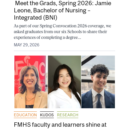
Meet the Grads, Spring 2026: Jamie
Leone, Bachelor of Nursing –
Integrated (BNI)
As part of our Spring Convocation 2026 coverage, we
asked graduates from our six Schools to share their
experiences of completing a degree...
MAY 29, 2026
EDUCATION
KUDOS
RESEARCH
FMHS faculty and learners shine at