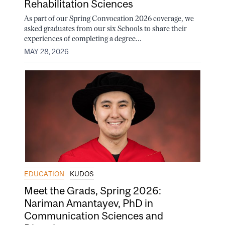
Rehabilitation Sciences
As part of our Spring Convocation 2026 coverage, we
asked graduates from our six Schools to share their
experiences of completing a degree...
MAY 28, 2026
EDUCATION
KUDOS
Meet the Grads, Spring 2026:
Nariman Amantayev, PhD in
Communication Sciences and