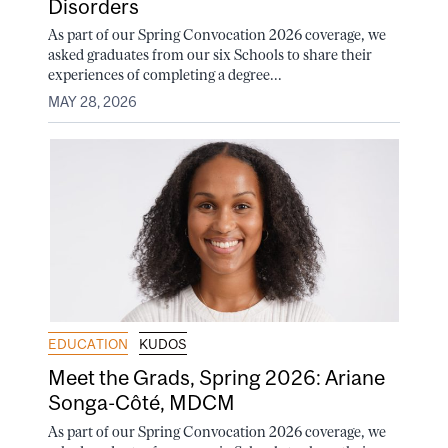
Disorders
As part of our Spring Convocation 2026 coverage, we
asked graduates from our six Schools to share their
experiences of completing a degree...
MAY 28, 2026
EDUCATION
KUDOS
Meet the Grads, Spring 2026: Ariane
Songa-Côté, MDCM
As part of our Spring Convocation 2026 coverage, we