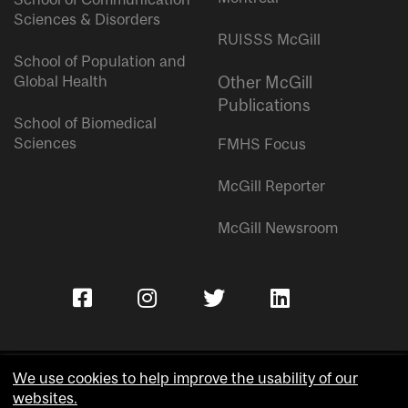
Sciences & Disorders
RUISSS McGill
School of Population and
Global Health
Other McGill
Publications
School of Biomedical
Sciences
FMHS Focus
McGill Reporter
McGill Newsroom
We use cookies to help improve the usability of our
websites.