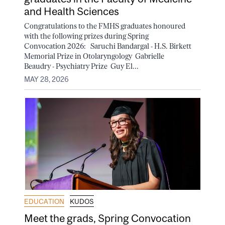
and Health Sciences
Congratulations to the FMHS graduates honoured
with the following prizes during Spring
Convocation 2026: Saruchi Bandargal - H.S. Birkett
Memorial Prize in Otolaryngology Gabrielle
Beaudry - Psychiatry Prize Guy El...
MAY 28, 2026
EDUCATION
KUDOS
Meet the grads, Spring Convocation