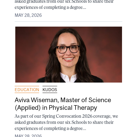
asked graduates from our six Schools to share their
experiences of completing a degree...
MAY 28, 2026
EDUCATION
KUDOS
Aviva Wiseman, Master of Science
(Applied) in Physical Therapy
As part of our Spring Convocation 2026 coverage, we
asked graduates from our six Schools to share their
experiences of completing a degree...
MAY 28, 2026