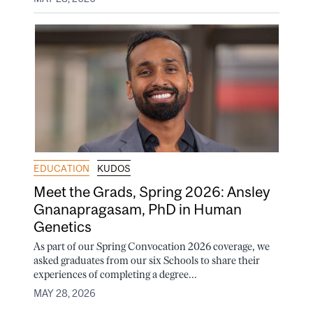
EDUCATION
KUDOS
Meet the Grads, Spring 2026: Ansley
Gnanapragasam, PhD in Human
Genetics
As part of our Spring Convocation 2026 coverage, we
asked graduates from our six Schools to share their
experiences of completing a degree...
MAY 28, 2026