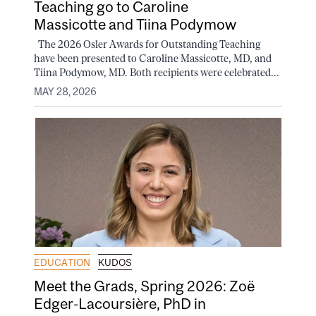
Teaching go to Caroline
Massicotte and Tiina Podymow
The 2026 Osler Awards for Outstanding Teaching
have been presented to Caroline Massicotte, MD, and
Tiina Podymow, MD. Both recipients were celebrated...
MAY 28, 2026
EDUCATION
KUDOS
Meet the Grads, Spring 2026: Zoë
Edger-Lacoursière, PhD in