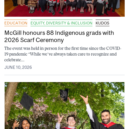
EDUCATION
EQUITY, DIVERSITY & INCLUSION
KUDOS
McGill honours 88 Indigenous grads with
2026 Scarf Ceremony
The event was held in person for the first time since the COVID-
19 pandemic “While we’ve always taken care to recognize and
celebrate...
JUNE 10, 2026