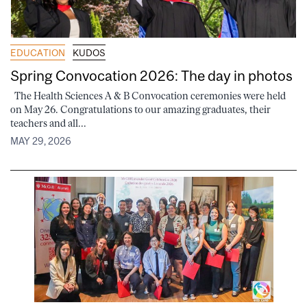
EDUCATION
KUDOS
Spring Convocation 2026: The day in photos
The Health Sciences A & B Convocation ceremonies were held
on May 26. Congratulations to our amazing graduates, their
teachers and all...
MAY 29, 2026