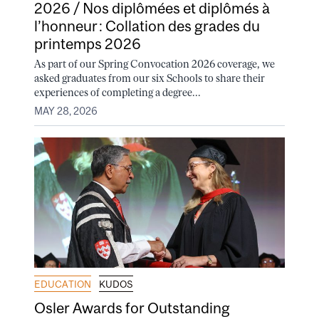
2026 / Nos diplômées et diplômés à
l’honneur : Collation des grades du
printemps 2026
As part of our Spring Convocation 2026 coverage, we
asked graduates from our six Schools to share their
experiences of completing a degree...
MAY 28, 2026
EDUCATION
KUDOS
Osler Awards for Outstanding