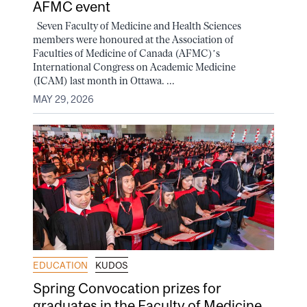
AFMC event
Seven Faculty of Medicine and Health Sciences
members were honoured at the Association of
Faculties of Medicine of Canada (AFMC)’s
International Congress on Academic Medicine
(ICAM) last month in Ottawa. ...
MAY 29, 2026
EDUCATION
KUDOS
Spring Convocation prizes for
graduates in the Faculty of Medicine