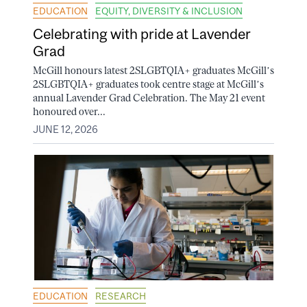
EDUCATION
EQUITY, DIVERSITY & INCLUSION
Celebrating with pride at Lavender
Grad
McGill honours latest 2SLGBTQIA+ graduates McGill’s
2SLGBTQIA+ graduates took centre stage at McGill’s
annual Lavender Grad Celebration. The May 21 event
honoured over...
JUNE 12, 2026
EDUCATION
RESEARCH