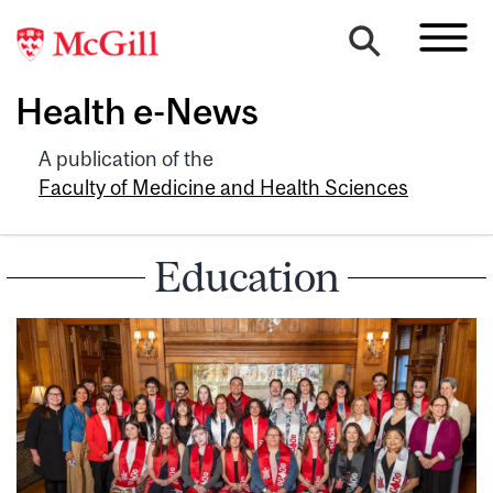
Health e-News
A publication of the
Faculty of Medicine and Health Sciences
Education