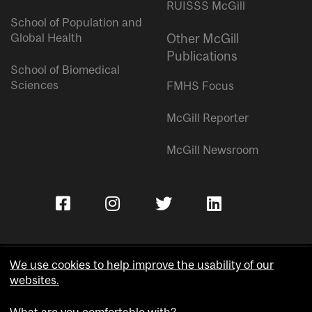
RUISSS McGill
School of Population and
Global Health
Other McGill
Publications
School of Biomedical
Sciences
FMHS Focus
McGill Reporter
McGill Newsroom
We use cookies to help improve the usability of our
websites.
Copyright © McGill University.