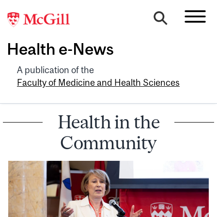
Health e-News
A publication of the
Faculty of Medicine and Health Sciences
Health in the
Community