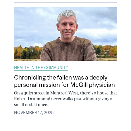
HEALTH IN THE COMMUNITY
Chronicling the fallen was a deeply
personal mission for McGill physician
On a quiet street in Montreal West, there’s a house that
Robert Drummond never walks past without giving a
small nod. It once...
NOVEMBER 17, 2025