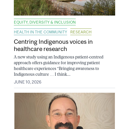
EQUITY, DIVERSITY & INCLUSION
HEALTH IN THE COMMUNITY
RESEARCH
Centring Indigenous voices in
healthcare research
A new study using an Indigenous patient-centred
approach offers guidance for improving patient
healthcare experiences “Bringing awareness to
Indigenous culture … I think...
JUNE 10, 2026