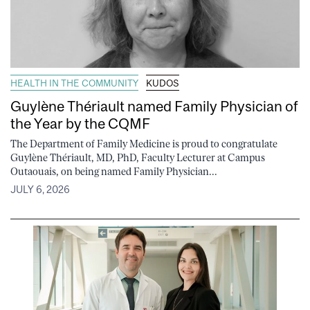
HEALTH IN THE COMMUNITY
KUDOS
Guylène Thériault named Family Physician of
the Year by the CQMF
The Department of Family Medicine is proud to congratulate
Guylène Thériault, MD, PhD, Faculty Lecturer at Campus
Outaouais, on being named Family Physician...
JULY 6, 2026