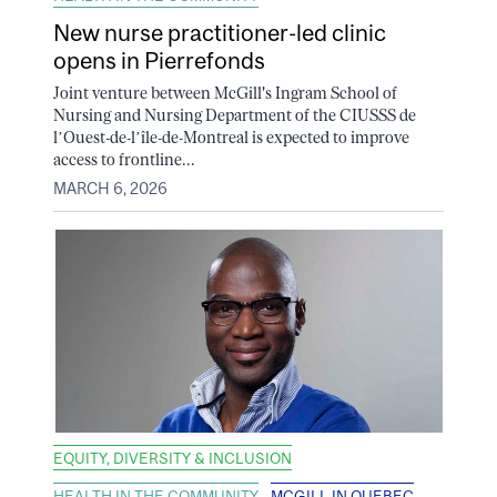
New nurse practitioner-led clinic
opens in Pierrefonds
Joint venture between McGill's Ingram School of
Nursing and Nursing Department of the CIUSSS de
l’Ouest-de-l’île-de-Montreal is expected to improve
access to frontline...
MARCH 6, 2026
EQUITY, DIVERSITY & INCLUSION
HEALTH IN THE COMMUNITY
MCGILL IN QUEBEC