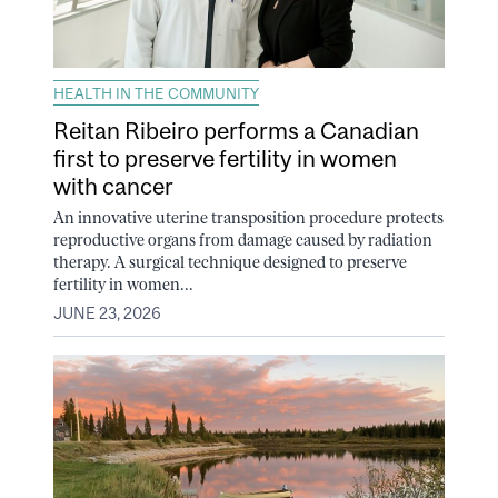
HEALTH IN THE COMMUNITY
Reitan Ribeiro performs a Canadian
first to preserve fertility in women
with cancer
An innovative uterine transposition procedure protects
reproductive organs from damage caused by radiation
therapy. A surgical technique designed to preserve
fertility in women...
JUNE 23, 2026