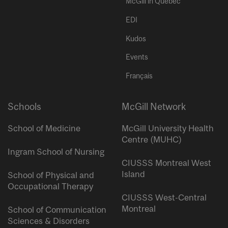
McGill in Quebec
EDI
Kudos
Events
Français
Schools
McGill Network
School of Medicine
McGill University Health
Centre (MUHC)
Ingram School of Nursing
CIUSSS Montreal West
Island
School of Physical and
Occupational Therapy
CIUSSS West-Central
Montreal
School of Communication
Sciences & Disorders