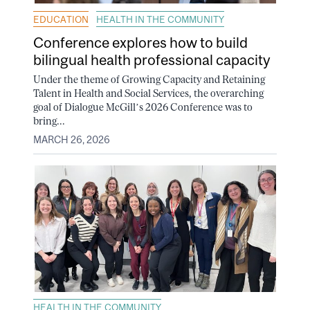
EDUCATION
HEALTH IN THE COMMUNITY
Conference explores how to build
bilingual health professional capacity
Under the theme of Growing Capacity and Retaining
Talent in Health and Social Services, the overarching
goal of Dialogue McGill’s 2026 Conference was to
bring...
MARCH 26, 2026
HEALTH IN THE COMMUNITY