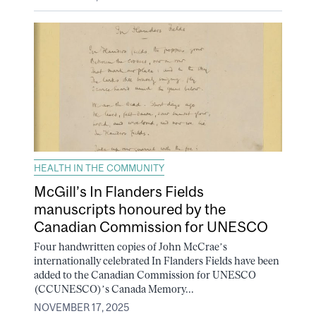
HEALTH IN THE COMMUNITY
McGill’s In Flanders Fields
manuscripts honoured by the
Canadian Commission for UNESCO
Four handwritten copies of John McCrae’s
internationally celebrated In Flanders Fields have been
added to the Canadian Commission for UNESCO
(CCUNESCO)’s Canada Memory...
NOVEMBER 17, 2025