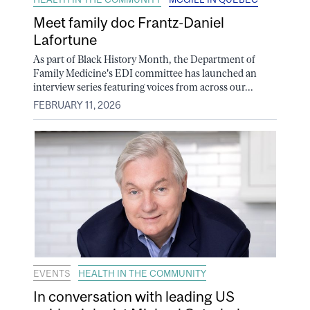
Meet family doc Frantz-Daniel
Lafortune
As part of Black History Month, the Department of
Family Medicine's EDI committee has launched an
interview series featuring voices from across our...
FEBRUARY 11, 2026
EVENTS
HEALTH IN THE COMMUNITY
In conversation with leading US