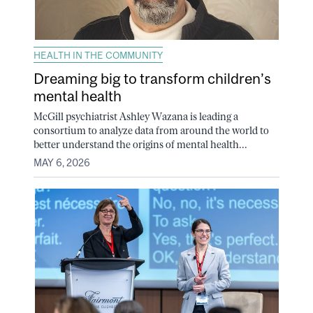
HEALTH IN THE COMMUNITY
Dreaming big to transform children’s
mental health
McGill psychiatrist Ashley Wazana is leading a
consortium to analyze data from around the world to
better understand the origins of mental health...
MAY 6, 2026