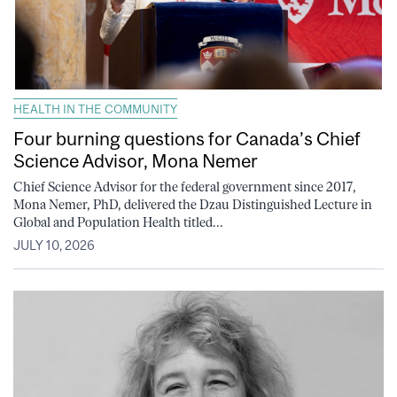
HEALTH IN THE COMMUNITY
Four burning questions for Canada’s Chief
Science Advisor, Mona Nemer
Chief Science Advisor for the federal government since 2017,
Mona Nemer, PhD, delivered the Dzau Distinguished Lecture in
Global and Population Health titled...
JULY 10, 2026