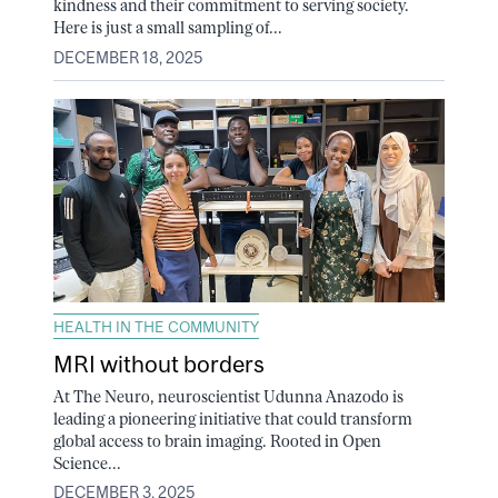
kindness and their commitment to serving society.
Here is just a small sampling of...
DECEMBER 18, 2025
HEALTH IN THE COMMUNITY
MRI without borders
At The Neuro, neuroscientist Udunna Anazodo is
leading a pioneering initiative that could transform
global access to brain imaging. Rooted in Open
Science...
DECEMBER 3, 2025