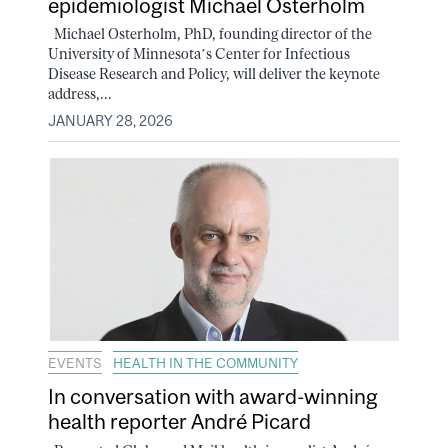
epidemiologist Michael Osterholm
Michael Osterholm, PhD, founding director of the
University of Minnesota’s Center for Infectious
Disease Research and Policy, will deliver the keynote
address,...
JANUARY 28, 2026
EVENTS
HEALTH IN THE COMMUNITY
In conversation with award-winning
health reporter André Picard