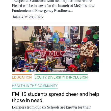
Respected Globe and Mail health journalist André
Picard will be in town for the launch of McGill's new
Pandemic and Emergency Readiness...
JANUARY 28, 2026
EDUCATION
EQUITY, DIVERSITY & INCLUSION
HEALTH IN THE COMMUNITY
FMHS students spread cheer and help
those in need
Learners from our six Schools are known for their