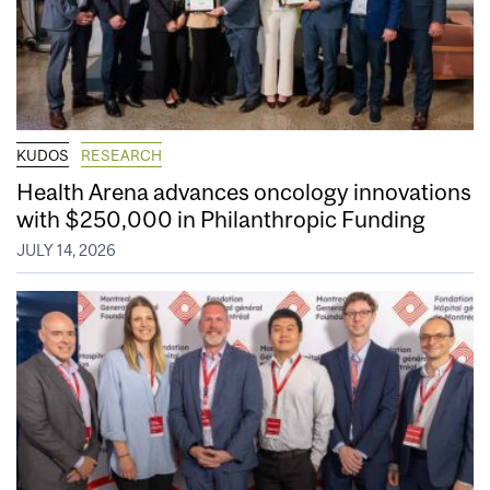
KUDOS
RESEARCH
Health Arena advances oncology innovations
with $250,000 in Philanthropic Funding
JULY 14, 2026