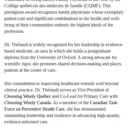
Collège québécois des médecins de famille (CQMF). This
prestigious award recognizes family physicians whose exemplary
patient care and significant contributions to the health and well-
being of their communities embody the highest ideals of the
profession.
Dr. Thériault is widely recognized for her leadership in evidence-
based medicine, an area in which she holds a postgraduate
diploma from the University of Oxford. A strong advocate for
scientific rigor, she promotes shared decision-making and places
patients at the centre of care.
Her commitment to improving healthcare extends well beyond
clinical practice. Dr. Thériault serves as Vice-President of
Choosing Wisely Québec
and Co-Lead for Primary Care with
Choosing Wisely Canada
. As a member of the
Canadian Task
Force on Preventive Health Care
, she has demonstrated
outstanding leadership and resilience in advancing high-quality,
evidence-informed care.