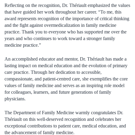
Reflecting on the recognition, Dr. Thériault emphasized the values
that have guided her work throughout her career. “To me, this
award represents recognition of the importance of critical thinking
and the fight against overmedicalization in family medicine
practice. Thank you to everyone who has supported me over the
years and who continues to work toward a stronger family
medicine practice.”
An accomplished educator and mentor, Dr. Thériault has made a
lasting impact on medical education and the evolution of primary
care practice. Through her dedication to accessible,
compassionate, and patient-centred care, she exemplifies the core
values of family medicine and serves as an inspiring role model
for colleagues, learners, and future generations of family
physicians.
The Department of Family Medicine warmly congratulates Dr.
Thériault on this well-deserved recognition and celebrates her
exceptional contributions to patient care, medical education, and
the advancement of family medicine.