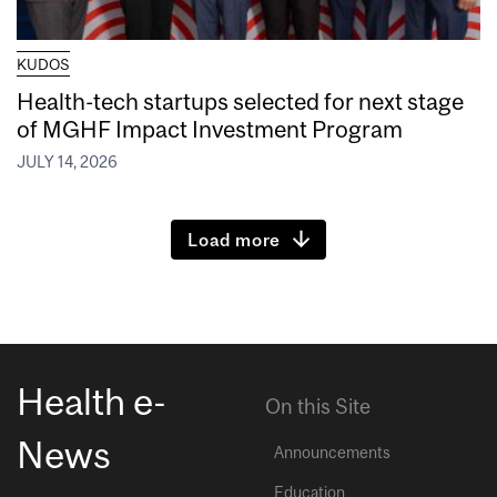
KUDOS
Health-tech startups selected for next stage
of MGHF Impact Investment Program
JULY 14, 2026
Load more
Health e-
On this Site
News
Announcements
Education