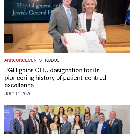
ANNOUNCEMENTS
KUDOS
JGH gains CHU designation for its
pioneering history of patient-centred
excellence
JULY 14, 2026