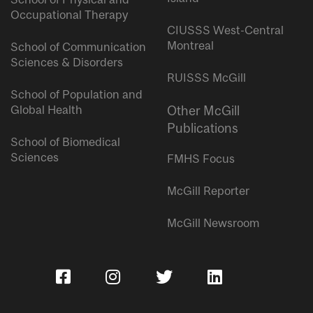
Occupational Therapy
CIUSSS West-Central
Montreal
School of Communication
Sciences & Disorders
RUISSS McGill
School of Population and
Global Health
Other McGill
Publications
School of Biomedical
Sciences
FMHS Focus
McGill Reporter
McGill Newsroom