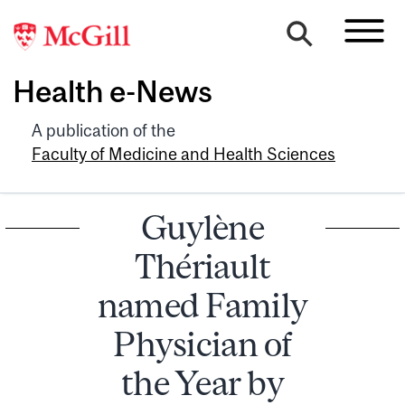
Health e-News
A publication of the
Faculty of Medicine and Health Sciences
Guylène
Thériault
named Family
Physician of
the Year by