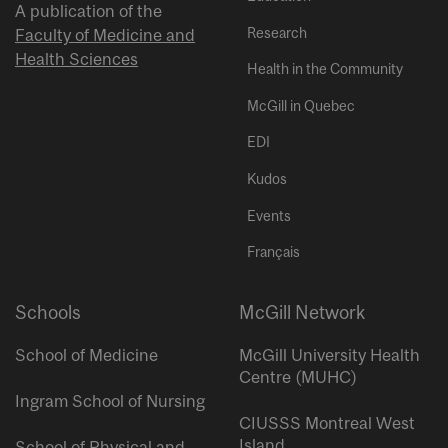
A publication of the
Research
Faculty of Medicine and
Health Sciences
Health in the Community
McGill in Quebec
EDI
Kudos
Events
Français
Schools
McGill Network
School of Medicine
McGill University Health
Centre (MUHC)
Ingram School of Nursing
CIUSSS Montreal West
Island
School of Physical and