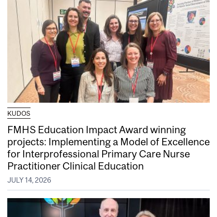
KUDOS
FMHS Education Impact Award winning
projects: Implementing a Model of Excellence
for Interprofessional Primary Care Nurse
Practitioner Clinical Education
JULY 14, 2026