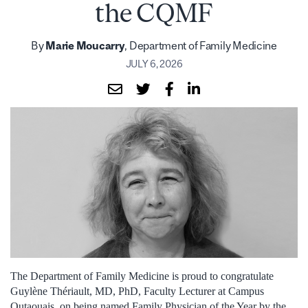
the CQMF
By
Marie Moucarry
, Department of Family Medicine
JULY 6, 2026
The Department of Family Medicine is proud to congratulate
Guylène Thériault, MD, PhD, Faculty Lecturer at Campus
Outaouais, on being named Family Physician of the Year by the