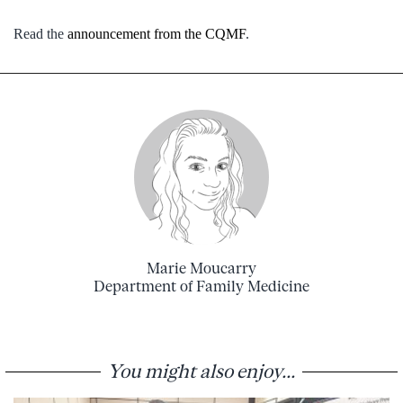
Read the
announcement from the CQMF
.
Marie Moucarry
Department of Family Medicine
You might also enjoy...