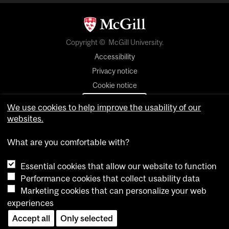
Copyright © McGill University.
Accessibility
Privacy notice
Cookie notice
Cookie settings
We use cookies to help improve the usability of our
websites.
Contact us
What are you comfortable with?
Essential cookies that allow our website to function
Performance cookies that collect usability data
Marketing cookies that can personalize your web
experiences
Accept all
Only selected