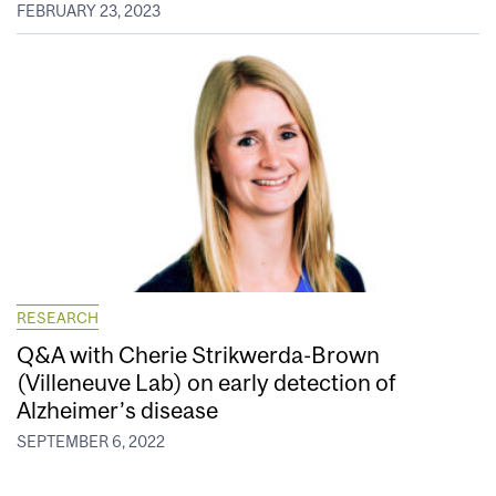
FEBRUARY 23, 2023
RESEARCH
Q&A with Cherie Strikwerda-Brown
(Villeneuve Lab) on early detection of
Alzheimer’s disease
SEPTEMBER 6, 2022