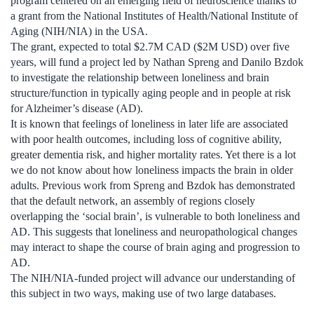
program centered on an emerging field of neuroscience thanks to
a grant from the National Institutes of Health/National Institute of
Aging (NIH/NIA) in the USA.
The grant, expected to total $2.7M CAD ($2M USD) over five
years, will fund a project led by Nathan Spreng and Danilo Bzdok
to investigate the relationship between loneliness and brain
structure/function in typically aging people and in people at risk
for Alzheimer’s disease (AD).
It is known that feelings of loneliness in later life are associated
with poor health outcomes, including loss of cognitive ability,
greater dementia risk, and higher mortality rates. Yet there is a lot
we do not know about how loneliness impacts the brain in older
adults. Previous work from Spreng and Bzdok has demonstrated
that the default network, an assembly of regions closely
overlapping the ‘social brain’, is vulnerable to both loneliness and
AD. This suggests that loneliness and neuropathological changes
may interact to shape the course of brain aging and progression to
AD.
The NIH/NIA-funded project will advance our understanding of
this subject in two ways, making use of two large databases.