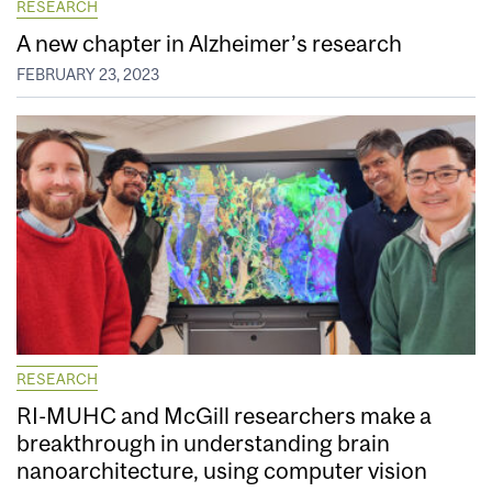
RESEARCH
A new chapter in Alzheimer’s research
FEBRUARY 23, 2023
RESEARCH
RI-MUHC and McGill researchers make a
breakthrough in understanding brain
nanoarchitecture, using computer vision