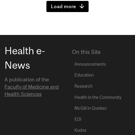
Load more
Health e-
On this Site
News
Announcements
Education
A publication of the
Research
Faculty of Medicine and
Health Sciences
Health in the Community
McGill in Quebec
EDI
Kudos