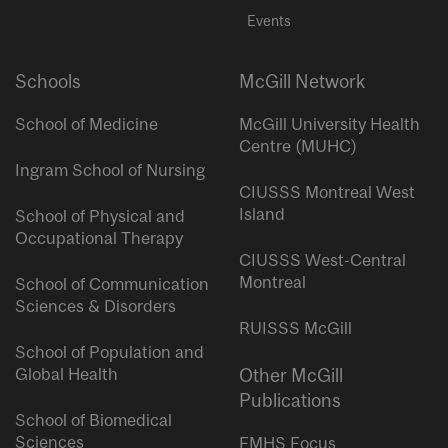
Events
Schools
McGill Network
School of Medicine
McGill University Health
Centre (MUHC)
Ingram School of Nursing
CIUSSS Montreal West
Island
School of Physical and
Occupational Therapy
CIUSSS West-Central
Montreal
School of Communication
Sciences & Disorders
RUISSS McGill
School of Population and
Global Health
Other McGill
Publications
School of Biomedical
Sciences
FMHS Focus