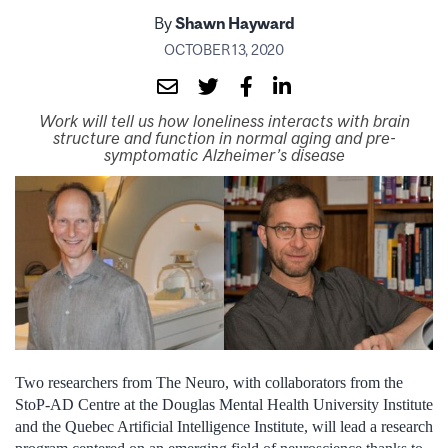
By
Shawn Hayward
OCTOBER 13, 2020
Work will tell us how loneliness interacts with brain
structure and function in normal aging and pre-
symptomatic Alzheimer’s disease
Two researchers from The Neuro, with collaborators from the
StoP-AD Centre at the Douglas Mental Health University Institute
and the Quebec Artificial Intelligence Institute, will lead a research