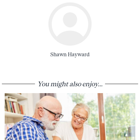
Shawn Hayward
You might also enjoy...