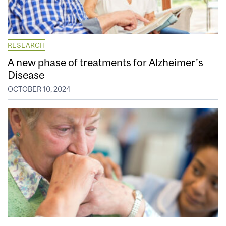
RESEARCH
A new phase of treatments for Alzheimer’s
Disease
OCTOBER 10, 2024