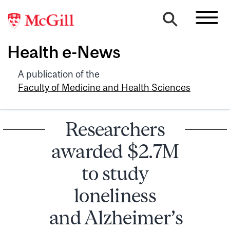
Health e-News
A publication of the
Faculty of Medicine and Health Sciences
Researchers
awarded $2.7M
to study
loneliness
and Alzheimer’s