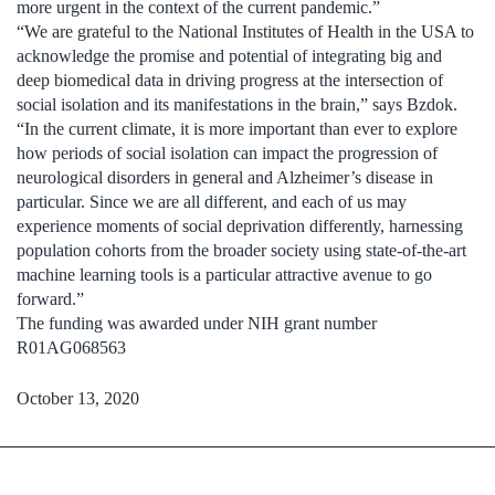
more urgent in the context of the current pandemic.”
“We are grateful to the National Institutes of Health in the USA to
acknowledge the promise and potential of integrating big and
deep biomedical data in driving progress at the intersection of
social isolation and its manifestations in the brain,” says Bzdok.
“In the current climate, it is more important than ever to explore
how periods of social isolation can impact the progression of
neurological disorders in general and Alzheimer’s disease in
particular. Since we are all different, and each of us may
experience moments of social deprivation differently, harnessing
population cohorts from the broader society using state-of-the-art
machine learning tools is a particular attractive avenue to go
forward.”
The funding was awarded under NIH grant number
R01AG068563
October 13, 2020