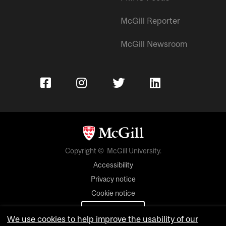
McGill Reporter
McGill Newsroom
Copyright © McGill University.
Accessibility
Privacy notice
Cookie notice
Cookie settings
We use cookies to help improve the usability of our