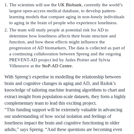
The scientists will use the
UK Biobank
, currently the world’s
largest open-access medical database, to develop pattern-
learning models that compare aging in non-lonely individuals
to aging in the brain of people who experience loneliness.
The team will study people at potential risk for AD to
determine how loneliness affects their brain structure and
function, and how these effects might influence the
progression of AD biomarkers. The data is collected as part of
a continuing collaboration between Spreng and the ongoing
PREVENT-AD project led by Judes Poirier and Sylvia
Villeneuve at the
StoP-AD Centre
.
With Spreng’s expertise in modelling the relationship between
brain and cognitive changes in aging and AD, and Bzdok’s
knowledge of tailoring machine learning algorithms to chart and
extract insight from population-scale datasets, they form a highly
complementary team to lead this exciting project.
“This funding support will be extremely valuable in advancing
our understanding of how social isolation and feelings of
loneliness impact the brain and cognitive functioning in older
adults,” says Spreng. “And these questions are becoming even