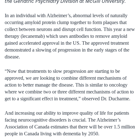
the Geriatric Psychiatry Division at McGill University
.
In an individual with Alzheimer’s, abnormal levels of naturally
occurring amyloid protein clump together to form plaques that
collect between neurons and disrupt cell function. This
year a new
therapy (lecanemab) which uses antibodies to remove amyloid
gained accelerated approval in the US. The approved treatment
demonstrated a slowing of progression in the early stages of the
disease.
“Now that treatments to slow progression are starting to be
approved, we are looking to combine different mechanisms of
action to better manage the disease. This is similar to oncology
where we combine two or three different mechanisms of action to
get to a significant effect in treatment,” observed Dr. Ducharme.
And increasing our ability to improve quality of life for patients
facing neurocognitive disorders is crucial. The Alzheimer’s
Association of Canada estimates that there will be over 1.5 million
people in Canada living with dementia by 2050.