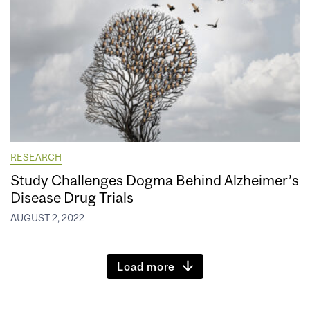
RESEARCH
Study Challenges Dogma Behind Alzheimer’s
Disease Drug Trials
AUGUST 2, 2022
Load more