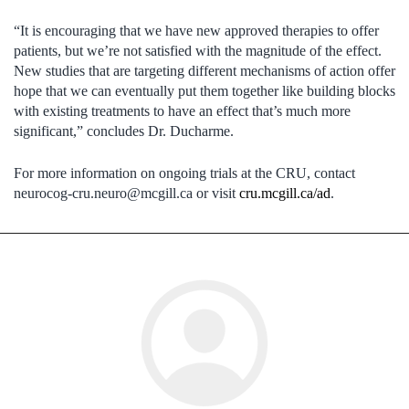
“It is encouraging that we have new approved therapies to offer
patients, but we’re not satisfied with the magnitude of the effect.
New studies that are targeting different mechanisms of action offer
hope that we can eventually put them together like building blocks
with existing treatments to have an effect that’s much more
significant,” concludes Dr. Ducharme.
For more information on ongoing trials at the CRU, contact
neurocog-cru.neuro@mcgill.ca
or visit
cru.mcgill.ca/ad
.