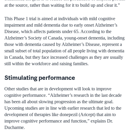
at the source, rather than waiting for it to build up and clear it.”
This Phase 1 trial is aimed at individuals with mild cognitive
impairment and mild dementia due to early onset Alzheimer’s
Disease, which affects patients under 65. According to the
Alzheimer’s Society of Canada, young-onset dementia, including
those with dementia caused by Alzheimer’s Disease, represent
a
small subset of total population of all people living with dementia
in Canada
,
but
they
face increased challenges as they are usually
still within the workforce and raising families
.
Stimulating performance
Other studies that are in development will look to improve
cognitive performance. “Alzheimer’s research in the last decade
has been all about slowing progression as the ultimate goal.
Upcoming studies are in line with earlier research that led to the
development of therapies like donepezil (Aricept) that aim to
improve cognitive performance and function,” explains Dr.
Ducharme.