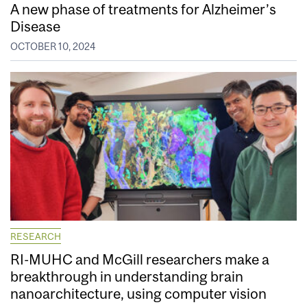
A new phase of treatments for Alzheimer’s
Disease
OCTOBER 10, 2024
RESEARCH
RI-MUHC and McGill researchers make a
breakthrough in understanding brain
nanoarchitecture, using computer vision