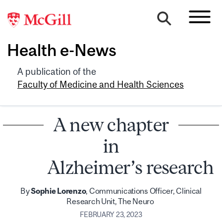
Health e-News
A publication of the
Faculty of Medicine and Health Sciences
A new chapter
in
Alzheimer’s research
By
Sophie Lorenzo
, Communications Officer, Clinical
Research Unit, The Neuro
FEBRUARY 23, 2023