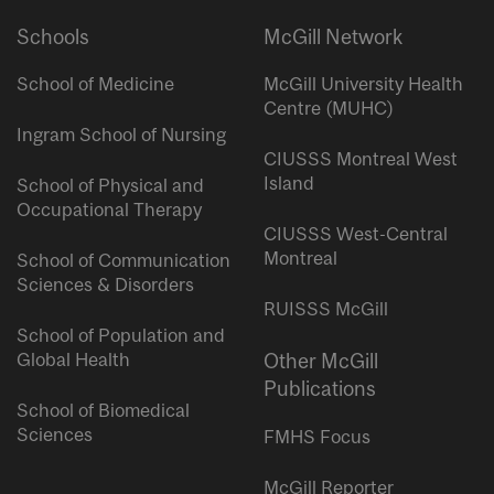
Schools
McGill Network
School of Medicine
McGill University Health
Centre (MUHC)
Ingram School of Nursing
CIUSSS Montreal West
Island
School of Physical and
Occupational Therapy
CIUSSS West-Central
Montreal
School of Communication
Sciences & Disorders
RUISSS McGill
School of Population and
Global Health
Other McGill
Publications
School of Biomedical
Sciences
FMHS Focus
McGill Reporter