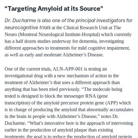
“Targeting Amyloid at its Source”
Dr. Ducharme is also one of the principal investigators for
neurocognitive trials
at the Clinical Research Unit at The
Neuro (Montreal Neurological Institute-Hospital) which currently
has a half dozen studies underway for dementia, investigating
different approaches to treatments for mild cognitive impairment,
as well as early and moderate Alzheimer’s Disease.
One of the current trials, ALN-APP-001 is testing an
investigational drug with a new mechanism of action in the
treatment of Alzheimer’s that uses a different approach than
anything that has been tried previously. “The molecule being
tested is designed to block the messenger RNA (gene
transcription) of the amyloid precursor protein gene (APP) which
is in charge of producing the amyloid that abnormally accumulates
in the brain in people with Alzheimer’s Disease,” notes Dr.
Ducharme. “What’s innovative here is the approach of intervening
earlier in the production of amyloid plaque than existing
treatments; the goal is to reduce the production of amyloid protein