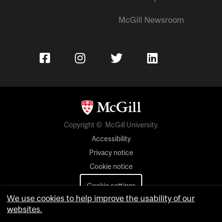
McGill Newsroom
Copyright © McGill University.
Accessibility
Privacy notice
Cookie notice
Cookie settings
We use cookies to help improve the usability of our
Contact us
websites.