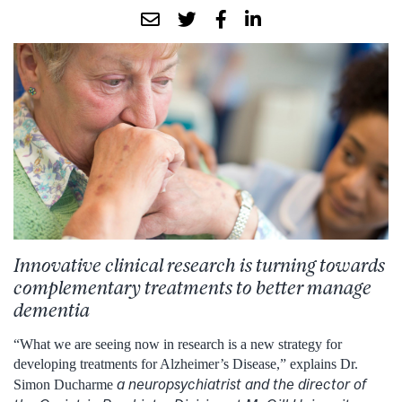
Innovative
clinical research
is turning
towards
complementary treatments to
better
manage
dementia
“What we are seeing now in research is a new strategy for
developing treatments for Alzheimer’s Disease,” explains Dr.
a neuropsychiatrist and the director of
Simon Ducharme