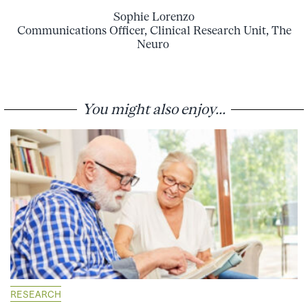
Sophie Lorenzo
Communications Officer, Clinical Research Unit, The
Neuro
You might also enjoy...
RESEARCH