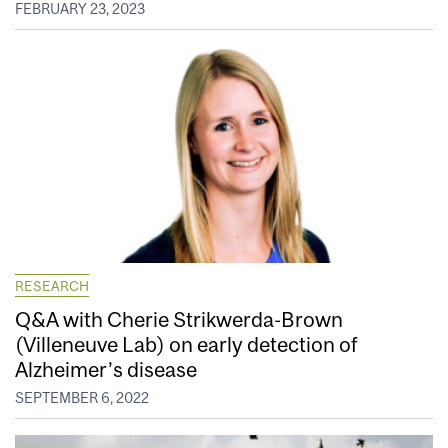
FEBRUARY 23, 2023
RESEARCH
Q&A with Cherie Strikwerda-Brown
(Villeneuve Lab) on early detection of
Alzheimer’s disease
SEPTEMBER 6, 2022