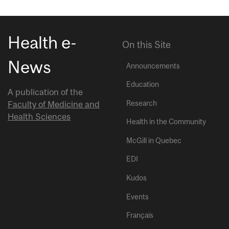
Health e-
On this Site
News
Announcements
Education
A publication of the
Research
Faculty of Medicine and
Health Sciences
Health in the Community
McGill in Quebec
EDI
Kudos
Events
Français