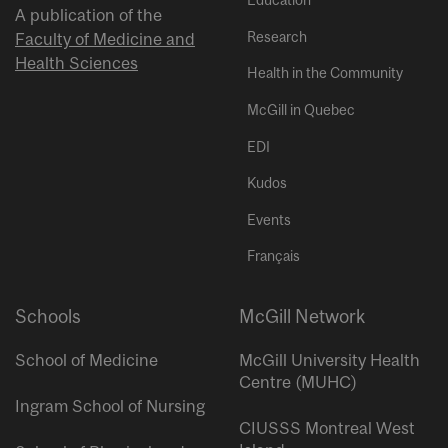
Education
A publication of the
Research
Faculty of Medicine and
Health Sciences
Health in the Community
McGill in Quebec
EDI
Kudos
Events
Français
Schools
McGill Network
School of Medicine
McGill University Health
Centre (MUHC)
Ingram School of Nursing
CIUSSS Montreal West