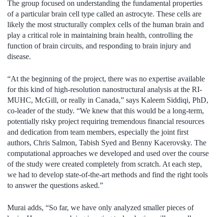
The group focused on understanding the fundamental properties
of a particular brain cell type called an astrocyte. These cells are
likely the most structurally complex cells of the human brain and
play a critical role in maintaining brain health, controlling the
function of brain circuits, and responding to brain injury and
disease.
“At the beginning of the project, there was no expertise available
for this kind of high-resolution nanostructural analysis at the RI-
MUHC, McGill, or really in Canada,” says Kaleem Siddiqi, PhD,
co-leader of the study. “We knew that this would be a long-term,
potentially risky project requiring tremendous financial resources
and dedication from team members, especially the joint first
authors, Chris Salmon, Tabish Syed and Benny Kacerovsky. The
computational approaches we developed and used over the course
of the study were created completely from scratch. At each step,
we had to develop state-of-the-art methods and find the right tools
to answer the questions asked.”
Murai adds, “So far, we have only analyzed smaller pieces of