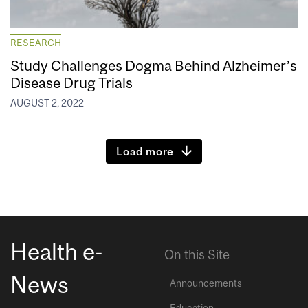
RESEARCH
Study Challenges Dogma Behind Alzheimer’s
Disease Drug Trials
AUGUST 2, 2022
Load more
Health e-
On this Site
News
Announcements