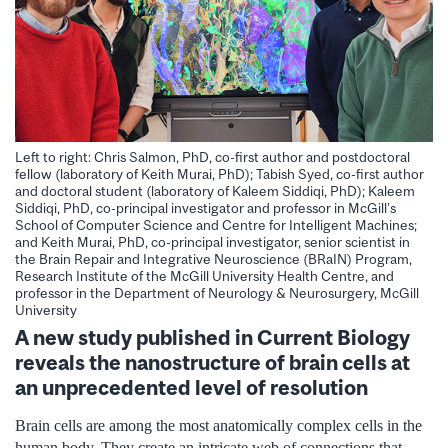
Left to right: Chris Salmon, PhD, co-first author and postdoctoral
fellow (laboratory of Keith Murai, PhD); Tabish Syed, co-first author
and doctoral student (laboratory of Kaleem Siddiqi, PhD); Kaleem
Siddiqi, PhD, co-principal investigator and professor in McGill’s
School of Computer Science and Centre for Intelligent Machines;
and Keith Murai, PhD, co-principal investigator, senior scientist in
the Brain Repair and Integrative Neuroscience (BRaIN) Program,
Research Institute of the McGill University Health Centre, and
professor in the Department of Neurology & Neurosurgery, McGill
University
A new study published in Current Biology
reveals the nanostructure of brain cells at
an unprecedented level of resolution
Brain cells are among the most anatomically complex cells in the
human body. They create an intricate web of connections that