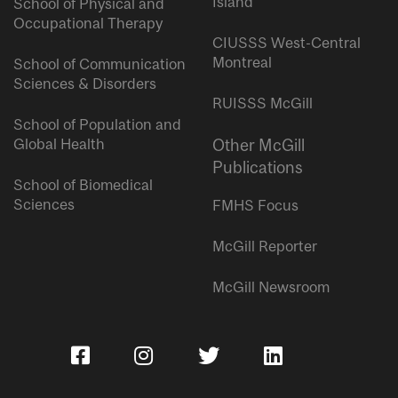
Island
School of Physical and
Occupational Therapy
CIUSSS West-Central
Montreal
School of Communication
Sciences & Disorders
RUISSS McGill
School of Population and
Global Health
Other McGill
Publications
School of Biomedical
Sciences
FMHS Focus
McGill Reporter
McGill Newsroom