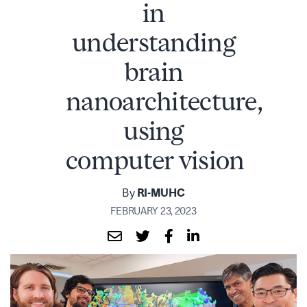
in
understanding
brain
nanoarchitecture,
using
computer vision
By
RI-MUHC
FEBRUARY 23, 2023