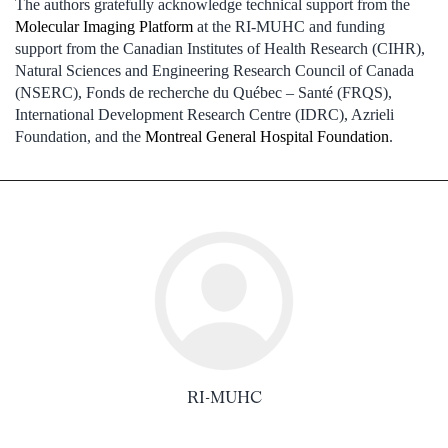
The authors gratefully acknowledge technical support from the
Molecular Imaging Platform
at the RI-MUHC and funding
support from the Canadian Institutes of Health Research (CIHR),
Natural Sciences and Engineering Research Council of Canada
(NSERC), Fonds de recherche du Québec – Santé (FRQS),
International Development Research Centre (IDRC), Azrieli
Foundation, and the
Montreal General Hospital Foundation
.
RI-MUHC