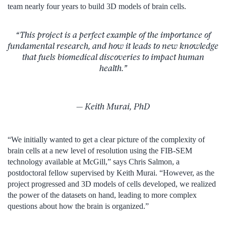
team nearly four years to build 3D models of brain cells.
“This project is a perfect example of the importance of
fundamental research, and how it leads to new knowledge
that fuels biomedical discoveries to impact human
health.”
— Keith Murai, PhD
“We initially wanted to get a clear picture of the complexity of
brain cells at a new level of resolution using the FIB-SEM
technology available at McGill,” says Chris Salmon, a
postdoctoral fellow supervised by Keith Murai. “However, as the
project progressed and 3D models of cells developed, we realized
the power of the datasets on hand, leading to more complex
questions about how the brain is organized.”