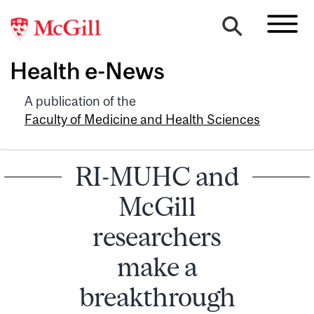
Health e-News
A publication of the
Faculty of Medicine and Health Sciences
RI-MUHC and
McGill
researchers
make a
breakthrough