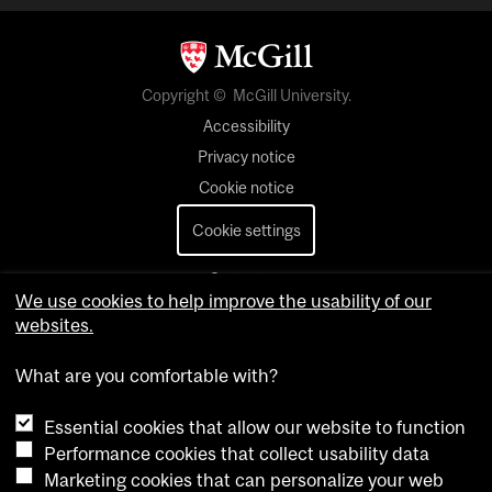
Copyright © McGill University.
Accessibility
Privacy notice
Cookie notice
Cookie settings
Contact us
We use cookies to help improve the usability of our
websites.
What are you comfortable with?
Essential cookies that allow our website to function
Performance cookies that collect usability data
Marketing cookies that can personalize your web