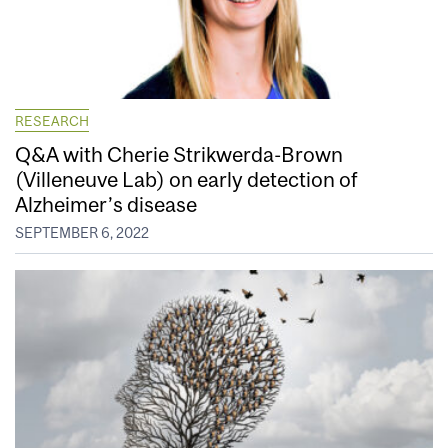
RESEARCH
Q&A with Cherie Strikwerda-Brown
(Villeneuve Lab) on early detection of
Alzheimer’s disease
SEPTEMBER 6, 2022