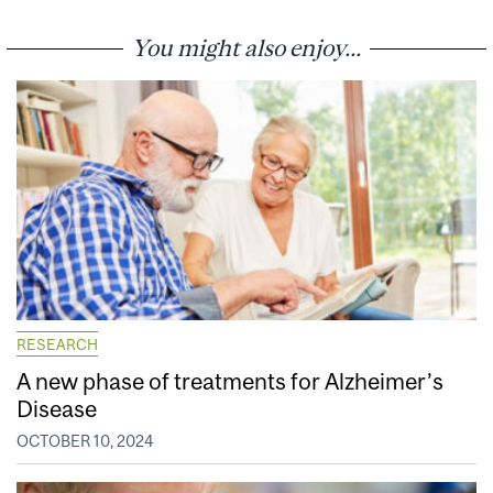
You might also enjoy...
RESEARCH
A new phase of treatments for Alzheimer’s
Disease
OCTOBER 10, 2024