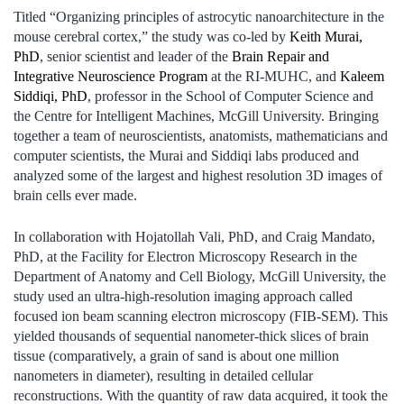
Titled “Organizing principles of astrocytic nanoarchitecture in the
mouse cerebral cortex,” the study was co-led by
Keith Murai,
PhD
, senior scientist and leader of the
Brain Repair and
Integrative Neuroscience Program
at the RI-MUHC, and
Kaleem
Siddiqi, PhD
, professor in the School of Computer Science and
the Centre for Intelligent Machines, McGill University. Bringing
together a team of neuroscientists, anatomists, mathematicians and
computer scientists, the Murai and Siddiqi labs produced and
analyzed some of the largest and highest resolution 3D images of
brain cells ever made.
In collaboration with Hojatollah Vali, PhD, and Craig Mandato,
PhD, at the Facility for Electron Microscopy Research in the
Department of Anatomy and Cell Biology, McGill University, the
study used an ultra-high-resolution imaging approach called
focused ion beam scanning electron microscopy (FIB-SEM). This
yielded thousands of sequential nanometer-thick slices of brain
tissue (comparatively, a grain of sand is about one million
nanometers in diameter), resulting in detailed cellular
reconstructions. With the quantity of raw data acquired, it took the