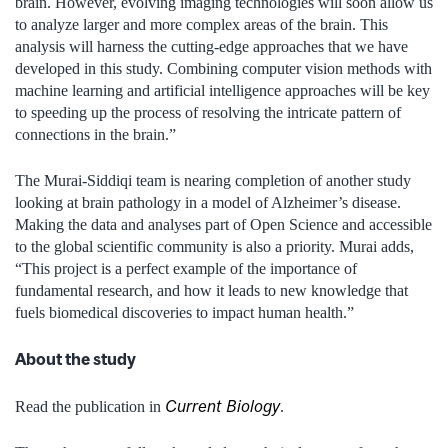
brain. However, evolving imaging technologies will soon allow us
to analyze larger and more complex areas of the brain. This
analysis will harness the cutting-edge approaches that we have
developed in this study. Combining computer vision methods with
machine learning and artificial intelligence approaches will be key
to speeding up the process of resolving the intricate pattern of
connections in the brain.”
The Murai-Siddiqi team is nearing completion of another study
looking at brain pathology in a model of Alzheimer’s disease.
Making the data and analyses part of Open Science and accessible
to the global scientific community is also a priority. Murai adds,
“This project is a perfect example of the importance of
fundamental research, and how it leads to new knowledge that
fuels biomedical discoveries to impact human health.”
About the study
Current Biology
Read the publication in
.