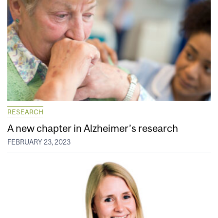
RESEARCH
A new chapter in Alzheimer’s research
FEBRUARY 23, 2023