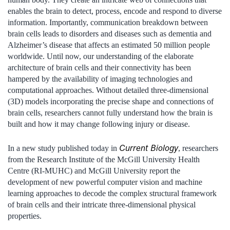
enables the brain to detect, process, encode and respond to diverse
information. Importantly, communication breakdown between
brain cells leads to disorders and diseases such as dementia and
Alzheimer’s disease that affects an estimated 50 million people
worldwide. Until now, our understanding of the elaborate
architecture of brain cells and their connectivity has been
hampered by the availability of imaging technologies and
computational approaches. Without detailed three-dimensional
(3D) models incorporating the precise shape and connections of
brain cells, researchers cannot fully understand how the brain is
built and how it may change following injury or disease.
Current Biology
In a new study published today in
, researchers
from the Research Institute of the McGill University Health
Centre (RI-MUHC) and McGill University report the
development of new powerful computer vision and machine
learning approaches to decode the complex structural framework
of brain cells and their intricate three-dimensional physical
properties.