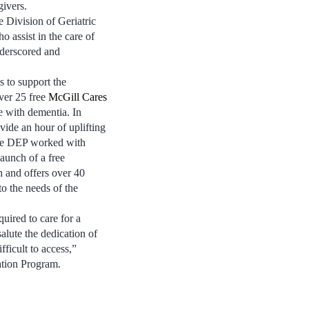
givers.
 Division of Geriatric
 assist in the care of
nderscored and
s to support the
ver 25 free
McGill Cares
e with dementia. In
vide an hour of uplifting
 the DEP worked with
aunch of a free
h and offers over 40
 to the needs of the
quired to care for a
lute the dedication of
ficult to access,”
tion Program.