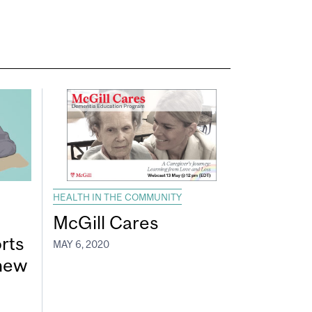
HEALTH IN THE COMMUNITY
McGill Cares
rts
MAY 6, 2020
 new
e