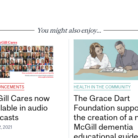
You might also enjoy...
UNCEMENTS
HEALTH IN THE COMMUNITY
ill Cares now
The Grace Dart
lable in audio
Foundation suppo
casts
the creation of a
McGill dementia
, 2021
educational guid