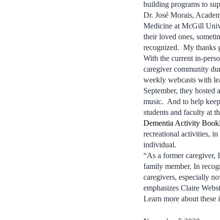
building programs to sup
Dr. José Morais, Academ
Medicine at McGill Unive
their loved ones, someti
recognized. My thanks g
With the current in-pers
caregiver community du
weekly webcasts with lead
September, they hosted a
music. And to help keep 
students and faculty at 
Dementia Activity Bookl
recreational activities, i
individual.
“As a former caregiver, I
family member. In recogn
caregivers, especially n
emphasizes Claire Webs
Learn more about these i