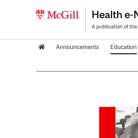
Health e
A publication of th
Announcements
Education