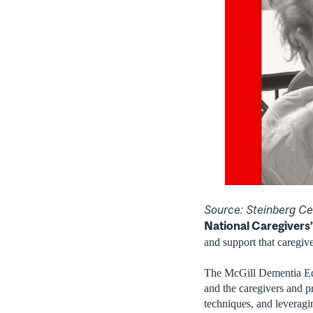
Source: Steinberg Cen
National Caregivers
and support that caregiv
The McGill Dementia Edu
and the caregivers and p
techniques, and leveragi