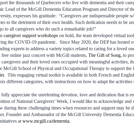
port the thousands of Quebecers who live with dementia and their care
ic Lead of the McGill Dementia Education Program and Director of the
rsity, expresses his gratitude: “Caregivers are indispensable people who
mes to the detriment of their own health. Such dedication needs to be u
o to all caregivers who do such a remarkable job!”
on
caregiver support workshops
on hold, the team developed virtual tool
ring the COVID-19 pandemic. Since May 2020, the DEP has hosted o
ing experts to address a variety topics related to caring for a loved on
 free online jazz concert with McGill students,
The Gift of Song,
to pro
caregivers and their loved ones occupied with meaningful activities,
the McGill School of Physical and Occupational Therapy to support the l
et
. This engaging virtual toolkit is available in both French and Englis
n six different categories, with instructions on how to adapt the activities
 fully appreciate the unrelenting devotion, love and dedication that is re
ition of National Caregivers’ Week, I would like to acknowledge and sa
ow during these challenging times when resources and support may be dif
ter, Founder and Ambassador of the McGill University Dementia Educa
nitiatives at
www.mcgill.ca/dementia
.