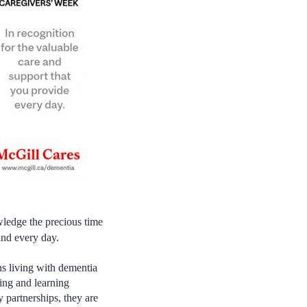
ledge the precious time
and every day.
s living with dementia
ing and learning
 partnerships, they are