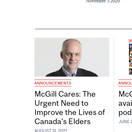
November 5 2020
ANNOUNCEMENTS
ANNO
McGill Cares: The
McG
Urgent Need to
avai
Improve the Lives of
pod
Canada’s Elders
JUNE 2
AUGUST 31, 2021