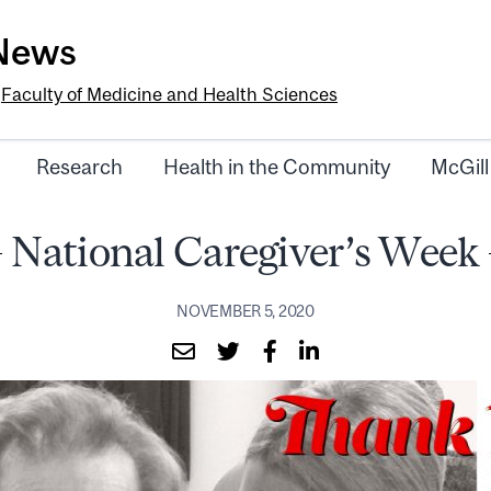
-News
e
Faculty of Medicine and Health Sciences
Research
Health in the Community
McGill
National Caregiver’s Week
NOVEMBER 5, 2020