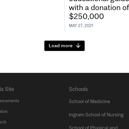
with a donation of
$250,000
MAY 27, 2021
Load more
is Site
Schools
uncements
School of Medicine
tion
Ingram School of Nursing
rch
School of Physical and