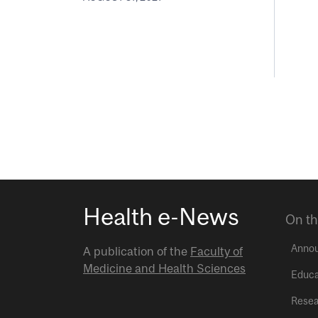
Health e-News
On th
Anno
A publication of the
Faculty of
Medicine and Health Sciences
Educa
Resea