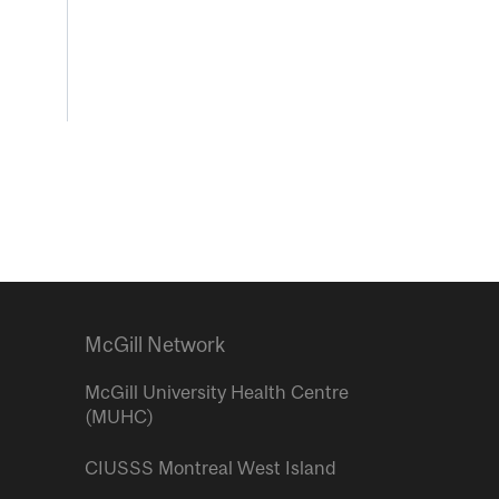
McGill Network
McGill University Health Centre
(MUHC)
CIUSSS Montreal West Island