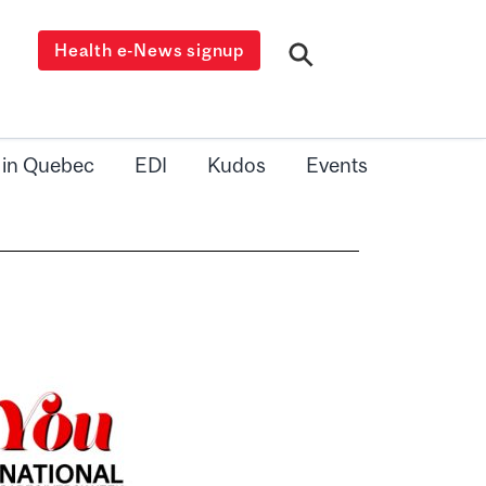
Health e-News signup
 in Quebec
EDI
Kudos
Events