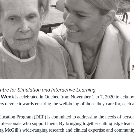
tre for Simulation and Interactive Learning
’ Week
is celebrated in Quebec from November 1 to 7, 2020 to acknow
ers devote towards ensuring the well-being of those they care for, each 
cation Program (DEP) is committed to addressing the needs of person
rofessionals who support them. By bringing together cutting-edge teach
ng McGill’s wide-ranging research and clinical expertise and community