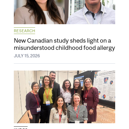
RESEARCH
New Canadian study sheds light on a
misunderstood childhood food allergy
JULY 15, 2026