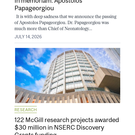
In memoriam: Apostolos
Papageorgiou
It is with deep sadness that we announce the passing
of Apostolos Papageorgiou. Dr. Papageorgiou was
much more than Chief of Neonatology...
JULY 14, 2026
RESEARCH
122 McGill research projects awarded
$30 million in NSERC Discovery
Grants funding