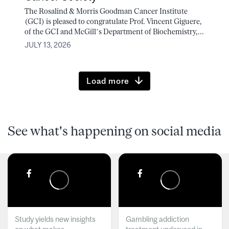
The Rosalind & Morris Goodman Cancer Institute
(GCI) is pleased to congratulate Prof. Vincent Giguere,
of the GCI and McGill’s Department of Biochemistry,...
JULY 13, 2026
Load more
See what's happening on social media
Study yields new insights
Gambling addiction