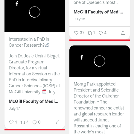
one of Quebec’s most...
McGill Faculty of Medicine and Health Sciences
July 18
37
1
4
Interested in a PhD in
Cancer Research?
Join Dr. Josie Ursini-Siegel,
Graduate Program
Director, for a virtual
Information Session on the
PhD in Interdisciplinary
Morag Park appointed
Cancer Sciences (ICSP) at
President and Scientific
McGill University.
July...
Director of the Gairdner
McGill Faculty of Medicine and Health Sciences
Foundation ~ The
renowned cancer scientist
July 17
and global research leader
will succeed Janet
4
4
0
Rossant in leading one of
the world’s most