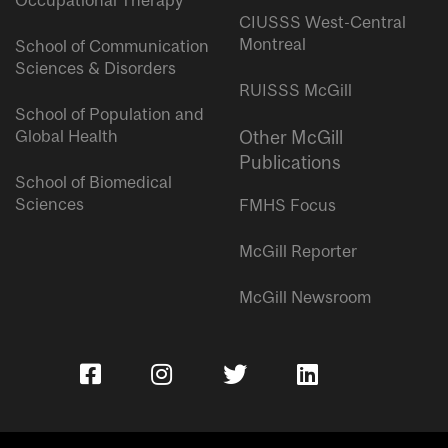
Occupational Therapy
CIUSSS West-Central
Montreal
School of Communication
Sciences & Disorders
RUISSS McGill
School of Population and
Global Health
Other McGill
Publications
School of Biomedical
Sciences
FMHS Focus
McGill Reporter
McGill Newsroom