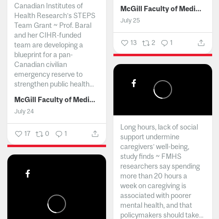
Canadian Institutes of
McGill Faculty of Medicine and Health Sciences
Health Research’s STEPS
July 25
Team Grant ~ Prof. Baral
and her CIHR-funded
13
2
1
team are developing a
blueprint for a pan-
Canadian civilian
emergency reserve to
strengthen public health...
McGill Faculty of Medicine and Health Sciences
July 24
Long hours, lack of social
17
0
1
support undermine
caregivers’ well-being,
study finds ~ FMHS
researchers say spending
more than 20 hours a
week on caregiving is
associated with poorer
mental health, and that
policymakers should take...