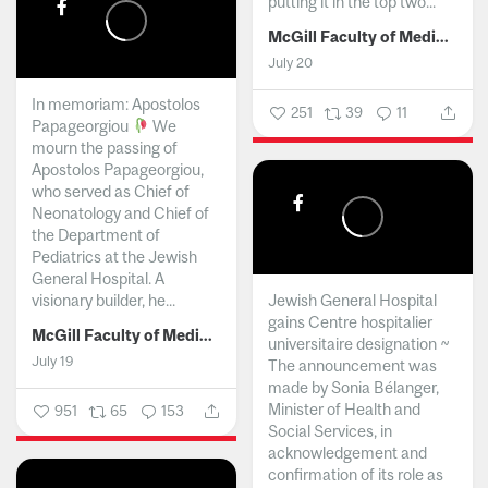
putting it in the top two...
McGill Faculty of Medicine and Health Sciences
July 20
In memoriam: Apostolos
251
39
11
Papageorgiou
We
mourn the passing of
Apostolos Papageorgiou,
who served as Chief of
Neonatology and Chief of
the Department of
Pediatrics at the Jewish
General Hospital. A
visionary builder, he...
Jewish General Hospital
gains Centre hospitalier
McGill Faculty of Medicine and Health Sciences
universitaire designation ~
July 19
The announcement was
made by Sonia Bélanger,
Minister of Health and
951
65
153
Social Services, in
acknowledgement and
confirmation of its role as