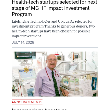
Health-tech startups selected for next
stage of MGHF Impact Investment
Program
LifeEngine Technologies and Ubiqui Dx selected for
investment program Thanks to generous donors, two
health-tech startups have been chosen for possible
impact investment...
JULY 14, 2026
ANNOUNCEMENTS