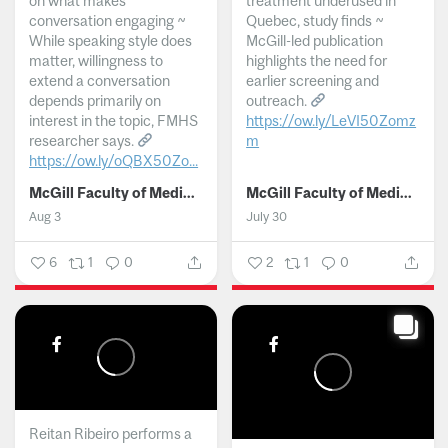
on what makes
treatment underused in
conversation engaging ~
Quebec, study finds ~
While speaking style does
McGill-led publication
matter, willingness to
highlights the need for
extend a conversation
earlier screening and
depends primarily on
outreach.
interest in the topic, FMHS
https://ow.ly/LeVI50Zomz
researcher says.
m
https://ow.ly/oQBX50Zo...
...
McGill Faculty of Medicine and Health Sciences
McGill Faculty of Medicine and Health Sciences
Aug 3
July 30
6
1
0
2
1
0
Reitan Ribeiro performs a