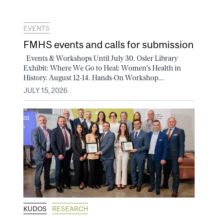
EVENTS
FMHS events and calls for submission
Events & Workshops Until July 30. Osler Library
Exhibit: Where We Go to Heal: Women's Health in
History. August 12-14. Hands-On Workshop...
JULY 15, 2026
KUDOS
RESEARCH