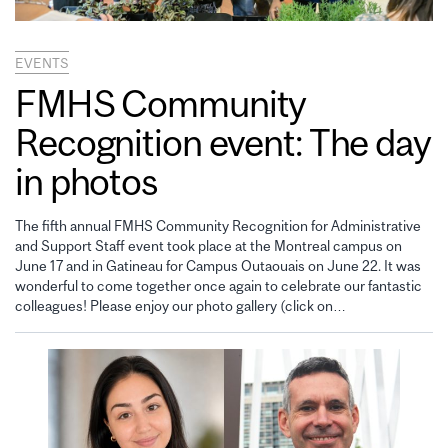
EVENTS
FMHS Community
Recognition event: The day
in photos
The fifth annual FMHS Community Recognition for Administrative
and Support Staff event took place at the Montreal campus on
June 17 and in Gatineau for Campus Outaouais on June 22. It was
wonderful to come together once again to celebrate our fantastic
colleagues! Please enjoy our photo gallery (click on…