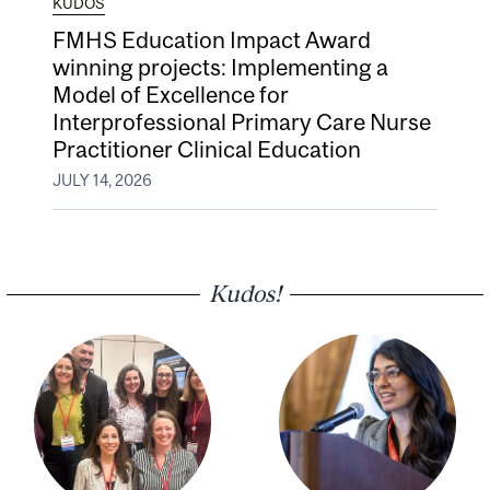
KUDOS
FMHS Education Impact Award
winning projects: Implementing a
Model of Excellence for
Interprofessional Primary Care Nurse
Practitioner Clinical Education
JULY 14, 2026
Kudos!