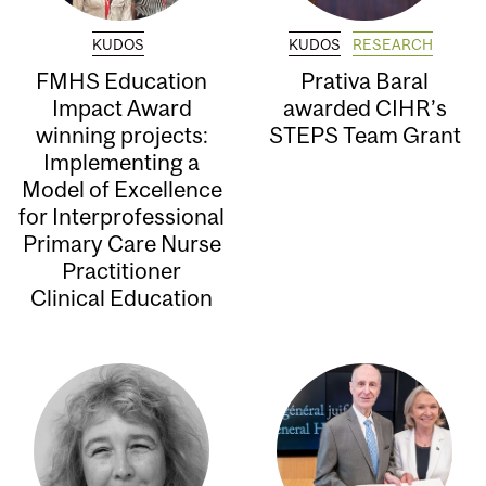
KUDOS
KUDOS
RESEARCH
FMHS Education
Prativa Baral
Impact Award
awarded CIHR’s
winning projects:
STEPS Team Grant
Implementing a
Model of Excellence
for Interprofessional
Primary Care Nurse
Practitioner
Clinical Education