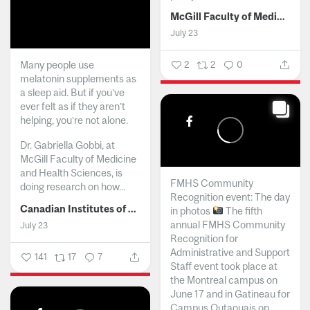
McGill Faculty of Medicine and Health Sciences
July 23
Many people use
2
2
0
melatonin supplements as
a sleep aid. But if you’ve
ever felt as if they aren’t
helping, you’re not alone.
Dr. Gabriella Gobbi, at
McGill Faculty of Medicine
and Health Sciences, is
FMHS Community
doing research on how...
Recognition event: The day
Canadian Institutes of Health Research
in photos
The fifth
annual FMHS Community
July 23
Recognition for
Administrative and Support
141
17
7
Staff event took place at
the Montreal campus on
June 17 and in Gatineau for
Campus Outaouais on...