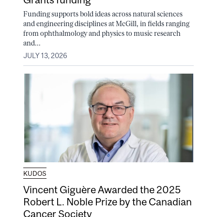
Funding supports bold ideas across natural sciences
and engineering disciplines at McGill, in fields ranging
from ophthalmology and physics to music research
and...
JULY 13, 2026
KUDOS
Vincent Giguère Awarded the 2025
Robert L. Noble Prize by the Canadian
Cancer Society