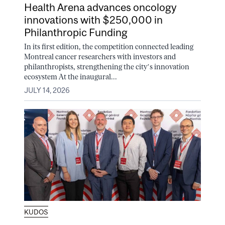
Health Arena advances oncology
innovations with $250,000 in
Philanthropic Funding
In its first edition, the competition connected leading
Montreal cancer researchers with investors and
philanthropists, strengthening the city’s innovation
ecosystem At the inaugural...
JULY 14, 2026
KUDOS