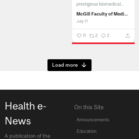
prestigious biomedical...
McGill Faculty of Medicine and Health Sciences
July 17
11
2
2
Show more
Health e-
On this Site
News
Announcements
Education
A publication of the