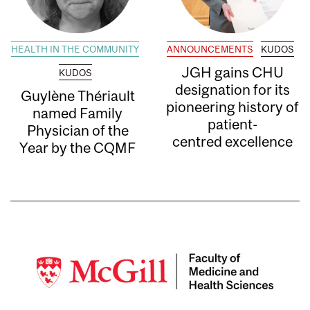
HEALTH IN THE COMMUNITY
ANNOUNCEMENTS
KUDOS
JGH gains CHU
KUDOS
designation for its
Guylène Thériault
pioneering history of
named Family
patient-
Physician of the
centred excellence
Year by the CQMF