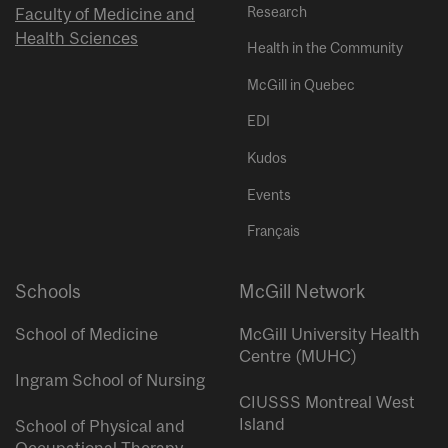
Research
Faculty of Medicine and
Health Sciences
Health in the Community
McGill in Quebec
EDI
Kudos
Events
Français
Schools
McGill Network
School of Medicine
McGill University Health
Centre (MUHC)
Ingram School of Nursing
CIUSSS Montreal West
Island
School of Physical and