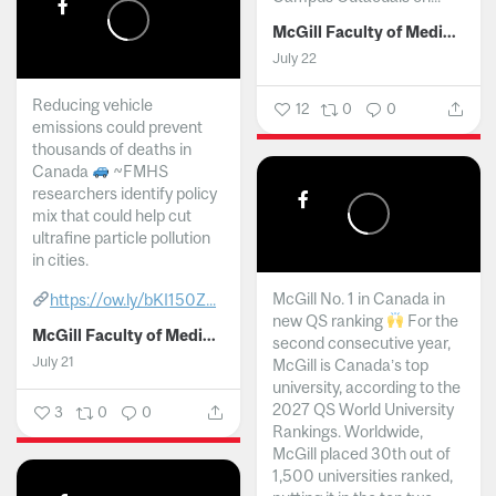
McGill Faculty of Medicine and Health Sciences
July 22
Reducing vehicle
12
0
0
emissions could prevent
thousands of deaths in
Canada
~FMHS
researchers identify policy
mix that could help cut
ultrafine particle pollution
in cities.
McGill No. 1 in Canada in
https://ow.ly/bKI150Z...
new QS ranking
For the
McGill Faculty of Medicine and Health Sciences
second consecutive year,
July 21
McGill is Canada’s top
university, according to the
2027 QS World University
3
0
0
Rankings. Worldwide,
McGill placed 30th out of
1,500 universities ranked,