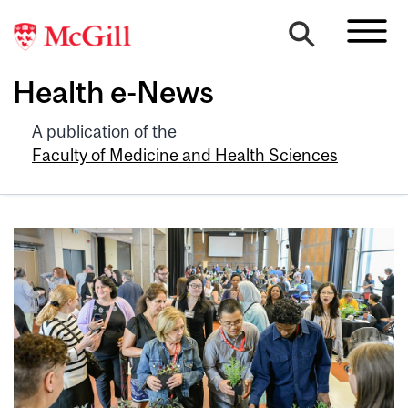
Health e-News
A publication of the
Faculty of Medicine and Health Sciences