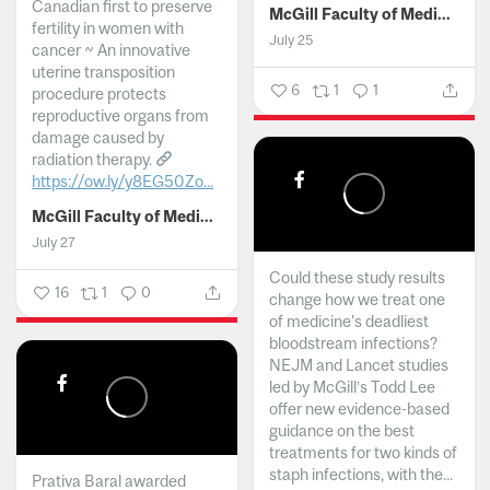
Canadian first to preserve
McGill Faculty of Medicine and Health Sciences
fertility in women with
July 25
cancer ~ An innovative
uterine transposition
6
1
1
procedure protects
reproductive organs from
damage caused by
radiation therapy.
https://ow.ly/y8EG50Zo...
McGill Faculty of Medicine and Health Sciences
July 27
Could these study results
16
1
0
change how we treat one
of medicine's deadliest
bloodstream infections?
NEJM and Lancet studies
led by McGill’s Todd Lee
offer new evidence-based
guidance on the best
treatments for two kinds of
staph infections, with the...
Prativa Baral awarded