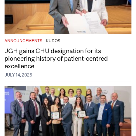
ANNOUNCEMENTS
KUDOS
JGH gains CHU designation for its
pioneering history of patient-centred
excellence
JULY 14, 2026