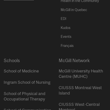
Health in the Community
McGill in Quebec
EDI
Kudos
Events
Français
Schools
McGill Network
School of Medicine
McGill University Health
Centre (MUHC)
Ingram School of Nursing
CIUSSS Montreal West
Island
School of Physical and
Occupational Therapy
CIUSSS West-Central
Montreal