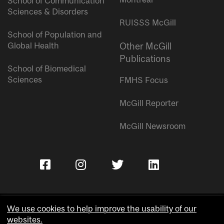
School of Communication
Sciences & Disorders
RUISSS McGill
School of Population and
Global Health
Other McGill
Publications
School of Biomedical
Sciences
FMHS Focus
McGill Reporter
McGill Newsroom
We use cookies to help improve the usability of our
websites.