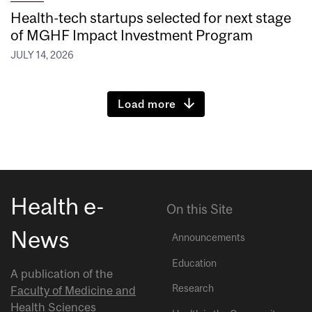
Health-tech startups selected for next stage
of MGHF Impact Investment Program
JULY 14, 2026
Load more
Health e-
On this Site
News
Announcements
Education
A publication of the
Research
Faculty of Medicine and
Health Sciences