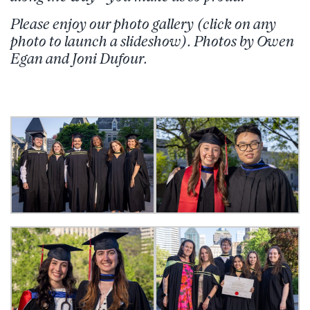
Please enjoy our photo gallery (click on any
photo to launch a slideshow). Photos by Owen
Egan and Joni Dufour.