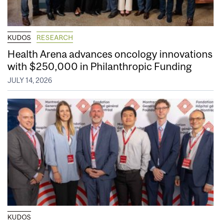
KUDOS
RESEARCH
Health Arena advances oncology innovations
with $250,000 in Philanthropic Funding
JULY 14, 2026
KUDOS