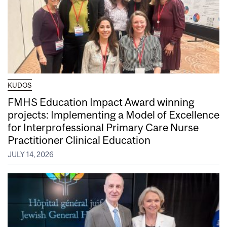
KUDOS
FMHS Education Impact Award winning
projects: Implementing a Model of Excellence
for Interprofessional Primary Care Nurse
Practitioner Clinical Education
JULY 14, 2026