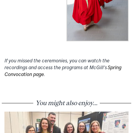
If you missed the ceremonies, you can watch the
recordings and access the programs at McGill’s
Spring
Convocation page
.
You might also enjoy...