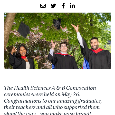
The Health Sciences A & B
Convocation
ceremonies were held on May 26.
Congratulations to our amazing graduates,
their teachers and all who supported them
along the way – you make us so proud!