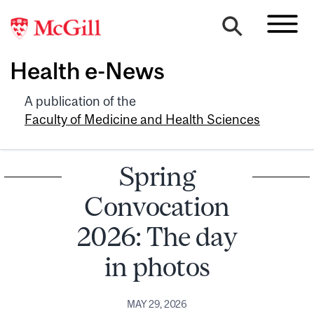
Health e-News
A publication of the
Faculty of Medicine and Health Sciences
Spring
Convocation
2026: The day
in photos
MAY 29, 2026