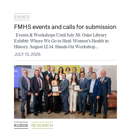
EVENTS
FMHS events and calls for submission
Events & Workshops Until July 30. Osler Library
Exhibit: Where We Go to Heal: Women's Health in
History. August 12-14. Hands-On Workshop...
JULY 15, 2026
KUDOS
RESEARCH