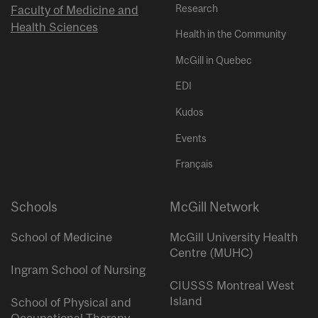
Research
Faculty of Medicine and
Health Sciences
Health in the Community
McGill in Quebec
EDI
Kudos
Events
Français
Schools
McGill Network
School of Medicine
McGill University Health
Centre (MUHC)
Ingram School of Nursing
CIUSSS Montreal West
Island
School of Physical and