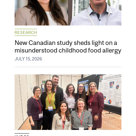
RESEARCH
New Canadian study sheds light on a
misunderstood childhood food allergy
JULY 15, 2026