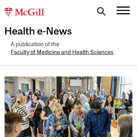
Health e-News
A publication of the
Faculty of Medicine and Health Sciences