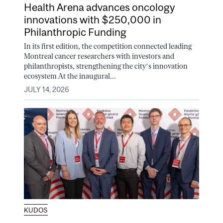
Health Arena advances oncology
innovations with $250,000 in
Philanthropic Funding
In its first edition, the competition connected leading
Montreal cancer researchers with investors and
philanthropists, strengthening the city’s innovation
ecosystem At the inaugural...
JULY 14, 2026
KUDOS