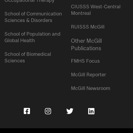
Occupational Therapy
CIUSSS West-Central
Montreal
School of Communication
Sciences & Disorders
RUISSS McGill
School of Population and
Global Health
Other McGill
Publications
School of Biomedical
Sciences
FMHS Focus
McGill Reporter
McGill Newsroom