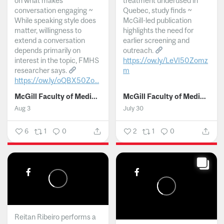
on what makes
treatment underused in
conversation engaging ~
Quebec, study finds ~
While speaking style does
McGill-led publication
matter, willingness to
highlights the need for
extend a conversation
earlier screening and
depends primarily on
outreach.
interest in the topic, FMHS
https://ow.ly/LeVI50Zomz
researcher says.
m
https://ow.ly/oQBX50Zo...
...
McGill Faculty of Medicine and Health Sciences
McGill Faculty of Medicine and Health Sciences
Aug 3
July 30
6
1
0
2
1
0
Reitan Ribeiro performs a