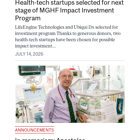
Health-tech startups selected for next
stage of MGHF Impact Investment
Program
LifeEngine Technologies and Ubiqui Dx selected for
investment program Thanks to generous donors, two
health-tech startups have been chosen for possible
impact investment...
JULY 14, 2026
ANNOUNCEMENTS