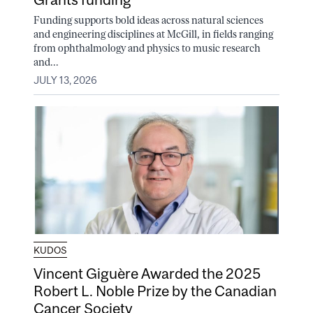
Funding supports bold ideas across natural sciences
and engineering disciplines at McGill, in fields ranging
from ophthalmology and physics to music research
and...
JULY 13, 2026
KUDOS
Vincent Giguère Awarded the 2025
Robert L. Noble Prize by the Canadian
Cancer Society