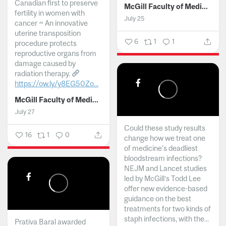
Canadian first to preserve
McGill Faculty of Medicine and Health Sciences
fertility in women with
July 25
cancer ~ An innovative
uterine transposition
6
1
1
procedure protects
reproductive organs from
damage caused by
radiation therapy.
https://ow.ly/y8EG50Zo...
McGill Faculty of Medicine and Health Sciences
July 27
Could these study results
16
1
0
change how we treat one
of medicine's deadliest
bloodstream infections?
NEJM and Lancet studies
led by McGill’s Todd Lee
offer new evidence-based
guidance on the best
treatments for two kinds of
staph infections, with the...
Prativa Baral awarded