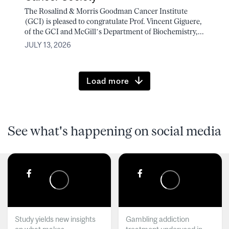
The Rosalind & Morris Goodman Cancer Institute
(GCI) is pleased to congratulate Prof. Vincent Giguere,
of the GCI and McGill’s Department of Biochemistry,...
JULY 13, 2026
Load more
See what's happening on social media
Study yields new insights
Gambling addiction