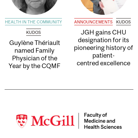
HEALTH IN THE COMMUNITY
ANNOUNCEMENTS
KUDOS
JGH gains CHU
KUDOS
designation for its
Guylène Thériault
pioneering history of
named Family
patient-
Physician of the
centred excellence
Year by the CQMF