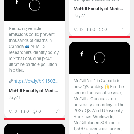
McGill Faculty of Medicine and Health Sciences
July 22
Reducing vehicle
12
0
0
emissions could prevent
thousands of deaths in
Canada
~FMHS
researchers identify policy
mix that could help cut
ultrafine particle pollution
in cities.
McGill No. 1 in Canada in
https://ow.ly/bKI150Z...
new QS ranking
For the
McGill Faculty of Medicine and Health Sciences
second consecutive year,
July 21
McGill is Canada’s top
university, according to the
2027 QS World University
3
0
0
Rankings. Worldwide,
McGill placed 30th out of
1,500 universities ranked,