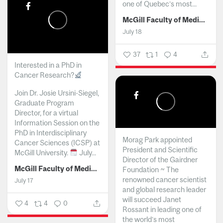
one of Quebec’s most...
McGill Faculty of Medicine and Health Sciences
July 18
37
1
4
Interested in a PhD in
Cancer Research?
Join Dr. Josie Ursini-Siegel,
Graduate Program
Director, for a virtual
Information Session on the
PhD in Interdisciplinary
Morag Park appointed
Cancer Sciences (ICSP) at
President and Scientific
McGill University.
July...
Director of the Gairdner
McGill Faculty of Medicine and Health Sciences
Foundation ~ The
renowned cancer scientist
July 17
and global research leader
will succeed Janet
4
4
0
Rossant in leading one of
the world’s most