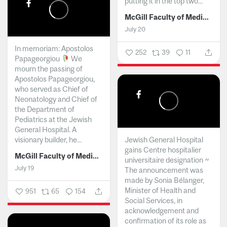
putting it in the top two...
McGill Faculty of Medicine and Health Sciences
July 20
In memoriam: Apostolos
252
39
11
Papageorgiou
We
mourn the passing of
Apostolos Papageorgiou,
who served as Chief of
Neonatology and Chief of
the Department of
Pediatrics at the Jewish
General Hospital. A
visionary builder, he...
Jewish General Hospital
gains Centre hospitalier
McGill Faculty of Medicine and Health Sciences
universitaire designation ~
July 19
The announcement was
made by Sonia Bélanger,
Minister of Health and
951
65
154
Social Services, in
acknowledgement and
confirmation of its role as