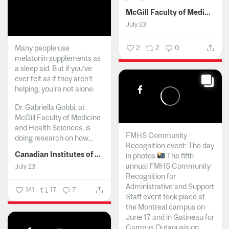
McGill Faculty of Medicine and Health Sciences
July 23
Many people use
2
2
0
melatonin supplements as
a sleep aid. But if you’ve
ever felt as if they aren’t
helping, you’re not alone.
Dr. Gabriella Gobbi, at
McGill Faculty of Medicine
and Health Sciences, is
FMHS Community
doing research on how...
Recognition event: The day
Canadian Institutes of Health Research
in photos
The fifth
annual FMHS Community
July 23
Recognition for
Administrative and Support
141
17
7
Staff event took place at
the Montreal campus on
June 17 and in Gatineau for
Campus Outaouais on...