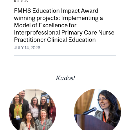
KUDOS
FMHS Education Impact Award
winning projects: Implementing a
Model of Excellence for
Interprofessional Primary Care Nurse
Practitioner Clinical Education
JULY 14, 2026
Kudos!