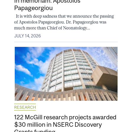
In memoriam: Apostolos
Papageorgiou
It is with deep sadness that we announce the passing
of Apostolos Papageorgiou. Dr. Papageorgiou was
much more than Chief of Neonatology...
JULY 14, 2026
RESEARCH
122 McGill research projects awarded
$30 million in NSERC Discovery
Grants funding