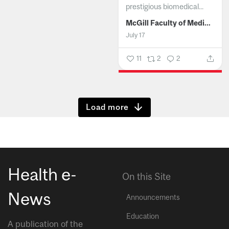
prestigious biomedical...
McGill Faculty of Medicine and Health Sciences
July 17
11
2
2
Show more
Health e-
On this Site
News
Announcements
Education
A publication of the