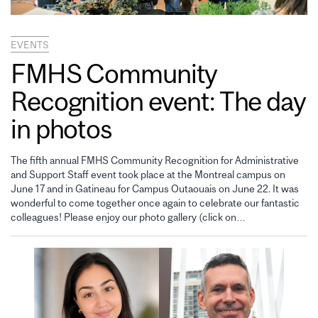
EVENTS
FMHS Community
Recognition event: The day
in photos
The fifth annual FMHS Community Recognition for Administrative
and Support Staff event took place at the Montreal campus on
June 17 and in Gatineau for Campus Outaouais on June 22. It was
wonderful to come together once again to celebrate our fantastic
colleagues! Please enjoy our photo gallery (click on…