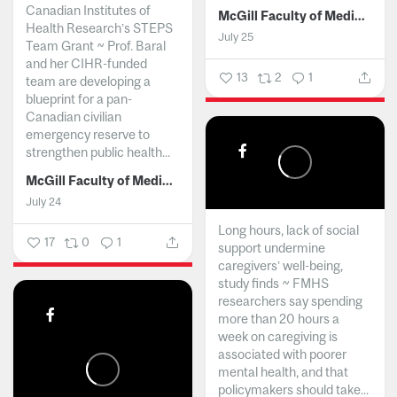
Canadian Institutes of
McGill Faculty of Medicine and Health Sciences
Health Research’s STEPS
July 25
Team Grant ~ Prof. Baral
and her CIHR-funded
13
2
1
team are developing a
blueprint for a pan-
Canadian civilian
emergency reserve to
strengthen public health...
McGill Faculty of Medicine and Health Sciences
July 24
Long hours, lack of social
17
0
1
support undermine
caregivers’ well-being,
study finds ~ FMHS
researchers say spending
more than 20 hours a
week on caregiving is
associated with poorer
mental health, and that
policymakers should take...