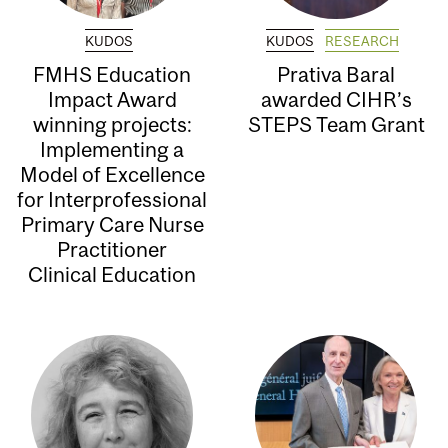
KUDOS
KUDOS
RESEARCH
FMHS Education
Prativa Baral
Impact Award
awarded CIHR’s
winning projects:
STEPS Team Grant
Implementing a
Model of Excellence
for Interprofessional
Primary Care Nurse
Practitioner
Clinical Education