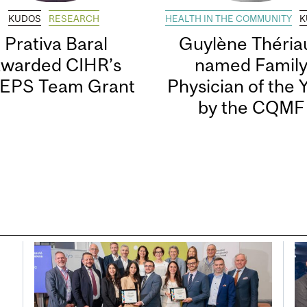
KUDOS
RESEARCH
HEALTH IN THE COMMUNITY
K
Prativa Baral
Guylène Thériau
awarded CIHR’s
named Famil
EPS Team Grant
Physician of the 
by the CQMF