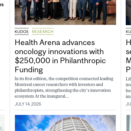
KUDOS
RESEARCH
K
Health Arena advances
H
oncology innovations with
s
$250,000 in Philanthropic
M
Funding
P
In its first edition, the competition connected leading
Li
Montreal cancer researchers with investors and
in
philanthropists, strengthening the city’s innovation
he
ecosystem At the inaugural...
im
JULY 14, 2026
JU