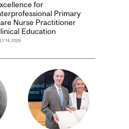
xcellence for
nterprofessional Primary
are Nurse Practitioner
linical Education
LY 14, 2026