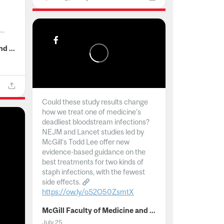
..
McGill Faculty of Medicine and Health Sciences
Could these study results change
how we treat one of medicine's
deadliest bloodstream infections?
NEJM and Lancet studies led by
McGill’s Todd Lee offer new
evidence-based guidance on the
best treatments for two kinds of
staph infections, with the fewest
side effects.
https://ow.ly/oS2O50ZsmtX
...
McGill Faculty of Medicine and Health Sciences
July 25