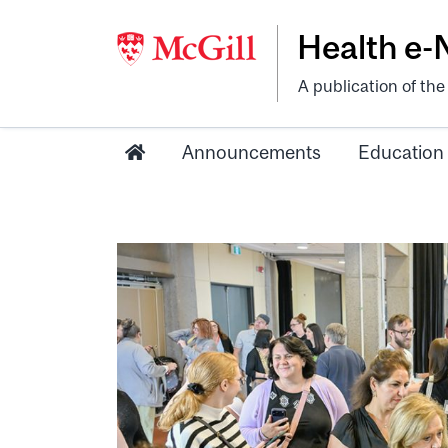
Health e
A publication of th
Announcements
Education