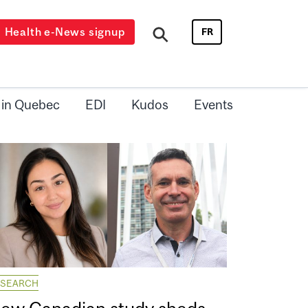
Health e-News signup
FR
 in Quebec
EDI
Kudos
Events
ESEARCH