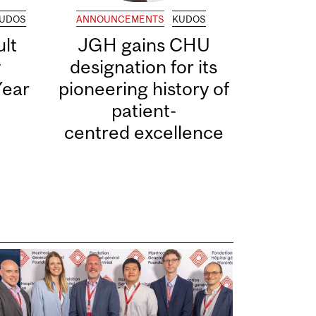
UDOS
ANNOUNCEMENTS
KUDOS
lt
JGH gains CHU
y
designation for its
Year
pioneering history of
patient-
centred excellence