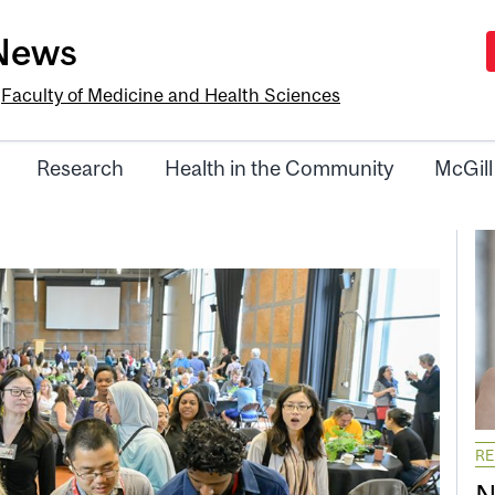
-News
e
Faculty of Medicine and Health Sciences
Research
Health in the Community
McGill
R