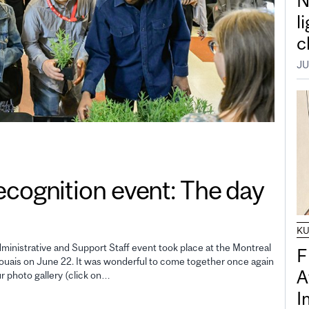
N
l
c
JU
gnition event: The day
K
inistrative and Support Staff event took place at the Montreal
F
uais on June 22. It was wonderful to come together once again
A
ur photo gallery (click on…
I