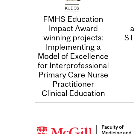
KUDOS
FMHS Education
Impact Award
winning projects:
ST
Implementing a
Model of Excellence
for Interprofessional
Primary Care Nurse
Practitioner
Clinical Education