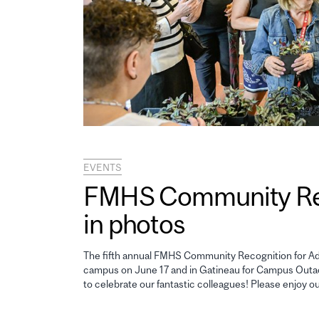
EVENTS
FMHS Community Reco
in photos
The fifth annual FMHS Community Recognition for Adm
campus on June 17 and in Gatineau for Campus Outao
to celebrate our fantastic colleagues! Please enjoy o