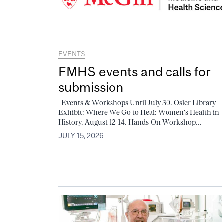
EVENTS
FMHS events and calls for
submission
Events & Workshops Until July 30. Osler Library
Exhibit: Where We Go to Heal: Women's Health in
History. August 12-14. Hands-On Workshop...
JULY 15, 2026