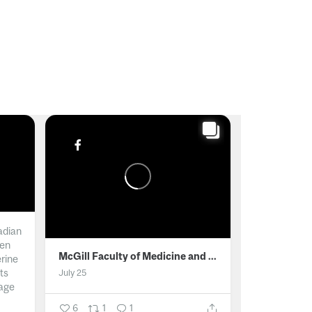
adian
men
McGill Faculty of Medicine and Health Sciences
erine
ts
July 25
age
6
1
1