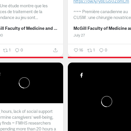
https://ow.ly/y8EG50ZomLm
Une étude montre que les
ices de traitement de la
~~~
Première canadienne au
ndance au jeu sont...
CUSM : une chirurgie novatrice.
McGill Faculty of Medicine and Health Sciences
30
July 27
1
0
16
1
0
hours, lack of social support
rmine caregivers’ well-being,
y finds ~ FMHS researchers
spending more than 20 hours a