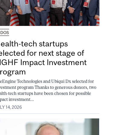
UDOS
ealth-tech startups
elected for next stage of
GHF Impact Investment
rogram
feEngine Technologies and Ubiqui Dx selected for
vestment program Thanks to generous donors, two
alth-tech startups have been chosen for possible
pact investment...
LY 14, 2026