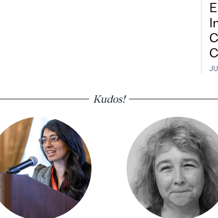
E
I
C
C
JU
Kudos!