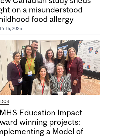
ew Canadian study sheds
ight on a misunderstood
hildhood food allergy
LY 15, 2026
UDOS
MHS Education Impact
ward winning projects:
mplementing a Model of