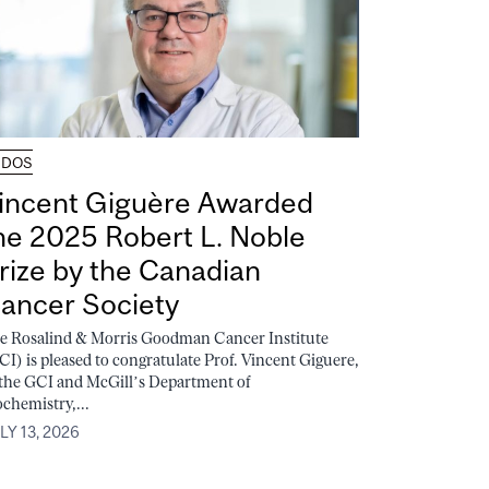
UDOS
incent Giguère Awarded
he 2025 Robert L. Noble
rize by the Canadian
ancer Society
e Rosalind & Morris Goodman Cancer Institute
CI) is pleased to congratulate Prof. Vincent Giguere,
 the GCI and McGill’s Department of
ochemistry,...
LY 13, 2026