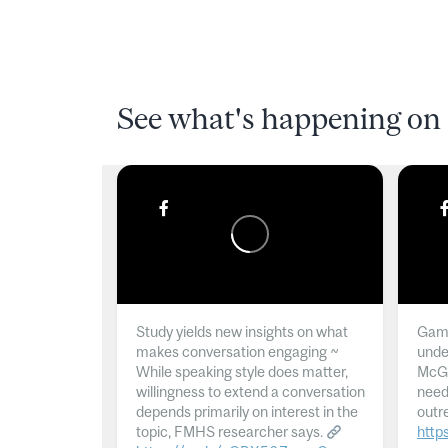
See what's happening on 
Study yields new insights on what
Gamb
makes conversation engaging ~
unde
While speaking style does matter,
McGil
willingness to extend a conversation
need
depends primarily on interest in the
outr
topic, FMHS researcher says.
http