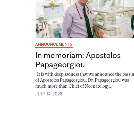
ANNOUNCEMENTS
In memoriam: Apostolos
Papageorgiou
It is with deep sadness that we announce the passi
of Apostolos Papageorgiou. Dr. Papageorgiou was
much more than Chief of Neonatology...
JULY 14, 2026