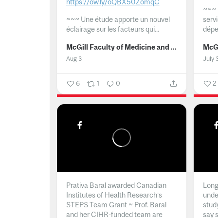
https://ow.ly/oQBX50ZomqC
~~~
~~~
Une étude apporte un nouvel
serv
éclairage sur les facteurs qui...
dépe
McGill Faculty of Medicine and Health Sciences
Aug 3
July 
6
1
0
2
Prativa Baral awarded Canadian
Long 
Institutes of Health Research’s
unde
STEPS Team Grant ~ Prof. Baral
stud
and her CIHR-funded team are
say 