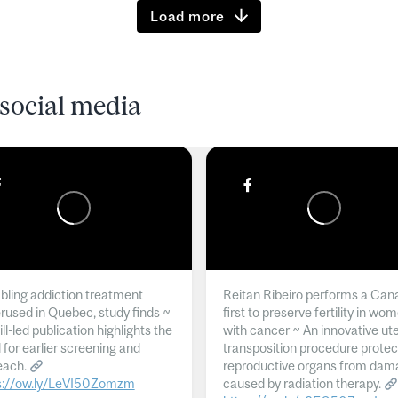
Load more
social media
ling addiction treatment
Reitan Ribeiro performs a Can
rused in Quebec, study finds ~
first to preserve fertility in wo
l-led publication highlights the
with cancer ~ An innovative ut
 for earlier screening and
transposition procedure protec
each.
reproductive organs from dam
s://ow.ly/LeVI50Zomzm
caused by radiation therapy.