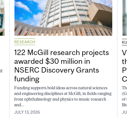
RESEARCH
K
122 McGill research projects
V
awarded $30 million in
t
NSERC Discovery Grants
P
ng
funding
C
Funding supports bold ideas across natural sciences
Th
and engineering disciplines at McGill, in fields ranging
(G
from ophthalmology and physics to music research
of
and...
Bi
JULY 13, 2026
JU