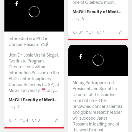
one of Quebec’s most...
McGill Faculty of Medicine and Health Sciences
July 18
37
1
4
Interested in a PhD in
Cancer Research?
Join Dr. Josie Ursini-Siegel,
Graduate Program
Director, for a virtual
Information Session on the
PhD in Interdisciplinary
Morag Park appointed
Cancer Sciences (ICSP) at
President and Scientific
McGill University.
July...
Director of the Gairdner
McGill Faculty of Medicine and Health Sciences
Foundation ~ The
renowned cancer scientist
July 17
and global research leader
will succeed Janet
4
4
0
Rossant in leading one of
the world’s most