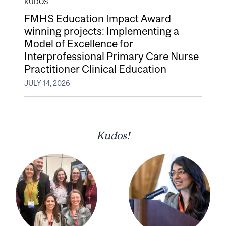
KUDOS
FMHS Education Impact Award
winning projects: Implementing a
Model of Excellence for
Interprofessional Primary Care Nurse
Practitioner Clinical Education
JULY 14, 2026
Kudos!