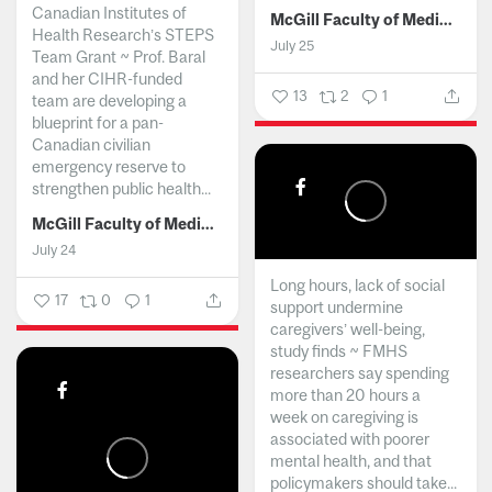
Canadian Institutes of
McGill Faculty of Medicine and Health Sciences
Health Research’s STEPS
July 25
Team Grant ~ Prof. Baral
and her CIHR-funded
13
2
1
team are developing a
blueprint for a pan-
Canadian civilian
emergency reserve to
strengthen public health...
McGill Faculty of Medicine and Health Sciences
July 24
Long hours, lack of social
17
0
1
support undermine
caregivers’ well-being,
study finds ~ FMHS
researchers say spending
more than 20 hours a
week on caregiving is
associated with poorer
mental health, and that
policymakers should take...