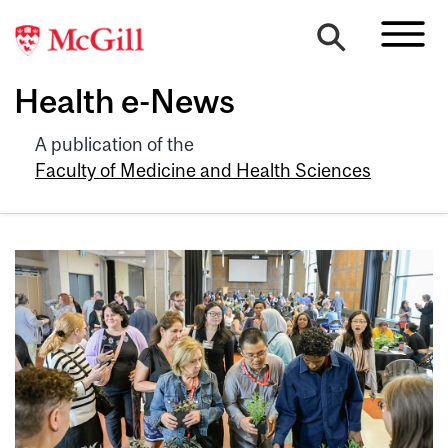
Health e-News
A publication of the
Faculty of Medicine and Health Sciences