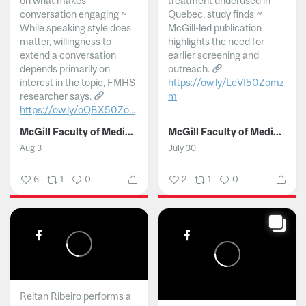
on what makes
treatment underused in
conversation engaging ~
Quebec, study finds ~
While speaking style does
McGill-led publication
matter, willingness to
highlights the need for
extend a conversation
earlier screening and
depends primarily on
outreach.
interest in the topic, FMHS
https://ow.ly/LeVI50Zomz
researcher says.
m
https://ow.ly/oQBX50Zo...
...
McGill Faculty of Medicine and Health Sciences
McGill Faculty of Medicine and Health Sciences
Aug 3
July 30
6
1
0
2
1
0
Reitan Ribeiro performs a