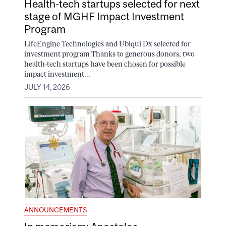
Health-tech startups selected for next
stage of MGHF Impact Investment
Program
LifeEngine Technologies and Ubiqui Dx selected for
investment program Thanks to generous donors, two
health-tech startups have been chosen for possible
impact investment...
JULY 14, 2026
ANNOUNCEMENTS