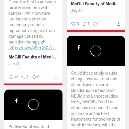
Canadian first to preserve
McGill Faculty of Medicine and Health Sciences
fertility in women with
July 25
cancer ~ An innovative
uterine transposition
6
1
1
procedure protects
reproductive organs from
damage caused by
radiation therapy.
https://ow.ly/y8EG50Zo...
McGill Faculty of Medicine and Health Sciences
July 27
Could these study results
16
1
0
change how we treat one
of medicine's deadliest
bloodstream infections?
NEJM and Lancet studies
led by McGill’s Todd Lee
offer new evidence-based
guidance on the best
treatments for two kinds of
staph infections, with the...
Prativa Baral awarded