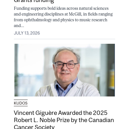
Funding supports bold ideas across natural sciences
and engineering disciplines at McGill, in fields ranging
from ophthalmology and physics to music research
and...
JULY 13, 2026
KUDOS
Vincent Giguère Awarded the 2025
Robert L. Noble Prize by the Canadian
Cancer Society