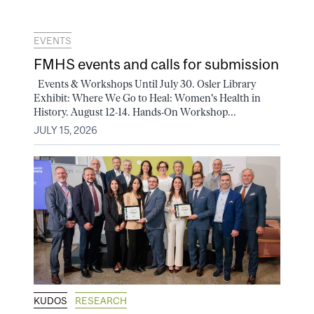
EVENTS
FMHS events and calls for submission
Events & Workshops Until July 30. Osler Library
Exhibit: Where We Go to Heal: Women's Health in
History. August 12-14. Hands-On Workshop...
JULY 15, 2026
KUDOS
RESEARCH