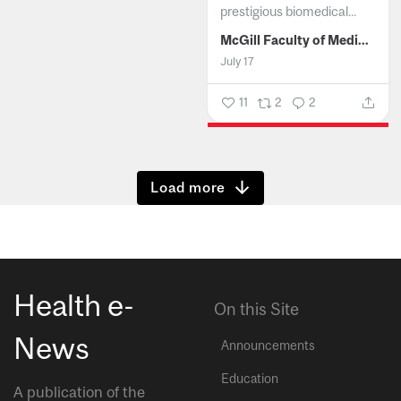
prestigious biomedical...
McGill Faculty of Medicine and Health Sciences
July 17
11
2
2
Show more
Health e-
On this Site
News
Announcements
Education
A publication of the