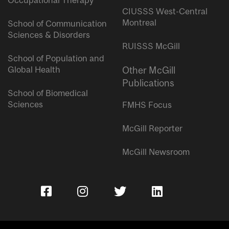
Occupational Therapy
CIUSSS West-Central
Montreal
School of Communication
Sciences & Disorders
RUISSS McGill
School of Population and
Global Health
Other McGill
Publications
School of Biomedical
Sciences
FMHS Focus
McGill Reporter
McGill Newsroom