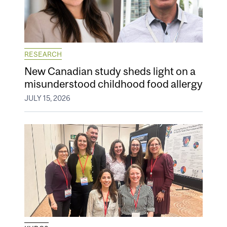
RESEARCH
New Canadian study sheds light on a
misunderstood childhood food allergy
JULY 15, 2026