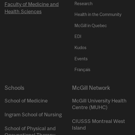
Research
Faculty of Medicine and
Health Sciences
Health in the Community
McGill in Quebec
EDI
Kudos
Events
Français
Schools
McGill Network
School of Medicine
McGill University Health
Centre (MUHC)
Ingram School of Nursing
CIUSSS Montreal West
Island
School of Physical and