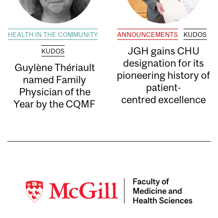
HEALTH IN THE COMMUNITY
ANNOUNCEMENTS
KUDOS
JGH gains CHU
KUDOS
designation for its
Guylène Thériault
pioneering history of
named Family
patient-
Physician of the
centred excellence
Year by the CQMF