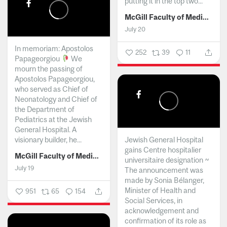
putting it in the top two...
McGill Faculty of Medicine and Health Sciences
July 20
In memoriam: Apostolos
252
39
11
Papageorgiou
We
mourn the passing of
Apostolos Papageorgiou,
who served as Chief of
Neonatology and Chief of
the Department of
Pediatrics at the Jewish
General Hospital. A
visionary builder, he...
Jewish General Hospital
gains Centre hospitalier
McGill Faculty of Medicine and Health Sciences
universitaire designation ~
July 19
The announcement was
made by Sonia Bélanger,
Minister of Health and
951
65
154
Social Services, in
acknowledgement and
confirmation of its role as