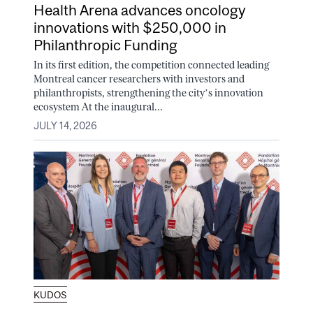
Health Arena advances oncology
innovations with $250,000 in
Philanthropic Funding
In its first edition, the competition connected leading
Montreal cancer researchers with investors and
philanthropists, strengthening the city’s innovation
ecosystem At the inaugural...
JULY 14, 2026
KUDOS