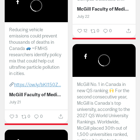
McGill Faculty of Medicine and Health Sciences
July 22
Reducing vehicle
12
0
0
emissions could prevent
thousands of deaths in
Canada
~FMHS
researchers identify policy
mix that could help cut
ultrafine particle pollution
in cities.
McGill No. 1 in Canada in
https://ow.ly/bKI150Z...
new QS ranking
For the
McGill Faculty of Medicine and Health Sciences
second consecutive year,
July 21
McGill is Canada’s top
university, according to the
2027 QS World University
3
0
0
Rankings. Worldwide,
McGill placed 30th out of
1,500 universities ranked,