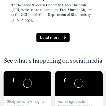
The Rosalind & Morris Goodman Cancer Institute
(GCI) is pleased to congratulate Prof. Vincent Giguere,
of the GCI and McGill’s Department of Biochemistry,...
JULY 13, 2026
Load more
See what's happening on social media
Study yields new insights
Gambling addiction