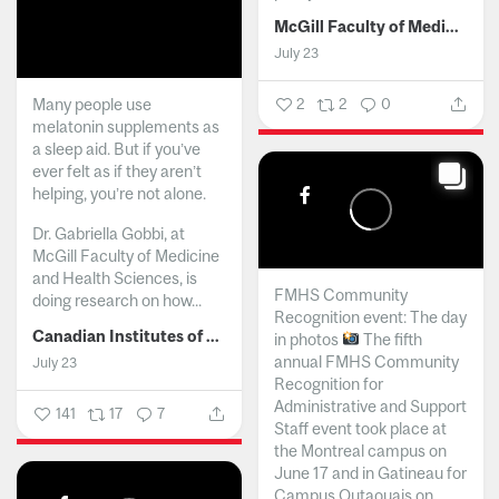
McGill Faculty of Medicine and Health Sciences
July 23
Many people use
2
2
0
melatonin supplements as
a sleep aid. But if you’ve
ever felt as if they aren’t
helping, you’re not alone.
Dr. Gabriella Gobbi, at
McGill Faculty of Medicine
and Health Sciences, is
FMHS Community
doing research on how...
Recognition event: The day
Canadian Institutes of Health Research
in photos
The fifth
annual FMHS Community
July 23
Recognition for
Administrative and Support
141
17
7
Staff event took place at
the Montreal campus on
June 17 and in Gatineau for
Campus Outaouais on...