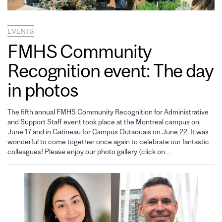
EVENTS
FMHS Community
Recognition event: The day
in photos
The fifth annual FMHS Community Recognition for Administrative
and Support Staff event took place at the Montreal campus on
June 17 and in Gatineau for Campus Outaouais on June 22. It was
wonderful to come together once again to celebrate our fantastic
colleagues! Please enjoy our photo gallery (click on…