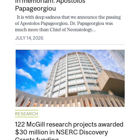
In memoriam: Apostolos
Papageorgiou
It is with deep sadness that we announce the passing
of Apostolos Papageorgiou. Dr. Papageorgiou was
much more than Chief of Neonatology...
JULY 14, 2026
RESEARCH
122 McGill research projects awarded
$30 million in NSERC Discovery
Grants funding