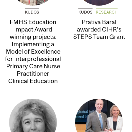
KUDOS
KUDOS
RESEARCH
FMHS Education
Prativa Baral
Impact Award
awarded CIHR’s
winning projects:
STEPS Team Grant
Implementing a
Model of Excellence
for Interprofessional
Primary Care Nurse
Practitioner
Clinical Education