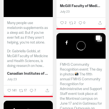
McGill Faculty of Medicine and Health Sciences
July 23
Many people use
2
2
0
melatonin supplements as
a sleep aid. But if you’ve
ever felt as if they aren’t
helping, you’re not alone.
Dr. Gabriella Gobbi, at
McGill Faculty of Medicine
and Health Sciences, is
FMHS Community
doing research on how...
Recognition event: The day
Canadian Institutes of Health Research
in photos
The fifth
annual FMHS Community
July 23
Recognition for
Administrative and Support
141
17
7
Staff event took place at
the Montreal campus on
June 17 and in Gatineau for
Campus Outaouais on...