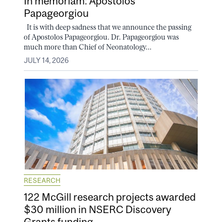
In memoriam: Apostolos
Papageorgiou
It is with deep sadness that we announce the passing
of Apostolos Papageorgiou. Dr. Papageorgiou was
much more than Chief of Neonatology...
JULY 14, 2026
RESEARCH
122 McGill research projects awarded
$30 million in NSERC Discovery
Grants funding