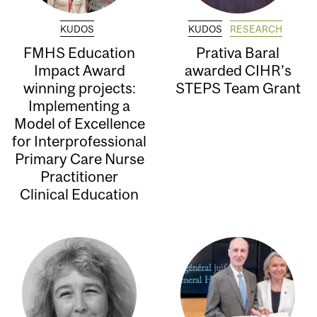
KUDOS
KUDOS
RESEARCH
FMHS Education
Prativa Baral
Impact Award
awarded CIHR’s
winning projects:
STEPS Team Grant
Implementing a
Model of Excellence
for Interprofessional
Primary Care Nurse
Practitioner
Clinical Education