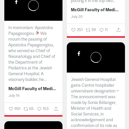
putting it in the top two...
McGill Faculty of Medicine and Health Sciences
July 20
In memoriam: Apostolos
251
39
11
Papageorgiou
We
mourn the passing of
Apostolos Papageorgiou,
who served as Chief of
Neonatology and Chief of
the Department of
Pediatrics at the Jewish
General Hospital. A
visionary builder, he...
Jewish General Hospital
gains Centre hospitalier
McGill Faculty of Medicine and Health Sciences
universitaire designation ~
July 19
The announcement was
made by Sonia Bélanger,
Minister of Health and
951
65
153
Social Services, in
acknowledgement and
confirmation of its role as