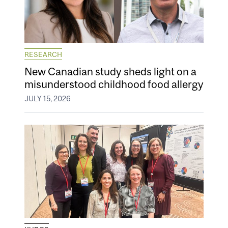
RESEARCH
New Canadian study sheds light on a
misunderstood childhood food allergy
JULY 15, 2026