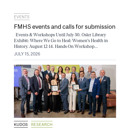
EVENTS
FMHS events and calls for submission
Events & Workshops Until July 30. Osler Library
Exhibit: Where We Go to Heal: Women's Health in
History. August 12-14. Hands-On Workshop...
JULY 15, 2026
KUDOS
RESEARCH