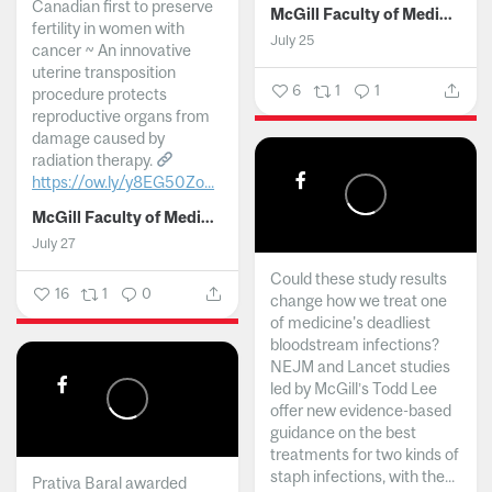
Canadian first to preserve
McGill Faculty of Medicine and Health Sciences
fertility in women with
July 25
cancer ~ An innovative
uterine transposition
6
1
1
procedure protects
reproductive organs from
damage caused by
radiation therapy.
https://ow.ly/y8EG50Zo...
McGill Faculty of Medicine and Health Sciences
July 27
Could these study results
16
1
0
change how we treat one
of medicine's deadliest
bloodstream infections?
NEJM and Lancet studies
led by McGill’s Todd Lee
offer new evidence-based
guidance on the best
treatments for two kinds of
staph infections, with the...
Prativa Baral awarded