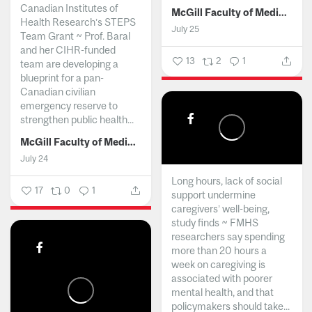
Canadian Institutes of
McGill Faculty of Medicine and Health Sciences
Health Research’s STEPS
July 25
Team Grant ~ Prof. Baral
and her CIHR-funded
13
2
1
team are developing a
blueprint for a pan-
Canadian civilian
emergency reserve to
strengthen public health...
McGill Faculty of Medicine and Health Sciences
July 24
Long hours, lack of social
17
0
1
support undermine
caregivers’ well-being,
study finds ~ FMHS
researchers say spending
more than 20 hours a
week on caregiving is
associated with poorer
mental health, and that
policymakers should take...