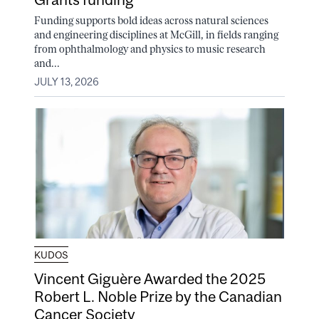
Funding supports bold ideas across natural sciences
and engineering disciplines at McGill, in fields ranging
from ophthalmology and physics to music research
and...
JULY 13, 2026
KUDOS
Vincent Giguère Awarded the 2025
Robert L. Noble Prize by the Canadian
Cancer Society