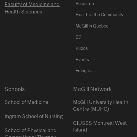
Research
Faculty of Medicine and
Health Sciences
Health in the Community
McGill in Quebec
EDI
Kudos
Events
Français
Schools
McGill Network
School of Medicine
McGill University Health
Centre (MUHC)
Ingram School of Nursing
CIUSSS Montreal West
Island
School of Physical and