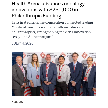
Health Arena advances oncology
innovations with $250,000 in
Philanthropic Funding
In its first edition, the competition connected leading
Montreal cancer researchers with investors and
philanthropists, strengthening the city’s innovation
ecosystem At the inaugural...
JULY 14, 2026
KUDOS