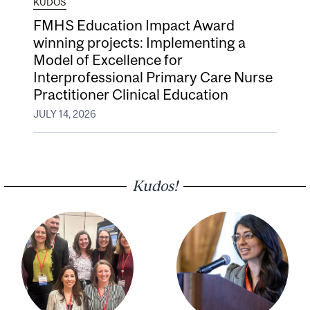
KUDOS
FMHS Education Impact Award
winning projects: Implementing a
Model of Excellence for
Interprofessional Primary Care Nurse
Practitioner Clinical Education
JULY 14, 2026
Kudos!