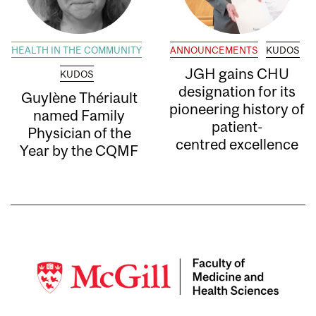
HEALTH IN THE COMMUNITY
ANNOUNCEMENTS
KUDOS
JGH gains CHU
KUDOS
designation for its
Guylène Thériault
pioneering history of
named Family
patient-
Physician of the
centred excellence
Year by the CQMF