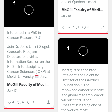
one of Quebec’s most...
McGill Faculty of Medicine and Health Sciences
July 18
37
1
4
Interested in a PhD in
Cancer Research?
Join Dr. Josie Ursini-Siegel,
Graduate Program
Director, for a virtual
Information Session on the
PhD in Interdisciplinary
Morag Park appointed
Cancer Sciences (ICSP) at
President and Scientific
McGill University.
July...
Director of the Gairdner
McGill Faculty of Medicine and Health Sciences
Foundation ~ The
renowned cancer scientist
July 17
and global research leader
will succeed Janet
4
4
0
Rossant in leading one of
the world’s most