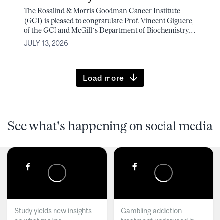
The Rosalind & Morris Goodman Cancer Institute
(GCI) is pleased to congratulate Prof. Vincent Giguere,
of the GCI and McGill’s Department of Biochemistry,...
JULY 13, 2026
Load more
See what's happening on social media
Study yields new insights
Gambling addiction