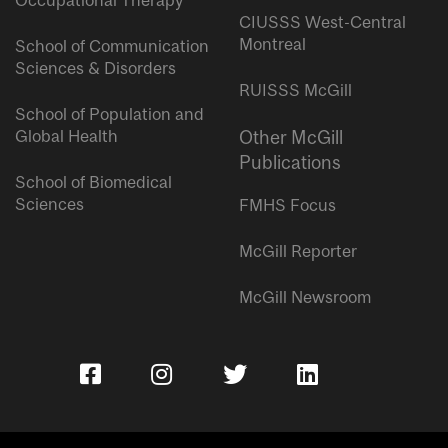
Occupational Therapy
CIUSSS West-Central
Montreal
School of Communication
Sciences & Disorders
RUISSS McGill
School of Population and
Global Health
Other McGill
Publications
School of Biomedical
Sciences
FMHS Focus
McGill Reporter
McGill Newsroom