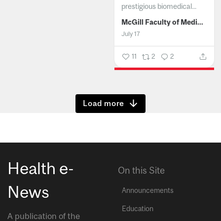
prestigious biomedical...
McGill Faculty of Medicine and Health Sciences
July 17
11
2
2
Show more
Health e-
On this Site
News
Announcements
Education
A publication of the