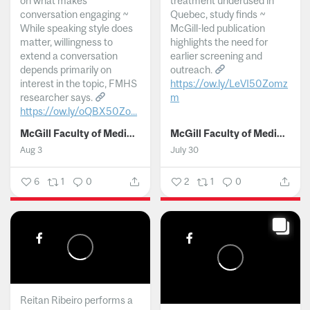
on what makes
treatment underused in
conversation engaging ~
Quebec, study finds ~
While speaking style does
McGill-led publication
matter, willingness to
highlights the need for
extend a conversation
earlier screening and
depends primarily on
outreach.
interest in the topic, FMHS
https://ow.ly/LeVI50Zomz
researcher says.
m
https://ow.ly/oQBX50Zo...
...
McGill Faculty of Medicine and Health Sciences
McGill Faculty of Medicine and Health Sciences
Aug 3
July 30
6
1
0
2
1
0
Reitan Ribeiro performs a