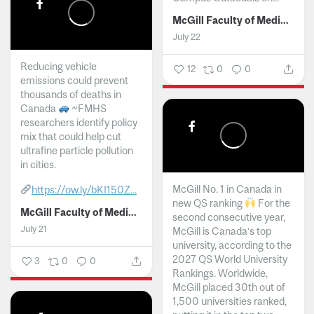
McGill Faculty of Medicine and Health Sciences
July 22
Reducing vehicle
12
0
0
emissions could prevent
thousands of deaths in
Canada
~FMHS
researchers identify policy
mix that could help cut
ultrafine particle pollution
in cities.
McGill No. 1 in Canada in
https://ow.ly/bKI150Z...
new QS ranking
For the
McGill Faculty of Medicine and Health Sciences
second consecutive year,
July 21
McGill is Canada’s top
university, according to the
2027 QS World University
3
0
0
Rankings. Worldwide,
McGill placed 30th out of
1,500 universities ranked,