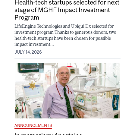
Health-tech startups selected for next
stage of MGHF Impact Investment
Program
LifeEngine Technologies and Ubiqui Dx selected for
investment program Thanks to generous donors, two
health-tech startups have been chosen for possible
impact investment...
JULY 14, 2026
ANNOUNCEMENTS