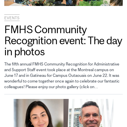
EVENTS
FMHS Community
Recognition event: The day
in photos
The fifth annual FMHS Community Recognition for Administrative
and Support Staff event took place at the Montreal campus on
June 17 and in Gatineau for Campus Outaouais on June 22. It was
wonderful to come together once again to celebrate our fantastic
colleagues! Please enjoy our photo gallery (click on…