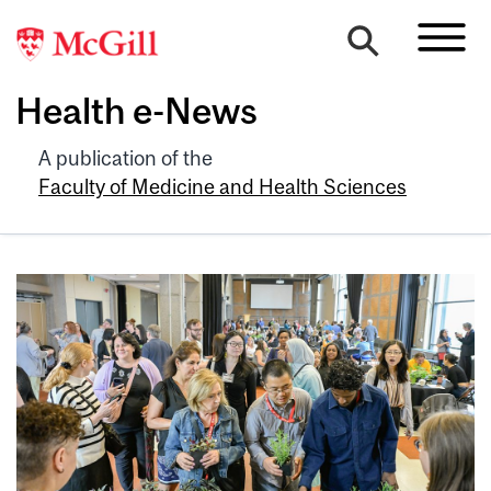
Health e-News
A publication of the
Faculty of Medicine and Health Sciences