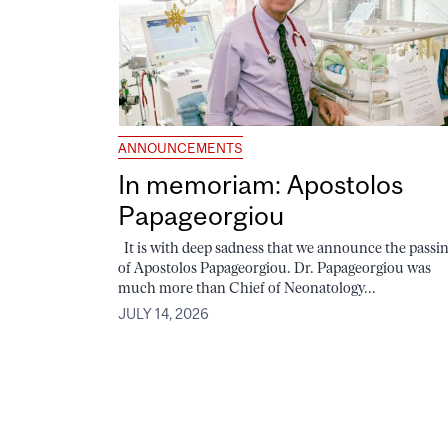
ANNOUNCEMENTS
In memoriam: Apostolos
Papageorgiou
It is with deep sadness that we announce the passi
of Apostolos Papageorgiou. Dr. Papageorgiou was
much more than Chief of Neonatology...
JULY 14, 2026