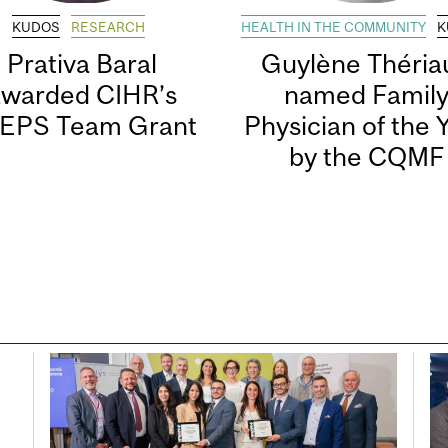
KUDOS
RESEARCH
HEALTH IN THE COMMUNITY
K
Prativa Baral
Guylène Thériau
awarded CIHR’s
named Famil
EPS Team Grant
Physician of the 
by the CQMF