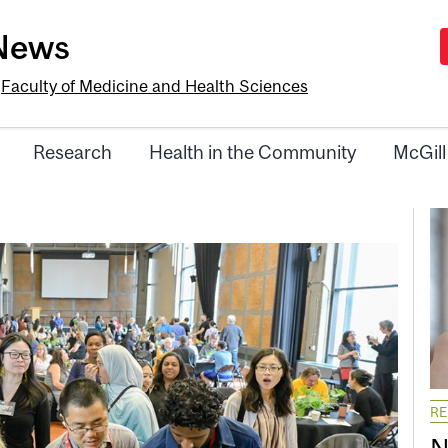
-News
e
Faculty of Medicine and Health Sciences
Research
Health in the Community
McGill
R