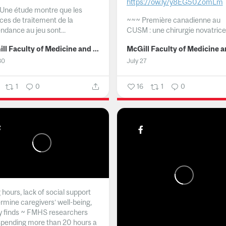
https://ow.ly/y8EG50ZomLm
Une étude montre que les
ices de traitement de la
~~~
Première canadienne au
ndance au jeu sont...
CUSM : une chirurgie novatrice.
McGill Faculty of Medicine and Health Sciences
30
July 27
1
0
16
1
0
hours, lack of social support
rmine caregivers’ well-being,
y finds ~ FMHS researchers
spending more than 20 hours a