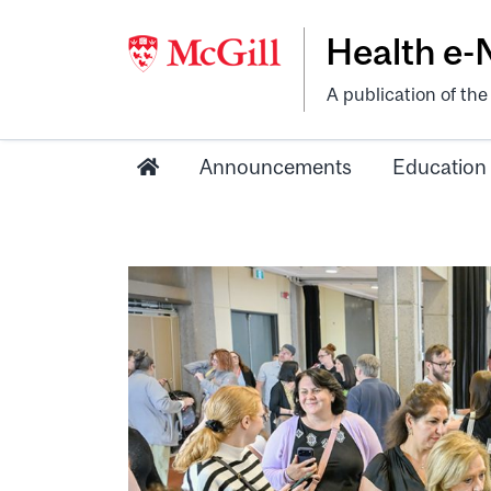
Health e
A publication of th
Announcements
Education