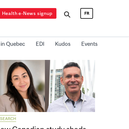
Health e-News signup
FR
 in Quebec
EDI
Kudos
Events
ESEARCH