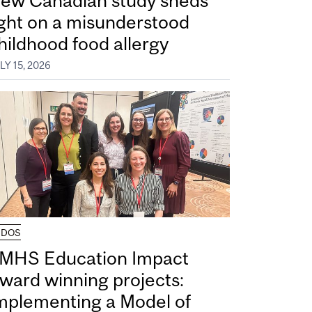
ew Canadian study sheds
ight on a misunderstood
hildhood food allergy
LY 15, 2026
UDOS
MHS Education Impact
ward winning projects:
mplementing a Model of