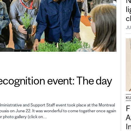
N
l
c
JU
gnition event: The day
K
inistrative and Support Staff event took place at the Montreal
F
uais on June 22. It was wonderful to come together once again
A
ur photo gallery (click on…
I