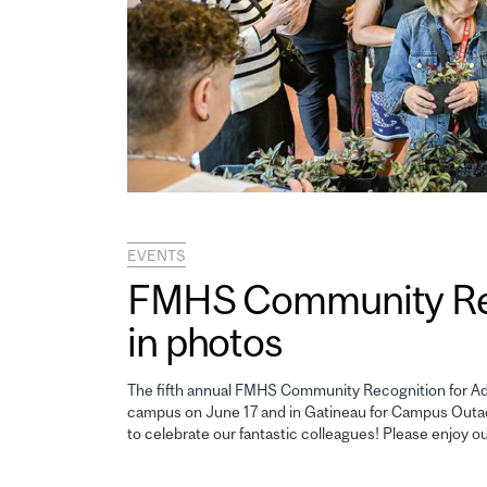
EVENTS
FMHS Community Reco
in photos
The fifth annual FMHS Community Recognition for Adm
campus on June 17 and in Gatineau for Campus Outao
to celebrate our fantastic colleagues! Please enjoy o