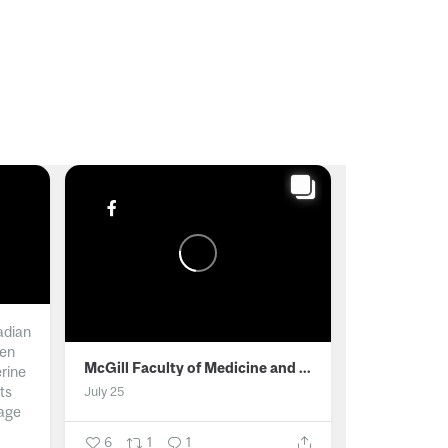
adian
men
McGill Faculty of Medicine and Health Sciences
erine
ts
July 25
age
6
1
1