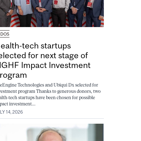
UDOS
ealth-tech startups
elected for next stage of
GHF Impact Investment
rogram
feEngine Technologies and Ubiqui Dx selected for
vestment program Thanks to generous donors, two
alth-tech startups have been chosen for possible
pact investment...
LY 14, 2026