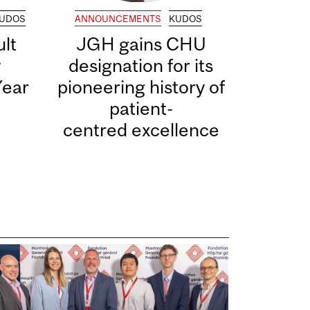
UDOS
ANNOUNCEMENTS
KUDOS
lt
JGH gains CHU
y
designation for its
Year
pioneering history of
patient-
centred excellence