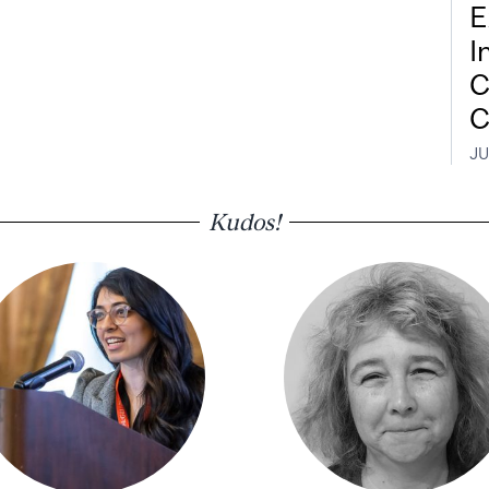
E
I
C
C
JU
Kudos!