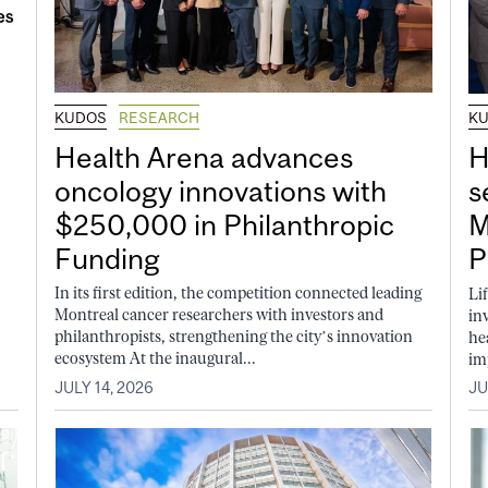
KUDOS
RESEARCH
K
Health Arena advances
H
oncology innovations with
s
$250,000 in Philanthropic
M
Funding
P
In its first edition, the competition connected leading
Li
Montreal cancer researchers with investors and
in
philanthropists, strengthening the city’s innovation
he
ecosystem At the inaugural...
im
JULY 14, 2026
JU