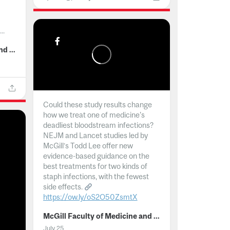
..
McGill Faculty of Medicine and Health Sciences
Could these study results change
how we treat one of medicine's
deadliest bloodstream infections?
NEJM and Lancet studies led by
McGill’s Todd Lee offer new
evidence-based guidance on the
best treatments for two kinds of
staph infections, with the fewest
side effects.
https://ow.ly/oS2O50ZsmtX
...
McGill Faculty of Medicine and Health Sciences
July 25