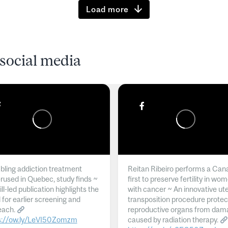
Load more
social media
ling addiction treatment
Reitan Ribeiro performs a Can
rused in Quebec, study finds ~
first to preserve fertility in wo
l-led publication highlights the
with cancer ~ An innovative ut
 for earlier screening and
transposition procedure protec
each.
reproductive organs from dam
s://ow.ly/LeVI50Zomzm
caused by radiation therapy.