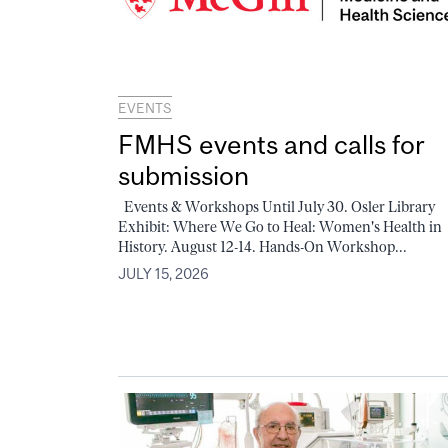
EVENTS
FMHS events and calls for
submission
Events & Workshops Until July 30. Osler Library
Exhibit: Where We Go to Heal: Women's Health in
History. August 12-14. Hands-On Workshop...
JULY 15, 2026