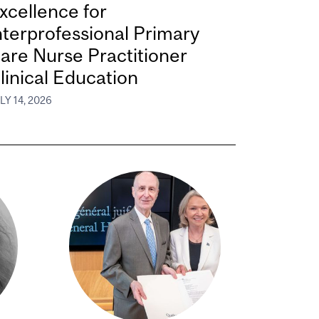
xcellence for
nterprofessional Primary
are Nurse Practitioner
linical Education
LY 14, 2026