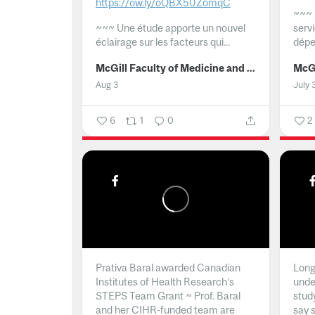
https://ow.ly/oQBX50ZomqC
~~~
~~~
Une étude apporte un nouvel
serv
éclairage sur les facteurs qui...
dépe
McGill Faculty of Medicine and Health Sciences
Aug 3
July 
6
1
0
2
Prativa Baral awarded Canadian
Long 
Institutes of Health Research’s
unde
STEPS Team Grant ~ Prof. Baral
stud
and her CIHR-funded team are
say 