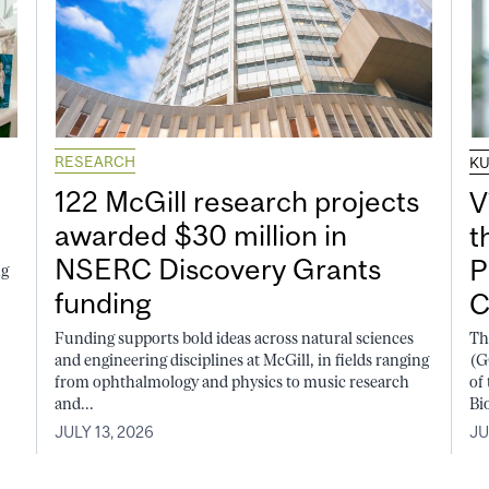
RESEARCH
K
122 McGill research projects
V
awarded $30 million in
t
NSERC Discovery Grants
P
ng
funding
C
Funding supports bold ideas across natural sciences
Th
and engineering disciplines at McGill, in fields ranging
(G
from ophthalmology and physics to music research
of
and...
Bi
JULY 13, 2026
JU