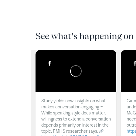
See what's happening on 
Study yields new insights on what
Gamb
makes conversation engaging ~
unde
While speaking style does matter,
McGil
willingness to extend a conversation
need
depends primarily on interest in the
outr
topic, FMHS researcher says.
http