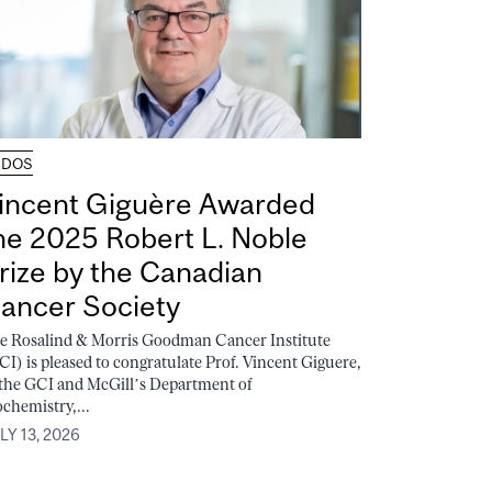
UDOS
incent Giguère Awarded
he 2025 Robert L. Noble
rize by the Canadian
ancer Society
e Rosalind & Morris Goodman Cancer Institute
CI) is pleased to congratulate Prof. Vincent Giguere,
 the GCI and McGill’s Department of
ochemistry,...
LY 13, 2026