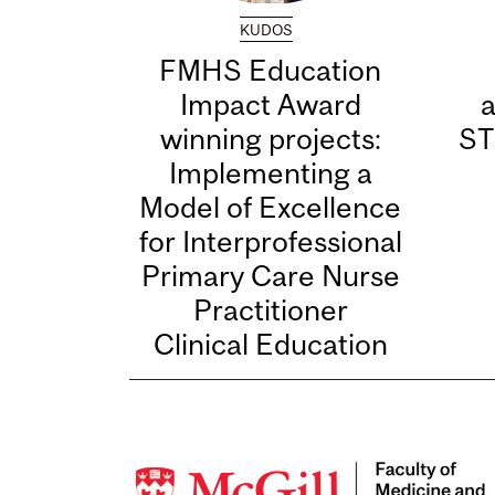
KUDOS
FMHS Education
Impact Award
winning projects:
ST
Implementing a
Model of Excellence
for Interprofessional
Primary Care Nurse
Practitioner
Clinical Education