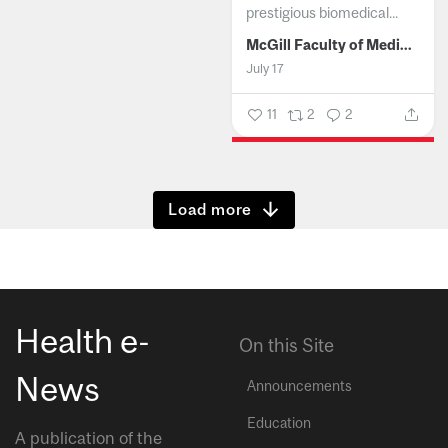
prestigious biomedical...
McGill Faculty of Medicine and Health Sciences
July 17
11
2
2
Show more
Health e-
On this Site
News
Announcements
Education
A publication of the