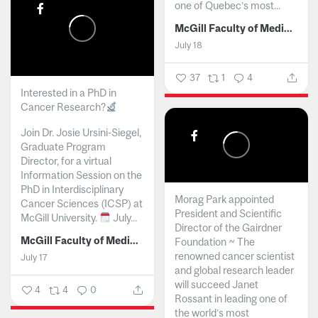
one of Quebec’s most...
McGill Faculty of Medicine and Health Sciences
July 18
37
1
4
Interested in a PhD in
Cancer Research?
Join Dr. Josie Ursini-Siegel,
Graduate Program
Director, for a virtual
Information Session on the
PhD in Interdisciplinary
Morag Park appointed
Cancer Sciences (ICSP) at
President and Scientific
McGill University.
July...
Director of the Gairdner
McGill Faculty of Medicine and Health Sciences
Foundation ~ The
renowned cancer scientist
July 17
and global research leader
will succeed Janet
4
4
0
Rossant in leading one of
the world’s most