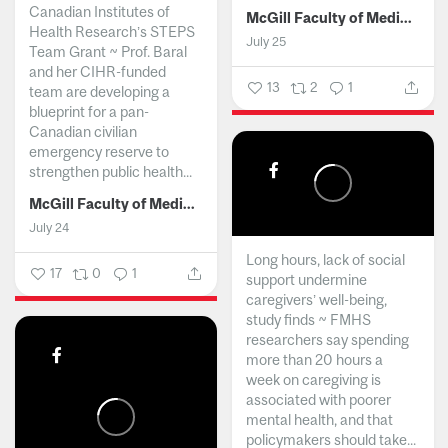
Canadian Institutes of
McGill Faculty of Medicine and Health Sciences
Health Research’s STEPS
July 25
Team Grant ~ Prof. Baral
and her CIHR-funded
13
2
1
team are developing a
blueprint for a pan-
Canadian civilian
emergency reserve to
strengthen public health...
McGill Faculty of Medicine and Health Sciences
July 24
Long hours, lack of social
17
0
1
support undermine
caregivers’ well-being,
study finds ~ FMHS
researchers say spending
more than 20 hours a
week on caregiving is
associated with poorer
mental health, and that
policymakers should take...