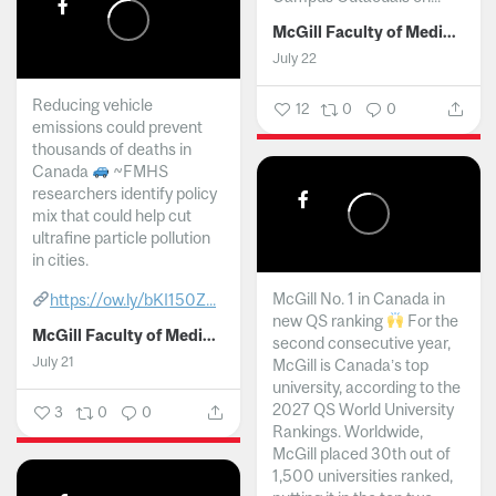
McGill Faculty of Medicine and Health Sciences
July 22
Reducing vehicle
12
0
0
emissions could prevent
thousands of deaths in
Canada
~FMHS
researchers identify policy
mix that could help cut
ultrafine particle pollution
in cities.
McGill No. 1 in Canada in
https://ow.ly/bKI150Z...
new QS ranking
For the
McGill Faculty of Medicine and Health Sciences
second consecutive year,
July 21
McGill is Canada’s top
university, according to the
2027 QS World University
3
0
0
Rankings. Worldwide,
McGill placed 30th out of
1,500 universities ranked,