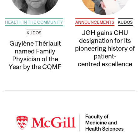
HEALTH IN THE COMMUNITY
ANNOUNCEMENTS
KUDOS
JGH gains CHU
KUDOS
designation for its
Guylène Thériault
pioneering history of
named Family
patient-
Physician of the
centred excellence
Year by the CQMF