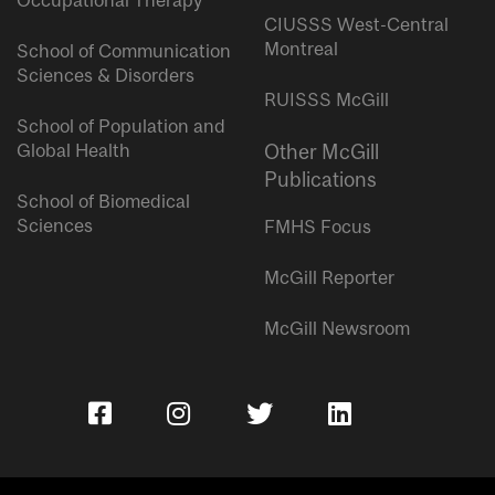
Occupational Therapy
CIUSSS West-Central
Montreal
School of Communication
Sciences & Disorders
RUISSS McGill
School of Population and
Global Health
Other McGill
Publications
School of Biomedical
Sciences
FMHS Focus
McGill Reporter
McGill Newsroom