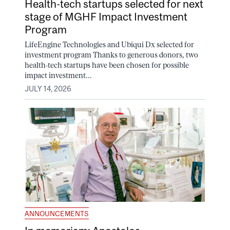
Health-tech startups selected for next
stage of MGHF Impact Investment
Program
LifeEngine Technologies and Ubiqui Dx selected for
investment program Thanks to generous donors, two
health-tech startups have been chosen for possible
impact investment...
JULY 14, 2026
ANNOUNCEMENTS