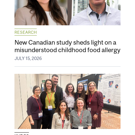
RESEARCH
New Canadian study sheds light on a
misunderstood childhood food allergy
JULY 15, 2026