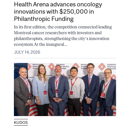
Health Arena advances oncology
innovations with $250,000 in
Philanthropic Funding
In its first edition, the competition connected leading
Montreal cancer researchers with investors and
philanthropists, strengthening the city’s innovation
ecosystem At the inaugural...
JULY 14, 2026
KUDOS