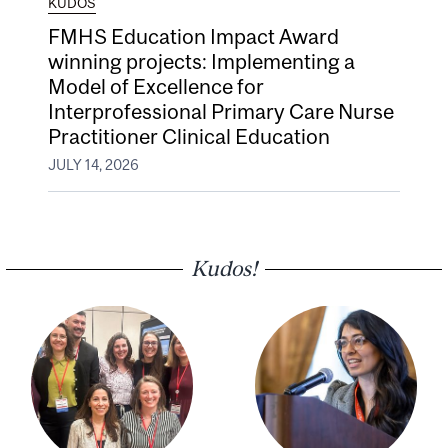
KUDOS
FMHS Education Impact Award
winning projects: Implementing a
Model of Excellence for
Interprofessional Primary Care Nurse
Practitioner Clinical Education
JULY 14, 2026
Kudos!