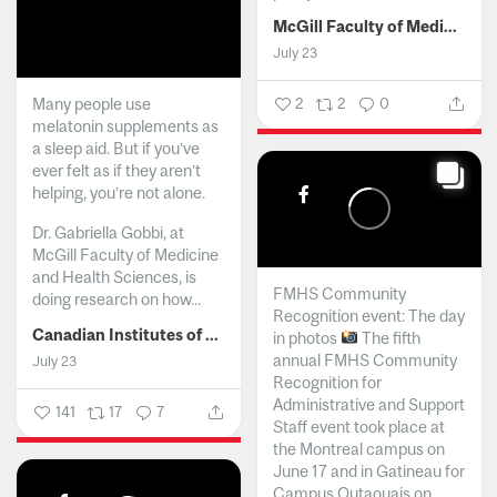
McGill Faculty of Medicine and Health Sciences
July 23
Many people use
2
2
0
melatonin supplements as
a sleep aid. But if you’ve
ever felt as if they aren’t
helping, you’re not alone.
Dr. Gabriella Gobbi, at
McGill Faculty of Medicine
and Health Sciences, is
FMHS Community
doing research on how...
Recognition event: The day
Canadian Institutes of Health Research
in photos
The fifth
annual FMHS Community
July 23
Recognition for
Administrative and Support
141
17
7
Staff event took place at
the Montreal campus on
June 17 and in Gatineau for
Campus Outaouais on...