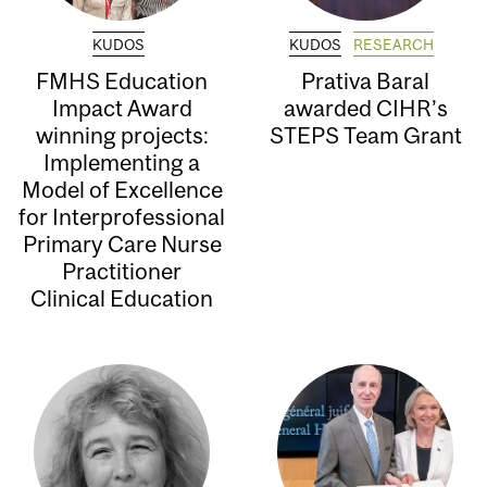
KUDOS
KUDOS
RESEARCH
FMHS Education
Prativa Baral
Impact Award
awarded CIHR’s
winning projects:
STEPS Team Grant
Implementing a
Model of Excellence
for Interprofessional
Primary Care Nurse
Practitioner
Clinical Education