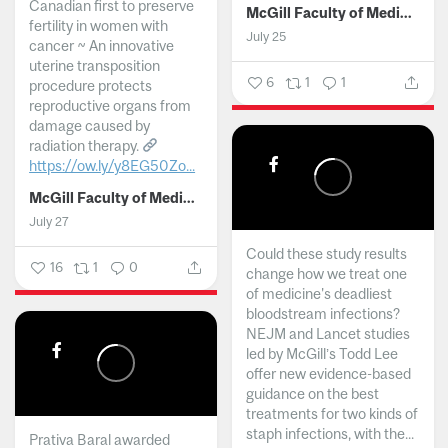
Canadian first to preserve
McGill Faculty of Medicine and Health Sciences
fertility in women with
July 25
cancer ~ An innovative
uterine transposition
6
1
1
procedure protects
reproductive organs from
damage caused by
radiation therapy.
https://ow.ly/y8EG50Zo...
McGill Faculty of Medicine and Health Sciences
July 27
Could these study results
16
1
0
change how we treat one
of medicine's deadliest
bloodstream infections?
NEJM and Lancet studies
led by McGill’s Todd Lee
offer new evidence-based
guidance on the best
treatments for two kinds of
staph infections, with the...
Prativa Baral awarded