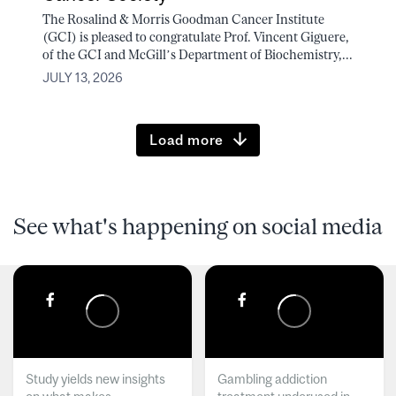
The Rosalind & Morris Goodman Cancer Institute
(GCI) is pleased to congratulate Prof. Vincent Giguere,
of the GCI and McGill’s Department of Biochemistry,...
JULY 13, 2026
Load more
See what's happening on social media
Study yields new insights
Gambling addiction