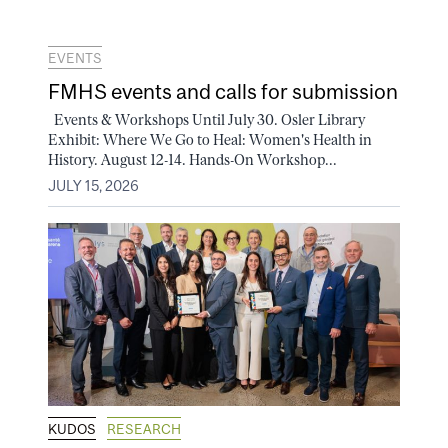
EVENTS
FMHS events and calls for submission
Events & Workshops Until July 30. Osler Library
Exhibit: Where We Go to Heal: Women's Health in
History. August 12-14. Hands-On Workshop...
JULY 15, 2026
KUDOS
RESEARCH