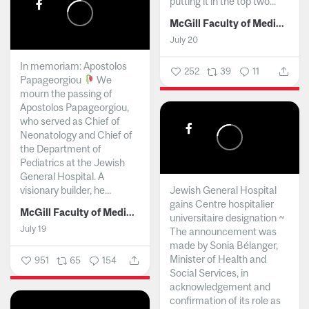
putting it in the top two...
McGill Faculty of Medicine and Health Sciences
July 20
In memoriam: Apostolos
252
39
11
Papageorgiou
We
mourn the passing of
Apostolos Papageorgiou,
who served as Chief of
Neonatology and Chief of
the Department of
Pediatrics at the Jewish
General Hospital. A
visionary builder, he...
Jewish General Hospital
gains Centre hospitalier
McGill Faculty of Medicine and Health Sciences
universitaire designation ~
July 19
The announcement was
made by Sonia Bélanger,
Minister of Health and
951
65
154
Social Services, in
acknowledgement and
confirmation of its role as