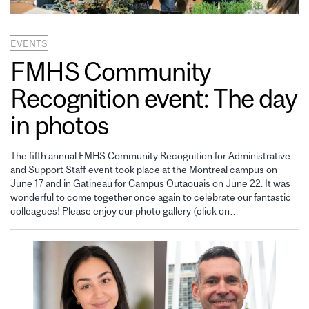
EVENTS
FMHS Community
Recognition event: The day
in photos
The fifth annual FMHS Community Recognition for Administrative
and Support Staff event took place at the Montreal campus on
June 17 and in Gatineau for Campus Outaouais on June 22. It was
wonderful to come together once again to celebrate our fantastic
colleagues! Please enjoy our photo gallery (click on…