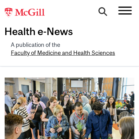
Health e-News
A publication of the
Faculty of Medicine and Health Sciences