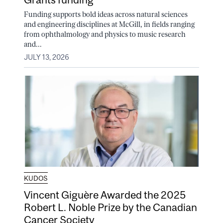
Funding supports bold ideas across natural sciences
and engineering disciplines at McGill, in fields ranging
from ophthalmology and physics to music research
and...
JULY 13, 2026
KUDOS
Vincent Giguère Awarded the 2025
Robert L. Noble Prize by the Canadian
Cancer Society