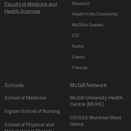
Research
Faculty of Medicine and
Health Sciences
Health in the Community
McGill in Quebec
EDI
Kudos
Events
Français
Schools
McGill Network
School of Medicine
McGill University Health
Centre (MUHC)
Ingram School of Nursing
CIUSSS Montreal West
Island
School of Physical and