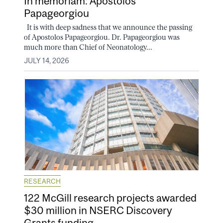
In memoriam: Apostolos
Papageorgiou
It is with deep sadness that we announce the passing
of Apostolos Papageorgiou. Dr. Papageorgiou was
much more than Chief of Neonatology...
JULY 14, 2026
RESEARCH
122 McGill research projects awarded
$30 million in NSERC Discovery
Grants funding