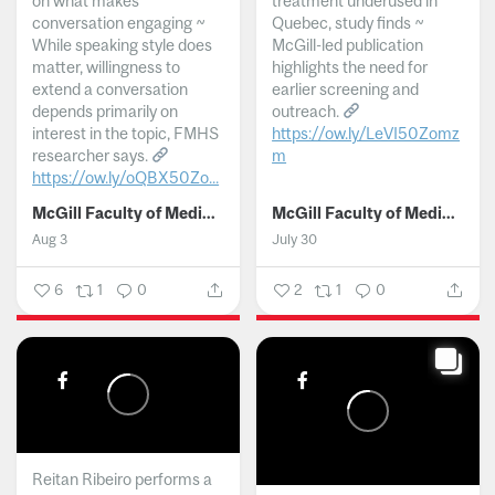
on what makes
treatment underused in
conversation engaging ~
Quebec, study finds ~
While speaking style does
McGill-led publication
matter, willingness to
highlights the need for
extend a conversation
earlier screening and
depends primarily on
outreach.
interest in the topic, FMHS
https://ow.ly/LeVI50Zomz
researcher says.
m
https://ow.ly/oQBX50Zo...
...
McGill Faculty of Medicine and Health Sciences
McGill Faculty of Medicine and Health Sciences
Aug 3
July 30
6
1
0
2
1
0
Reitan Ribeiro performs a