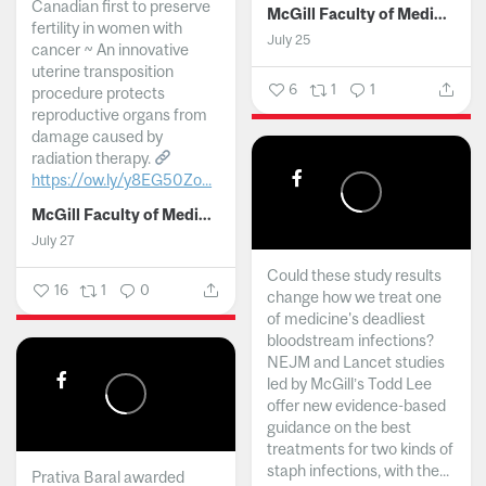
Canadian first to preserve
McGill Faculty of Medicine and Health Sciences
fertility in women with
July 25
cancer ~ An innovative
uterine transposition
6
1
1
procedure protects
reproductive organs from
damage caused by
radiation therapy.
https://ow.ly/y8EG50Zo...
McGill Faculty of Medicine and Health Sciences
July 27
Could these study results
16
1
0
change how we treat one
of medicine's deadliest
bloodstream infections?
NEJM and Lancet studies
led by McGill’s Todd Lee
offer new evidence-based
guidance on the best
treatments for two kinds of
staph infections, with the...
Prativa Baral awarded