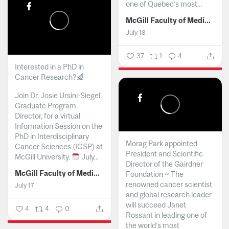
one of Quebec’s most...
McGill Faculty of Medicine and Health Sciences
July 18
37
1
4
Interested in a PhD in
Cancer Research?
Join Dr. Josie Ursini-Siegel,
Graduate Program
Director, for a virtual
Information Session on the
PhD in Interdisciplinary
Morag Park appointed
Cancer Sciences (ICSP) at
President and Scientific
McGill University.
July...
Director of the Gairdner
McGill Faculty of Medicine and Health Sciences
Foundation ~ The
renowned cancer scientist
July 17
and global research leader
will succeed Janet
4
4
0
Rossant in leading one of
the world’s most