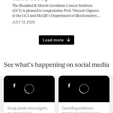
The Rosalind & Morris Goodman Cancer Institute
(GCI) is pleased to congratulate Prof. Vincent Giguere,
of the GCI and McGill’s Department of Biochemistry,...
JULY 13, 2026
Load more
See what's happening on social media
Study yields new insights
Gambling addiction