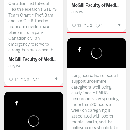
Canadian Institutes of
McGill Faculty of Medicine and Health Sciences
Health Research’s STEPS
July 25
Team Grant ~ Prof. Baral
and her CIHR-funded
13
2
1
team are developing a
blueprint for a pan-
Canadian civilian
emergency reserve to
strengthen public health...
McGill Faculty of Medicine and Health Sciences
July 24
Long hours, lack of social
17
0
1
support undermine
caregivers’ well-being,
study finds ~ FMHS
researchers say spending
more than 20 hours a
week on caregiving is
associated with poorer
mental health, and that
policymakers should take...