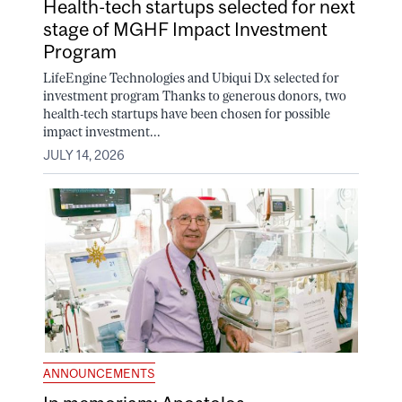
Health-tech startups selected for next
stage of MGHF Impact Investment
Program
LifeEngine Technologies and Ubiqui Dx selected for
investment program Thanks to generous donors, two
health-tech startups have been chosen for possible
impact investment...
JULY 14, 2026
ANNOUNCEMENTS