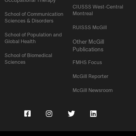
Occupational Therapy
CIUSSS West-Central
Montreal
School of Communication
Sciences & Disorders
RUISSS McGill
School of Population and
Global Health
Other McGill
Publications
School of Biomedical
Sciences
FMHS Focus
McGill Reporter
McGill Newsroom