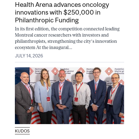
Health Arena advances oncology
innovations with $250,000 in
Philanthropic Funding
In its first edition, the competition connected leading
Montreal cancer researchers with investors and
philanthropists, strengthening the city’s innovation
ecosystem At the inaugural...
JULY 14, 2026
KUDOS