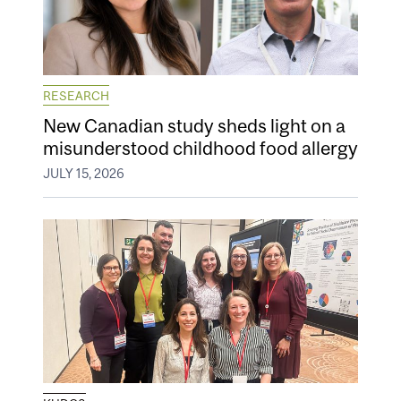
RESEARCH
New Canadian study sheds light on a
misunderstood childhood food allergy
JULY 15, 2026