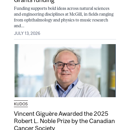
Funding supports bold ideas across natural sciences
and engineering disciplines at McGill, in fields ranging
from ophthalmology and physics to music research
and...
JULY 13, 2026
KUDOS
Vincent Giguère Awarded the 2025
Robert L. Noble Prize by the Canadian
Cancer Society