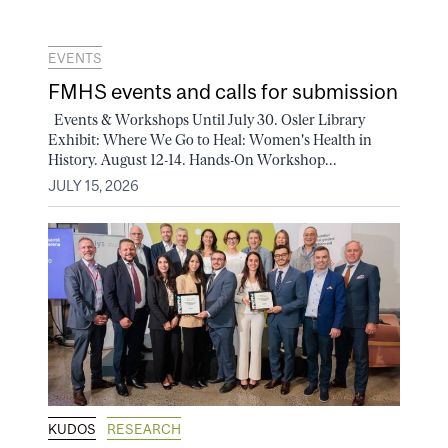
EVENTS
FMHS events and calls for submission
Events & Workshops Until July 30. Osler Library
Exhibit: Where We Go to Heal: Women's Health in
History. August 12-14. Hands-On Workshop...
JULY 15, 2026
KUDOS
RESEARCH