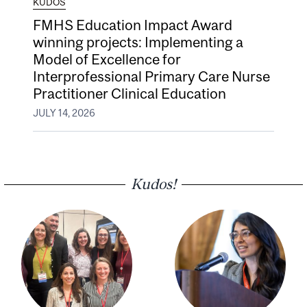
KUDOS
FMHS Education Impact Award
winning projects: Implementing a
Model of Excellence for
Interprofessional Primary Care Nurse
Practitioner Clinical Education
JULY 14, 2026
Kudos!