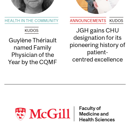
HEALTH IN THE COMMUNITY
ANNOUNCEMENTS
KUDOS
JGH gains CHU
KUDOS
designation for its
Guylène Thériault
pioneering history of
named Family
patient-
Physician of the
centred excellence
Year by the CQMF