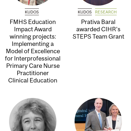
KUDOS
KUDOS
RESEARCH
FMHS Education
Prativa Baral
Impact Award
awarded CIHR’s
winning projects:
STEPS Team Grant
Implementing a
Model of Excellence
for Interprofessional
Primary Care Nurse
Practitioner
Clinical Education