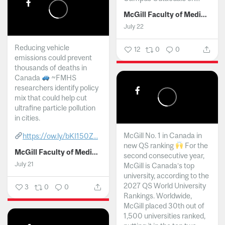
McGill Faculty of Medicine and Health Sciences
July 22
Reducing vehicle
12
0
0
emissions could prevent
thousands of deaths in
Canada
~FMHS
researchers identify policy
mix that could help cut
ultrafine particle pollution
in cities.
McGill No. 1 in Canada in
https://ow.ly/bKI150Z...
new QS ranking
For the
McGill Faculty of Medicine and Health Sciences
second consecutive year,
July 21
McGill is Canada’s top
university, according to the
2027 QS World University
3
0
0
Rankings. Worldwide,
McGill placed 30th out of
1,500 universities ranked,