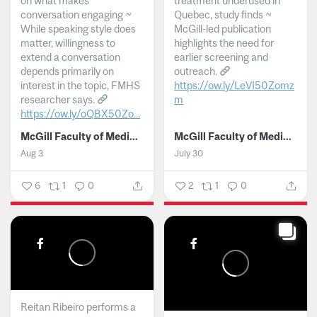
on what makes
treatment underused in
conversation engaging ~
Quebec, study finds ~
While speaking style does
McGill-led publication
matter, willingness to
highlights the need for
extend a conversation
earlier screening and
depends primarily on
outreach.
interest in the topic, FMHS
https://ow.ly/LeVI50Zomz
researcher says.
m
https://ow.ly/oQBX50Zo...
...
McGill Faculty of Medicine and Health Sciences
McGill Faculty of Medicine and Health Sciences
Aug 3
July 30
6
1
0
2
1
0
Reitan Ribeiro performs a