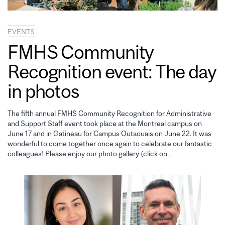
EVENTS
FMHS Community
Recognition event: The day
in photos
The fifth annual FMHS Community Recognition for Administrative
and Support Staff event took place at the Montreal campus on
June 17 and in Gatineau for Campus Outaouais on June 22. It was
wonderful to come together once again to celebrate our fantastic
colleagues! Please enjoy our photo gallery (click on…