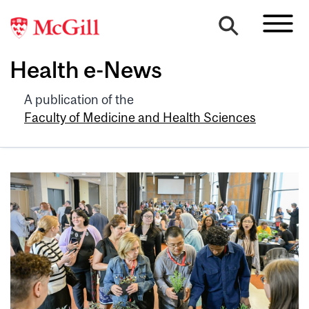
Health e-News
A publication of the
Faculty of Medicine and Health Sciences