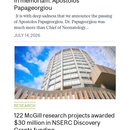
In memoriam: Apostolos
Papageorgiou
It is with deep sadness that we announce the passing
of Apostolos Papageorgiou. Dr. Papageorgiou was
much more than Chief of Neonatology...
JULY 14, 2026
RESEARCH
122 McGill research projects awarded
$30 million in NSERC Discovery
Grants funding