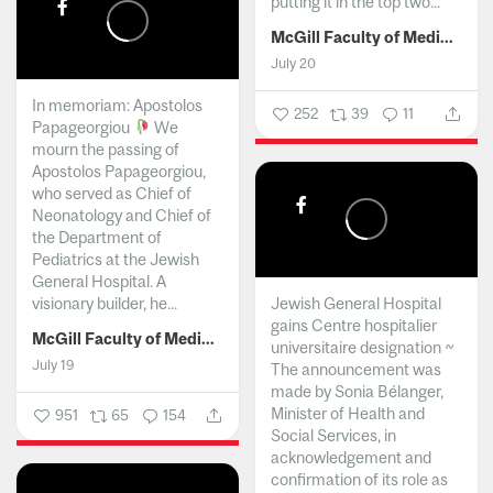
putting it in the top two...
McGill Faculty of Medicine and Health Sciences
July 20
In memoriam: Apostolos
252
39
11
Papageorgiou
We
mourn the passing of
Apostolos Papageorgiou,
who served as Chief of
Neonatology and Chief of
the Department of
Pediatrics at the Jewish
General Hospital. A
visionary builder, he...
Jewish General Hospital
gains Centre hospitalier
McGill Faculty of Medicine and Health Sciences
universitaire designation ~
July 19
The announcement was
made by Sonia Bélanger,
Minister of Health and
951
65
154
Social Services, in
acknowledgement and
confirmation of its role as