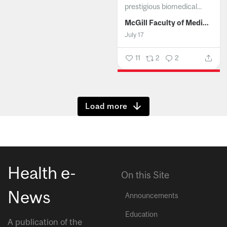
prestigious biomedical...
McGill Faculty of Medicine and Health Sciences
July 17
11
2
2
Show more
Health e-
On this Site
News
Announcements
Education
A publication of the