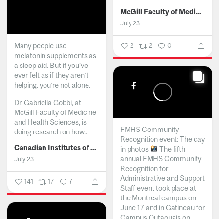
McGill Faculty of Medicine and Health Sciences
July 23
Many people use
2
2
0
melatonin supplements as
a sleep aid. But if you’ve
ever felt as if they aren’t
helping, you’re not alone.
Dr. Gabriella Gobbi, at
McGill Faculty of Medicine
and Health Sciences, is
FMHS Community
doing research on how...
Recognition event: The day
Canadian Institutes of Health Research
in photos
The fifth
annual FMHS Community
July 23
Recognition for
Administrative and Support
141
17
7
Staff event took place at
the Montreal campus on
June 17 and in Gatineau for
Campus Outaouais on...