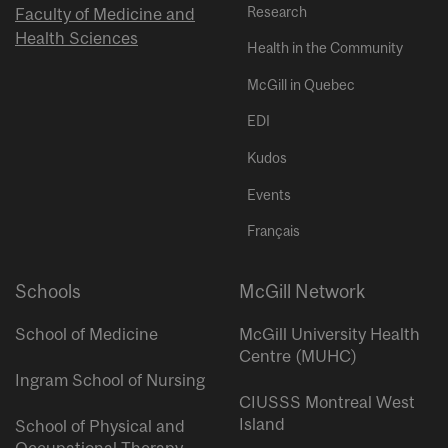
Research
Faculty of Medicine and
Health Sciences
Health in the Community
McGill in Quebec
EDI
Kudos
Events
Français
Schools
McGill Network
School of Medicine
McGill University Health
Centre (MUHC)
Ingram School of Nursing
CIUSSS Montreal West
Island
School of Physical and