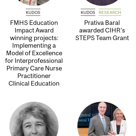
KUDOS
KUDOS
RESEARCH
FMHS Education
Prativa Baral
Impact Award
awarded CIHR’s
winning projects:
STEPS Team Grant
Implementing a
Model of Excellence
for Interprofessional
Primary Care Nurse
Practitioner
Clinical Education