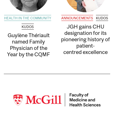
HEALTH IN THE COMMUNITY
ANNOUNCEMENTS
KUDOS
JGH gains CHU
KUDOS
designation for its
Guylène Thériault
pioneering history of
named Family
patient-
Physician of the
centred excellence
Year by the CQMF