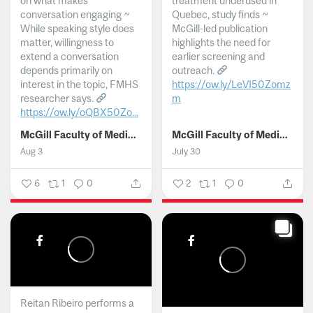
on what makes
treatment underused in
conversation engaging ~
Quebec, study finds ~
While speaking style does
McGill-led publication
matter, willingness to
highlights the need for
extend a conversation
earlier screening and
depends primarily on
outreach.
interest in the topic, FMHS
https://ow.ly/LeVI50Zomz
researcher says.
m
https://ow.ly/oQBX50Zo...
...
McGill Faculty of Medicine and Health Sciences
McGill Faculty of Medicine and Health Sciences
Aug 3
July 30
6
1
0
2
1
0
Reitan Ribeiro performs a