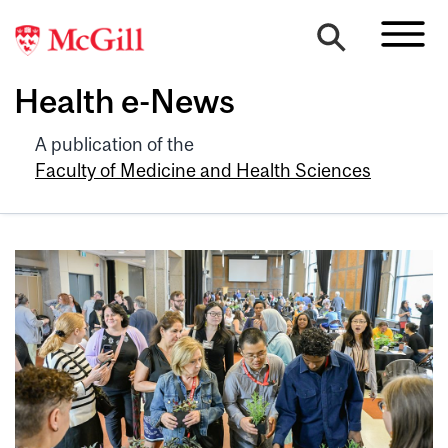
Health e-News
A publication of the
Faculty of Medicine and Health Sciences