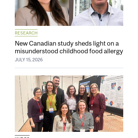
RESEARCH
New Canadian study sheds light on a
misunderstood childhood food allergy
JULY 15, 2026