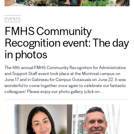
EVENTS
FMHS Community
Recognition event: The day
in photos
The fifth annual FMHS Community Recognition for Administrative
and Support Staff event took place at the Montreal campus on
June 17 and in Gatineau for Campus Outaouais on June 22. It was
wonderful to come together once again to celebrate our fantastic
colleagues! Please enjoy our photo gallery (click on…