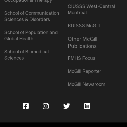
Occupational Therapy
CIUSSS West-Central
Montreal
School of Communication
Sciences & Disorders
RUISSS McGill
School of Population and
Global Health
Other McGill
Publications
School of Biomedical
Sciences
FMHS Focus
McGill Reporter
McGill Newsroom