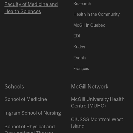
Research
Faculty of Medicine and
Health Sciences
Health in the Community
McGill in Quebec
EDI
Kudos
Events
Français
Schools
McGill Network
School of Medicine
McGill University Health
Centre (MUHC)
Ingram School of Nursing
CIUSSS Montreal West
Island
School of Physical and