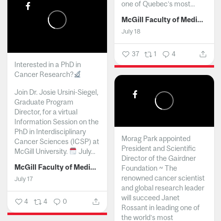
one of Quebec’s most...
McGill Faculty of Medicine and Health Sciences
July 18
37
1
4
Interested in a PhD in
Cancer Research?
Join Dr. Josie Ursini-Siegel,
Graduate Program
Director, for a virtual
Information Session on the
PhD in Interdisciplinary
Morag Park appointed
Cancer Sciences (ICSP) at
President and Scientific
McGill University.
July...
Director of the Gairdner
McGill Faculty of Medicine and Health Sciences
Foundation ~ The
renowned cancer scientist
July 17
and global research leader
will succeed Janet
4
4
0
Rossant in leading one of
the world’s most