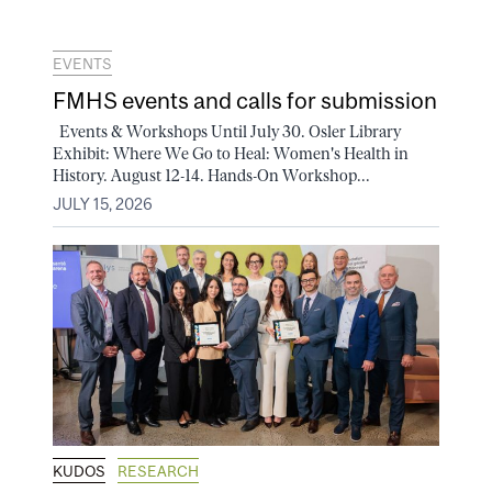
EVENTS
FMHS events and calls for submission
Events & Workshops Until July 30. Osler Library
Exhibit: Where We Go to Heal: Women's Health in
History. August 12-14. Hands-On Workshop...
JULY 15, 2026
KUDOS
RESEARCH