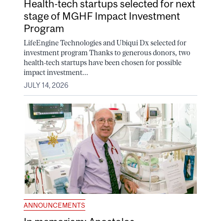
Health-tech startups selected for next
stage of MGHF Impact Investment
Program
LifeEngine Technologies and Ubiqui Dx selected for
investment program Thanks to generous donors, two
health-tech startups have been chosen for possible
impact investment...
JULY 14, 2026
ANNOUNCEMENTS