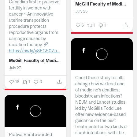
Canadian first to preserve
McGill Faculty of Medicine and Health Sciences
fertility in women with
July 25
cancer ~ An innovative
uterine transposition
6
1
1
procedure protects
reproductive organs from
damage caused by
radiation therapy.
https://ow.ly/y8EG50Zo...
McGill Faculty of Medicine and Health Sciences
July 27
Could these study results
16
1
0
change how we treat one
of medicine's deadliest
bloodstream infections?
NEJM and Lancet studies
led by McGill’s Todd Lee
offer new evidence-based
guidance on the best
treatments for two kinds of
staph infections, with the...
Prativa Baral awarded