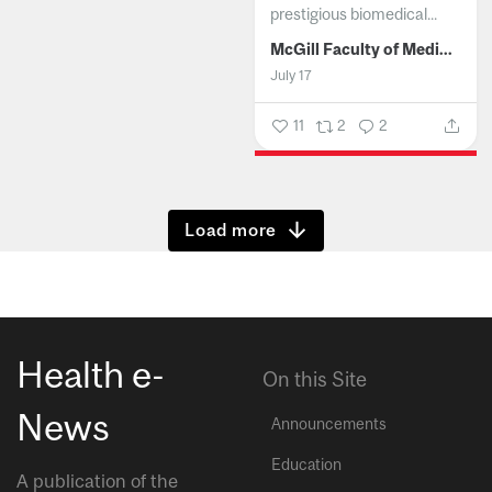
prestigious biomedical...
McGill Faculty of Medicine and Health Sciences
July 17
11
2
2
Show more
Health e-
On this Site
News
Announcements
Education
A publication of the