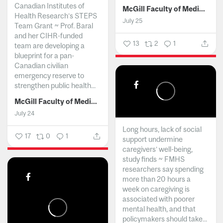
Canadian Institutes of
McGill Faculty of Medicine and Health Sciences
Health Research’s STEPS
July 25
Team Grant ~ Prof. Baral
and her CIHR-funded
13
2
1
team are developing a
blueprint for a pan-
Canadian civilian
emergency reserve to
strengthen public health...
McGill Faculty of Medicine and Health Sciences
July 24
Long hours, lack of social
17
0
1
support undermine
caregivers’ well-being,
study finds ~ FMHS
researchers say spending
more than 20 hours a
week on caregiving is
associated with poorer
mental health, and that
policymakers should take...