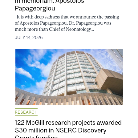
In memoriam: Apostolos
Papageorgiou
It is with deep sadness that we announce the passing
of Apostolos Papageorgiou. Dr. Papageorgiou was
much more than Chief of Neonatology...
JULY 14, 2026
RESEARCH
122 McGill research projects awarded
$30 million in NSERC Discovery
Grants funding