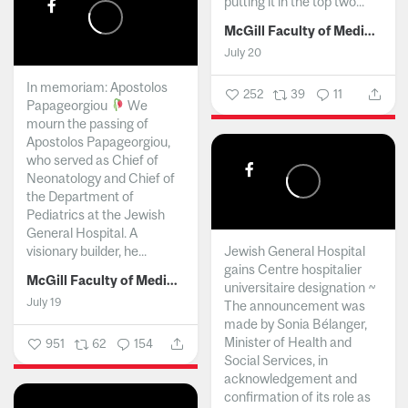
putting it in the top two...
McGill Faculty of Medicine and Health Sciences
July 20
In memoriam: Apostolos
252
39
11
Papageorgiou
We
mourn the passing of
Apostolos Papageorgiou,
who served as Chief of
Neonatology and Chief of
the Department of
Pediatrics at the Jewish
General Hospital. A
visionary builder, he...
Jewish General Hospital
gains Centre hospitalier
McGill Faculty of Medicine and Health Sciences
universitaire designation ~
July 19
The announcement was
made by Sonia Bélanger,
Minister of Health and
951
62
154
Social Services, in
acknowledgement and
confirmation of its role as