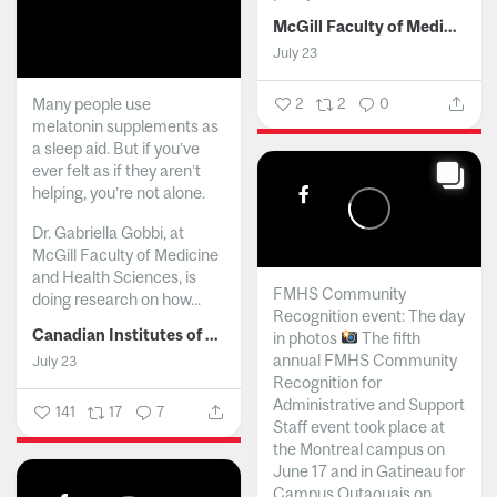
McGill Faculty of Medicine and Health Sciences
July 23
Many people use
2
2
0
melatonin supplements as
a sleep aid. But if you’ve
ever felt as if they aren’t
helping, you’re not alone.
Dr. Gabriella Gobbi, at
McGill Faculty of Medicine
and Health Sciences, is
FMHS Community
doing research on how...
Recognition event: The day
Canadian Institutes of Health Research
in photos
The fifth
annual FMHS Community
July 23
Recognition for
Administrative and Support
141
17
7
Staff event took place at
the Montreal campus on
June 17 and in Gatineau for
Campus Outaouais on...