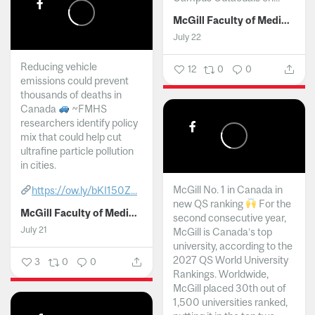
McGill Faculty of Medicine and Health Sciences
July 22
Reducing vehicle
12
0
0
emissions could prevent
thousands of deaths in
Canada
~FMHS
researchers identify policy
mix that could help cut
ultrafine particle pollution
in cities.
McGill No. 1 in Canada in
https://ow.ly/bKI150Z...
new QS ranking
For the
McGill Faculty of Medicine and Health Sciences
second consecutive year,
July 21
McGill is Canada’s top
university, according to the
2027 QS World University
3
0
0
Rankings. Worldwide,
McGill placed 30th out of
1,500 universities ranked,