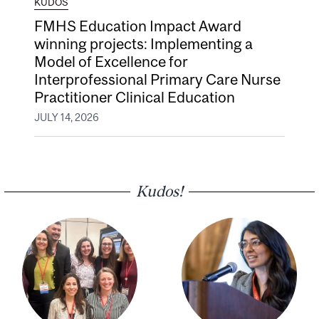
KUDOS
FMHS Education Impact Award
winning projects: Implementing a
Model of Excellence for
Interprofessional Primary Care Nurse
Practitioner Clinical Education
JULY 14, 2026
Kudos!