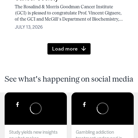
The Rosalind & Morris Goodman Cancer Institute
(GCI) is pleased to congratulate Prof. Vincent Giguere,
of the GCI and McGill’s Department of Biochemistry,...
JULY 13, 2026
Load more
See what's happening on social media
Study yields new insights
Gambling addiction