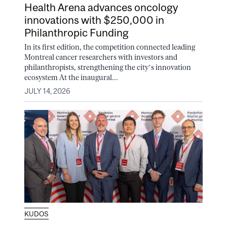
Health Arena advances oncology
innovations with $250,000 in
Philanthropic Funding
In its first edition, the competition connected leading
Montreal cancer researchers with investors and
philanthropists, strengthening the city’s innovation
ecosystem At the inaugural...
JULY 14, 2026
KUDOS