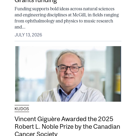
Funding supports bold ideas across natural sciences
and engineering disciplines at McGill, in fields ranging
from ophthalmology and physics to music research
and...
JULY 13, 2026
KUDOS
Vincent Giguère Awarded the 2025
Robert L. Noble Prize by the Canadian
Cancer Society