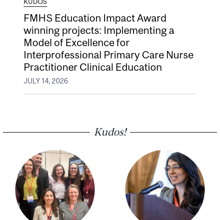
KUDOS
FMHS Education Impact Award
winning projects: Implementing a
Model of Excellence for
Interprofessional Primary Care Nurse
Practitioner Clinical Education
JULY 14, 2026
Kudos!