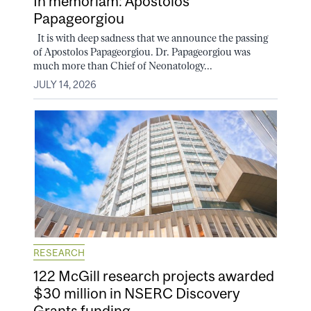
In memoriam: Apostolos
Papageorgiou
It is with deep sadness that we announce the passing
of Apostolos Papageorgiou. Dr. Papageorgiou was
much more than Chief of Neonatology...
JULY 14, 2026
RESEARCH
122 McGill research projects awarded
$30 million in NSERC Discovery
Grants funding