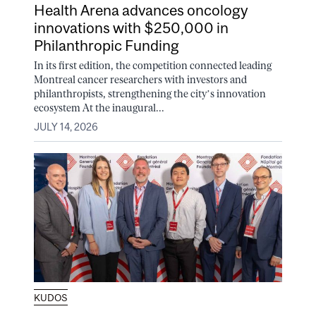
Health Arena advances oncology
innovations with $250,000 in
Philanthropic Funding
In its first edition, the competition connected leading
Montreal cancer researchers with investors and
philanthropists, strengthening the city’s innovation
ecosystem At the inaugural...
JULY 14, 2026
KUDOS