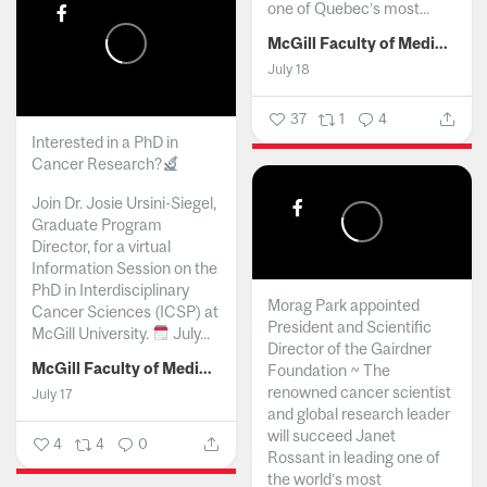
one of Quebec’s most...
McGill Faculty of Medicine and Health Sciences
July 18
37
1
4
Interested in a PhD in
Cancer Research?
Join Dr. Josie Ursini-Siegel,
Graduate Program
Director, for a virtual
Information Session on the
PhD in Interdisciplinary
Morag Park appointed
Cancer Sciences (ICSP) at
President and Scientific
McGill University.
July...
Director of the Gairdner
McGill Faculty of Medicine and Health Sciences
Foundation ~ The
renowned cancer scientist
July 17
and global research leader
will succeed Janet
4
4
0
Rossant in leading one of
the world’s most