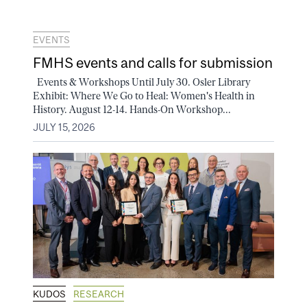
EVENTS
FMHS events and calls for submission
Events & Workshops Until July 30. Osler Library
Exhibit: Where We Go to Heal: Women's Health in
History. August 12-14. Hands-On Workshop...
JULY 15, 2026
KUDOS
RESEARCH