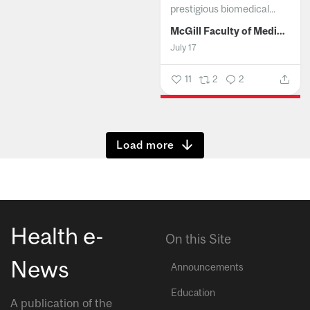
prestigious biomedical...
McGill Faculty of Medicine and Health Sciences
July 17
11
2
2
Show more
Health e-
On this Site
News
Announcements
Education
A publication of the