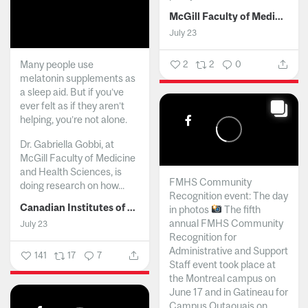
McGill Faculty of Medicine and Health Sciences
July 23
Many people use
2
2
0
melatonin supplements as
a sleep aid. But if you’ve
ever felt as if they aren’t
helping, you’re not alone.
Dr. Gabriella Gobbi, at
McGill Faculty of Medicine
and Health Sciences, is
FMHS Community
doing research on how...
Recognition event: The day
Canadian Institutes of Health Research
in photos
The fifth
annual FMHS Community
July 23
Recognition for
Administrative and Support
141
17
7
Staff event took place at
the Montreal campus on
June 17 and in Gatineau for
Campus Outaouais on...