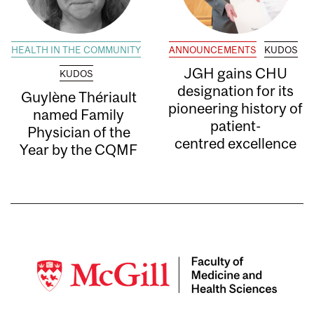
HEALTH IN THE COMMUNITY
ANNOUNCEMENTS
KUDOS
JGH gains CHU
KUDOS
designation for its
Guylène Thériault
pioneering history of
named Family
patient-
Physician of the
centred excellence
Year by the CQMF