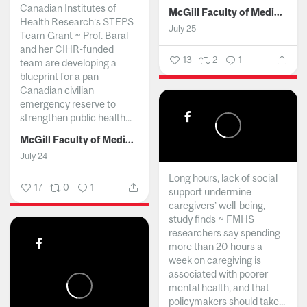
Canadian Institutes of
McGill Faculty of Medicine and Health Sciences
Health Research’s STEPS
July 25
Team Grant ~ Prof. Baral
and her CIHR-funded
13
2
1
team are developing a
blueprint for a pan-
Canadian civilian
emergency reserve to
strengthen public health...
McGill Faculty of Medicine and Health Sciences
July 24
Long hours, lack of social
17
0
1
support undermine
caregivers’ well-being,
study finds ~ FMHS
researchers say spending
more than 20 hours a
week on caregiving is
associated with poorer
mental health, and that
policymakers should take...