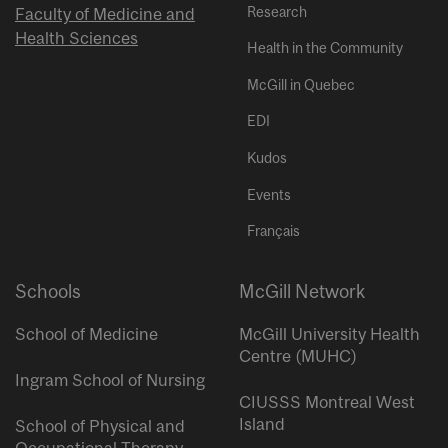
Research
Faculty of Medicine and
Health Sciences
Health in the Community
McGill in Quebec
EDI
Kudos
Events
Français
Schools
McGill Network
School of Medicine
McGill University Health
Centre (MUHC)
Ingram School of Nursing
CIUSSS Montreal West
Island
School of Physical and