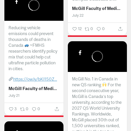
McGill Faculty of Medicine and Health Sciences
July 22
Reducing vehicle
12
0
0
emissions could prevent
thousands of deaths in
Canada
~FMHS
researchers identify policy
mix that could help cut
ultrafine particle pollution
in cities.
McGill No. 1 in Canada in
https://ow.ly/bKI150Z...
new QS ranking
For the
McGill Faculty of Medicine and Health Sciences
second consecutive year,
July 21
McGill is Canada’s top
university, according to the
2027 QS World University
3
0
0
Rankings. Worldwide,
McGill placed 30th out of
1,500 universities ranked,