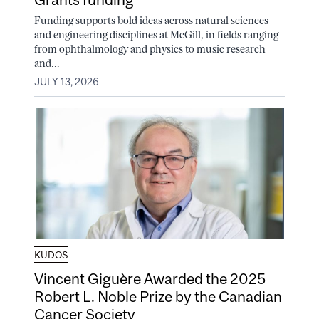
Funding supports bold ideas across natural sciences
and engineering disciplines at McGill, in fields ranging
from ophthalmology and physics to music research
and...
JULY 13, 2026
KUDOS
Vincent Giguère Awarded the 2025
Robert L. Noble Prize by the Canadian
Cancer Society