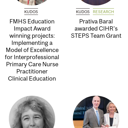
KUDOS
KUDOS
RESEARCH
FMHS Education
Prativa Baral
Impact Award
awarded CIHR’s
winning projects:
STEPS Team Grant
Implementing a
Model of Excellence
for Interprofessional
Primary Care Nurse
Practitioner
Clinical Education