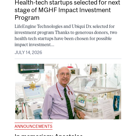
Health-tech startups selected for next
stage of MGHF Impact Investment
Program
LifeEngine Technologies and Ubiqui Dx selected for
investment program Thanks to generous donors, two
health-tech startups have been chosen for possible
impact investment...
JULY 14, 2026
ANNOUNCEMENTS