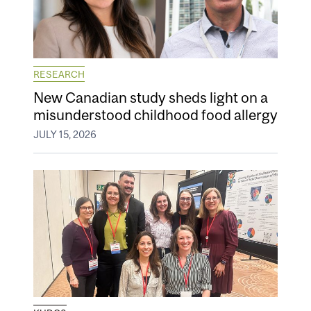
RESEARCH
New Canadian study sheds light on a
misunderstood childhood food allergy
JULY 15, 2026