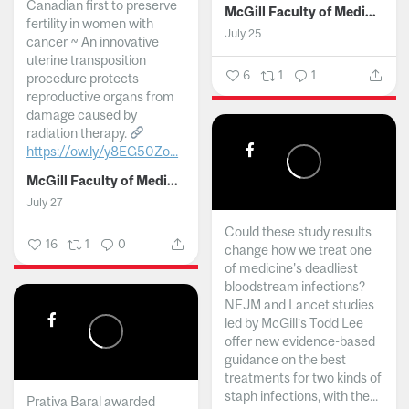
Canadian first to preserve
McGill Faculty of Medicine and Health Sciences
fertility in women with
July 25
cancer ~ An innovative
uterine transposition
6
1
1
procedure protects
reproductive organs from
damage caused by
radiation therapy.
https://ow.ly/y8EG50Zo...
McGill Faculty of Medicine and Health Sciences
July 27
Could these study results
16
1
0
change how we treat one
of medicine's deadliest
bloodstream infections?
NEJM and Lancet studies
led by McGill’s Todd Lee
offer new evidence-based
guidance on the best
treatments for two kinds of
staph infections, with the...
Prativa Baral awarded