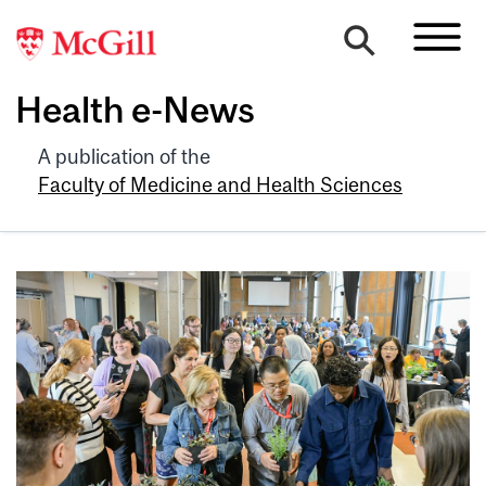
Health e-News
A publication of the
Faculty of Medicine and Health Sciences