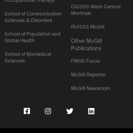
Occupational Therapy
CIUSSS West-Central
Montreal
School of Communication
Sciences & Disorders
RUISSS McGill
School of Population and
Global Health
Other McGill
Publications
School of Biomedical
Sciences
FMHS Focus
McGill Reporter
McGill Newsroom