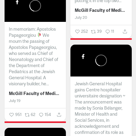
putting it in the top two...
McGill Faculty of Medicine and Health Sciences
July 20
In memoriam: Apostolos
252
39
11
Papageorgiou
We
mourn the passing of
Apostolos Papageorgiou,
who served as Chief of
Neonatology and Chief of
the Department of
Pediatrics at the Jewish
General Hospital. A
visionary builder, he...
Jewish General Hospital
gains Centre hospitalier
McGill Faculty of Medicine and Health Sciences
universitaire designation ~
July 19
The announcement was
made by Sonia Bélanger,
Minister of Health and
951
62
154
Social Services, in
acknowledgement and
confirmation of its role as