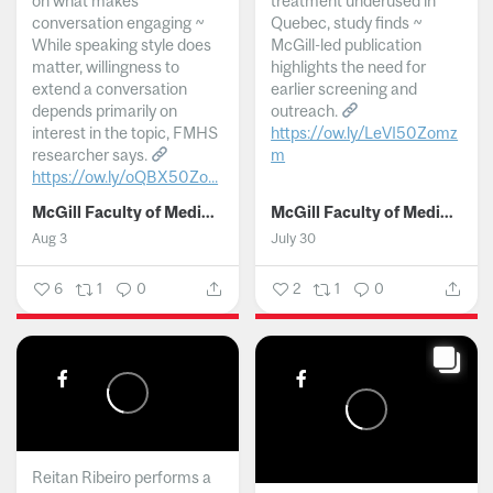
on what makes
treatment underused in
conversation engaging ~
Quebec, study finds ~
While speaking style does
McGill-led publication
matter, willingness to
highlights the need for
extend a conversation
earlier screening and
depends primarily on
outreach.
interest in the topic, FMHS
https://ow.ly/LeVI50Zomz
researcher says.
m
https://ow.ly/oQBX50Zo...
...
McGill Faculty of Medicine and Health Sciences
McGill Faculty of Medicine and Health Sciences
Aug 3
July 30
6
1
0
2
1
0
Reitan Ribeiro performs a