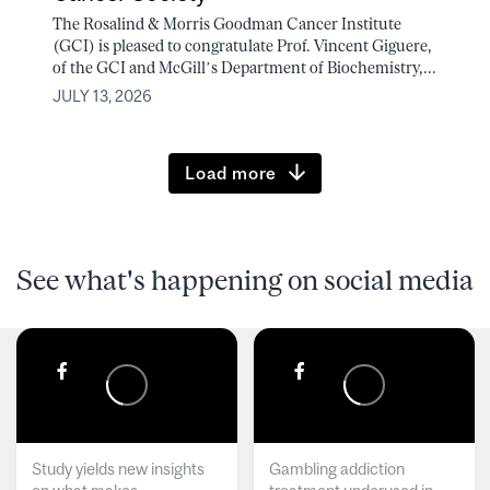
The Rosalind & Morris Goodman Cancer Institute
(GCI) is pleased to congratulate Prof. Vincent Giguere,
of the GCI and McGill’s Department of Biochemistry,...
JULY 13, 2026
Load more
See what's happening on social media
Study yields new insights
Gambling addiction