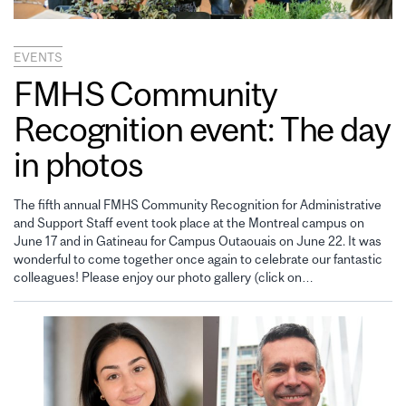
EVENTS
FMHS Community
Recognition event: The day
in photos
The fifth annual FMHS Community Recognition for Administrative
and Support Staff event took place at the Montreal campus on
June 17 and in Gatineau for Campus Outaouais on June 22. It was
wonderful to come together once again to celebrate our fantastic
colleagues! Please enjoy our photo gallery (click on…