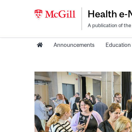
Health e
A publication of th
Announcements
Education