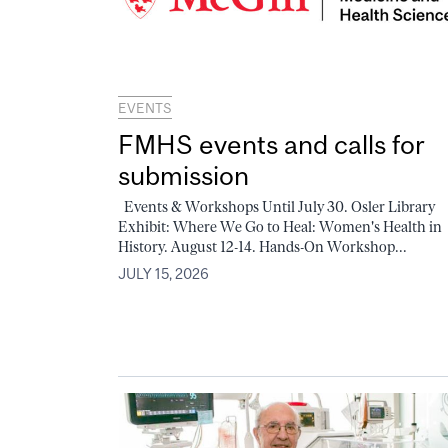
EVENTS
FMHS events and calls for
submission
Events & Workshops Until July 30. Osler Library
Exhibit: Where We Go to Heal: Women's Health in
History. August 12-14. Hands-On Workshop...
JULY 15, 2026