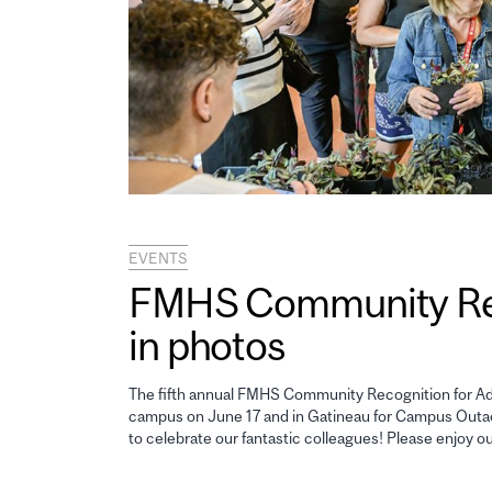
EVENTS
FMHS Community Reco
in photos
The fifth annual FMHS Community Recognition for Adm
campus on June 17 and in Gatineau for Campus Outao
to celebrate our fantastic colleagues! Please enjoy o