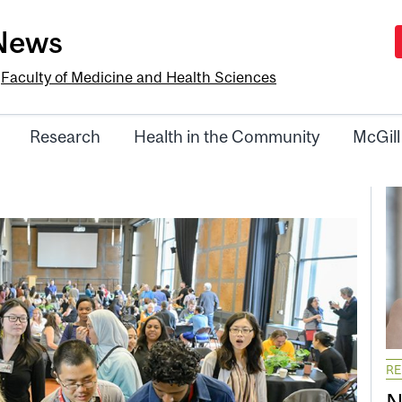
-News
e
Faculty of Medicine and Health Sciences
Research
Health in the Community
McGill
R