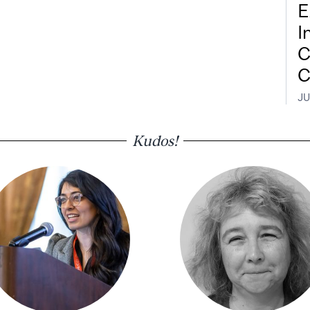
E
I
C
C
JU
Kudos!