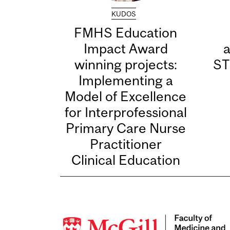
KUDOS
FMHS Education
Impact Award
winning projects:
ST
Implementing a
Model of Excellence
for Interprofessional
Primary Care Nurse
Practitioner
Clinical Education