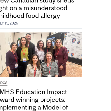
ew Canadian study sheds
ight on a misunderstood
hildhood food allergy
LY 15, 2026
UDOS
MHS Education Impact
ward winning projects:
mplementing a Model of