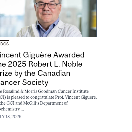
UDOS
incent Giguère Awarded
he 2025 Robert L. Noble
rize by the Canadian
ancer Society
e Rosalind & Morris Goodman Cancer Institute
CI) is pleased to congratulate Prof. Vincent Giguere,
 the GCI and McGill’s Department of
ochemistry,...
LY 13, 2026