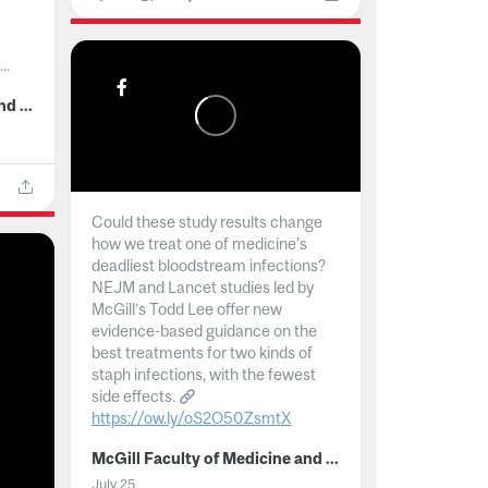
..
McGill Faculty of Medicine and Health Sciences
Could these study results change
how we treat one of medicine's
deadliest bloodstream infections?
NEJM and Lancet studies led by
McGill’s Todd Lee offer new
evidence-based guidance on the
best treatments for two kinds of
staph infections, with the fewest
side effects.
https://ow.ly/oS2O50ZsmtX
...
McGill Faculty of Medicine and Health Sciences
July 25