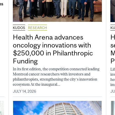
KUDOS
RESEARCH
K
Health Arena advances
H
oncology innovations with
s
$250,000 in Philanthropic
M
Funding
P
In its first edition, the competition connected leading
Li
Montreal cancer researchers with investors and
in
philanthropists, strengthening the city’s innovation
he
ecosystem At the inaugural...
im
JULY 14, 2026
JU