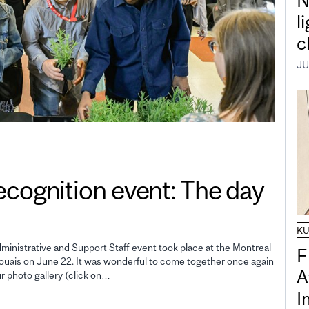
N
l
c
JU
gnition event: The day
K
inistrative and Support Staff event took place at the Montreal
F
uais on June 22. It was wonderful to come together once again
A
ur photo gallery (click on…
I