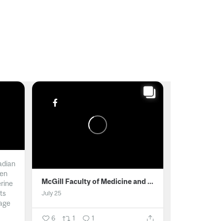
adian
men
McGill Faculty of Medicine and Health Sciences
erine
ts
July 25
age
6
1
1