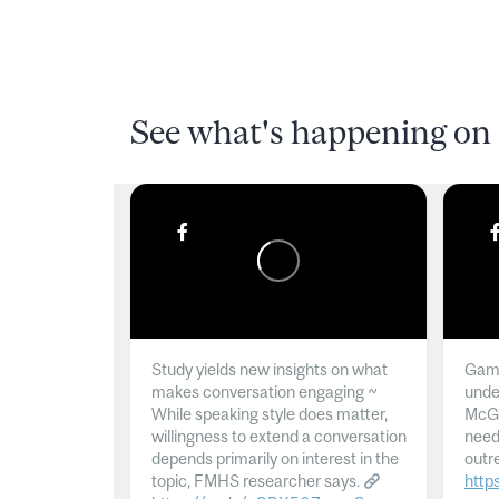
See what's happening on 
Study yields new insights on what
Gamb
makes conversation engaging ~
unde
While speaking style does matter,
McGil
willingness to extend a conversation
need
depends primarily on interest in the
outr
topic, FMHS researcher says.
http