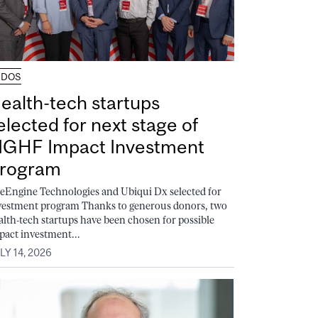
UDOS
ealth-tech startups
elected for next stage of
GHF Impact Investment
rogram
feEngine Technologies and Ubiqui Dx selected for
vestment program Thanks to generous donors, two
alth-tech startups have been chosen for possible
pact investment...
LY 14, 2026