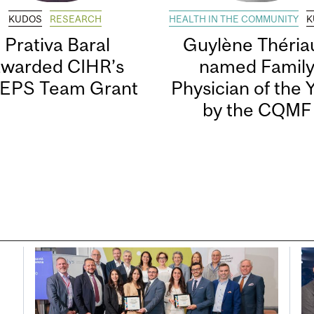
KUDOS
RESEARCH
HEALTH IN THE COMMUNITY
K
Prativa Baral
Guylène Thériau
awarded CIHR’s
named Famil
EPS Team Grant
Physician of the 
by the CQMF