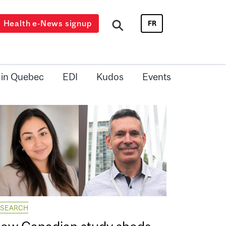
Health e-News signup
FR
 in Quebec
EDI
Kudos
Events
ESEARCH