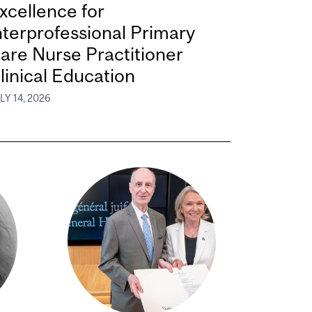
xcellence for
nterprofessional Primary
are Nurse Practitioner
linical Education
LY 14, 2026