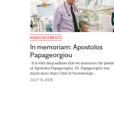
ANNOUNCEMENTS
In memoriam: Apostolos
Papageorgiou
It is with deep sadness that we announce the passi
of Apostolos Papageorgiou. Dr. Papageorgiou was
much more than Chief of Neonatology...
JULY 14, 2026