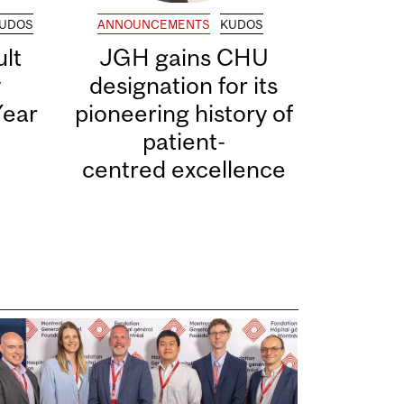
UDOS
ANNOUNCEMENTS
KUDOS
lt
JGH gains CHU
y
designation for its
Year
pioneering history of
patient-
centred excellence