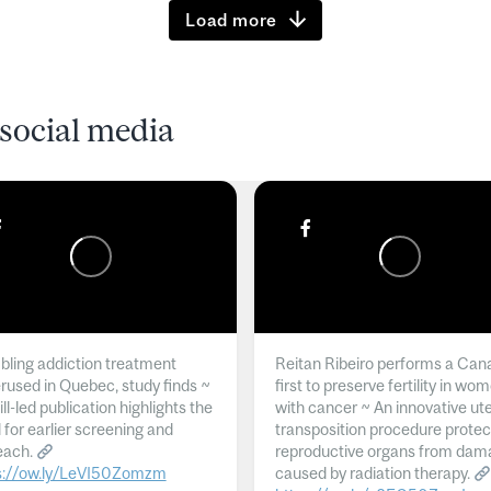
Load more
social media
ling addiction treatment
Reitan Ribeiro performs a Can
rused in Quebec, study finds ~
first to preserve fertility in wo
l-led publication highlights the
with cancer ~ An innovative ut
 for earlier screening and
transposition procedure protec
each.
reproductive organs from dam
s://ow.ly/LeVI50Zomzm
caused by radiation therapy.