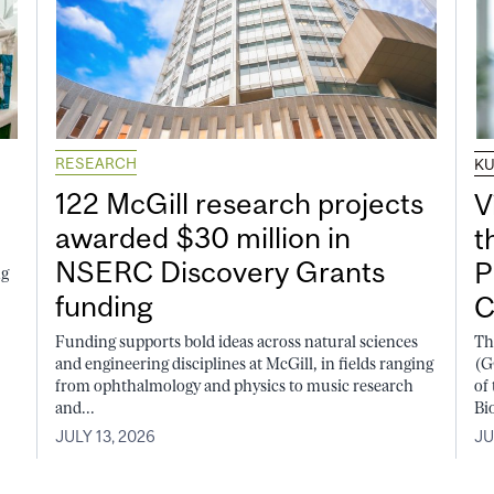
RESEARCH
K
122 McGill research projects
V
awarded $30 million in
t
NSERC Discovery Grants
P
ng
funding
C
Funding supports bold ideas across natural sciences
Th
and engineering disciplines at McGill, in fields ranging
(G
from ophthalmology and physics to music research
of
and...
Bi
JULY 13, 2026
JU