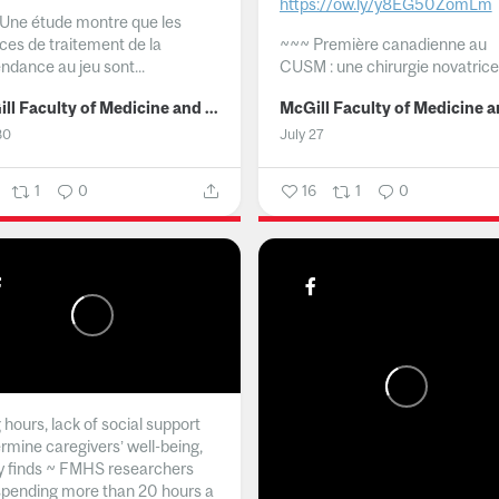
https://ow.ly/y8EG50ZomLm
Une étude montre que les
ices de traitement de la
~~~
Première canadienne au
ndance au jeu sont...
CUSM : une chirurgie novatrice.
McGill Faculty of Medicine and Health Sciences
30
July 27
1
0
16
1
0
hours, lack of social support
rmine caregivers’ well-being,
y finds ~ FMHS researchers
spending more than 20 hours a