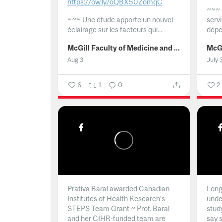
https://ow.ly/oQBX50ZomqC
~~~
~~~
Une étude apporte un nouvel
serv
éclairage sur les facteurs qui...
dépe
McGill Faculty of Medicine and Health Sciences
Aug 3
July 
6
1
0
2
Prativa Baral awarded Canadian
Long 
Institutes of Health Research’s
unde
STEPS Team Grant ~ Prof. Baral
stud
and her CIHR-funded team are
say 