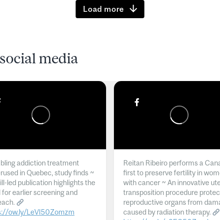
Load more
social media
ling addiction treatment
Reitan Ribeiro performs a Can
rused in Quebec, study finds ~
first to preserve fertility in wo
l-led publication highlights the
with cancer ~ An innovative ut
 for earlier screening and
transposition procedure protec
each.
reproductive organs from dam
s://ow.ly/LeVI50Zomzm
caused by radiation therapy.