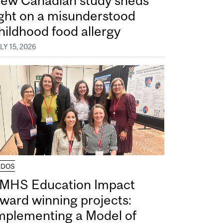
ew Canadian study sheds
ight on a misunderstood
hildhood food allergy
LY 15, 2026
UDOS
MHS Education Impact
ward winning projects:
mplementing a Model of