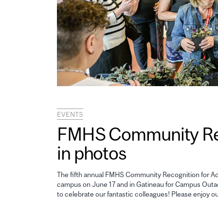
EVENTS
FMHS Community Reco
in photos
The fifth annual FMHS Community Recognition for Adm
campus on June 17 and in Gatineau for Campus Outao
to celebrate our fantastic colleagues! Please enjoy o