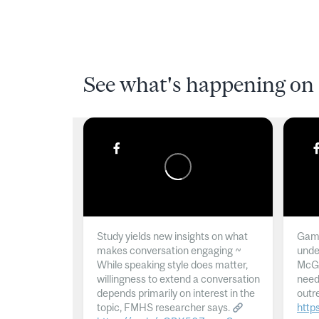
See what's happening on 
Study yields new insights on what
Gamb
makes conversation engaging ~
unde
While speaking style does matter,
McGil
willingness to extend a conversation
need
depends primarily on interest in the
outr
topic, FMHS researcher says.
http