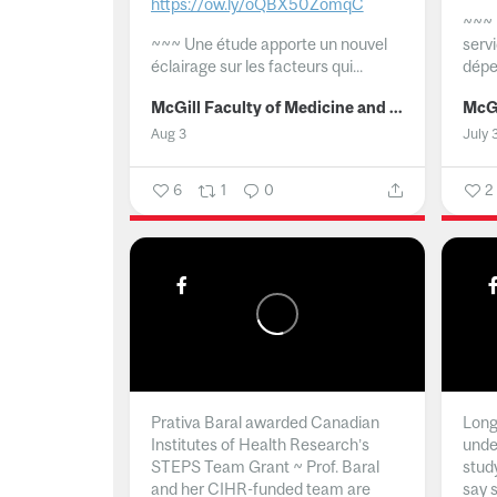
https://ow.ly/oQBX50ZomqC
~~~
~~~
Une étude apporte un nouvel
serv
éclairage sur les facteurs qui...
dépe
McGill Faculty of Medicine and Health Sciences
Aug 3
July 
6
1
0
2
Prativa Baral awarded Canadian
Long 
Institutes of Health Research’s
unde
STEPS Team Grant ~ Prof. Baral
stud
and her CIHR-funded team are
say 