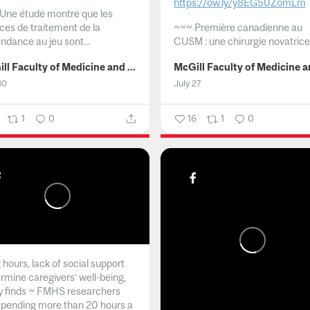
https://ow.ly/y8EG50ZomLm
Une étude montre que les
ices de traitement de la
~~~
Première canadienne au
ndance au jeu sont...
CUSM : une chirurgie novatrice.
McGill Faculty of Medicine and Health Sciences
30
July 27
1
0
16
1
0
hours, lack of social support
rmine caregivers’ well-being,
y finds ~ FMHS researchers
spending more than 20 hours a