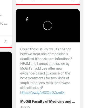
..
McGill Faculty of Medicine and Health Sciences
Could these study results change
how we treat one of medicine's
deadliest bloodstream infections?
NEJM and Lancet studies led by
McGill’s Todd Lee offer new
evidence-based guidance on the
best treatments for two kinds of
staph infections, with the fewest
side effects.
https://ow.ly/oS2O50ZsmtX
...
McGill Faculty of Medicine and Health Sciences
July 25