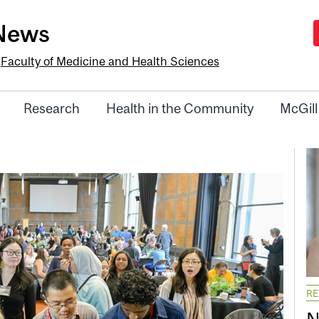
-News
e
Faculty of Medicine and Health Sciences
Research
Health in the Community
McGill
R