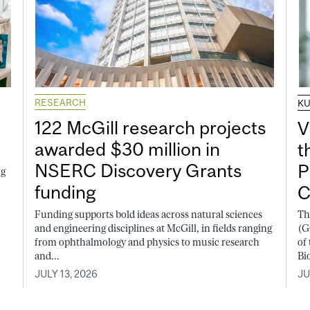
RESEARCH
K
122 McGill research projects
V
awarded $30 million in
t
NSERC Discovery Grants
P
ng
funding
C
Funding supports bold ideas across natural sciences
Th
and engineering disciplines at McGill, in fields ranging
(G
from ophthalmology and physics to music research
of
and...
Bi
JULY 13, 2026
JU