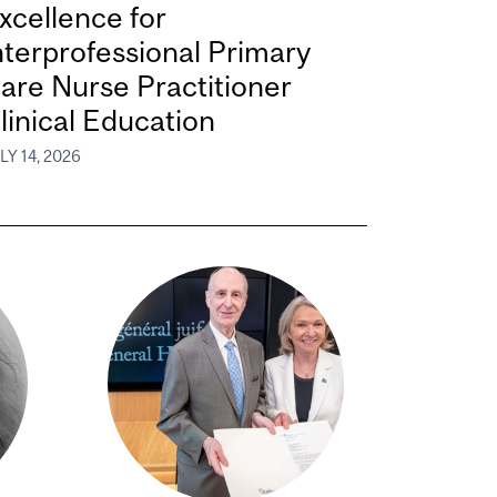
xcellence for
nterprofessional Primary
are Nurse Practitioner
linical Education
LY 14, 2026