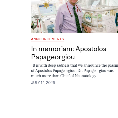
ANNOUNCEMENTS
In memoriam: Apostolos
Papageorgiou
It is with deep sadness that we announce the passi
of Apostolos Papageorgiou. Dr. Papageorgiou was
much more than Chief of Neonatology...
JULY 14, 2026