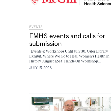
EVENTS
FMHS events and calls for
submission
Events & Workshops Until July 30. Osler Library
Exhibit: Where We Go to Heal: Women's Health in
History. August 12-14. Hands-On Workshop...
JULY 15, 2026