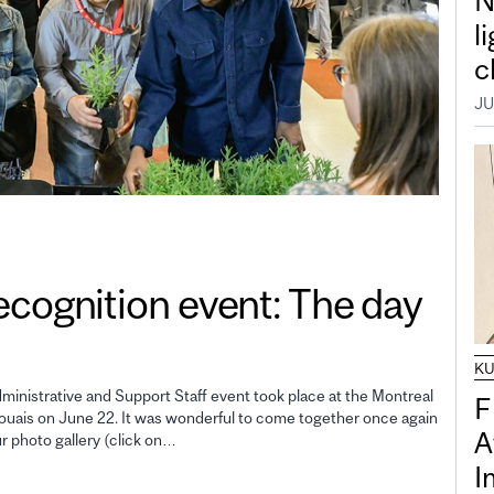
N
l
c
JU
gnition event: The day
K
inistrative and Support Staff event took place at the Montreal
F
uais on June 22. It was wonderful to come together once again
A
ur photo gallery (click on…
I