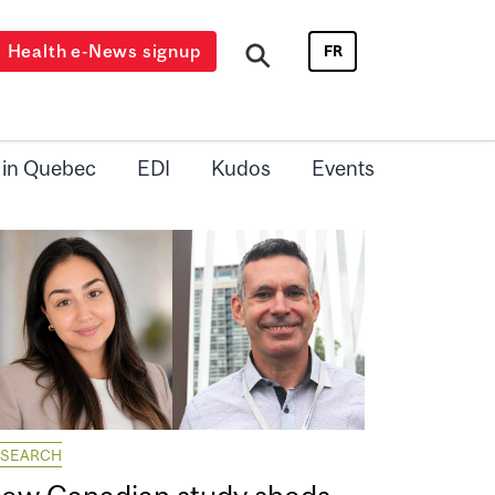
Health e-News signup
FR
 in Quebec
EDI
Kudos
Events
ESEARCH