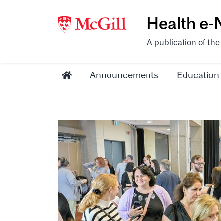
Health e
A publication of th
Announcements
Education