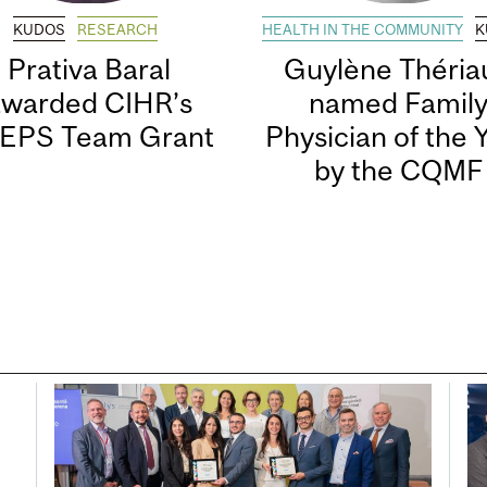
KUDOS
RESEARCH
HEALTH IN THE COMMUNITY
K
Prativa Baral
Guylène Thériau
awarded CIHR’s
named Famil
EPS Team Grant
Physician of the 
by the CQMF