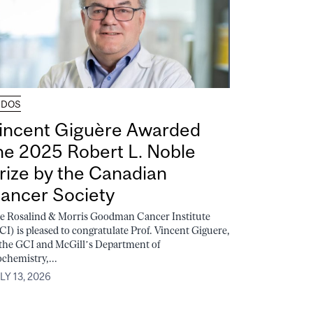
UDOS
incent Giguère Awarded
he 2025 Robert L. Noble
rize by the Canadian
ancer Society
e Rosalind & Morris Goodman Cancer Institute
CI) is pleased to congratulate Prof. Vincent Giguere,
 the GCI and McGill’s Department of
ochemistry,...
LY 13, 2026