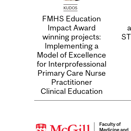
KUDOS
FMHS Education
Impact Award
winning projects:
ST
Implementing a
Model of Excellence
for Interprofessional
Primary Care Nurse
Practitioner
Clinical Education