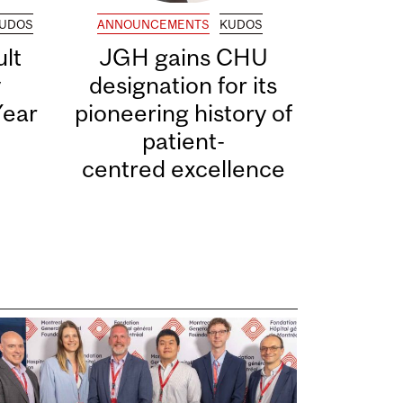
UDOS
ANNOUNCEMENTS
KUDOS
lt
JGH gains CHU
y
designation for its
Year
pioneering history of
patient-
centred excellence