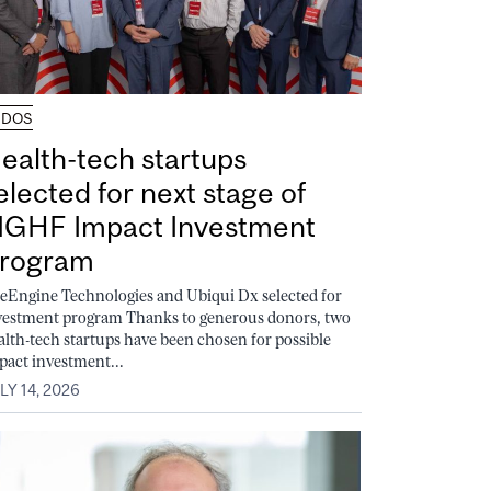
UDOS
ealth-tech startups
elected for next stage of
GHF Impact Investment
rogram
feEngine Technologies and Ubiqui Dx selected for
vestment program Thanks to generous donors, two
alth-tech startups have been chosen for possible
pact investment...
LY 14, 2026