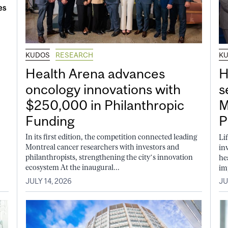
KUDOS
RESEARCH
K
Health Arena advances
H
oncology innovations with
s
$250,000 in Philanthropic
M
Funding
P
In its first edition, the competition connected leading
Li
Montreal cancer researchers with investors and
in
philanthropists, strengthening the city’s innovation
he
ecosystem At the inaugural...
im
JULY 14, 2026
JU