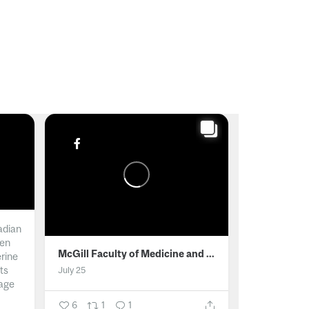
adian
men
McGill Faculty of Medicine and Health Sciences
erine
ts
July 25
age
6
1
1