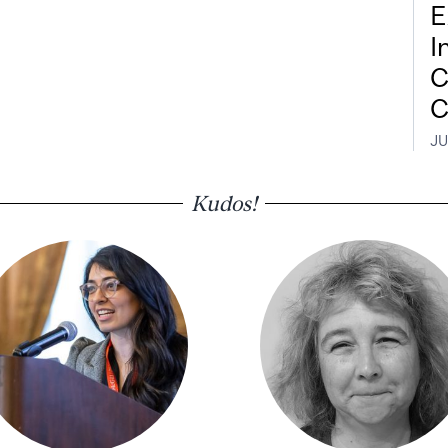
E
I
C
C
JU
Kudos!