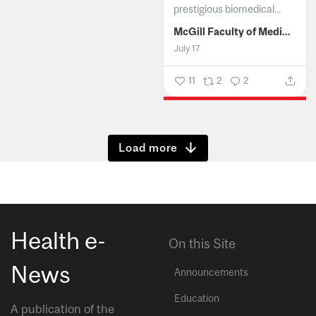
prestigious biomedical...
McGill Faculty of Medicine and Health Sciences
July 17
11
2
2
Show more
Health e-
On this Site
News
Announcements
Education
A publication of the