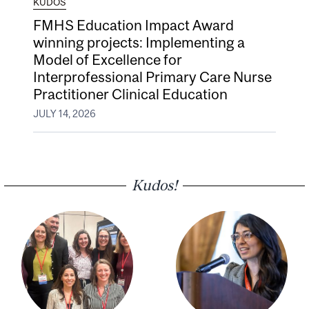
KUDOS
FMHS Education Impact Award
winning projects: Implementing a
Model of Excellence for
Interprofessional Primary Care Nurse
Practitioner Clinical Education
JULY 14, 2026
Kudos!