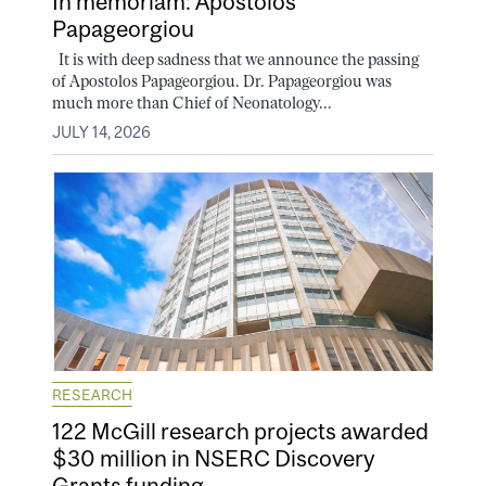
In memoriam: Apostolos
Papageorgiou
It is with deep sadness that we announce the passing
of Apostolos Papageorgiou. Dr. Papageorgiou was
much more than Chief of Neonatology...
JULY 14, 2026
RESEARCH
122 McGill research projects awarded
$30 million in NSERC Discovery
Grants funding