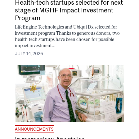
Health-tech startups selected for next
stage of MGHF Impact Investment
Program
LifeEngine Technologies and Ubiqui Dx selected for
investment program Thanks to generous donors, two
health-tech startups have been chosen for possible
impact investment...
JULY 14, 2026
ANNOUNCEMENTS