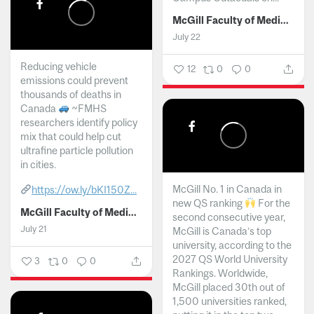
McGill Faculty of Medicine and Health Sciences
July 22
Reducing vehicle
12
0
0
emissions could prevent
thousands of deaths in
Canada
~FMHS
researchers identify policy
mix that could help cut
ultrafine particle pollution
in cities.
McGill No. 1 in Canada in
https://ow.ly/bKI150Z...
new QS ranking
For the
McGill Faculty of Medicine and Health Sciences
second consecutive year,
July 21
McGill is Canada’s top
university, according to the
2027 QS World University
3
0
0
Rankings. Worldwide,
McGill placed 30th out of
1,500 universities ranked,