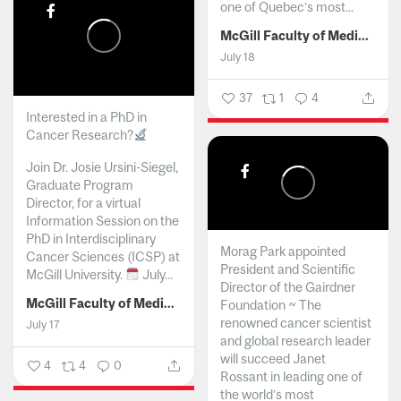
one of Quebec’s most...
McGill Faculty of Medicine and Health Sciences
July 18
37
1
4
Interested in a PhD in
Cancer Research?
Join Dr. Josie Ursini-Siegel,
Graduate Program
Director, for a virtual
Information Session on the
PhD in Interdisciplinary
Morag Park appointed
Cancer Sciences (ICSP) at
President and Scientific
McGill University.
July...
Director of the Gairdner
McGill Faculty of Medicine and Health Sciences
Foundation ~ The
renowned cancer scientist
July 17
and global research leader
will succeed Janet
4
4
0
Rossant in leading one of
the world’s most