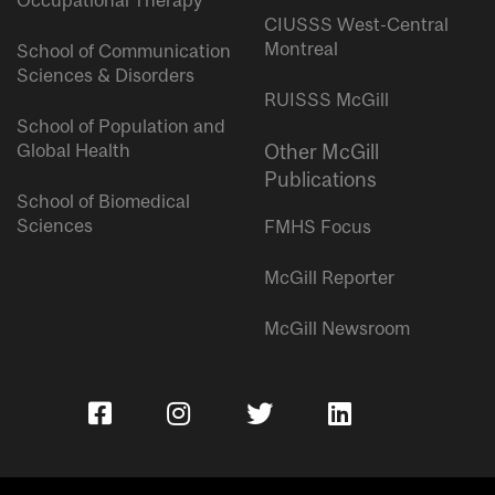
Occupational Therapy
CIUSSS West-Central
Montreal
School of Communication
Sciences & Disorders
RUISSS McGill
School of Population and
Global Health
Other McGill
Publications
School of Biomedical
Sciences
FMHS Focus
McGill Reporter
McGill Newsroom