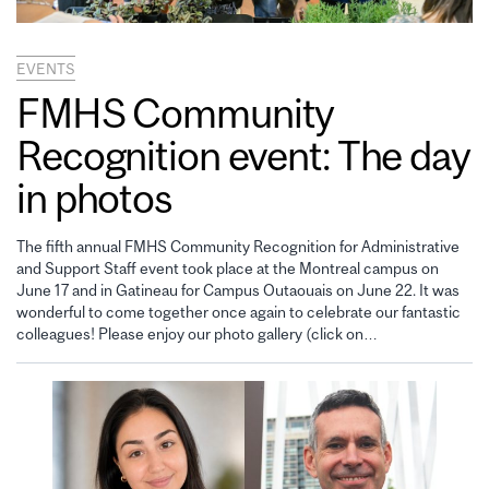
EVENTS
FMHS Community
Recognition event: The day
in photos
The fifth annual FMHS Community Recognition for Administrative
and Support Staff event took place at the Montreal campus on
June 17 and in Gatineau for Campus Outaouais on June 22. It was
wonderful to come together once again to celebrate our fantastic
colleagues! Please enjoy our photo gallery (click on…