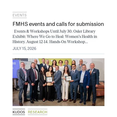
EVENTS
FMHS events and calls for submission
Events & Workshops Until July 30. Osler Library
Exhibit: Where We Go to Heal: Women's Health in
History. August 12-14. Hands-On Workshop...
JULY 15, 2026
KUDOS
RESEARCH