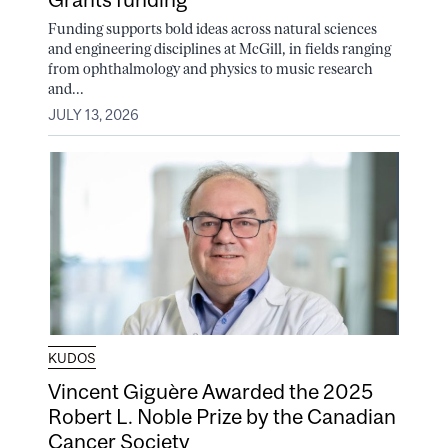
Funding supports bold ideas across natural sciences
and engineering disciplines at McGill, in fields ranging
from ophthalmology and physics to music research
and...
JULY 13, 2026
KUDOS
Vincent Giguère Awarded the 2025
Robert L. Noble Prize by the Canadian
Cancer Society