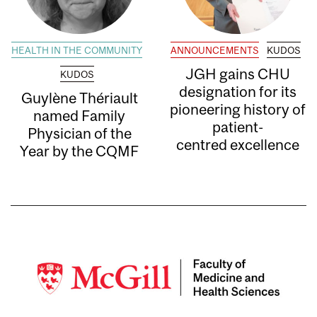
HEALTH IN THE COMMUNITY
ANNOUNCEMENTS
KUDOS
JGH gains CHU
KUDOS
designation for its
Guylène Thériault
pioneering history of
named Family
patient-
Physician of the
centred excellence
Year by the CQMF