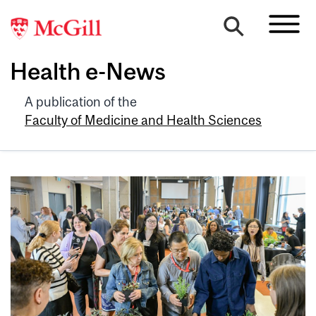
Health e-News
A publication of the
Faculty of Medicine and Health Sciences