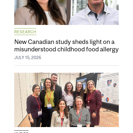
RESEARCH
New Canadian study sheds light on a
misunderstood childhood food allergy
JULY 15, 2026