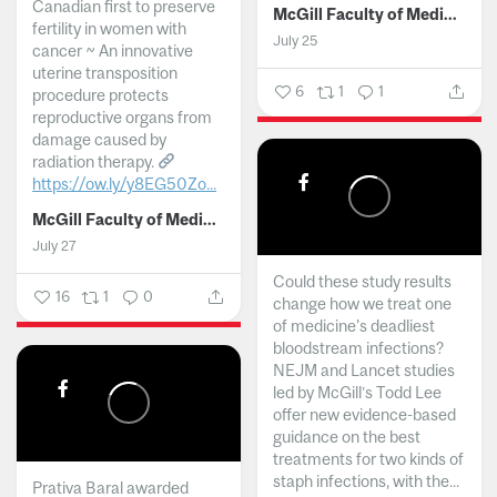
Canadian first to preserve
McGill Faculty of Medicine and Health Sciences
fertility in women with
July 25
cancer ~ An innovative
uterine transposition
6
1
1
procedure protects
reproductive organs from
damage caused by
radiation therapy.
https://ow.ly/y8EG50Zo...
McGill Faculty of Medicine and Health Sciences
July 27
Could these study results
16
1
0
change how we treat one
of medicine's deadliest
bloodstream infections?
NEJM and Lancet studies
led by McGill’s Todd Lee
offer new evidence-based
guidance on the best
treatments for two kinds of
staph infections, with the...
Prativa Baral awarded