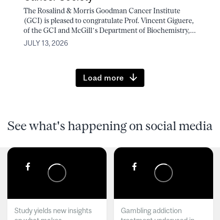
The Rosalind & Morris Goodman Cancer Institute
(GCI) is pleased to congratulate Prof. Vincent Giguere,
of the GCI and McGill’s Department of Biochemistry,...
JULY 13, 2026
Load more
See what's happening on social media
Study yields new insights
Gambling addiction