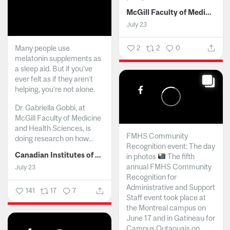
McGill Faculty of Medicine and Health Sciences
July 23
Many people use
2
2
0
melatonin supplements as
a sleep aid. But if you’ve
ever felt as if they aren’t
helping, you’re not alone.
Dr. Gabriella Gobbi, at
McGill Faculty of Medicine
and Health Sciences, is
FMHS Community
doing research on how...
Recognition event: The day
Canadian Institutes of Health Research
in photos
The fifth
annual FMHS Community
July 23
Recognition for
Administrative and Support
141
17
7
Staff event took place at
the Montreal campus on
June 17 and in Gatineau for
Campus Outaouais on...