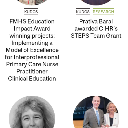
KUDOS
KUDOS
RESEARCH
FMHS Education
Prativa Baral
Impact Award
awarded CIHR’s
winning projects:
STEPS Team Grant
Implementing a
Model of Excellence
for Interprofessional
Primary Care Nurse
Practitioner
Clinical Education