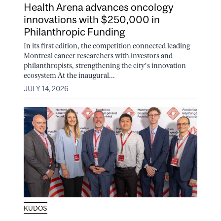
Health Arena advances oncology
innovations with $250,000 in
Philanthropic Funding
In its first edition, the competition connected leading
Montreal cancer researchers with investors and
philanthropists, strengthening the city’s innovation
ecosystem At the inaugural...
JULY 14, 2026
KUDOS