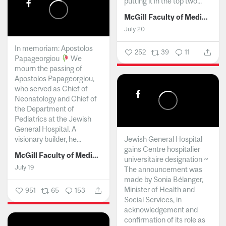
putting it in the top two...
McGill Faculty of Medicine and Health Sciences
July 20
In memoriam: Apostolos
252
39
11
Papageorgiou
We
mourn the passing of
Apostolos Papageorgiou,
who served as Chief of
Neonatology and Chief of
the Department of
Pediatrics at the Jewish
General Hospital. A
visionary builder, he...
Jewish General Hospital
gains Centre hospitalier
McGill Faculty of Medicine and Health Sciences
universitaire designation ~
July 19
The announcement was
made by Sonia Bélanger,
Minister of Health and
951
65
153
Social Services, in
acknowledgement and
confirmation of its role as