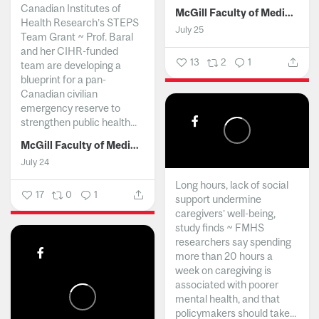
Canadian Institutes of
McGill Faculty of Medicine and Health Sciences
Health Research’s STEPS
July 25
Team Grant ~ Prof. Baral
and her CIHR-funded
13
2
1
team are developing a
blueprint for a pan-
Canadian civilian
emergency reserve to
strengthen public health...
McGill Faculty of Medicine and Health Sciences
July 24
Long hours, lack of social
17
0
1
support undermine
caregivers’ well-being,
study finds ~ FMHS
researchers say spending
more than 20 hours a
week on caregiving is
associated with poorer
mental health, and that
policymakers should take...