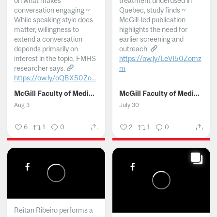
on what makes
treatment underused in
conversation engaging ~
Quebec, study finds ~
While speaking style does
McGill-led publication
matter, willingness to
highlights the need for
extend a conversation
earlier screening and
depends primarily on
outreach.
interest in the topic, FMHS
https://ow.ly/LeVI50Zomz
researcher says.
m
https://ow.ly/oQBX50Zo...
...
McGill Faculty of Medicine and Health Sciences
McGill Faculty of Medicine and Health Sciences
Aug 3
July 30
6
1
0
2
1
0
Reitan Ribeiro performs a