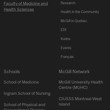
Research
Faculty of Medicine and
Health Sciences
Health in the Community
McGill in Quebec
EDI
Kudos
Events
Français
Schools
McGill Network
School of Medicine
McGill University Health
Centre (MUHC)
Ingram School of Nursing
CIUSSS Montreal West
Island
School of Physical and