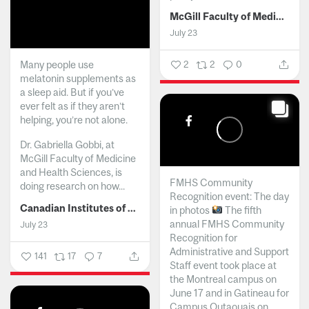
McGill Faculty of Medicine and Health Sciences
July 23
Many people use
2
2
0
melatonin supplements as
a sleep aid. But if you’ve
ever felt as if they aren’t
helping, you’re not alone.
Dr. Gabriella Gobbi, at
McGill Faculty of Medicine
and Health Sciences, is
FMHS Community
doing research on how...
Recognition event: The day
Canadian Institutes of Health Research
in photos
The fifth
annual FMHS Community
July 23
Recognition for
Administrative and Support
141
17
7
Staff event took place at
the Montreal campus on
June 17 and in Gatineau for
Campus Outaouais on...