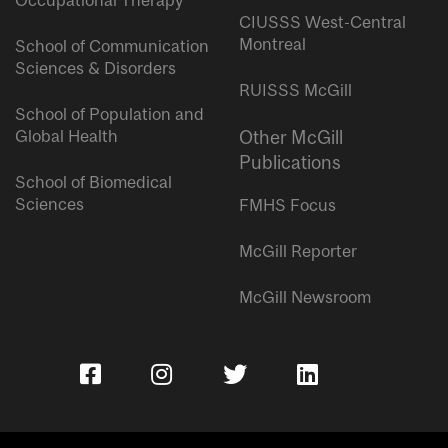
Occupational Therapy
CIUSSS West-Central
Montreal
School of Communication
Sciences & Disorders
RUISSS McGill
School of Population and
Global Health
Other McGill
Publications
School of Biomedical
Sciences
FMHS Focus
McGill Reporter
McGill Newsroom