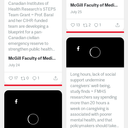
Canadian Institutes of
McGill Faculty of Medicine and Health Sciences
Health Research’s STEPS
July 25
Team Grant ~ Prof. Baral
and her CIHR-funded
13
2
1
team are developing a
blueprint for a pan-
Canadian civilian
emergency reserve to
strengthen public health...
McGill Faculty of Medicine and Health Sciences
July 24
Long hours, lack of social
17
0
1
support undermine
caregivers’ well-being,
study finds ~ FMHS
researchers say spending
more than 20 hours a
week on caregiving is
associated with poorer
mental health, and that
policymakers should take...