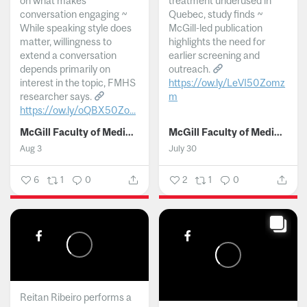
on what makes
treatment underused in
conversation engaging ~
Quebec, study finds ~
While speaking style does
McGill-led publication
matter, willingness to
highlights the need for
extend a conversation
earlier screening and
depends primarily on
outreach.
interest in the topic, FMHS
https://ow.ly/LeVI50Zomz
researcher says.
m
https://ow.ly/oQBX50Zo...
...
McGill Faculty of Medicine and Health Sciences
McGill Faculty of Medicine and Health Sciences
Aug 3
July 30
6
1
0
2
1
0
Reitan Ribeiro performs a