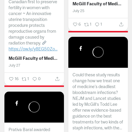
Canadian first to preserve
McGill Faculty of Medicine and Health Sciences
fertility in women with
July 25
cancer ~ An innovative
uterine transposition
6
1
1
procedure protects
reproductive organs from
damage caused by
radiation therapy.
https://ow.ly/y8EG50Zo...
McGill Faculty of Medicine and Health Sciences
July 27
Could these study results
16
1
0
change how we treat one
of medicine's deadliest
bloodstream infections?
NEJM and Lancet studies
led by McGill’s Todd Lee
offer new evidence-based
guidance on the best
treatments for two kinds of
staph infections, with the...
Prativa Baral awarded