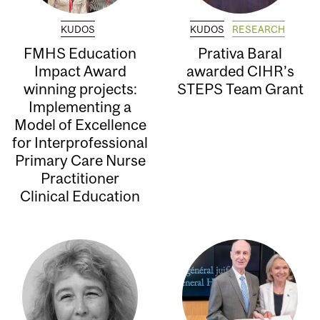
KUDOS
KUDOS
RESEARCH
FMHS Education
Prativa Baral
Impact Award
awarded CIHR’s
winning projects:
STEPS Team Grant
Implementing a
Model of Excellence
for Interprofessional
Primary Care Nurse
Practitioner
Clinical Education