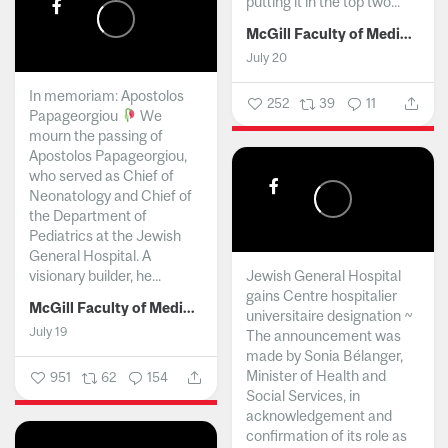
putting it in the top two...
McGill Faculty of Medicine and Health Sciences
July 20
In memoriam: Apostolos
252
39
11
Papageorgiou
We
mourn the passing of
Apostolos Papageorgiou,
who served as Chief of
Neonatology and Chief of
the Department of
Pediatrics at the Jewish
General Hospital. A
visionary builder, he...
Jewish General Hospital
gains Centre hospitalier
McGill Faculty of Medicine and Health Sciences
universitaire designation ~
July 19
The announcement was
made by Sonia Bélanger,
Minister of Health and
951
62
154
Social Services, in
acknowledgement and
confirmation of its role as