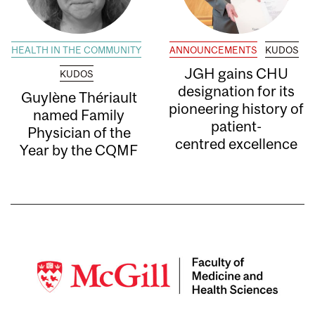
HEALTH IN THE COMMUNITY
ANNOUNCEMENTS
KUDOS
JGH gains CHU
KUDOS
designation for its
Guylène Thériault
pioneering history of
named Family
patient-
Physician of the
centred excellence
Year by the CQMF