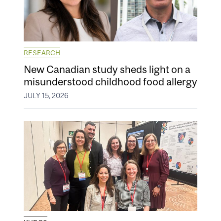
RESEARCH
New Canadian study sheds light on a
misunderstood childhood food allergy
JULY 15, 2026