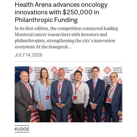
Health Arena advances oncology
innovations with $250,000 in
Philanthropic Funding
In its first edition, the competition connected leading
Montreal cancer researchers with investors and
philanthropists, strengthening the city’s innovation
ecosystem At the inaugural...
JULY 14, 2026
KUDOS