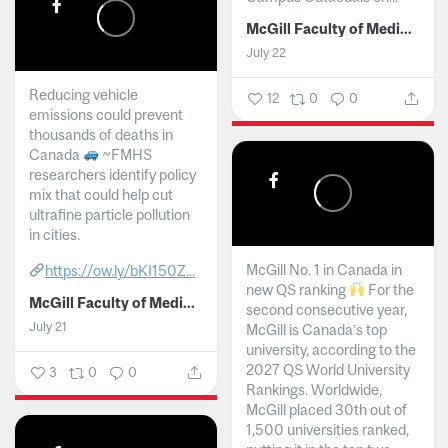
McGill Faculty of Medicine and Health Sciences
July 22
Reducing vehicle
12
0
0
emissions could prevent
thousands of deaths in
Canada
~FMHS
researchers identify policy
mix that could help cut
ultrafine particle pollution
in cities.
McGill No. 1 in Canada in
https://ow.ly/bKI150Z...
new QS ranking
For the
McGill Faculty of Medicine and Health Sciences
second consecutive year,
July 21
McGill is Canada’s top
university, according to the
2027 QS World University
3
0
0
Rankings. Worldwide,
McGill placed 30th out of
1,500 universities ranked,