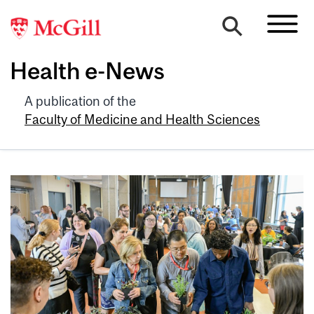
Health e-News
A publication of the
Faculty of Medicine and Health Sciences