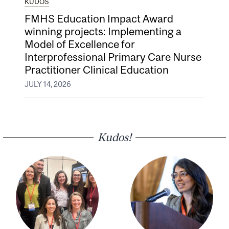
KUDOS
FMHS Education Impact Award
winning projects: Implementing a
Model of Excellence for
Interprofessional Primary Care Nurse
Practitioner Clinical Education
JULY 14, 2026
Kudos!