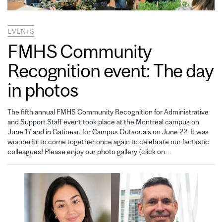
EVENTS
FMHS Community
Recognition event: The day
in photos
The fifth annual FMHS Community Recognition for Administrative
and Support Staff event took place at the Montreal campus on
June 17 and in Gatineau for Campus Outaouais on June 22. It was
wonderful to come together once again to celebrate our fantastic
colleagues! Please enjoy our photo gallery (click on…