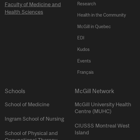
Research
Faculty of Medicine and
Health Sciences
Health in the Community
McGill in Quebec
EDI
Kudos
Events
Français
Schools
McGill Network
School of Medicine
McGill University Health
Centre (MUHC)
Ingram School of Nursing
CIUSSS Montreal West
Island
School of Physical and