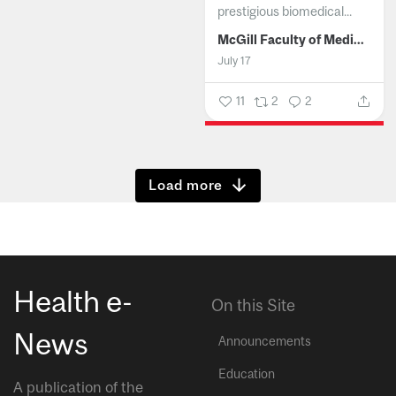
prestigious biomedical...
McGill Faculty of Medicine and Health Sciences
July 17
11
2
2
Show more
Health e-
On this Site
News
Announcements
Education
A publication of the