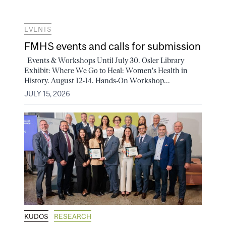
EVENTS
FMHS events and calls for submission
Events & Workshops Until July 30. Osler Library
Exhibit: Where We Go to Heal: Women's Health in
History. August 12-14. Hands-On Workshop...
JULY 15, 2026
KUDOS
RESEARCH