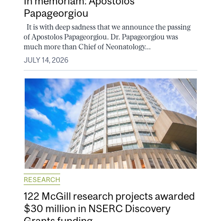
In memoriam: Apostolos
Papageorgiou
It is with deep sadness that we announce the passing
of Apostolos Papageorgiou. Dr. Papageorgiou was
much more than Chief of Neonatology...
JULY 14, 2026
RESEARCH
122 McGill research projects awarded
$30 million in NSERC Discovery
Grants funding