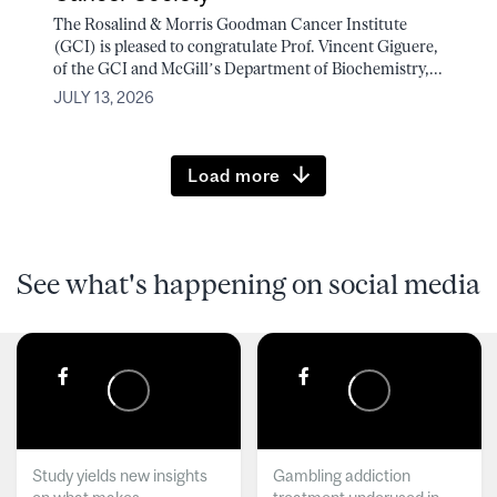
The Rosalind & Morris Goodman Cancer Institute
(GCI) is pleased to congratulate Prof. Vincent Giguere,
of the GCI and McGill’s Department of Biochemistry,...
JULY 13, 2026
Load more
See what's happening on social media
Study yields new insights
Gambling addiction