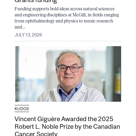
Funding supports bold ideas across natural sciences
and engineering disciplines at McGill, in fields ranging
from ophthalmology and physics to music research
and...
JULY 13, 2026
KUDOS
Vincent Giguère Awarded the 2025
Robert L. Noble Prize by the Canadian
Cancer Society