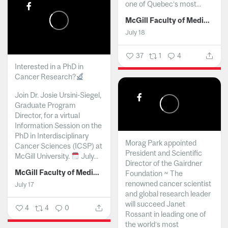
one of Quebec’s most...
McGill Faculty of Medicine and Health Sciences
July 18
37
1
4
Interested in a PhD in
Cancer Research?
Join Dr. Josie Ursini-Siegel,
Graduate Program
Director, for a virtual
Information Session on the
PhD in Interdisciplinary
Morag Park appointed
Cancer Sciences (ICSP) at
President and Scientific
McGill University.
July...
Director of the Gairdner
McGill Faculty of Medicine and Health Sciences
Foundation ~ The
renowned cancer scientist
July 17
and global research leader
will succeed Janet
4
4
0
Rossant in leading one of
the world’s most