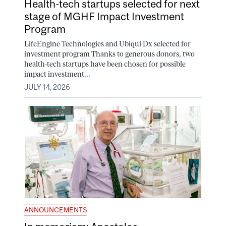
Health-tech startups selected for next
stage of MGHF Impact Investment
Program
LifeEngine Technologies and Ubiqui Dx selected for
investment program Thanks to generous donors, two
health-tech startups have been chosen for possible
impact investment...
JULY 14, 2026
ANNOUNCEMENTS