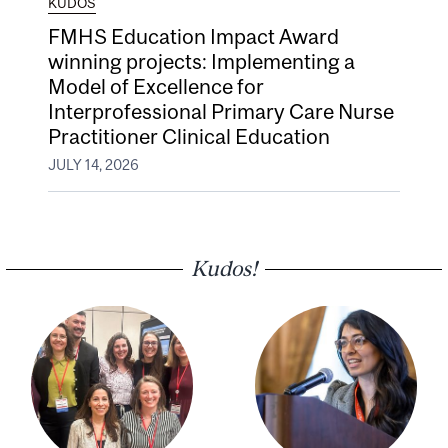
KUDOS
FMHS Education Impact Award
winning projects: Implementing a
Model of Excellence for
Interprofessional Primary Care Nurse
Practitioner Clinical Education
JULY 14, 2026
Kudos!