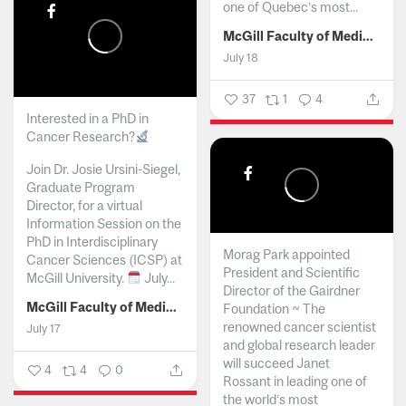
one of Quebec’s most...
McGill Faculty of Medicine and Health Sciences
July 18
37
1
4
Interested in a PhD in
Cancer Research?
Join Dr. Josie Ursini-Siegel,
Graduate Program
Director, for a virtual
Information Session on the
PhD in Interdisciplinary
Morag Park appointed
Cancer Sciences (ICSP) at
President and Scientific
McGill University.
July...
Director of the Gairdner
McGill Faculty of Medicine and Health Sciences
Foundation ~ The
renowned cancer scientist
July 17
and global research leader
will succeed Janet
4
4
0
Rossant in leading one of
the world’s most