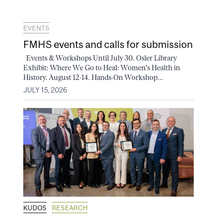
EVENTS
FMHS events and calls for submission
Events & Workshops Until July 30. Osler Library
Exhibit: Where We Go to Heal: Women's Health in
History. August 12-14. Hands-On Workshop...
JULY 15, 2026
KUDOS
RESEARCH