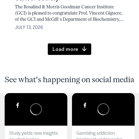
The Rosalind & Morris Goodman Cancer Institute
(GCI) is pleased to congratulate Prof. Vincent Giguere,
of the GCI and McGill’s Department of Biochemistry,...
JULY 13, 2026
Load more
See what's happening on social media
Study yields new insights
Gambling addiction