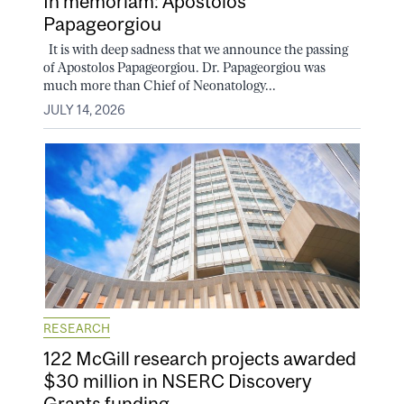
In memoriam: Apostolos
Papageorgiou
It is with deep sadness that we announce the passing
of Apostolos Papageorgiou. Dr. Papageorgiou was
much more than Chief of Neonatology...
JULY 14, 2026
RESEARCH
122 McGill research projects awarded
$30 million in NSERC Discovery
Grants funding