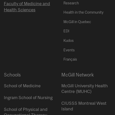
Research
Faculty of Medicine and
Health Sciences
Health in the Community
McGill in Quebec
EDI
Kudos
Events
Français
Schools
McGill Network
School of Medicine
McGill University Health
Centre (MUHC)
Ingram School of Nursing
CIUSSS Montreal West
Island
School of Physical and