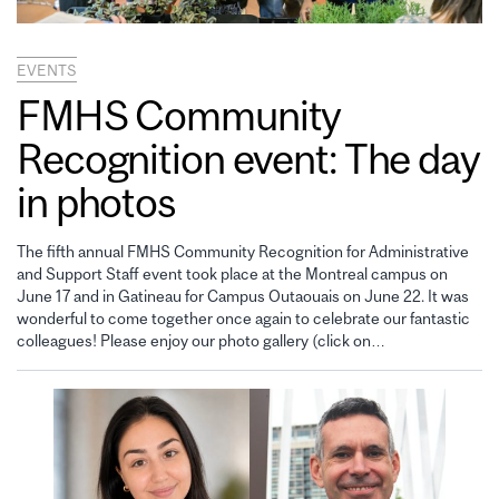
EVENTS
FMHS Community
Recognition event: The day
in photos
The fifth annual FMHS Community Recognition for Administrative
and Support Staff event took place at the Montreal campus on
June 17 and in Gatineau for Campus Outaouais on June 22. It was
wonderful to come together once again to celebrate our fantastic
colleagues! Please enjoy our photo gallery (click on…