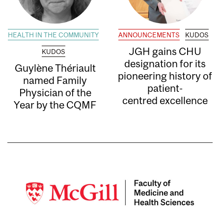
HEALTH IN THE COMMUNITY
ANNOUNCEMENTS
KUDOS
JGH gains CHU
KUDOS
designation for its
Guylène Thériault
pioneering history of
named Family
patient-
Physician of the
centred excellence
Year by the CQMF