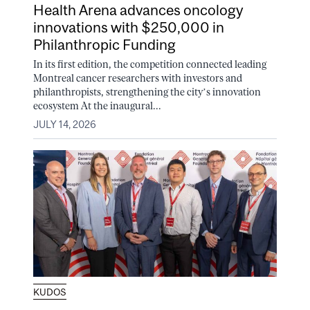
Health Arena advances oncology
innovations with $250,000 in
Philanthropic Funding
In its first edition, the competition connected leading
Montreal cancer researchers with investors and
philanthropists, strengthening the city’s innovation
ecosystem At the inaugural...
JULY 14, 2026
KUDOS