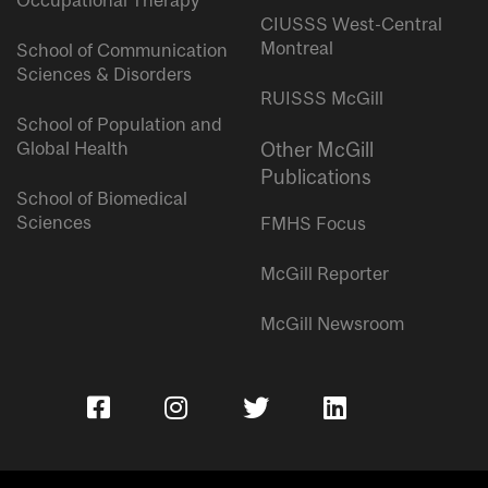
Occupational Therapy
CIUSSS West-Central
Montreal
School of Communication
Sciences & Disorders
RUISSS McGill
School of Population and
Global Health
Other McGill
Publications
School of Biomedical
Sciences
FMHS Focus
McGill Reporter
McGill Newsroom