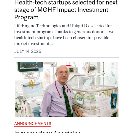
Health-tech startups selected for next
stage of MGHF Impact Investment
Program
LifeEngine Technologies and Ubiqui Dx selected for
investment program Thanks to generous donors, two
health-tech startups have been chosen for possible
impact investment...
JULY 14, 2026
ANNOUNCEMENTS