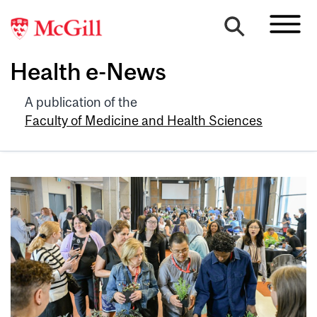
Health e-News
A publication of the
Faculty of Medicine and Health Sciences