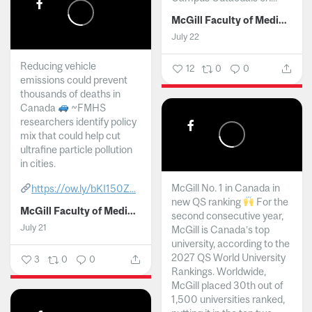
McGill Faculty of Medicine and Health Sciences
July 22
Reducing vehicle
12
0
0
emissions could prevent
thousands of deaths in
Canada
~FMHS
researchers identify policy
mix that could help cut
ultrafine particle pollution
in cities.
McGill No. 1 in Canada in
https://ow.ly/bKI150Z...
new QS ranking
For the
McGill Faculty of Medicine and Health Sciences
second consecutive year,
July 21
McGill is Canada’s top
university, according to the
2027 QS World University
3
0
0
Rankings. Worldwide,
McGill placed 30th out of
1,500 universities ranked,