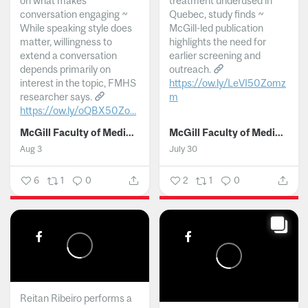
on what makes
treatment underused in
conversation engaging ~
Quebec, study finds ~
While speaking style does
McGill-led publication
matter, willingness to
highlights the need for
extend a conversation
earlier screening and
depends primarily on
outreach.
interest in the topic, FMHS
https://ow.ly/LeVI50Zomz
researcher says.
m
https://ow.ly/oQBX50Zo...
...
McGill Faculty of Medicine and Health Sciences
McGill Faculty of Medicine and Health Sciences
Aug 3
July 30
6
1
0
2
1
0
Reitan Ribeiro performs a