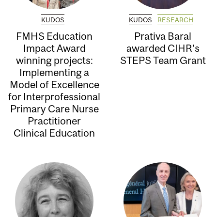
KUDOS
KUDOS
RESEARCH
FMHS Education
Prativa Baral
Impact Award
awarded CIHR’s
winning projects:
STEPS Team Grant
Implementing a
Model of Excellence
for Interprofessional
Primary Care Nurse
Practitioner
Clinical Education