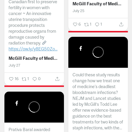
Canadian first to preserve
McGill Faculty of Medicine and Health Sciences
fertility in women with
July 25
cancer ~ An innovative
uterine transposition
6
1
1
procedure protects
reproductive organs from
damage caused by
radiation therapy.
https://ow.ly/y8EG50Zo...
McGill Faculty of Medicine and Health Sciences
July 27
Could these study results
16
1
0
change how we treat one
of medicine's deadliest
bloodstream infections?
NEJM and Lancet studies
led by McGill’s Todd Lee
offer new evidence-based
guidance on the best
treatments for two kinds of
staph infections, with the...
Prativa Baral awarded