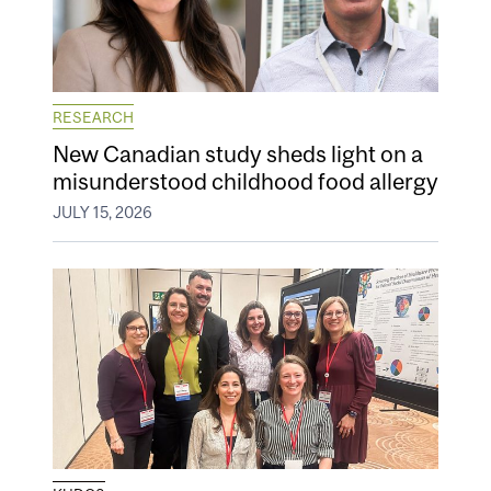
RESEARCH
New Canadian study sheds light on a
misunderstood childhood food allergy
JULY 15, 2026