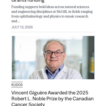
Funding supports bold ideas across natural sciences
and engineering disciplines at McGill, in fields ranging
from ophthalmology and physics to music research
and...
JULY 13, 2026
KUDOS
Vincent Giguère Awarded the 2025
Robert L. Noble Prize by the Canadian
Cancer Society