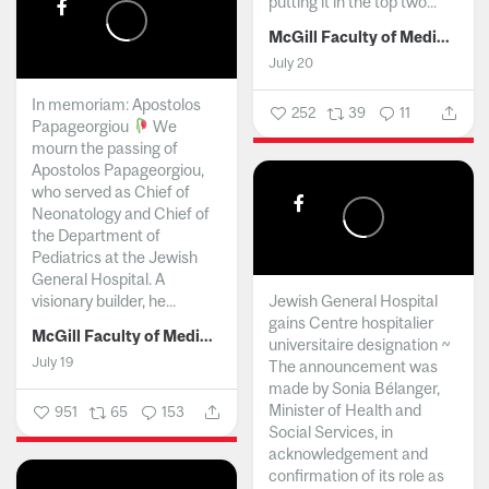
putting it in the top two...
McGill Faculty of Medicine and Health Sciences
July 20
In memoriam: Apostolos
252
39
11
Papageorgiou
We
mourn the passing of
Apostolos Papageorgiou,
who served as Chief of
Neonatology and Chief of
the Department of
Pediatrics at the Jewish
General Hospital. A
visionary builder, he...
Jewish General Hospital
gains Centre hospitalier
McGill Faculty of Medicine and Health Sciences
universitaire designation ~
July 19
The announcement was
made by Sonia Bélanger,
Minister of Health and
951
65
153
Social Services, in
acknowledgement and
confirmation of its role as