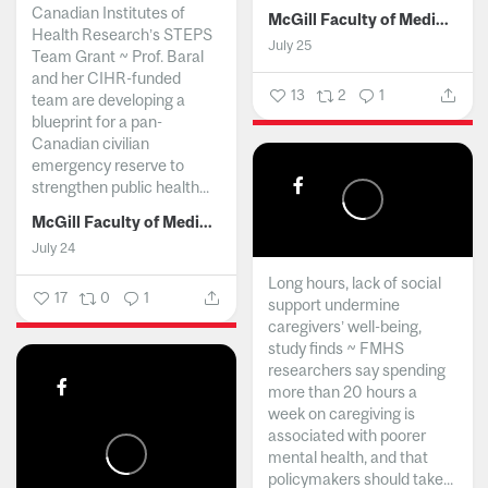
Canadian Institutes of
McGill Faculty of Medicine and Health Sciences
Health Research’s STEPS
July 25
Team Grant ~ Prof. Baral
and her CIHR-funded
13
2
1
team are developing a
blueprint for a pan-
Canadian civilian
emergency reserve to
strengthen public health...
McGill Faculty of Medicine and Health Sciences
July 24
Long hours, lack of social
17
0
1
support undermine
caregivers’ well-being,
study finds ~ FMHS
researchers say spending
more than 20 hours a
week on caregiving is
associated with poorer
mental health, and that
policymakers should take...