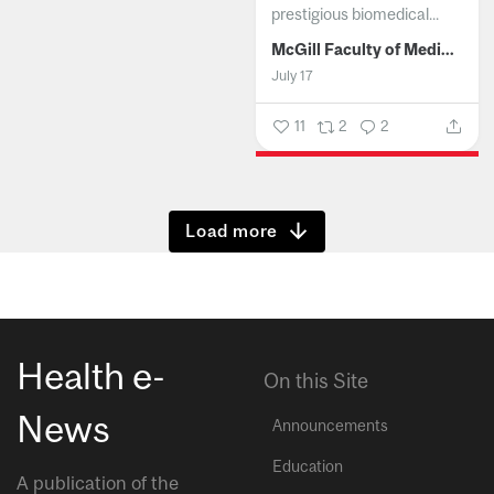
prestigious biomedical...
McGill Faculty of Medicine and Health Sciences
July 17
11
2
2
Show more
Health e-
On this Site
News
Announcements
Education
A publication of the