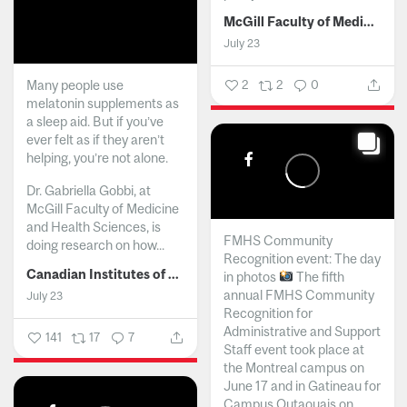
McGill Faculty of Medicine and Health Sciences
July 23
Many people use
2
2
0
melatonin supplements as
a sleep aid. But if you’ve
ever felt as if they aren’t
helping, you’re not alone.
Dr. Gabriella Gobbi, at
McGill Faculty of Medicine
and Health Sciences, is
FMHS Community
doing research on how...
Recognition event: The day
Canadian Institutes of Health Research
in photos
The fifth
annual FMHS Community
July 23
Recognition for
Administrative and Support
141
17
7
Staff event took place at
the Montreal campus on
June 17 and in Gatineau for
Campus Outaouais on...