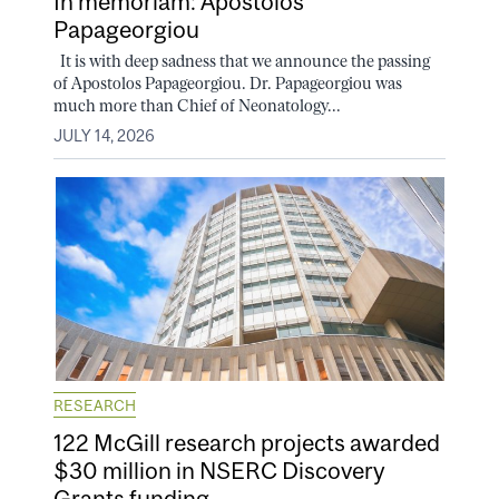
In memoriam: Apostolos
Papageorgiou
It is with deep sadness that we announce the passing
of Apostolos Papageorgiou. Dr. Papageorgiou was
much more than Chief of Neonatology...
JULY 14, 2026
RESEARCH
122 McGill research projects awarded
$30 million in NSERC Discovery
Grants funding