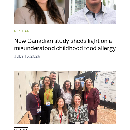
RESEARCH
New Canadian study sheds light on a
misunderstood childhood food allergy
JULY 15, 2026