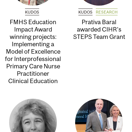
KUDOS
KUDOS
RESEARCH
FMHS Education
Prativa Baral
Impact Award
awarded CIHR’s
winning projects:
STEPS Team Grant
Implementing a
Model of Excellence
for Interprofessional
Primary Care Nurse
Practitioner
Clinical Education