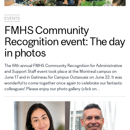
EVENTS
FMHS Community
Recognition event: The day
in photos
The fifth annual FMHS Community Recognition for Administrative
and Support Staff event took place at the Montreal campus on
June 17 and in Gatineau for Campus Outaouais on June 22. It was
wonderful to come together once again to celebrate our fantastic
colleagues! Please enjoy our photo gallery (click on…