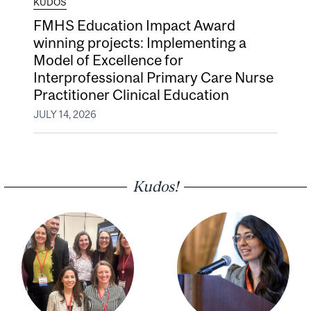
KUDOS
FMHS Education Impact Award
winning projects: Implementing a
Model of Excellence for
Interprofessional Primary Care Nurse
Practitioner Clinical Education
JULY 14, 2026
Kudos!