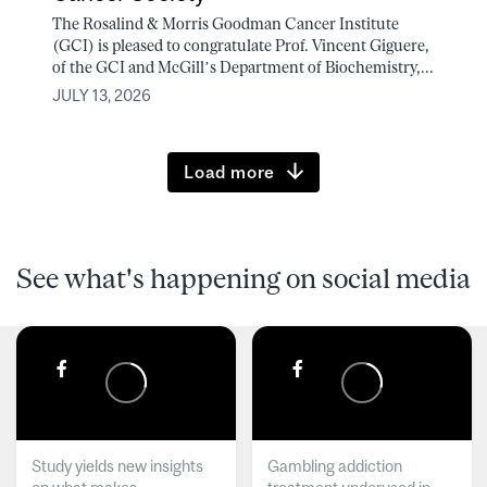
The Rosalind & Morris Goodman Cancer Institute
(GCI) is pleased to congratulate Prof. Vincent Giguere,
of the GCI and McGill’s Department of Biochemistry,...
JULY 13, 2026
Load more
See what's happening on social media
Study yields new insights
Gambling addiction