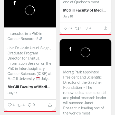
one of Quebec’s most...
McGill Faculty of Medicine and Health Sciences
July 18
37
1
4
Interested in a PhD in
Cancer Research?
Join Dr. Josie Ursini-Siegel,
Graduate Program
Director, for a virtual
Information Session on the
PhD in Interdisciplinary
Morag Park appointed
Cancer Sciences (ICSP) at
President and Scientific
McGill University.
July...
Director of the Gairdner
McGill Faculty of Medicine and Health Sciences
Foundation ~ The
renowned cancer scientist
July 17
and global research leader
will succeed Janet
4
4
0
Rossant in leading one of
the world’s most