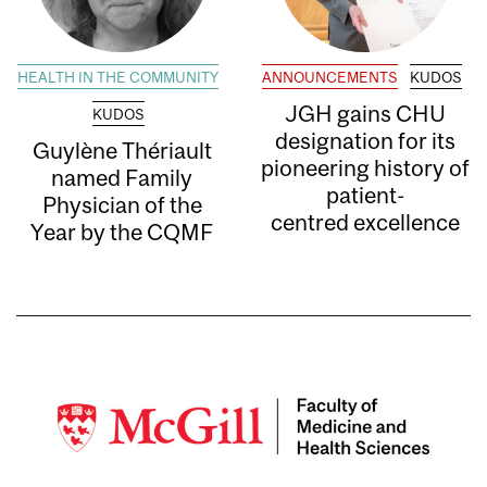
HEALTH IN THE COMMUNITY
ANNOUNCEMENTS
KUDOS
JGH gains CHU
KUDOS
designation for its
Guylène Thériault
pioneering history of
named Family
patient-
Physician of the
centred excellence
Year by the CQMF