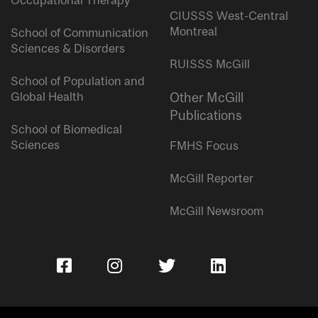
Occupational Therapy
CIUSSS West-Central
Montreal
School of Communication
Sciences & Disorders
RUISSS McGill
School of Population and
Global Health
Other McGill
Publications
School of Biomedical
Sciences
FMHS Focus
McGill Reporter
McGill Newsroom