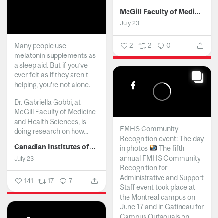
McGill Faculty of Medicine and Health Sciences
July 23
Many people use
2
2
0
melatonin supplements as
a sleep aid. But if you’ve
ever felt as if they aren’t
helping, you’re not alone.
Dr. Gabriella Gobbi, at
McGill Faculty of Medicine
and Health Sciences, is
FMHS Community
doing research on how...
Recognition event: The day
Canadian Institutes of Health Research
in photos
The fifth
annual FMHS Community
July 23
Recognition for
Administrative and Support
141
17
7
Staff event took place at
the Montreal campus on
June 17 and in Gatineau for
Campus Outaouais on...