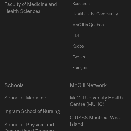
Research
Faculty of Medicine and
Health Sciences
Health in the Community
McGill in Quebec
EDI
Kudos
Events
Français
Schools
McGill Network
School of Medicine
McGill University Health
Centre (MUHC)
Ingram School of Nursing
CIUSSS Montreal West
Island
School of Physical and