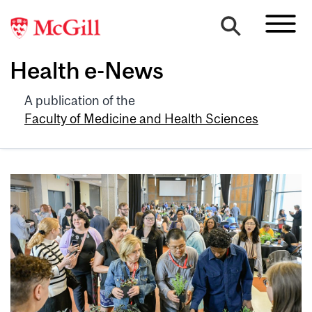
Health e-News
A publication of the
Faculty of Medicine and Health Sciences