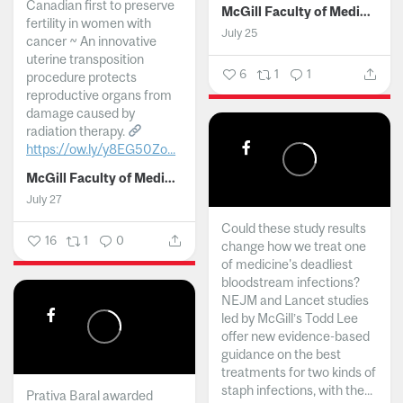
Canadian first to preserve
McGill Faculty of Medicine and Health Sciences
fertility in women with
July 25
cancer ~ An innovative
uterine transposition
6
1
1
procedure protects
reproductive organs from
damage caused by
radiation therapy.
https://ow.ly/y8EG50Zo...
McGill Faculty of Medicine and Health Sciences
July 27
Could these study results
16
1
0
change how we treat one
of medicine's deadliest
bloodstream infections?
NEJM and Lancet studies
led by McGill’s Todd Lee
offer new evidence-based
guidance on the best
treatments for two kinds of
staph infections, with the...
Prativa Baral awarded