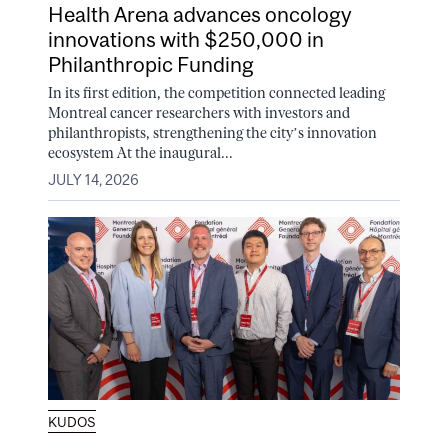
Health Arena advances oncology
innovations with $250,000 in
Philanthropic Funding
In its first edition, the competition connected leading
Montreal cancer researchers with investors and
philanthropists, strengthening the city’s innovation
ecosystem At the inaugural...
JULY 14, 2026
KUDOS