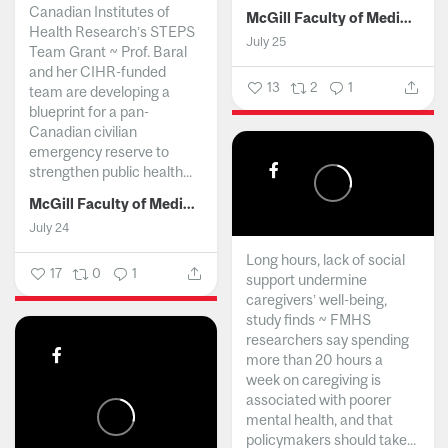
Canadian Institutes of
McGill Faculty of Medicine and Health Sciences
Health Research’s STEPS
July 25
Team Grant ~ Prof. Baral
and her CIHR-funded
13
2
1
team are developing a
blueprint for a pan-
Canadian civilian
emergency reserve to
strengthen public health...
McGill Faculty of Medicine and Health Sciences
July 24
Long hours, lack of social
17
0
1
support undermine
caregivers’ well-being,
study finds ~ FMHS
researchers say spending
more than 20 hours a
week on caregiving is
associated with poorer
mental health, and that
policymakers should take...