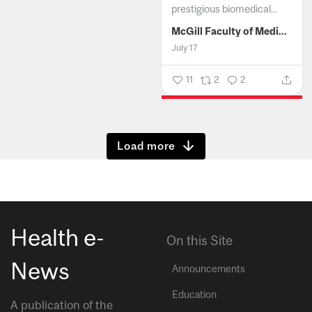
prestigious biomedical...
McGill Faculty of Medicine and Health Sciences
July 17
11
2
2
Show more
Health e-
On this Site
News
Announcements
Education
A publication of the