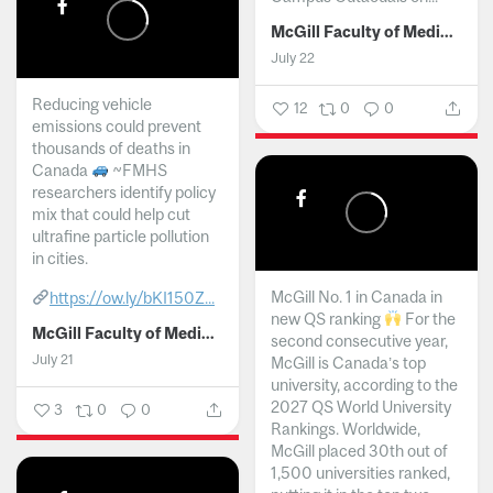
McGill Faculty of Medicine and Health Sciences
July 22
Reducing vehicle
12
0
0
emissions could prevent
thousands of deaths in
Canada
~FMHS
researchers identify policy
mix that could help cut
ultrafine particle pollution
in cities.
McGill No. 1 in Canada in
https://ow.ly/bKI150Z...
new QS ranking
For the
McGill Faculty of Medicine and Health Sciences
second consecutive year,
July 21
McGill is Canada’s top
university, according to the
2027 QS World University
3
0
0
Rankings. Worldwide,
McGill placed 30th out of
1,500 universities ranked,