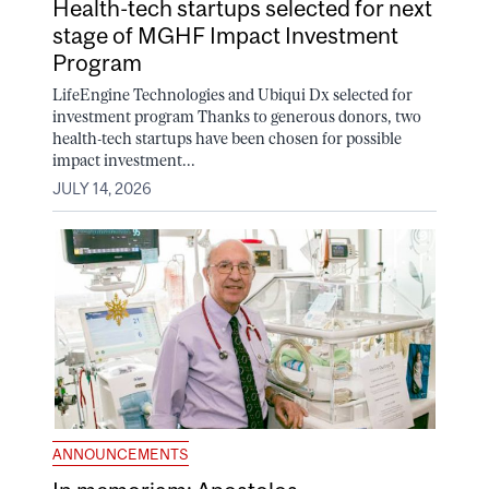
Health-tech startups selected for next
stage of MGHF Impact Investment
Program
LifeEngine Technologies and Ubiqui Dx selected for
investment program Thanks to generous donors, two
health-tech startups have been chosen for possible
impact investment...
JULY 14, 2026
ANNOUNCEMENTS