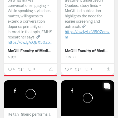
on what makes
treatment underused in
conversation engaging ~
Quebec, study finds ~
While speaking style does
McGill-led publication
matter, willingness to
highlights the need for
extend a conversation
earlier screening and
depends primarily on
outreach.
interest in the topic, FMHS
https://ow.ly/LeVI50Zomz
researcher says.
m
https://ow.ly/oQBX50Zo...
...
McGill Faculty of Medicine and Health Sciences
McGill Faculty of Medicine and Health Sciences
Aug 3
July 30
6
1
0
2
1
0
Reitan Ribeiro performs a