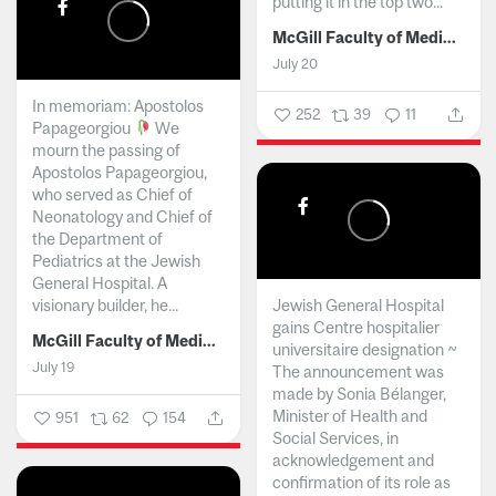
putting it in the top two...
McGill Faculty of Medicine and Health Sciences
July 20
In memoriam: Apostolos
252
39
11
Papageorgiou
We
mourn the passing of
Apostolos Papageorgiou,
who served as Chief of
Neonatology and Chief of
the Department of
Pediatrics at the Jewish
General Hospital. A
visionary builder, he...
Jewish General Hospital
gains Centre hospitalier
McGill Faculty of Medicine and Health Sciences
universitaire designation ~
July 19
The announcement was
made by Sonia Bélanger,
Minister of Health and
951
62
154
Social Services, in
acknowledgement and
confirmation of its role as