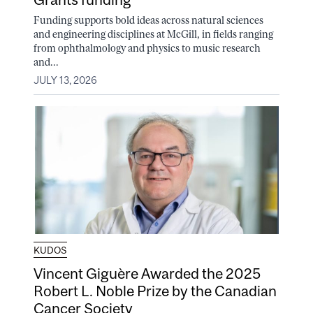
Funding supports bold ideas across natural sciences
and engineering disciplines at McGill, in fields ranging
from ophthalmology and physics to music research
and...
JULY 13, 2026
KUDOS
Vincent Giguère Awarded the 2025
Robert L. Noble Prize by the Canadian
Cancer Society