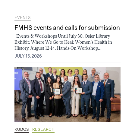
EVENTS
FMHS events and calls for submission
Events & Workshops Until July 30. Osler Library
Exhibit: Where We Go to Heal: Women's Health in
History. August 12-14. Hands-On Workshop...
JULY 15, 2026
KUDOS
RESEARCH