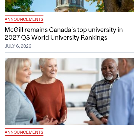
ANNOUNCEMENTS
McGill remains Canada’s top university in
2027 QS World University Rankings
JULY 6, 2026
ANNOUNCEMENTS