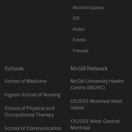
McGill in Quebec
EDI
Kudos
Events
Français
Schools
McGill Network
School of Medicine
McGill University Health
Centre (MUHC)
Ingram School of Nursing
CIUSSS Montreal West
Island
School of Physical and
Occupational Therapy
CIUSSS West-Central
Montreal
School of Communication