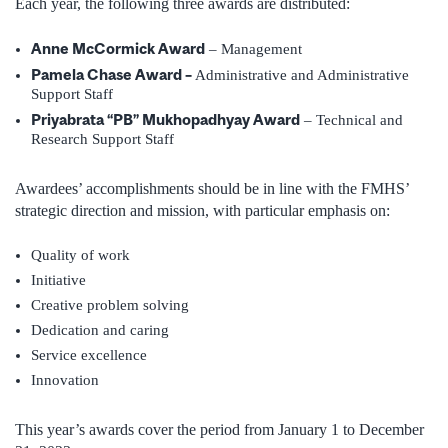
Each year, the following three awards are distributed:
Anne McCormick Award
– Management
Pamela Chase Award –
Administrative and Administrative
Support Staff
Priyabrata “PB” Mukhopadhyay Award
– Technical and
Research Support Staff
Awardees’ accomplishments should be in line with the FMHS’
strategic direction and mission, with particular emphasis on:
Quality of work
Initiative
Creative problem solving
Dedication and caring
Service excellence
Innovation
This year’s awards cover the period from January 1 to December