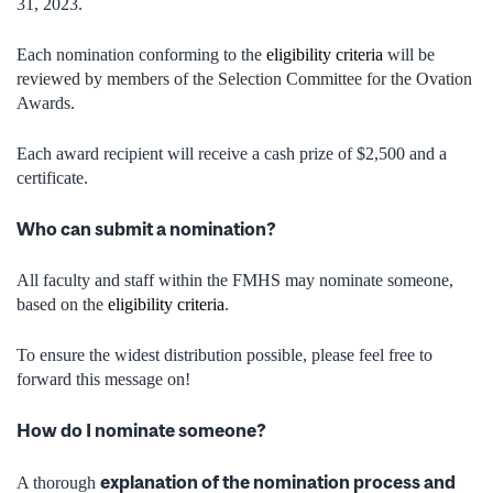
31, 2023.
Each nomination conforming to the
eligibility criteria
will be
reviewed by members of the Selection Committee for the Ovation
Awards.
Each award recipient will receive a cash prize of $2,500 and a
certificate.
Who can submit a nomination?
All faculty and staff within the FMHS may nominate someone,
based on the
eligibility criteria
.
To ensure the widest distribution possible, please feel free to
forward this message on!
How do I nominate someone?
explanation of the nomination process and
A thorough