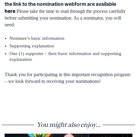
the link to the nomination webform are available
here
.Please take the time to read through the process carefully
before submitting your nomination. As a nominator, you will
need:
Nominee’s basic information
Supporting explanation
One (1) supporter – their basic information and supporting
explanation
Thank you for participating in this important recognition program
– we look forward to receiving your nominations!
You might also enjoy...