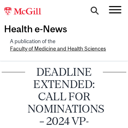
Health e-News
A publication of the
Faculty of Medicine and Health Sciences
DEADLINE
EXTENDED:
CALL FOR
NOMINATIONS
– 2024 VP-