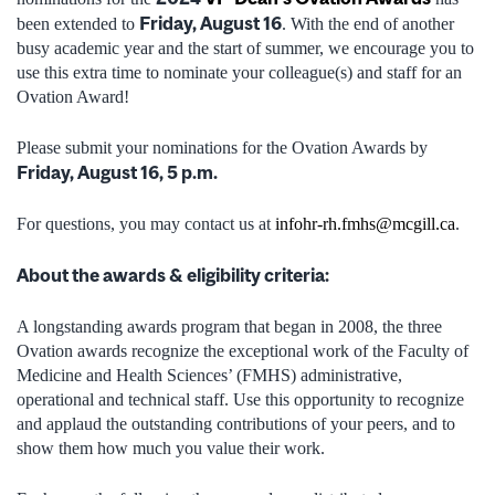
Friday, August 16
been extended to
. With the end of another
busy academic year and the start of summer, we encourage you to
use this extra time to nominate your colleague(s) and staff for an
Ovation Award!
Please submit your nominations for the Ovation Awards by
Friday, August 16, 5 p.m.
For questions, you may contact us at
infohr-rh.fmhs@mcgill.ca
.
About the awards & eligibility criteria:
A longstanding awards program that began in 2008, the three
Ovation awards recognize the exceptional work of the Faculty of
Medicine and Health Sciences’ (FMHS) administrative,
operational and technical staff. Use this opportunity to recognize
and applaud the outstanding contributions of your peers, and to
show them how much you value their work.