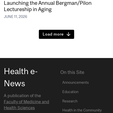
Launching the Annual Bergman/Pilon
Lectureship in Aging
JUNE 11, 2026
Load more
Health e-
On this Site
News
Announcements
Education
A publication of the
Research
Faculty of Medicine and
Health Sciences
Health in the Community