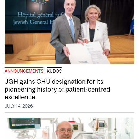
ANNOUNCEMENTS
KUDOS
JGH gains CHU designation for its
pioneering history of patient-centred
excellence
JULY 14, 2026