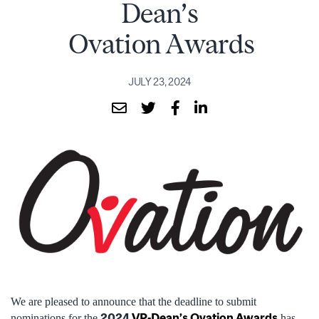
Dean’s
Ovation Awards
JULY 23, 2024
We are pleased to announce that the deadline to submit
2024
VP-Dean’s Ovation Awards
nominations for the
has