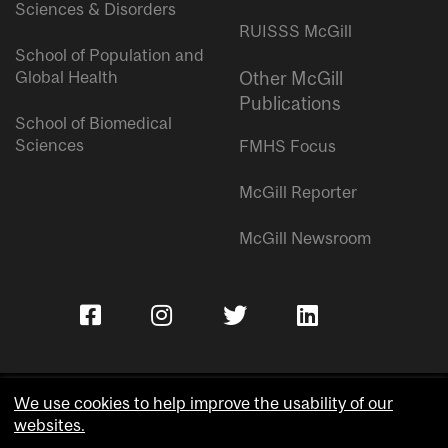
Sciences & Disorders
RUISSS McGill
School of Population and
Global Health
Other McGill
Publications
School of Biomedical
Sciences
FMHS Focus
McGill Reporter
McGill Newsroom
We use cookies to help improve the usability of our
websites.