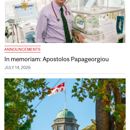
ANNOUNCEMENTS
In memoriam: Apostolos Papageorgiou
JULY 14, 2026