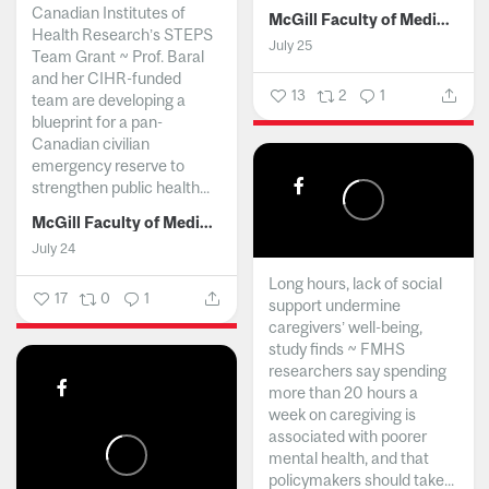
Canadian Institutes of
McGill Faculty of Medicine and Health Sciences
Health Research’s STEPS
July 25
Team Grant ~ Prof. Baral
and her CIHR-funded
13
2
1
team are developing a
blueprint for a pan-
Canadian civilian
emergency reserve to
strengthen public health...
McGill Faculty of Medicine and Health Sciences
July 24
Long hours, lack of social
17
0
1
support undermine
caregivers’ well-being,
study finds ~ FMHS
researchers say spending
more than 20 hours a
week on caregiving is
associated with poorer
mental health, and that
policymakers should take...