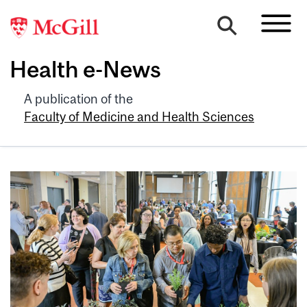
Health e-News
A publication of the
Faculty of Medicine and Health Sciences