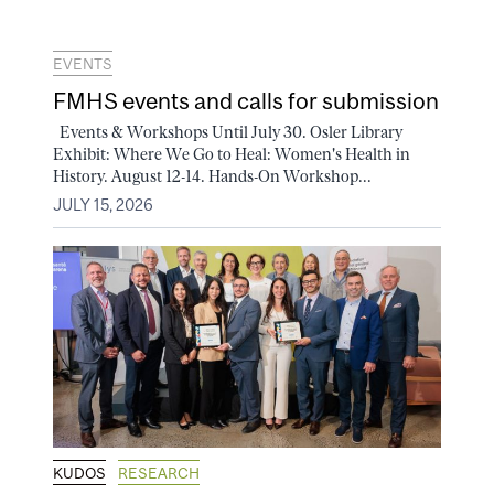
EVENTS
FMHS events and calls for submission
Events & Workshops Until July 30. Osler Library
Exhibit: Where We Go to Heal: Women's Health in
History. August 12-14. Hands-On Workshop...
JULY 15, 2026
KUDOS
RESEARCH