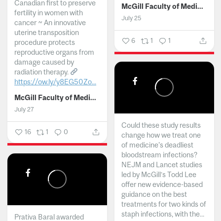
Canadian first to preserve
McGill Faculty of Medicine and Health Sciences
fertility in women with
July 25
cancer ~ An innovative
uterine transposition
6
1
1
procedure protects
reproductive organs from
damage caused by
radiation therapy.
https://ow.ly/y8EG50Zo...
McGill Faculty of Medicine and Health Sciences
July 27
Could these study results
16
1
0
change how we treat one
of medicine's deadliest
bloodstream infections?
NEJM and Lancet studies
led by McGill’s Todd Lee
offer new evidence-based
guidance on the best
treatments for two kinds of
staph infections, with the...
Prativa Baral awarded