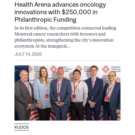
Health Arena advances oncology
innovations with $250,000 in
Philanthropic Funding
In its first edition, the competition connected leading
Montreal cancer researchers with investors and
philanthropists, strengthening the city’s innovation
ecosystem At the inaugural...
JULY 14, 2026
KUDOS