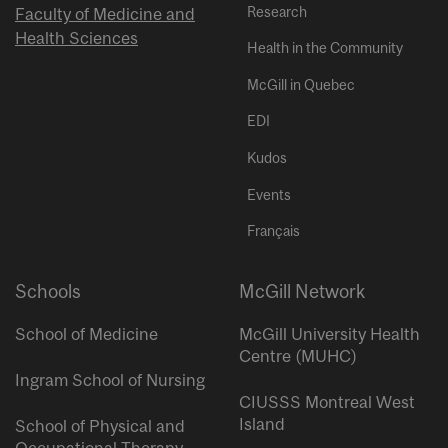
Research
Faculty of Medicine and
Health Sciences
Health in the Community
McGill in Quebec
EDI
Kudos
Events
Français
Schools
McGill Network
School of Medicine
McGill University Health
Centre (MUHC)
Ingram School of Nursing
CIUSSS Montreal West
Island
School of Physical and