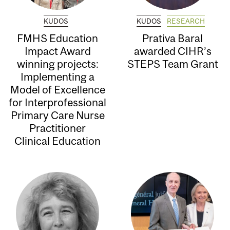
KUDOS
KUDOS
RESEARCH
FMHS Education
Prativa Baral
Impact Award
awarded CIHR’s
winning projects:
STEPS Team Grant
Implementing a
Model of Excellence
for Interprofessional
Primary Care Nurse
Practitioner
Clinical Education