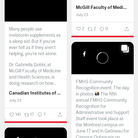
McGill Faculty of Medicine and Health Sciences
July 23
Many people use
2
2
0
melatonin supplements as
a sleep aid. But if you’ve
ever felt as if they aren’t
helping, you’re not alone.
Dr. Gabriella Gobbi, at
McGill Faculty of Medicine
and Health Sciences, is
FMHS Community
doing research on how...
Recognition event: The day
Canadian Institutes of Health Research
in photos
The fifth
annual FMHS Community
July 23
Recognition for
Administrative and Support
141
17
7
Staff event took place at
the Montreal campus on
June 17 and in Gatineau for
Campus Outaouais on...