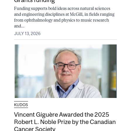
Funding supports bold ideas across natural sciences
and engineering disciplines at McGill, in fields ranging
from ophthalmology and physics to music research
and...
JULY 13, 2026
KUDOS
Vincent Giguère Awarded the 2025
Robert L. Noble Prize by the Canadian
Cancer Society