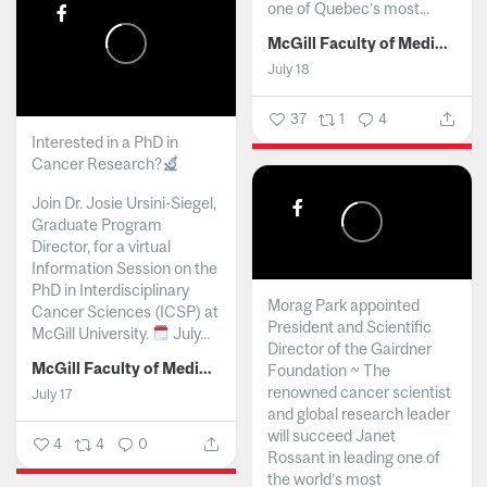
one of Quebec’s most...
McGill Faculty of Medicine and Health Sciences
July 18
37
1
4
Interested in a PhD in
Cancer Research?
Join Dr. Josie Ursini-Siegel,
Graduate Program
Director, for a virtual
Information Session on the
PhD in Interdisciplinary
Morag Park appointed
Cancer Sciences (ICSP) at
President and Scientific
McGill University.
July...
Director of the Gairdner
McGill Faculty of Medicine and Health Sciences
Foundation ~ The
renowned cancer scientist
July 17
and global research leader
will succeed Janet
4
4
0
Rossant in leading one of
the world’s most