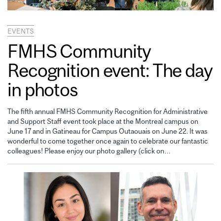
EVENTS
FMHS Community
Recognition event: The day
in photos
The fifth annual FMHS Community Recognition for Administrative
and Support Staff event took place at the Montreal campus on
June 17 and in Gatineau for Campus Outaouais on June 22. It was
wonderful to come together once again to celebrate our fantastic
colleagues! Please enjoy our photo gallery (click on…