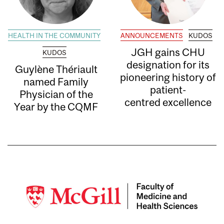
HEALTH IN THE COMMUNITY
ANNOUNCEMENTS
KUDOS
JGH gains CHU
KUDOS
designation for its
Guylène Thériault
pioneering history of
named Family
patient-
Physician of the
centred excellence
Year by the CQMF