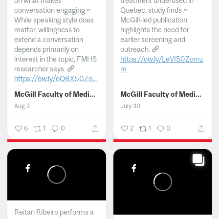
on what makes
treatment underused in
conversation engaging ~
Quebec, study finds ~
While speaking style does
McGill-led publication
matter, willingness to
highlights the need for
extend a conversation
earlier screening and
depends primarily on
outreach.
interest in the topic, FMHS
https://ow.ly/LeVI50Zomz
researcher says.
m
https://ow.ly/oQBX50Zo...
...
McGill Faculty of Medicine and Health Sciences
McGill Faculty of Medicine and Health Sciences
Aug 3
July 30
6
1
0
2
1
0
Reitan Ribeiro performs a