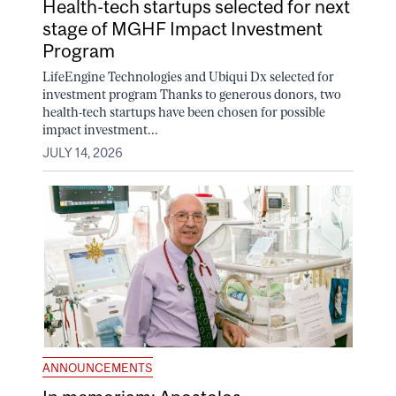
Health-tech startups selected for next
stage of MGHF Impact Investment
Program
LifeEngine Technologies and Ubiqui Dx selected for
investment program Thanks to generous donors, two
health-tech startups have been chosen for possible
impact investment...
JULY 14, 2026
ANNOUNCEMENTS