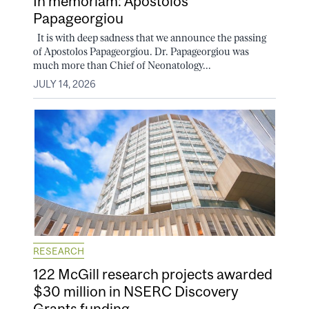
In memoriam: Apostolos
Papageorgiou
It is with deep sadness that we announce the passing
of Apostolos Papageorgiou. Dr. Papageorgiou was
much more than Chief of Neonatology...
JULY 14, 2026
RESEARCH
122 McGill research projects awarded
$30 million in NSERC Discovery
Grants funding