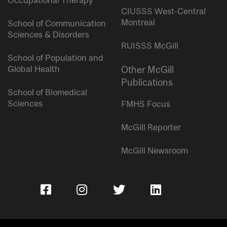
Occupational Therapy
CIUSSS West-Central
Montreal
School of Communication
Sciences & Disorders
RUISSS McGill
School of Population and
Global Health
Other McGill
Publications
School of Biomedical
Sciences
FMHS Focus
McGill Reporter
McGill Newsroom