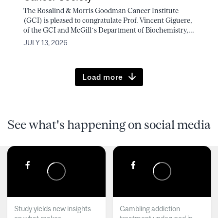
The Rosalind & Morris Goodman Cancer Institute
(GCI) is pleased to congratulate Prof. Vincent Giguere,
of the GCI and McGill’s Department of Biochemistry,...
JULY 13, 2026
Load more
See what's happening on social media
Study yields new insights
Gambling addiction