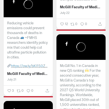
McGill Faculty of Medicine and Health Sciences
July 22
Reducing vehicle
12
0
0
emissions could prevent
thousands of deaths in
Canada
~FMHS
researchers identify policy
mix that could help cut
ultrafine particle pollution
in cities.
McGill No. 1 in Canada in
https://ow.ly/bKI150Z...
new QS ranking
For the
McGill Faculty of Medicine and Health Sciences
second consecutive year,
July 21
McGill is Canada’s top
university, according to the
2027 QS World University
3
0
0
Rankings. Worldwide,
McGill placed 30th out of
1,500 universities ranked,