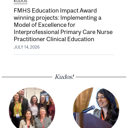
KUDOS
FMHS Education Impact Award
winning projects: Implementing a
Model of Excellence for
Interprofessional Primary Care Nurse
Practitioner Clinical Education
JULY 14, 2026
Kudos!