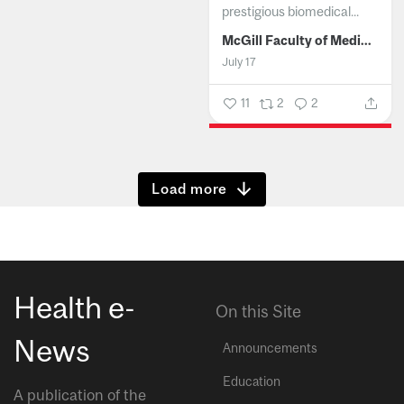
prestigious biomedical...
McGill Faculty of Medicine and Health Sciences
July 17
11
2
2
Show more
Health e-
On this Site
News
Announcements
Education
A publication of the