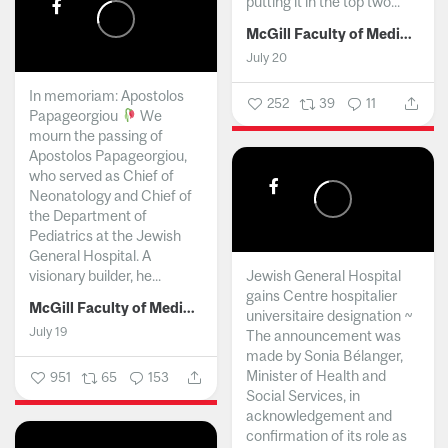
putting it in the top two...
McGill Faculty of Medicine and Health Sciences
July 20
In memoriam: Apostolos
252
39
11
Papageorgiou
We
mourn the passing of
Apostolos Papageorgiou,
who served as Chief of
Neonatology and Chief of
the Department of
Pediatrics at the Jewish
General Hospital. A
visionary builder, he...
Jewish General Hospital
gains Centre hospitalier
McGill Faculty of Medicine and Health Sciences
universitaire designation ~
July 19
The announcement was
made by Sonia Bélanger,
Minister of Health and
951
65
153
Social Services, in
acknowledgement and
confirmation of its role as