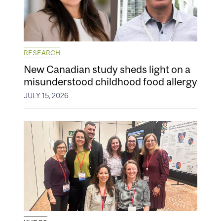
RESEARCH
New Canadian study sheds light on a
misunderstood childhood food allergy
JULY 15, 2026