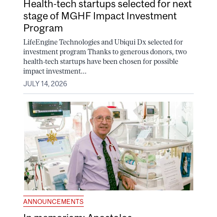
Health-tech startups selected for next
stage of MGHF Impact Investment
Program
LifeEngine Technologies and Ubiqui Dx selected for
investment program Thanks to generous donors, two
health-tech startups have been chosen for possible
impact investment...
JULY 14, 2026
ANNOUNCEMENTS