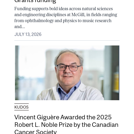
Funding supports bold ideas across natural sciences
and engineering disciplines at McGill, in fields ranging
from ophthalmology and physics to music research
and...
JULY 13, 2026
KUDOS
Vincent Giguère Awarded the 2025
Robert L. Noble Prize by the Canadian
Cancer Society