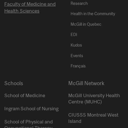
Research
Faculty of Medicine and
Health Sciences
Health in the Community
McGill in Quebec
EDI
Kudos
Events
Français
Schools
McGill Network
School of Medicine
McGill University Health
Centre (MUHC)
Ingram School of Nursing
CIUSSS Montreal West
Island
School of Physical and