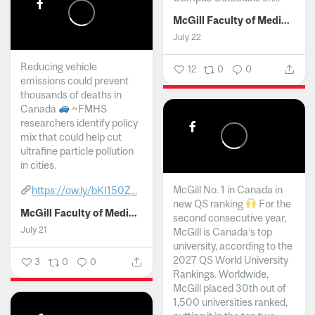
McGill Faculty of Medicine and Health Sciences
July 22
Reducing vehicle
12
0
0
emissions could prevent
thousands of deaths in
Canada
~FMHS
researchers identify policy
mix that could help cut
ultrafine particle pollution
in cities.
McGill No. 1 in Canada in
https://ow.ly/bKI150Z...
new QS ranking
For the
McGill Faculty of Medicine and Health Sciences
second consecutive year,
July 21
McGill is Canada’s top
university, according to the
2027 QS World University
3
0
0
Rankings. Worldwide,
McGill placed 30th out of
1,500 universities ranked,