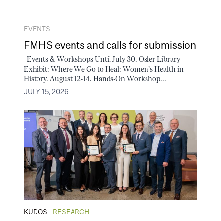
EVENTS
FMHS events and calls for submission
Events & Workshops Until July 30. Osler Library
Exhibit: Where We Go to Heal: Women's Health in
History. August 12-14. Hands-On Workshop...
JULY 15, 2026
KUDOS
RESEARCH