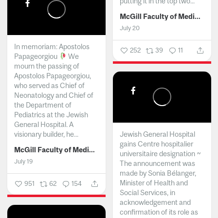
putting it in the top two...
McGill Faculty of Medicine and Health Sciences
July 20
In memoriam: Apostolos
252
39
11
Papageorgiou
We
mourn the passing of
Apostolos Papageorgiou,
who served as Chief of
Neonatology and Chief of
the Department of
Pediatrics at the Jewish
General Hospital. A
visionary builder, he...
Jewish General Hospital
gains Centre hospitalier
McGill Faculty of Medicine and Health Sciences
universitaire designation ~
July 19
The announcement was
made by Sonia Bélanger,
Minister of Health and
951
62
154
Social Services, in
acknowledgement and
confirmation of its role as