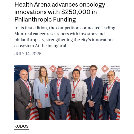
Health Arena advances oncology
innovations with $250,000 in
Philanthropic Funding
In its first edition, the competition connected leading
Montreal cancer researchers with investors and
philanthropists, strengthening the city’s innovation
ecosystem At the inaugural...
JULY 14, 2026
KUDOS