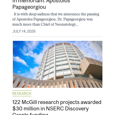
In memoriam: Apostolos
Papageorgiou
It is with deep sadness that we announce the passing
of Apostolos Papageorgiou. Dr. Papageorgiou was
much more than Chief of Neonatology...
JULY 14, 2026
RESEARCH
122 McGill research projects awarded
$30 million in NSERC Discovery
Grants funding