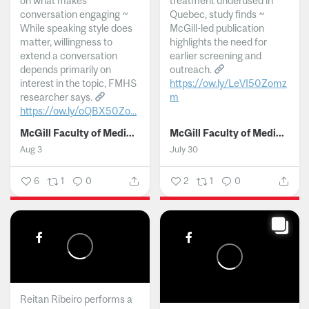
on what makes
treatment underused in
conversation engaging ~
Quebec, study finds ~
While speaking style does
McGill-led publication
matter, willingness to
highlights the need for
extend a conversation
earlier screening and
depends primarily on
outreach.
interest in the topic, FMHS
https://ow.ly/LeVI50Zomz
researcher says.
m
https://ow.ly/oQBX50Zo...
...
McGill Faculty of Medicine and Health Sciences
McGill Faculty of Medicine and Health Sciences
Aug 3
July 30
6
1
0
2
1
0
Reitan Ribeiro performs a