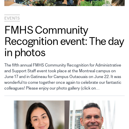
EVENTS
FMHS Community
Recognition event: The day
in photos
The fifth annual FMHS Community Recognition for Administrative
and Support Staff event took place at the Montreal campus on
June 17 and in Gatineau for Campus Outaouais on June 22. It was
wonderful to come together once again to celebrate our fantastic
colleagues! Please enjoy our photo gallery (click on…