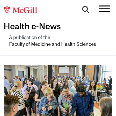
Health e-News
A publication of the
Faculty of Medicine and Health Sciences