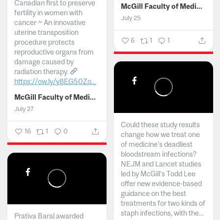
Canadian first to preserve
McGill Faculty of Medicine and Health Sciences
fertility in women with
July 25
cancer ~ An innovative
uterine transposition
6
1
1
procedure protects
reproductive organs from
damage caused by
radiation therapy.
https://ow.ly/y8EG50Zo...
McGill Faculty of Medicine and Health Sciences
July 27
Could these study results
16
1
0
change how we treat one
of medicine's deadliest
bloodstream infections?
NEJM and Lancet studies
led by McGill’s Todd Lee
offer new evidence-based
guidance on the best
treatments for two kinds of
staph infections, with the...
Prativa Baral awarded