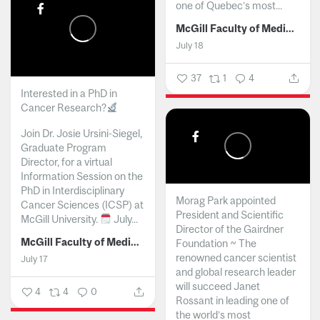
one of Quebec’s most...
McGill Faculty of Medicine and Health Sciences
July 18
37
1
4
Interested in a PhD in
Cancer Research?
Join Dr. Josie Ursini-Siegel,
Graduate Program
Director, for a virtual
Information Session on the
PhD in Interdisciplinary
Morag Park appointed
Cancer Sciences (ICSP) at
President and Scientific
McGill University.
July...
Director of the Gairdner
McGill Faculty of Medicine and Health Sciences
Foundation ~ The
renowned cancer scientist
July 17
and global research leader
will succeed Janet
4
4
0
Rossant in leading one of
the world’s most