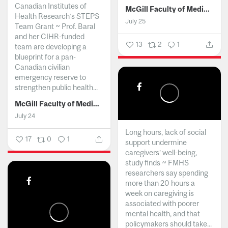
Canadian Institutes of
McGill Faculty of Medicine and Health Sciences
Health Research’s STEPS
July 25
Team Grant ~ Prof. Baral
and her CIHR-funded
13
2
1
team are developing a
blueprint for a pan-
Canadian civilian
emergency reserve to
strengthen public health...
McGill Faculty of Medicine and Health Sciences
July 24
Long hours, lack of social
17
0
1
support undermine
caregivers’ well-being,
study finds ~ FMHS
researchers say spending
more than 20 hours a
week on caregiving is
associated with poorer
mental health, and that
policymakers should take...