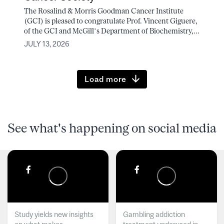
The Rosalind & Morris Goodman Cancer Institute
(GCI) is pleased to congratulate Prof. Vincent Giguere,
of the GCI and McGill’s Department of Biochemistry,...
JULY 13, 2026
Load more
See what's happening on social media
Study yields new insights
Gambling addiction