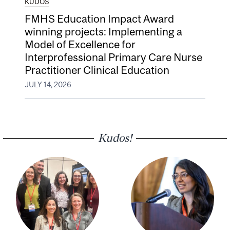
KUDOS
FMHS Education Impact Award
winning projects: Implementing a
Model of Excellence for
Interprofessional Primary Care Nurse
Practitioner Clinical Education
JULY 14, 2026
Kudos!