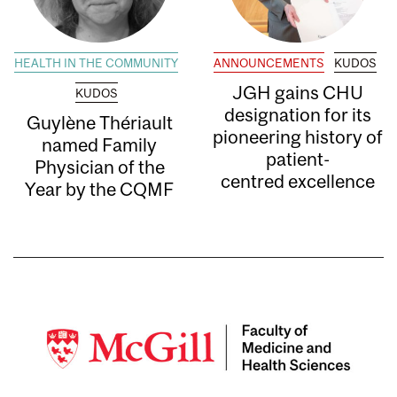
HEALTH IN THE COMMUNITY
ANNOUNCEMENTS
KUDOS
JGH gains CHU
KUDOS
designation for its
Guylène Thériault
pioneering history of
named Family
patient-
Physician of the
centred excellence
Year by the CQMF