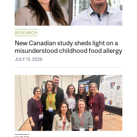
RESEARCH
New Canadian study sheds light on a
misunderstood childhood food allergy
JULY 15, 2026