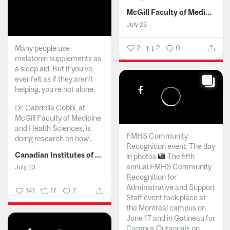
McGill Faculty of Medicine and Health Sciences
July 23
Many people use
2
2
0
melatonin supplements as
a sleep aid. But if you’ve
ever felt as if they aren’t
helping, you’re not alone.
Dr. Gabriella Gobbi, at
McGill Faculty of Medicine
and Health Sciences, is
FMHS Community
doing research on how...
Recognition event: The day
Canadian Institutes of Health Research
in photos
The fifth
annual FMHS Community
July 23
Recognition for
Administrative and Support
141
17
7
Staff event took place at
the Montreal campus on
June 17 and in Gatineau for
Campus Outaouais on...