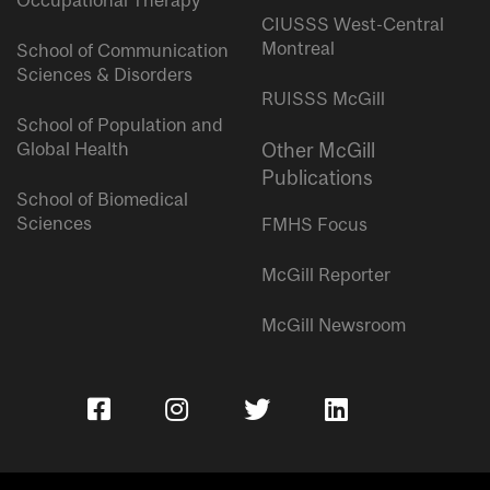
Occupational Therapy
CIUSSS West-Central
Montreal
School of Communication
Sciences & Disorders
RUISSS McGill
School of Population and
Global Health
Other McGill
Publications
School of Biomedical
Sciences
FMHS Focus
McGill Reporter
McGill Newsroom