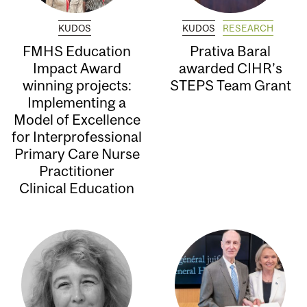
KUDOS
KUDOS
RESEARCH
FMHS Education
Prativa Baral
Impact Award
awarded CIHR’s
winning projects:
STEPS Team Grant
Implementing a
Model of Excellence
for Interprofessional
Primary Care Nurse
Practitioner
Clinical Education