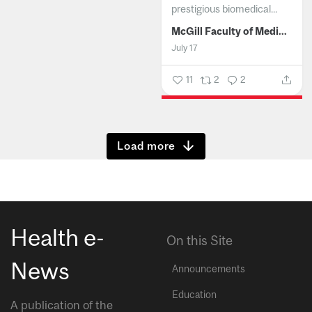
prestigious biomedical...
McGill Faculty of Medicine and Health Sciences
July 17
11
2
2
Show more
Health e-
On this Site
News
Announcements
Education
A publication of the