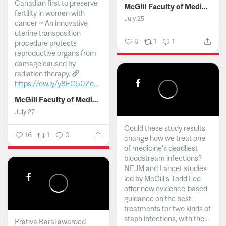
Canadian first to preserve
McGill Faculty of Medicine and Health Sciences
fertility in women with
July 25
cancer ~ An innovative
uterine transposition
6
1
1
procedure protects
reproductive organs from
damage caused by
radiation therapy.
https://ow.ly/y8EG50Zo...
McGill Faculty of Medicine and Health Sciences
July 27
Could these study results
16
1
0
change how we treat one
of medicine's deadliest
bloodstream infections?
NEJM and Lancet studies
led by McGill’s Todd Lee
offer new evidence-based
guidance on the best
treatments for two kinds of
staph infections, with the...
Prativa Baral awarded