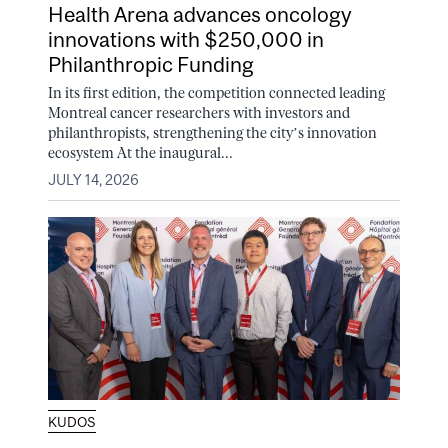
Health Arena advances oncology
innovations with $250,000 in
Philanthropic Funding
In its first edition, the competition connected leading
Montreal cancer researchers with investors and
philanthropists, strengthening the city’s innovation
ecosystem At the inaugural...
JULY 14, 2026
KUDOS