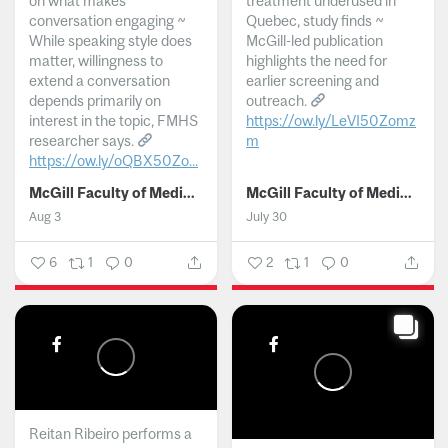
on what makes
treatment underused in
conversation engaging ~
Quebec, study finds ~
While speaking style does
McGill-led publication
matter, willingness to
highlights the need for
extend a conversation
earlier screening and
depends primarily on
outreach.
interest in the topic, FMHS
https://ow.ly/LeVI50Zomz
researcher says.
m
https://ow.ly/oQBX50Zo...
...
McGill Faculty of Medicine and Health Sciences
McGill Faculty of Medicine and Health Sciences
Aug 3
July 30
6
1
0
2
1
0
Reitan Ribeiro performs a