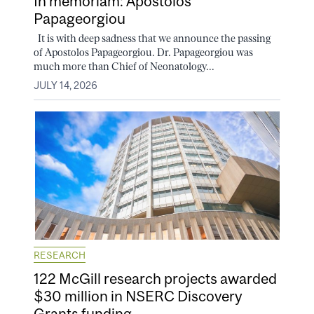
In memoriam: Apostolos
Papageorgiou
It is with deep sadness that we announce the passing
of Apostolos Papageorgiou. Dr. Papageorgiou was
much more than Chief of Neonatology...
JULY 14, 2026
RESEARCH
122 McGill research projects awarded
$30 million in NSERC Discovery
Grants funding