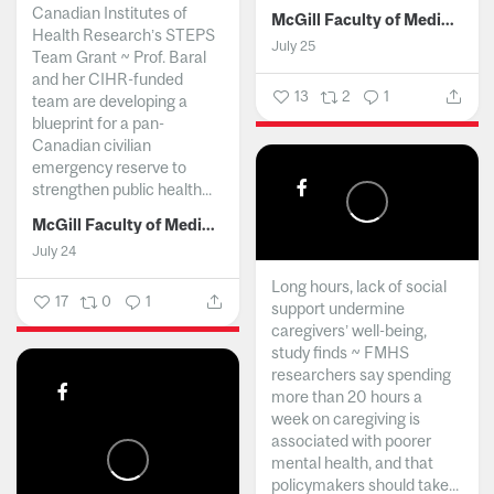
Canadian Institutes of
McGill Faculty of Medicine and Health Sciences
Health Research’s STEPS
July 25
Team Grant ~ Prof. Baral
and her CIHR-funded
13
2
1
team are developing a
blueprint for a pan-
Canadian civilian
emergency reserve to
strengthen public health...
McGill Faculty of Medicine and Health Sciences
July 24
Long hours, lack of social
17
0
1
support undermine
caregivers’ well-being,
study finds ~ FMHS
researchers say spending
more than 20 hours a
week on caregiving is
associated with poorer
mental health, and that
policymakers should take...