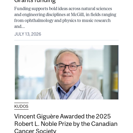
Funding supports bold ideas across natural sciences
and engineering disciplines at McGill, in fields ranging
from ophthalmology and physics to music research
and...
JULY 13, 2026
KUDOS
Vincent Giguère Awarded the 2025
Robert L. Noble Prize by the Canadian
Cancer Society