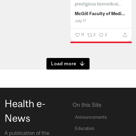
prestigious biomedical...
McGill Faculty of Medicine and Health Sciences
July 17
11
2
2
Show more
Health e-
On this Site
News
Announcements
Education
A publication of the