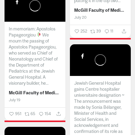
putting it in the top two...
McGill Faculty of Medicine and Health Sciences
July 20
In memoriam: Apostolos
252
39
11
Papageorgiou
We
mourn the passing of
Apostolos Papageorgiou,
who served as Chief of
Neonatology and Chief of
the Department of
Pediatrics at the Jewish
General Hospital. A
visionary builder, he...
Jewish General Hospital
gains Centre hospitalier
McGill Faculty of Medicine and Health Sciences
universitaire designation ~
July 19
The announcement was
made by Sonia Bélanger,
Minister of Health and
951
65
154
Social Services, in
acknowledgement and
confirmation of its role as