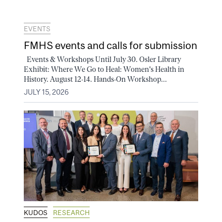
EVENTS
FMHS events and calls for submission
Events & Workshops Until July 30. Osler Library
Exhibit: Where We Go to Heal: Women's Health in
History. August 12-14. Hands-On Workshop...
JULY 15, 2026
KUDOS
RESEARCH