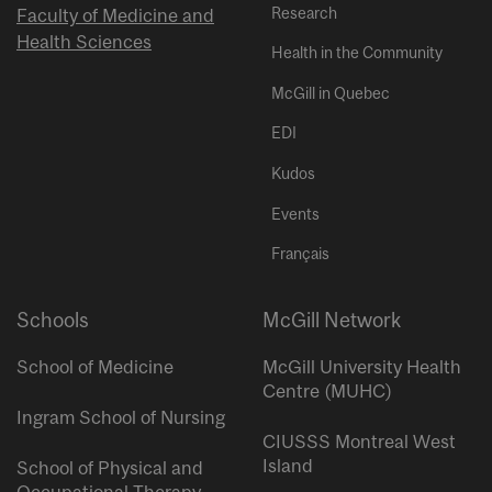
Research
Faculty of Medicine and
Health Sciences
Health in the Community
McGill in Quebec
EDI
Kudos
Events
Français
Schools
McGill Network
School of Medicine
McGill University Health
Centre (MUHC)
Ingram School of Nursing
CIUSSS Montreal West
Island
School of Physical and