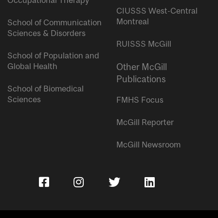
Occupational Therapy
CIUSSS West-Central
Montreal
School of Communication
Sciences & Disorders
RUISSS McGill
School of Population and
Global Health
Other McGill
Publications
School of Biomedical
Sciences
FMHS Focus
McGill Reporter
McGill Newsroom