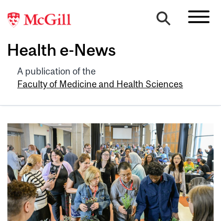
Health e-News
A publication of the
Faculty of Medicine and Health Sciences