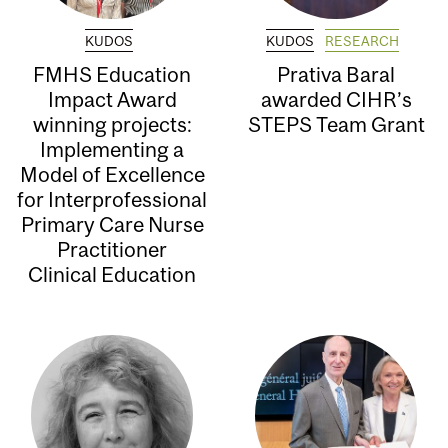
KUDOS
KUDOS
RESEARCH
FMHS Education
Prativa Baral
Impact Award
awarded CIHR’s
winning projects:
STEPS Team Grant
Implementing a
Model of Excellence
for Interprofessional
Primary Care Nurse
Practitioner
Clinical Education