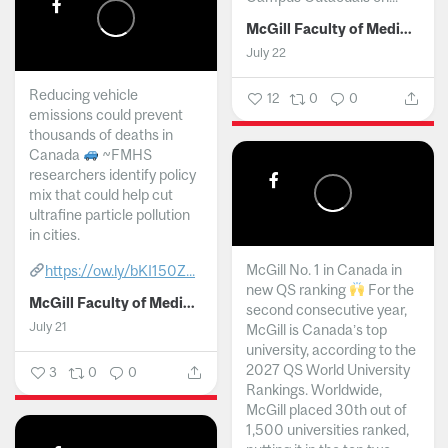
McGill Faculty of Medicine and Health Sciences
July 22
Reducing vehicle
12
0
0
emissions could prevent
thousands of deaths in
Canada
~FMHS
researchers identify policy
mix that could help cut
ultrafine particle pollution
in cities.
McGill No. 1 in Canada in
https://ow.ly/bKI150Z...
new QS ranking
For the
McGill Faculty of Medicine and Health Sciences
second consecutive year,
July 21
McGill is Canada’s top
university, according to the
2027 QS World University
3
0
0
Rankings. Worldwide,
McGill placed 30th out of
1,500 universities ranked,