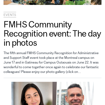
EVENTS
FMHS Community
Recognition event: The day
in photos
The fifth annual FMHS Community Recognition for Administrative
and Support Staff event took place at the Montreal campus on
June 17 and in Gatineau for Campus Outaouais on June 22. It was
wonderful to come together once again to celebrate our fantastic
colleagues! Please enjoy our photo gallery (click on…