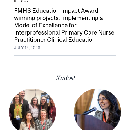
KUDOS
FMHS Education Impact Award
winning projects: Implementing a
Model of Excellence for
Interprofessional Primary Care Nurse
Practitioner Clinical Education
JULY 14, 2026
Kudos!