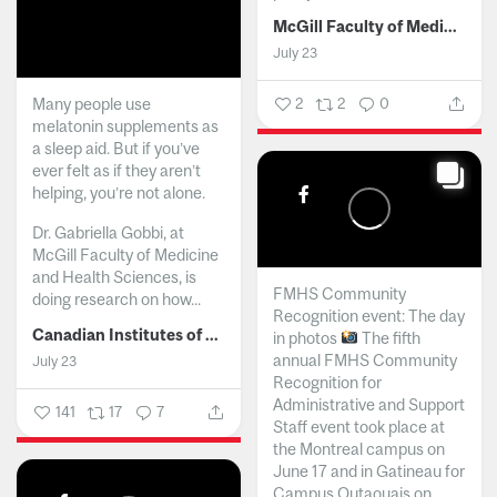
McGill Faculty of Medicine and Health Sciences
July 23
Many people use
2
2
0
melatonin supplements as
a sleep aid. But if you’ve
ever felt as if they aren’t
helping, you’re not alone.
Dr. Gabriella Gobbi, at
McGill Faculty of Medicine
and Health Sciences, is
FMHS Community
doing research on how...
Recognition event: The day
Canadian Institutes of Health Research
in photos
The fifth
annual FMHS Community
July 23
Recognition for
Administrative and Support
141
17
7
Staff event took place at
the Montreal campus on
June 17 and in Gatineau for
Campus Outaouais on...