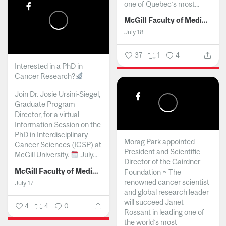
one of Quebec’s most...
McGill Faculty of Medicine and Health Sciences
July 18
37
1
4
Interested in a PhD in
Cancer Research?
Join Dr. Josie Ursini-Siegel,
Graduate Program
Director, for a virtual
Information Session on the
PhD in Interdisciplinary
Morag Park appointed
Cancer Sciences (ICSP) at
President and Scientific
McGill University.
July...
Director of the Gairdner
McGill Faculty of Medicine and Health Sciences
Foundation ~ The
renowned cancer scientist
July 17
and global research leader
will succeed Janet
4
4
0
Rossant in leading one of
the world’s most