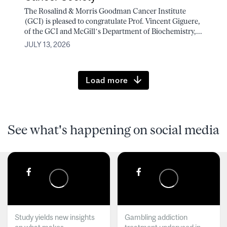
The Rosalind & Morris Goodman Cancer Institute
(GCI) is pleased to congratulate Prof. Vincent Giguere,
of the GCI and McGill’s Department of Biochemistry,...
JULY 13, 2026
Load more
See what's happening on social media
Study yields new insights
Gambling addiction