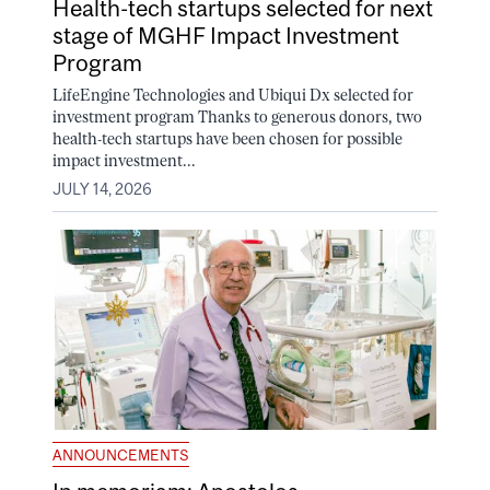
Health-tech startups selected for next
stage of MGHF Impact Investment
Program
LifeEngine Technologies and Ubiqui Dx selected for
investment program Thanks to generous donors, two
health-tech startups have been chosen for possible
impact investment...
JULY 14, 2026
ANNOUNCEMENTS