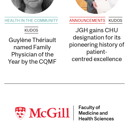
HEALTH IN THE COMMUNITY
ANNOUNCEMENTS
KUDOS
JGH gains CHU
KUDOS
designation for its
Guylène Thériault
pioneering history of
named Family
patient-
Physician of the
centred excellence
Year by the CQMF