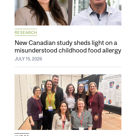
RESEARCH
New Canadian study sheds light on a
misunderstood childhood food allergy
JULY 15, 2026