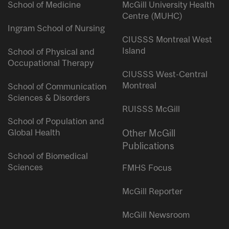
School of Medicine
McGill University Health
Centre (MUHC)
Ingram School of Nursing
CIUSSS Montreal West
Island
School of Physical and
Occupational Therapy
CIUSSS West-Central
Montreal
School of Communication
Sciences & Disorders
RUISSS McGill
School of Population and
Global Health
Other McGill
Publications
School of Biomedical
Sciences
FMHS Focus
McGill Reporter
McGill Newsroom