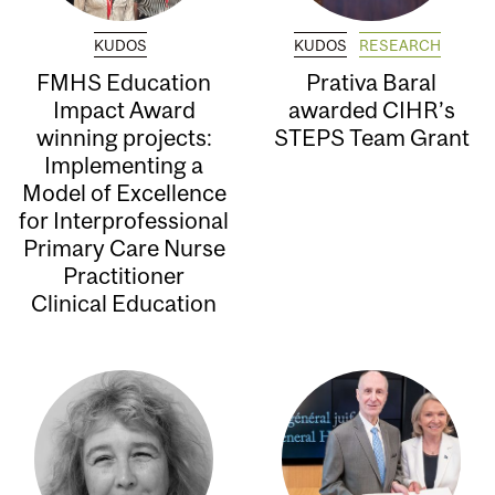
KUDOS
KUDOS
RESEARCH
FMHS Education
Prativa Baral
Impact Award
awarded CIHR’s
winning projects:
STEPS Team Grant
Implementing a
Model of Excellence
for Interprofessional
Primary Care Nurse
Practitioner
Clinical Education