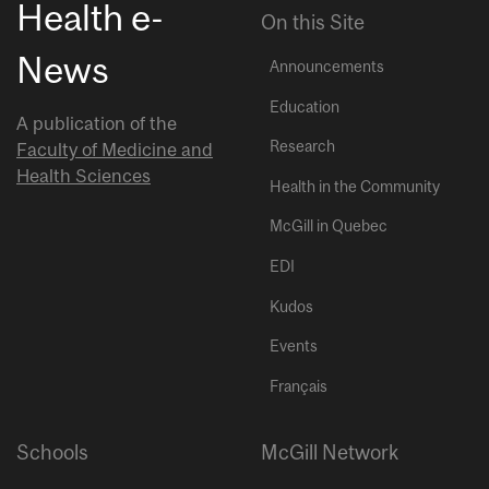
Health e-
On this Site
News
Announcements
Education
A publication of the
Research
Faculty of Medicine and
Health Sciences
Health in the Community
McGill in Quebec
EDI
Kudos
Events
Français
Schools
McGill Network