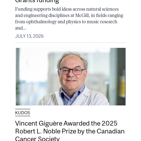
Funding supports bold ideas across natural sciences
and engineering disciplines at McGill, in fields ranging
from ophthalmology and physics to music research
and...
JULY 13, 2026
KUDOS
Vincent Giguère Awarded the 2025
Robert L. Noble Prize by the Canadian
Cancer Society