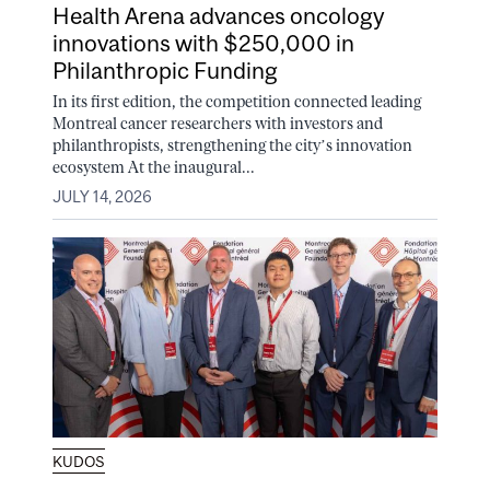
Health Arena advances oncology
innovations with $250,000 in
Philanthropic Funding
In its first edition, the competition connected leading
Montreal cancer researchers with investors and
philanthropists, strengthening the city’s innovation
ecosystem At the inaugural...
JULY 14, 2026
KUDOS