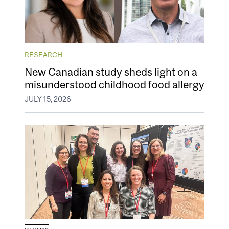
RESEARCH
New Canadian study sheds light on a
misunderstood childhood food allergy
JULY 15, 2026