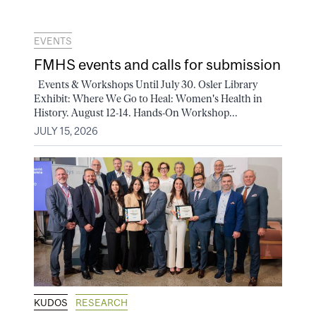
EVENTS
FMHS events and calls for submission
Events & Workshops Until July 30. Osler Library
Exhibit: Where We Go to Heal: Women's Health in
History. August 12-14. Hands-On Workshop...
JULY 15, 2026
KUDOS
RESEARCH