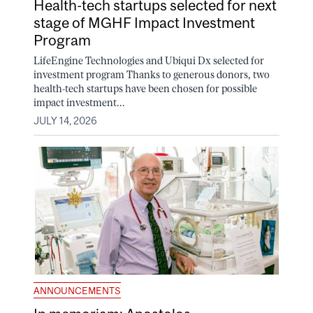
Health-tech startups selected for next
stage of MGHF Impact Investment
Program
LifeEngine Technologies and Ubiqui Dx selected for
investment program Thanks to generous donors, two
health-tech startups have been chosen for possible
impact investment...
JULY 14, 2026
ANNOUNCEMENTS