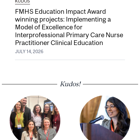
KUDOS
FMHS Education Impact Award
winning projects: Implementing a
Model of Excellence for
Interprofessional Primary Care Nurse
Practitioner Clinical Education
JULY 14, 2026
Kudos!