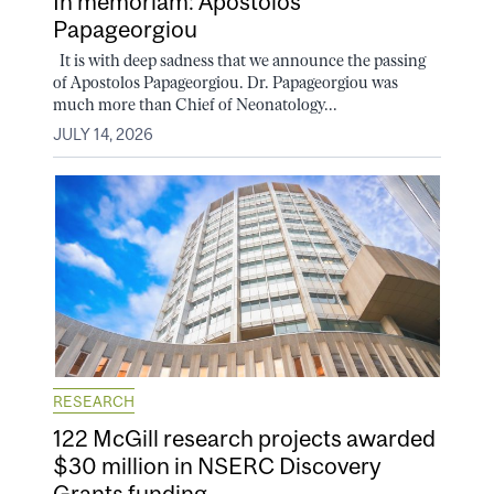
In memoriam: Apostolos
Papageorgiou
It is with deep sadness that we announce the passing
of Apostolos Papageorgiou. Dr. Papageorgiou was
much more than Chief of Neonatology...
JULY 14, 2026
RESEARCH
122 McGill research projects awarded
$30 million in NSERC Discovery
Grants funding