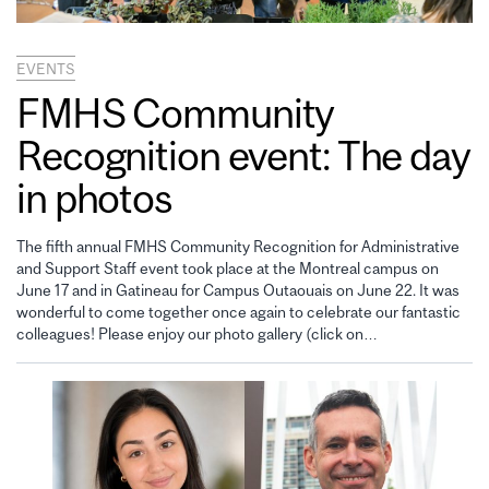
EVENTS
FMHS Community
Recognition event: The day
in photos
The fifth annual FMHS Community Recognition for Administrative
and Support Staff event took place at the Montreal campus on
June 17 and in Gatineau for Campus Outaouais on June 22. It was
wonderful to come together once again to celebrate our fantastic
colleagues! Please enjoy our photo gallery (click on…