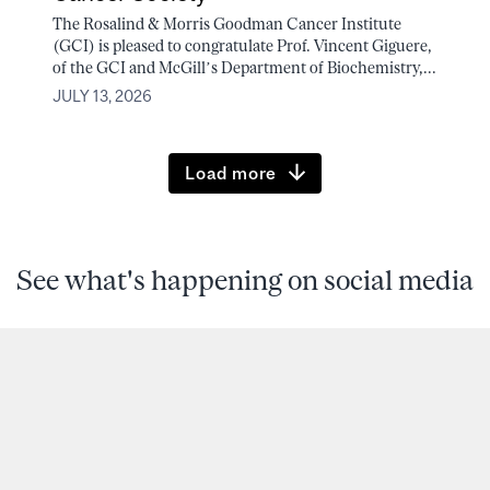
The Rosalind & Morris Goodman Cancer Institute
(GCI) is pleased to congratulate Prof. Vincent Giguere,
of the GCI and McGill’s Department of Biochemistry,...
JULY 13, 2026
Load more
See what's happening on social media