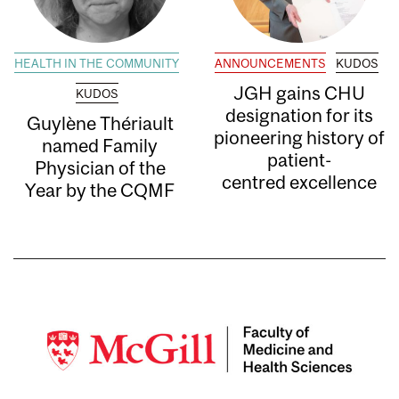
HEALTH IN THE COMMUNITY
ANNOUNCEMENTS
KUDOS
JGH gains CHU
KUDOS
designation for its
Guylène Thériault
pioneering history of
named Family
patient-
Physician of the
centred excellence
Year by the CQMF