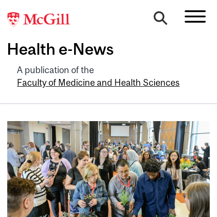
Health e-News
A publication of the
Faculty of Medicine and Health Sciences