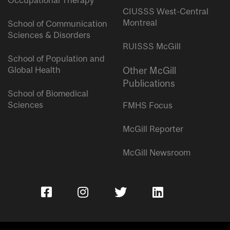
Occupational Therapy
CIUSSS West-Central
Montreal
School of Communication
Sciences & Disorders
RUISSS McGill
School of Population and
Global Health
Other McGill
Publications
School of Biomedical
Sciences
FMHS Focus
McGill Reporter
McGill Newsroom