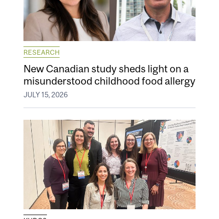
RESEARCH
New Canadian study sheds light on a
misunderstood childhood food allergy
JULY 15, 2026