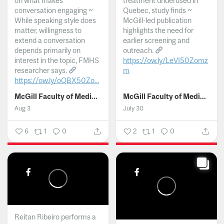
on what makes
treatment underused in
conversation engaging ~
Quebec, study finds ~
While speaking style does
McGill-led publication
matter, willingness to
highlights the need for
extend a conversation
earlier screening and
depends primarily on
outreach.
interest in the topic, FMHS
https://ow.ly/LeVI50Zomz
researcher says.
m
https://ow.ly/oQBX50Zo...
...
McGill Faculty of Medicine and Health Sciences
McGill Faculty of Medicine and Health Sciences
Aug 3
July 30
6
1
0
2
1
0
Reitan Ribeiro performs a