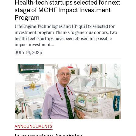
Health-tech startups selected for next
stage of MGHF Impact Investment
Program
LifeEngine Technologies and Ubiqui Dx selected for
investment program Thanks to generous donors, two
health-tech startups have been chosen for possible
impact investment...
JULY 14, 2026
ANNOUNCEMENTS