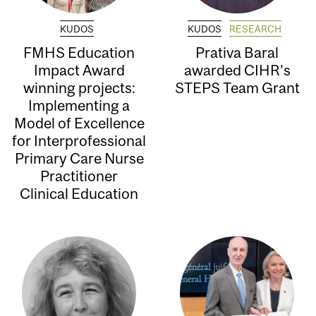
KUDOS
KUDOS
RESEARCH
FMHS Education
Prativa Baral
Impact Award
awarded CIHR’s
winning projects:
STEPS Team Grant
Implementing a
Model of Excellence
for Interprofessional
Primary Care Nurse
Practitioner
Clinical Education