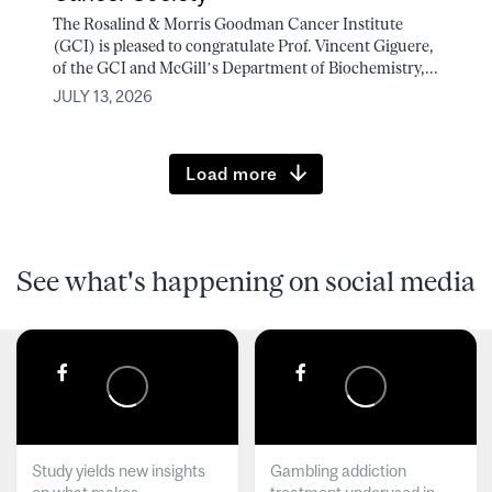
The Rosalind & Morris Goodman Cancer Institute
(GCI) is pleased to congratulate Prof. Vincent Giguere,
of the GCI and McGill’s Department of Biochemistry,...
JULY 13, 2026
Load more
See what's happening on social media
Study yields new insights
Gambling addiction