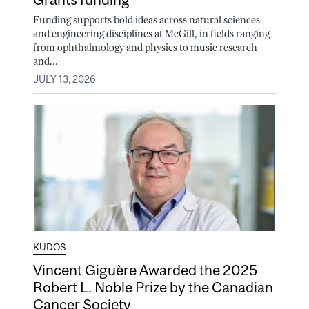
Funding supports bold ideas across natural sciences
and engineering disciplines at McGill, in fields ranging
from ophthalmology and physics to music research
and...
JULY 13, 2026
KUDOS
Vincent Giguère Awarded the 2025
Robert L. Noble Prize by the Canadian
Cancer Society