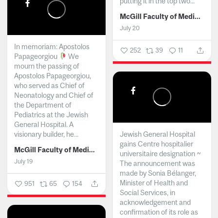
putting it in the top two...
McGill Faculty of Medicine and Health Sciences
July 20
In memoriam: Apostolos
252
39
11
Papageorgiou
We
mourn the passing of
Apostolos Papageorgiou,
who served as Chief of
Neonatology and Chief of
the Department of
Pediatrics at the Jewish
General Hospital. A
visionary builder, he...
Jewish General Hospital
gains Centre hospitalier
McGill Faculty of Medicine and Health Sciences
universitaire designation ~
July 19
The announcement was
made by Sonia Bélanger,
Minister of Health and
951
65
154
Social Services, in
acknowledgement and
confirmation of its role as