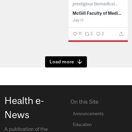
prestigious biomedical...
McGill Faculty of Medicine and Health Sciences
July 17
11
2
2
Show more
Health e-
On this Site
News
Announcements
Education
A publication of the