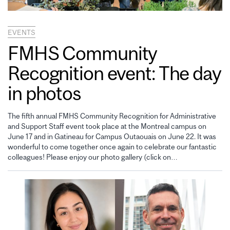
EVENTS
FMHS Community
Recognition event: The day
in photos
The fifth annual FMHS Community Recognition for Administrative
and Support Staff event took place at the Montreal campus on
June 17 and in Gatineau for Campus Outaouais on June 22. It was
wonderful to come together once again to celebrate our fantastic
colleagues! Please enjoy our photo gallery (click on…