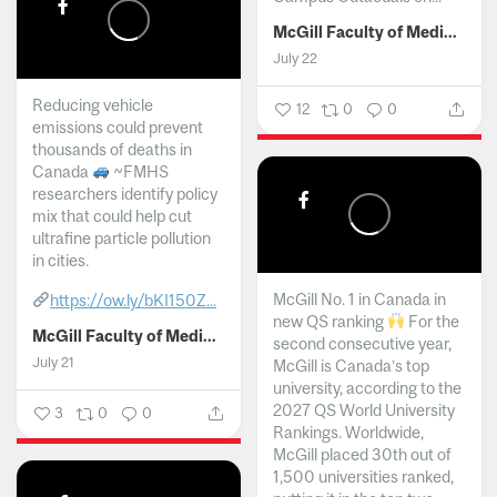
McGill Faculty of Medicine and Health Sciences
July 22
Reducing vehicle
12
0
0
emissions could prevent
thousands of deaths in
Canada
~FMHS
researchers identify policy
mix that could help cut
ultrafine particle pollution
in cities.
McGill No. 1 in Canada in
https://ow.ly/bKI150Z...
new QS ranking
For the
McGill Faculty of Medicine and Health Sciences
second consecutive year,
July 21
McGill is Canada’s top
university, according to the
2027 QS World University
3
0
0
Rankings. Worldwide,
McGill placed 30th out of
1,500 universities ranked,