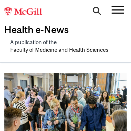
Health e-News
A publication of the
Faculty of Medicine and Health Sciences