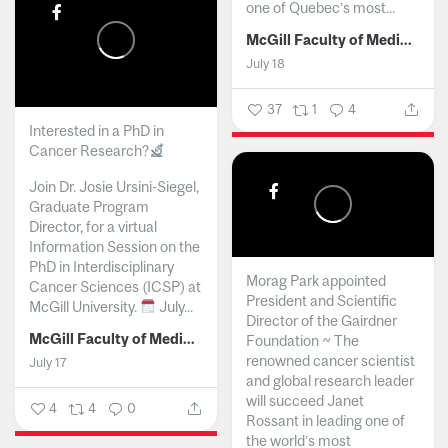
one of Quebec’s most...
McGill Faculty of Medicine and Health Sciences
July 18
37
1
4
Interested in a PhD in
Cancer Research?
Join Dr. Josie Ursini-Siegel,
Graduate Program
Director, for a virtual
Information Session on the
PhD in Interdisciplinary
Morag Park appointed
Cancer Sciences (ICSP) at
President and Scientific
McGill University.
July...
Director of the Gairdner
McGill Faculty of Medicine and Health Sciences
Foundation ~ The
renowned cancer scientist
July 17
and global research leader
will succeed Janet
4
4
0
Rossant in leading one of
the world’s most