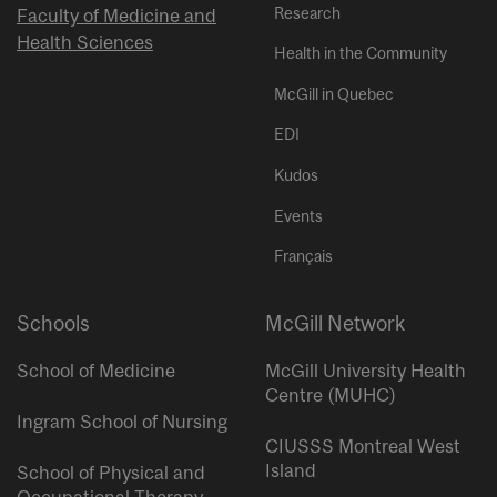
Research
Faculty of Medicine and
Health Sciences
Health in the Community
McGill in Quebec
EDI
Kudos
Events
Français
Schools
McGill Network
School of Medicine
McGill University Health
Centre (MUHC)
Ingram School of Nursing
CIUSSS Montreal West
Island
School of Physical and