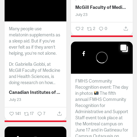
McGill Faculty of Medicine and Health Sciences
July 23
Many people use
2
2
0
melatonin supplements as
a sleep aid. But if you’ve
ever felt as if they aren’t
helping, you’re not alone.
Dr. Gabriella Gobbi, at
McGill Faculty of Medicine
and Health Sciences, is
FMHS Community
doing research on how...
Recognition event: The day
Canadian Institutes of Health Research
in photos
The fifth
annual FMHS Community
July 23
Recognition for
Administrative and Support
141
17
7
Staff event took place at
the Montreal campus on
June 17 and in Gatineau for
Campus Outaouais on...