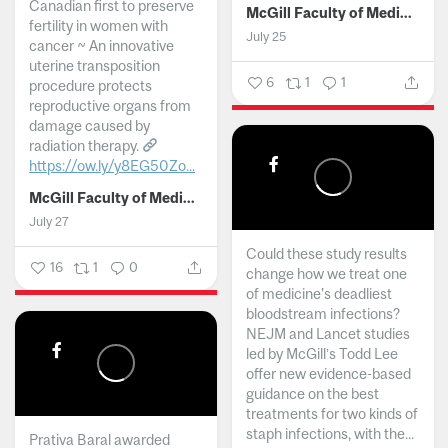
Canadian first to preserve
McGill Faculty of Medicine and Health Sciences
fertility in women with
July 25
cancer ~ An innovative
uterine transposition
6
1
1
procedure protects
reproductive organs from
damage caused by
radiation therapy.
https://ow.ly/y8EG50Zo...
McGill Faculty of Medicine and Health Sciences
July 27
Could these study results
16
1
0
change how we treat one
of medicine's deadliest
bloodstream infections?
NEJM and Lancet studies
led by McGill’s Todd Lee
offer new evidence-based
guidance on the best
treatments for two kinds of
staph infections, with the...
Prativa Baral awarded