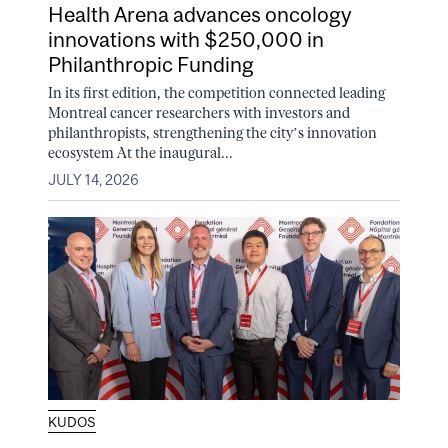
Health Arena advances oncology
innovations with $250,000 in
Philanthropic Funding
In its first edition, the competition connected leading
Montreal cancer researchers with investors and
philanthropists, strengthening the city’s innovation
ecosystem At the inaugural...
JULY 14, 2026
KUDOS