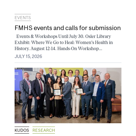
EVENTS
FMHS events and calls for submission
Events & Workshops Until July 30. Osler Library
Exhibit: Where We Go to Heal: Women's Health in
History. August 12-14. Hands-On Workshop...
JULY 15, 2026
KUDOS
RESEARCH