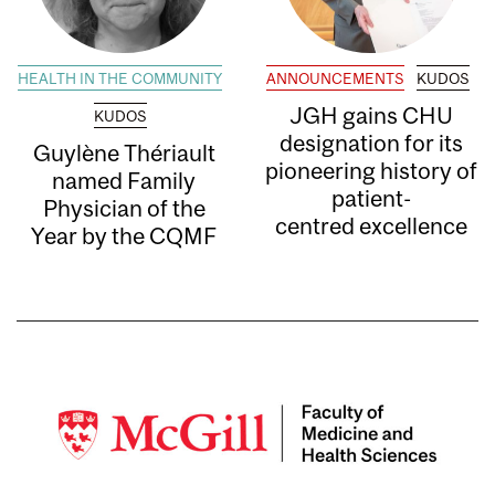
HEALTH IN THE COMMUNITY
ANNOUNCEMENTS
KUDOS
JGH gains CHU
KUDOS
designation for its
Guylène Thériault
pioneering history of
named Family
patient-
Physician of the
centred excellence
Year by the CQMF