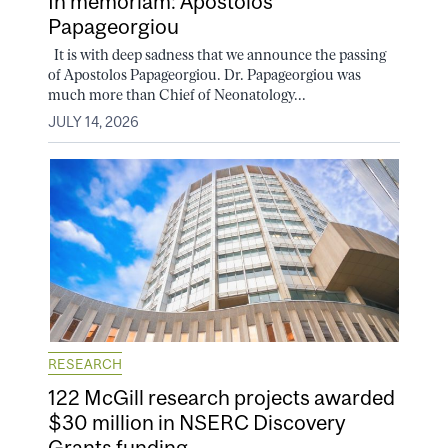
In memoriam: Apostolos
Papageorgiou
It is with deep sadness that we announce the passing
of Apostolos Papageorgiou. Dr. Papageorgiou was
much more than Chief of Neonatology...
JULY 14, 2026
RESEARCH
122 McGill research projects awarded
$30 million in NSERC Discovery
Grants funding