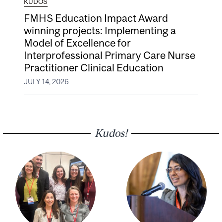
KUDOS
FMHS Education Impact Award
winning projects: Implementing a
Model of Excellence for
Interprofessional Primary Care Nurse
Practitioner Clinical Education
JULY 14, 2026
Kudos!