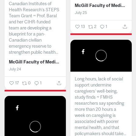
Canadian Institutes of
McGill Faculty of Medicine and Health Sciences
Health Research’s STEPS
July 25
Team Grant ~ Prof. Baral
and her CIHR-funded
13
2
1
team are developing a
blueprint for a pan-
Canadian civilian
emergency reserve to
strengthen public health...
McGill Faculty of Medicine and Health Sciences
July 24
Long hours, lack of social
17
0
1
support undermine
caregivers’ well-being,
study finds ~ FMHS
researchers say spending
more than 20 hours a
week on caregiving is
associated with poorer
mental health, and that
policymakers should take...