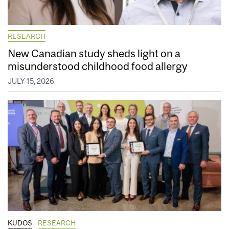
RESEARCH
New Canadian study sheds light on a
misunderstood childhood food allergy
JULY 15, 2026
KUDOS
RESEARCH