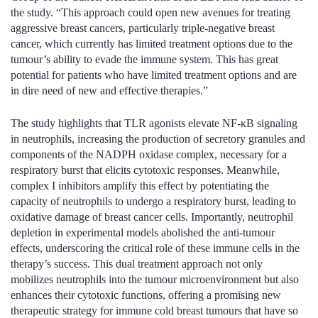
the study. “This approach could open new avenues for treating
aggressive breast cancers, particularly triple-negative breast
cancer, which currently has limited treatment options due to the
tumour’s ability to evade the immune system. This has great
potential for patients who have limited treatment options and are
in dire need of new and effective therapies.”
The study highlights that TLR agonists elevate NF-κB signaling
in neutrophils, increasing the production of secretory granules and
components of the NADPH oxidase complex, necessary for a
respiratory burst that elicits cytotoxic responses. Meanwhile,
complex I inhibitors amplify this effect by potentiating the
capacity of neutrophils to undergo a respiratory burst, leading to
oxidative damage of breast cancer cells. Importantly, neutrophil
depletion in experimental models abolished the anti-tumour
effects, underscoring the critical role of these immune cells in the
therapy’s success. This dual treatment approach not only
mobilizes neutrophils into the tumour microenvironment but also
enhances their cytotoxic functions, offering a promising new
therapeutic strategy for immune cold breast tumours that have so