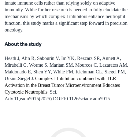
innate immune cells rather than relying solely on adaptive
immunity. While further research is needed to fully elucidate the
mechanisms by which complex I inhibitors enhance neutrophil
function, this study marks a significant step forward in precision
oncology.
About the study
Heath J, Ahn R, Sabourin V, Im YK, Rezzara SR, Annett A,
Mirabelli C, Worme S, Maritan SM, Mourcos C, Lazaratos AM,
Maldonado E, Shen YY, White FM, Kleinman CL, Siegel PM,
Ursini-Siegel J.
Complex I Inhibition combined with TLR
Activation in the Breast Tumor Microenvironment Educates
Cytotoxic Neutrophils
. Sci.
Adv.11,eadu5915(2025).DOI:10.1126/sciadv.adu5915.