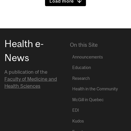
Load more
Health e-
On this Site
News
Announcements
Education
A publication of the
Research
Faculty of Medicine and
Health Sciences
Health in the Community
McGill in Quebec
EDI
Kudos