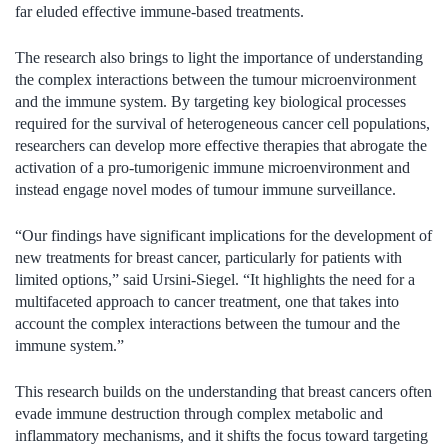
far eluded effective immune-based treatments.
The research also brings to light the importance of understanding
the complex interactions between the tumour microenvironment
and the immune system. By targeting key biological processes
required for the survival of heterogeneous cancer cell populations,
researchers can develop more effective therapies that abrogate the
activation of a pro-tumorigenic immune microenvironment and
instead engage novel modes of tumour immune surveillance.
“Our findings have significant implications for the development of
new treatments for breast cancer, particularly for patients with
limited options,” said Ursini-Siegel. “It highlights the need for a
multifaceted approach to cancer treatment, one that takes into
account the complex interactions between the tumour and the
immune system.”
This research builds on the understanding that breast cancers often
evade immune destruction through complex metabolic and
inflammatory mechanisms, and it shifts the focus toward targeting