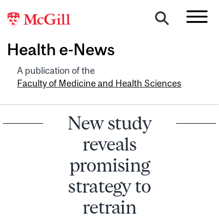
Health e-News
A publication of the
Faculty of Medicine and Health Sciences
New study
reveals
promising
strategy to
retrain