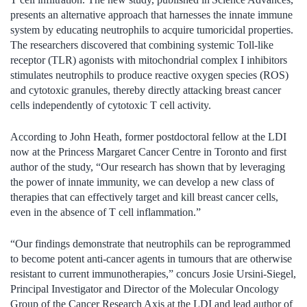
presents an alternative approach that harnesses the innate immune
system by educating neutrophils to acquire tumoricidal properties.
The researchers discovered that combining systemic Toll-like
receptor (TLR) agonists with mitochondrial complex I inhibitors
stimulates neutrophils to produce reactive oxygen species (ROS)
and cytotoxic granules, thereby directly attacking breast cancer
cells independently of cytotoxic T cell activity.
According to John Heath, former postdoctoral fellow at the LDI
now at the Princess Margaret Cancer Centre in Toronto and first
author of the study, “Our research has shown that by leveraging
the power of innate immunity, we can develop a new class of
therapies that can effectively target and kill breast cancer cells,
even in the absence of T cell inflammation.”
“Our findings demonstrate that neutrophils can be reprogrammed
to become potent anti-cancer agents in tumours that are otherwise
resistant to current immunotherapies,” concurs Josie Ursini-Siegel,
Principal Investigator and Director of the Molecular Oncology
Group of the Cancer Research Axis at the LDI and lead author of