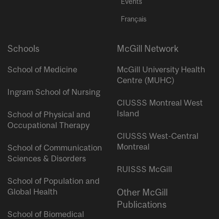
Events
Français
Schools
McGill Network
School of Medicine
McGill University Health
Centre (MUHC)
Ingram School of Nursing
CIUSSS Montreal West
Island
School of Physical and
Occupational Therapy
CIUSSS West-Central
Montreal
School of Communication
Sciences & Disorders
RUISSS McGill
School of Population and
Global Health
Other McGill
Publications
School of Biomedical