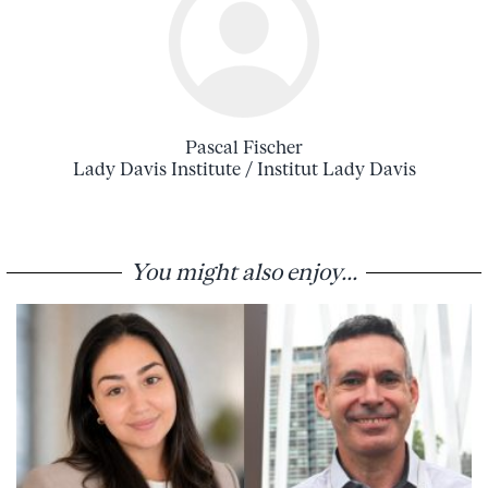
Pascal Fischer
Lady Davis Institute / Institut Lady Davis
You might also enjoy...