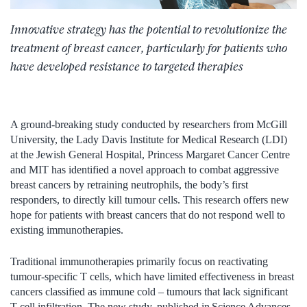
Innovative strategy has the potential to revolutionize the
treatment of breast cancer, particularly for patients who
have developed resistance to targeted therapies
A ground-breaking study conducted by researchers from McGill
University, the Lady Davis Institute for Medical Research (LDI)
at the Jewish General Hospital, Princess Margaret Cancer Centre
and MIT has identified a novel approach to combat aggressive
breast cancers by retraining neutrophils, the body’s first
responders, to directly kill tumour cells. This research offers new
hope for patients with breast cancers that do not respond well to
existing immunotherapies.
Traditional immunotherapies primarily focus on reactivating
tumour-specific T cells, which have limited effectiveness in breast
cancers classified as immune cold – tumours that lack significant
T cell infiltration. The new study, published in Science Advances,