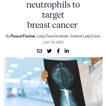
neutrophils to
target
breast cancer
By
Pascal Fischer
, Lady Davis Institute / Institut Lady Davis
JULY 16, 2025