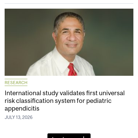
RESEARCH
International study validates first universal
risk classification system for pediatric
appendicitis
JULY 13, 2026