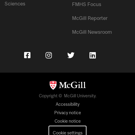
Sciences
FMHS Focus
McGill Reporter
McGill Newsroom
Copyright © McGill University.
Accessibility
Privacy notice
Cookie notice
Cookie settings