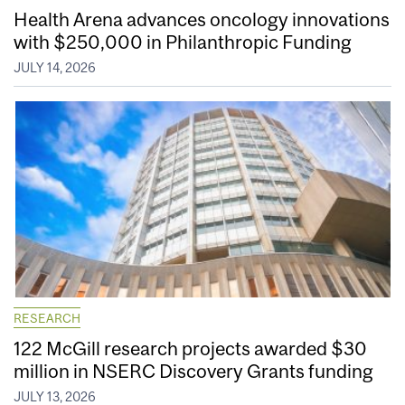
Health Arena advances oncology innovations
with $250,000 in Philanthropic Funding
JULY 14, 2026
RESEARCH
122 McGill research projects awarded $30
million in NSERC Discovery Grants funding
JULY 13, 2026