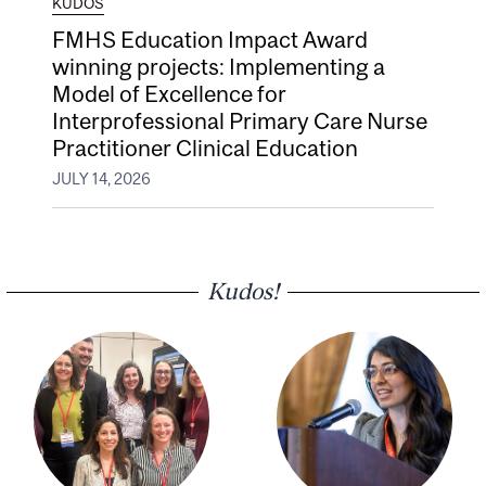
KUDOS
FMHS Education Impact Award
winning projects: Implementing a
Model of Excellence for
Interprofessional Primary Care Nurse
Practitioner Clinical Education
JULY 14, 2026
Kudos!