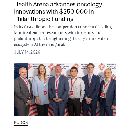
Health Arena advances oncology
innovations with $250,000 in
Philanthropic Funding
In its first edition, the competition connected leading
Montreal cancer researchers with investors and
philanthropists, strengthening the city’s innovation
ecosystem At the inaugural...
JULY 14, 2026
KUDOS