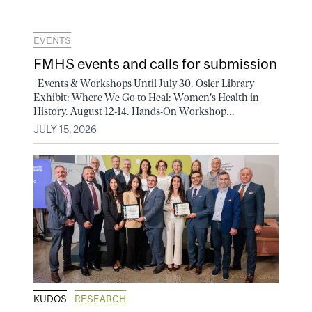
EVENTS
FMHS events and calls for submission
Events & Workshops Until July 30. Osler Library
Exhibit: Where We Go to Heal: Women's Health in
History. August 12-14. Hands-On Workshop...
JULY 15, 2026
KUDOS
RESEARCH