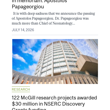
In memoriam: Apostolos
Papageorgiou
It is with deep sadness that we announce the passing
of Apostolos Papageorgiou. Dr. Papageorgiou was
much more than Chief of Neonatology...
JULY 14, 2026
RESEARCH
122 McGill research projects awarded
$30 million in NSERC Discovery
Grants funding