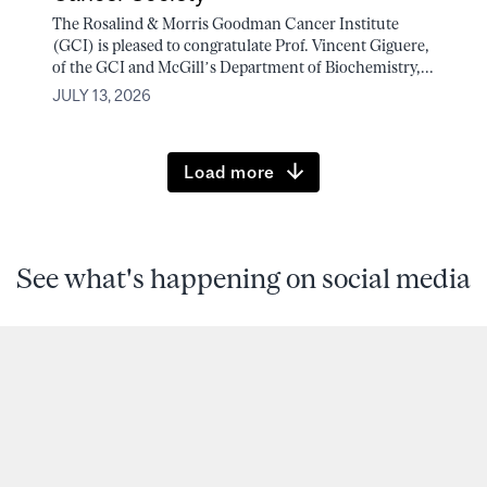
The Rosalind & Morris Goodman Cancer Institute
(GCI) is pleased to congratulate Prof. Vincent Giguere,
of the GCI and McGill’s Department of Biochemistry,...
JULY 13, 2026
Load more
See what's happening on social media