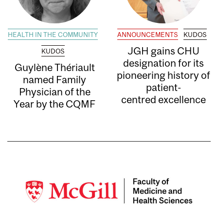
HEALTH IN THE COMMUNITY
ANNOUNCEMENTS
KUDOS
JGH gains CHU
KUDOS
designation for its
Guylène Thériault
pioneering history of
named Family
patient-
Physician of the
centred excellence
Year by the CQMF