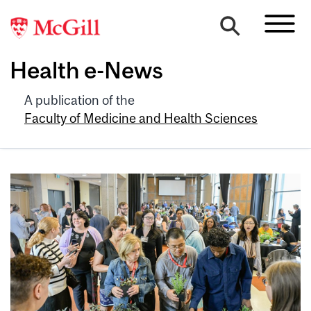
Health e-News
A publication of the
Faculty of Medicine and Health Sciences