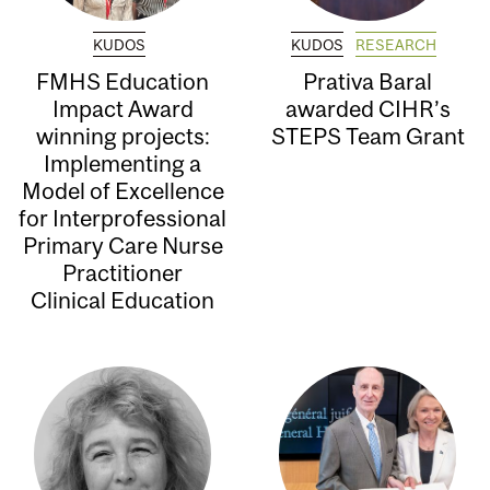
KUDOS
KUDOS
RESEARCH
FMHS Education
Prativa Baral
Impact Award
awarded CIHR’s
winning projects:
STEPS Team Grant
Implementing a
Model of Excellence
for Interprofessional
Primary Care Nurse
Practitioner
Clinical Education