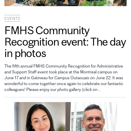
EVENTS
FMHS Community
Recognition event: The day
in photos
The fifth annual FMHS Community Recognition for Administrative
and Support Staff event took place at the Montreal campus on
June 17 and in Gatineau for Campus Outaouais on June 22. It was
wonderful to come together once again to celebrate our fantastic
colleagues! Please enjoy our photo gallery (click on…