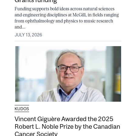
Funding supports bold ideas across natural sciences
and engineering disciplines at McGill, in fields ranging
from ophthalmology and physics to music research
and...
JULY 13, 2026
KUDOS
Vincent Giguère Awarded the 2025
Robert L. Noble Prize by the Canadian
Cancer Society