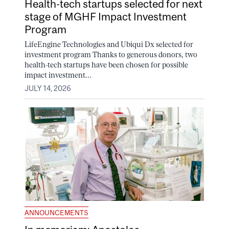
Health-tech startups selected for next
stage of MGHF Impact Investment
Program
LifeEngine Technologies and Ubiqui Dx selected for
investment program Thanks to generous donors, two
health-tech startups have been chosen for possible
impact investment...
JULY 14, 2026
ANNOUNCEMENTS