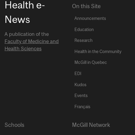
Health e-
On this Site
News
Announcements
Education
A publication of the
Research
Faculty of Medicine and
Health Sciences
Health in the Community
McGill in Quebec
EDI
Kudos
Events
Français
Schools
McGill Network