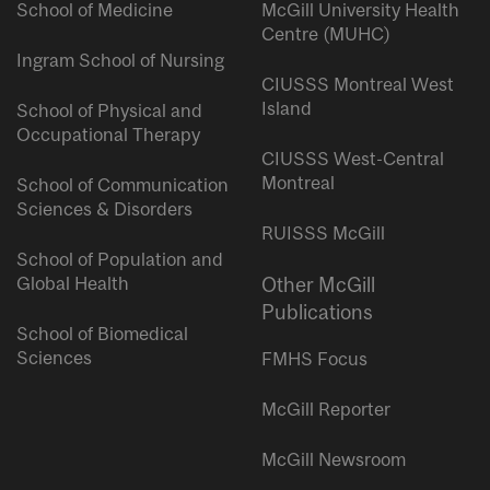
School of Medicine
McGill University Health
Centre (MUHC)
Ingram School of Nursing
CIUSSS Montreal West
Island
School of Physical and
Occupational Therapy
CIUSSS West-Central
Montreal
School of Communication
Sciences & Disorders
RUISSS McGill
School of Population and
Global Health
Other McGill
Publications
School of Biomedical
Sciences
FMHS Focus
McGill Reporter
McGill Newsroom