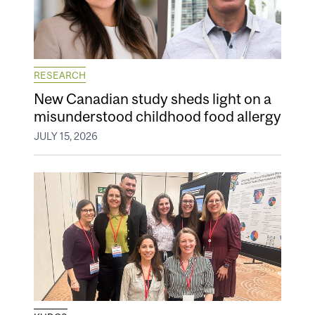
RESEARCH
New Canadian study sheds light on a
misunderstood childhood food allergy
JULY 15, 2026