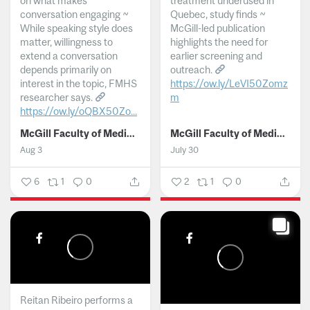
on what makes
treatment underused in
conversation engaging ~
Quebec, study finds ~
While speaking style does
McGill-led publication
matter, willingness to
highlights the need for
extend a conversation
earlier screening and
depends primarily on
outreach.
interest in the topic, FMHS
https://ow.ly/LeVI50Zomz
researcher says.
m
https://ow.ly/oQBX50Zo...
...
McGill Faculty of Medicine and Health Sciences
McGill Faculty of Medicine and Health Sciences
Aug 3
July 30
6
1
0
2
1
0
Reitan Ribeiro performs a