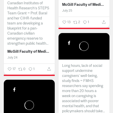
Canadian Institutes of
McGill Faculty of Medicine and Health Sciences
Health Research’s STEPS
July 25
Team Grant ~ Prof. Baral
and her CIHR-funded
13
2
1
team are developing a
blueprint for a pan-
Canadian civilian
emergency reserve to
strengthen public health...
McGill Faculty of Medicine and Health Sciences
July 24
Long hours, lack of social
17
0
1
support undermine
caregivers’ well-being,
study finds ~ FMHS
researchers say spending
more than 20 hours a
week on caregiving is
associated with poorer
mental health, and that
policymakers should take...