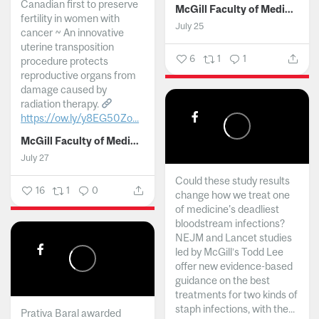
Canadian first to preserve
McGill Faculty of Medicine and Health Sciences
fertility in women with
July 25
cancer ~ An innovative
uterine transposition
6
1
1
procedure protects
reproductive organs from
damage caused by
radiation therapy.
https://ow.ly/y8EG50Zo...
McGill Faculty of Medicine and Health Sciences
July 27
Could these study results
16
1
0
change how we treat one
of medicine's deadliest
bloodstream infections?
NEJM and Lancet studies
led by McGill’s Todd Lee
offer new evidence-based
guidance on the best
treatments for two kinds of
staph infections, with the...
Prativa Baral awarded