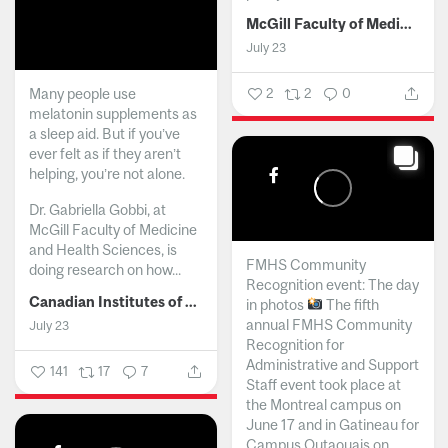
McGill Faculty of Medicine and Health Sciences
July 23
Many people use
2
2
0
melatonin supplements as
a sleep aid. But if you’ve
ever felt as if they aren’t
helping, you’re not alone.
Dr. Gabriella Gobbi, at
McGill Faculty of Medicine
and Health Sciences, is
FMHS Community
doing research on how...
Recognition event: The day
Canadian Institutes of Health Research
in photos
The fifth
annual FMHS Community
July 23
Recognition for
Administrative and Support
141
17
7
Staff event took place at
the Montreal campus on
June 17 and in Gatineau for
Campus Outaouais on...