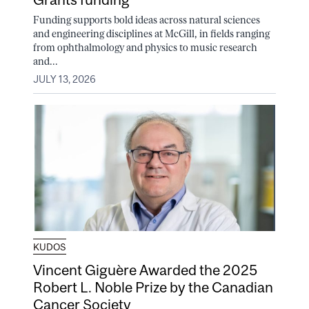
Funding supports bold ideas across natural sciences
and engineering disciplines at McGill, in fields ranging
from ophthalmology and physics to music research
and...
JULY 13, 2026
KUDOS
Vincent Giguère Awarded the 2025
Robert L. Noble Prize by the Canadian
Cancer Society