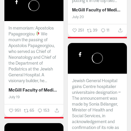
putting it in the top two...
McGill Faculty of Medicine and Health Sciences
July 20
In memoriam: Apostolos
251
39
11
Papageorgiou
We
mourn the passing of
Apostolos Papageorgiou,
who served as Chief of
Neonatology and Chief of
the Department of
Pediatrics at the Jewish
General Hospital. A
visionary builder, he...
Jewish General Hospital
gains Centre hospitalier
McGill Faculty of Medicine and Health Sciences
universitaire designation ~
July 19
The announcement was
made by Sonia Bélanger,
Minister of Health and
951
65
153
Social Services, in
acknowledgement and
confirmation of its role as