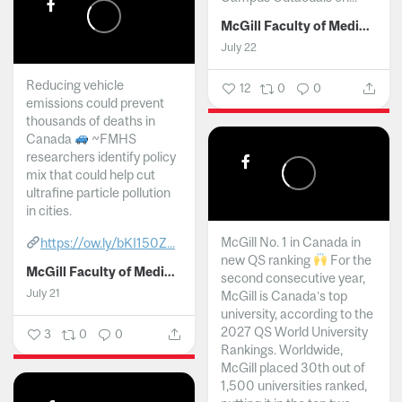
McGill Faculty of Medicine and Health Sciences
July 22
Reducing vehicle
12
0
0
emissions could prevent
thousands of deaths in
Canada
~FMHS
researchers identify policy
mix that could help cut
ultrafine particle pollution
in cities.
McGill No. 1 in Canada in
https://ow.ly/bKI150Z...
new QS ranking
For the
McGill Faculty of Medicine and Health Sciences
second consecutive year,
July 21
McGill is Canada’s top
university, according to the
2027 QS World University
3
0
0
Rankings. Worldwide,
McGill placed 30th out of
1,500 universities ranked,