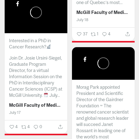
one of Quebec’s most...
McGill Faculty of Medicine and Health Sciences
July 18
37
1
4
Interested in a PhD in
Cancer Research?
Join Dr. Josie Ursini-Siegel,
Graduate Program
Director, for a virtual
Information Session on the
PhD in Interdisciplinary
Morag Park appointed
Cancer Sciences (ICSP) at
President and Scientific
McGill University.
July...
Director of the Gairdner
McGill Faculty of Medicine and Health Sciences
Foundation ~ The
renowned cancer scientist
July 17
and global research leader
will succeed Janet
4
4
0
Rossant in leading one of
the world’s most