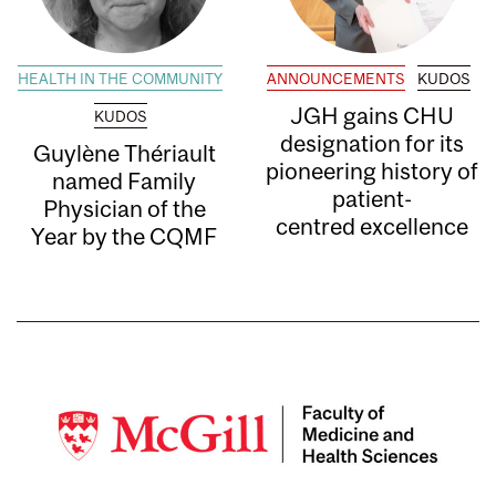
HEALTH IN THE COMMUNITY
ANNOUNCEMENTS
KUDOS
JGH gains CHU
KUDOS
designation for its
Guylène Thériault
pioneering history of
named Family
patient-
Physician of the
centred excellence
Year by the CQMF