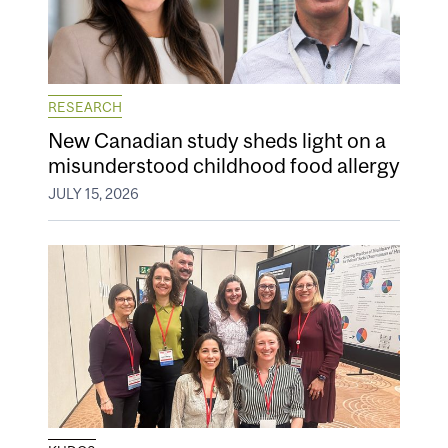
RESEARCH
New Canadian study sheds light on a
misunderstood childhood food allergy
JULY 15, 2026