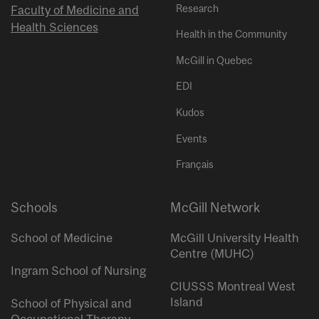
Research
Faculty of Medicine and
Health Sciences
Health in the Community
McGill in Quebec
EDI
Kudos
Events
Français
Schools
McGill Network
School of Medicine
McGill University Health
Centre (MUHC)
Ingram School of Nursing
CIUSSS Montreal West
Island
School of Physical and