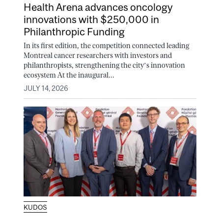
Health Arena advances oncology
innovations with $250,000 in
Philanthropic Funding
In its first edition, the competition connected leading
Montreal cancer researchers with investors and
philanthropists, strengthening the city’s innovation
ecosystem At the inaugural...
JULY 14, 2026
KUDOS