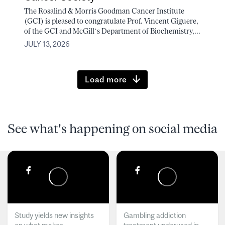
The Rosalind & Morris Goodman Cancer Institute
(GCI) is pleased to congratulate Prof. Vincent Giguere,
of the GCI and McGill’s Department of Biochemistry,...
JULY 13, 2026
Load more
See what's happening on social media
Study yields new insights
Gambling addiction