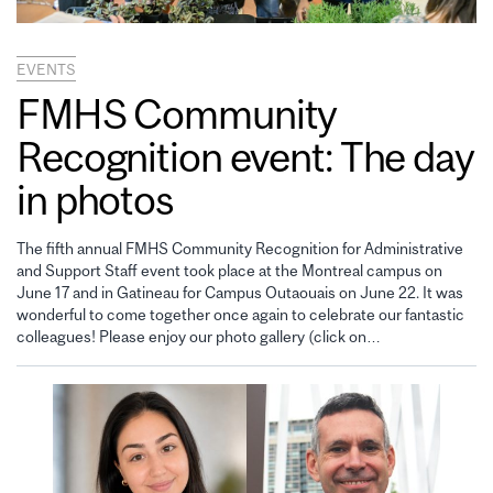
EVENTS
FMHS Community
Recognition event: The day
in photos
The fifth annual FMHS Community Recognition for Administrative
and Support Staff event took place at the Montreal campus on
June 17 and in Gatineau for Campus Outaouais on June 22. It was
wonderful to come together once again to celebrate our fantastic
colleagues! Please enjoy our photo gallery (click on…