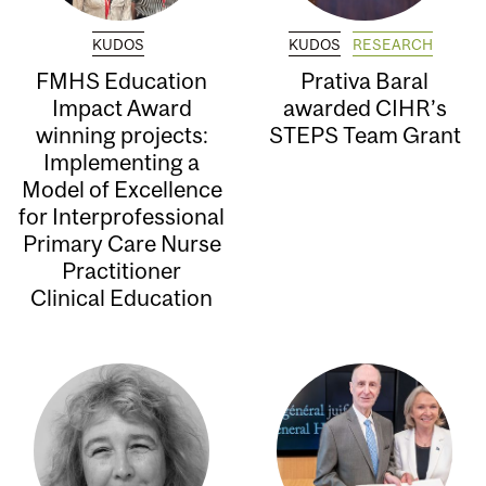
KUDOS
KUDOS
RESEARCH
FMHS Education
Prativa Baral
Impact Award
awarded CIHR’s
winning projects:
STEPS Team Grant
Implementing a
Model of Excellence
for Interprofessional
Primary Care Nurse
Practitioner
Clinical Education