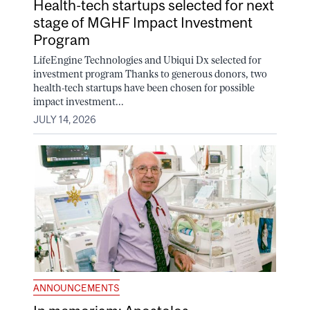
Health-tech startups selected for next
stage of MGHF Impact Investment
Program
LifeEngine Technologies and Ubiqui Dx selected for
investment program Thanks to generous donors, two
health-tech startups have been chosen for possible
impact investment...
JULY 14, 2026
ANNOUNCEMENTS