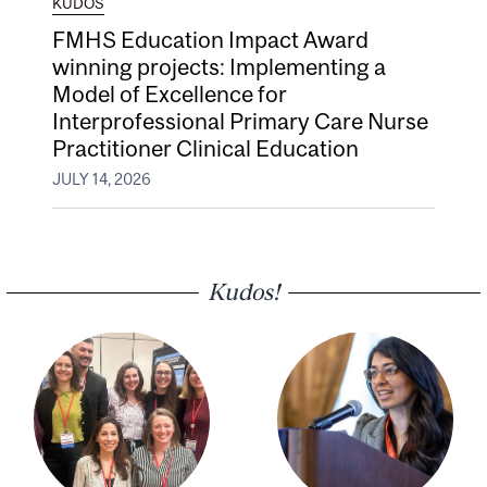
KUDOS
FMHS Education Impact Award
winning projects: Implementing a
Model of Excellence for
Interprofessional Primary Care Nurse
Practitioner Clinical Education
JULY 14, 2026
Kudos!