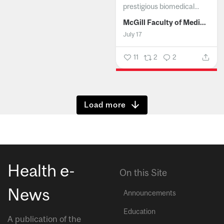
prestigious biomedical...
McGill Faculty of Medicine and Health Sciences
July 17
11
2
2
Show more
Health e-
On this Site
News
Announcements
Education
A publication of the