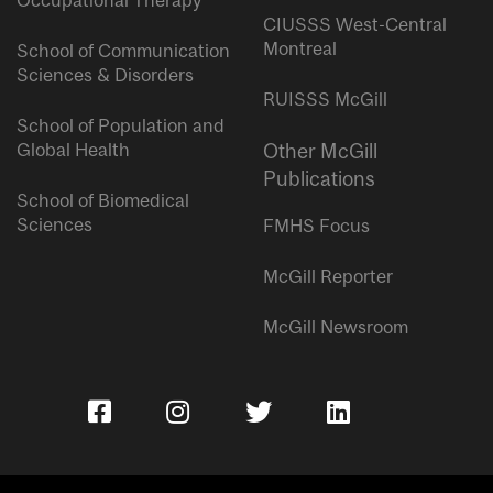
Occupational Therapy
CIUSSS West-Central
Montreal
School of Communication
Sciences & Disorders
RUISSS McGill
School of Population and
Global Health
Other McGill
Publications
School of Biomedical
Sciences
FMHS Focus
McGill Reporter
McGill Newsroom