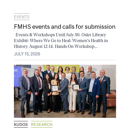
EVENTS
FMHS events and calls for submission
Events & Workshops Until July 30. Osler Library
Exhibit: Where We Go to Heal: Women's Health in
History. August 12-14. Hands-On Workshop...
JULY 15, 2026
KUDOS
RESEARCH