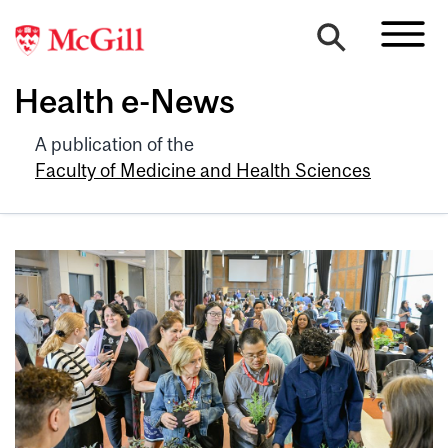
Health e-News
A publication of the
Faculty of Medicine and Health Sciences