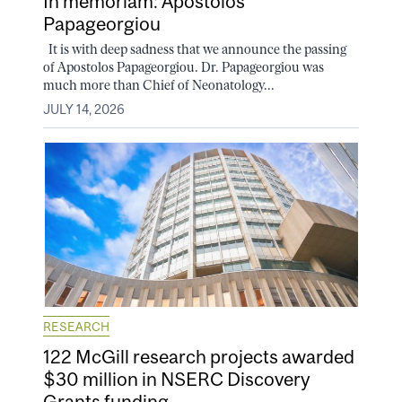
In memoriam: Apostolos
Papageorgiou
It is with deep sadness that we announce the passing
of Apostolos Papageorgiou. Dr. Papageorgiou was
much more than Chief of Neonatology...
JULY 14, 2026
RESEARCH
122 McGill research projects awarded
$30 million in NSERC Discovery
Grants funding