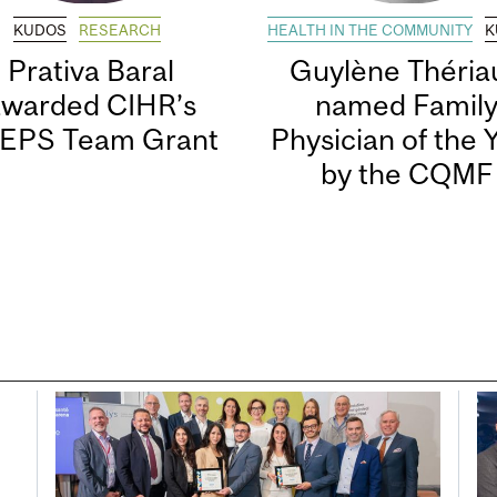
KUDOS
RESEARCH
HEALTH IN THE COMMUNITY
K
Prativa Baral
Guylène Thériau
awarded CIHR’s
named Famil
EPS Team Grant
Physician of the 
by the CQMF