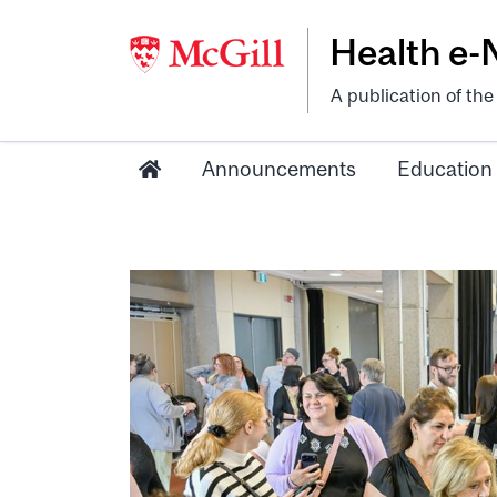
Health e
A publication of th
Announcements
Education