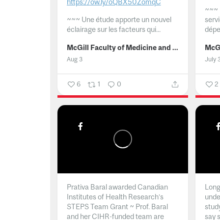
https://ow.ly/oQBX50ZomqC
~~~
~~~
Une étude apporte un nouvel
serv
éclairage sur les facteurs qui...
dépe
McGill Faculty of Medicine and Health Sciences
Aug 3
July 
6
1
0
2
Prativa Baral awarded Canadian
Long 
Institutes of Health Research’s
unde
STEPS Team Grant ~ Prof. Baral
stud
and her CIHR-funded team are
say 