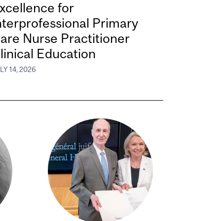
xcellence for
nterprofessional Primary
are Nurse Practitioner
linical Education
LY 14, 2026