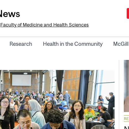
-News
e
Faculty of Medicine and Health Sciences
Research
Health in the Community
McGill
R