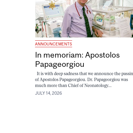
ANNOUNCEMENTS
In memoriam: Apostolos
Papageorgiou
It is with deep sadness that we announce the passi
of Apostolos Papageorgiou. Dr. Papageorgiou was
much more than Chief of Neonatology...
JULY 14, 2026