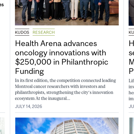
KUDOS
RESEARCH
K
Health Arena advances
H
oncology innovations with
s
$250,000 in Philanthropic
M
Funding
P
In its first edition, the competition connected leading
Li
Montreal cancer researchers with investors and
in
philanthropists, strengthening the city’s innovation
he
ecosystem At the inaugural...
im
JULY 14, 2026
JU