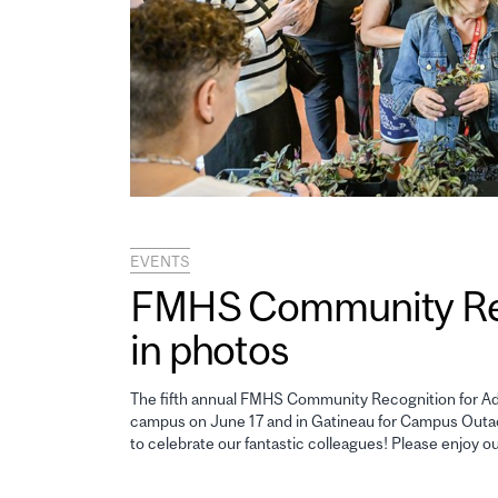
EVENTS
FMHS Community Reco
in photos
The fifth annual FMHS Community Recognition for Adm
campus on June 17 and in Gatineau for Campus Outao
to celebrate our fantastic colleagues! Please enjoy o