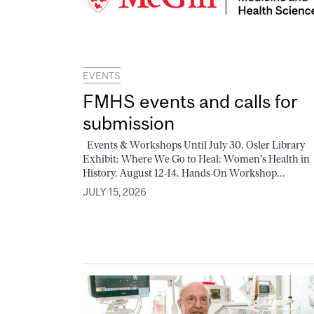
EVENTS
FMHS events and calls for
submission
Events & Workshops Until July 30. Osler Library
Exhibit: Where We Go to Heal: Women's Health in
History. August 12-14. Hands-On Workshop...
JULY 15, 2026