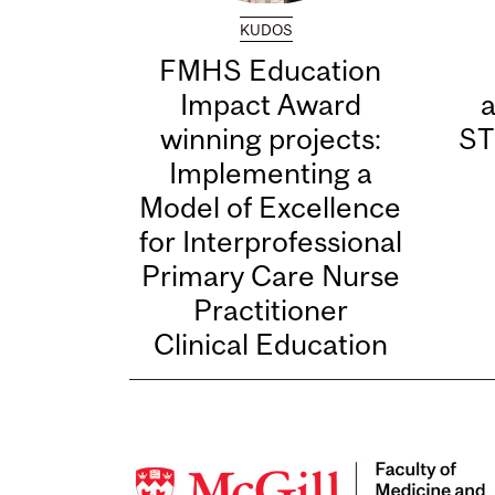
KUDOS
FMHS Education
Impact Award
winning projects:
ST
Implementing a
Model of Excellence
for Interprofessional
Primary Care Nurse
Practitioner
Clinical Education