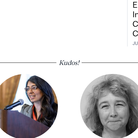
E
I
C
C
JU
Kudos!