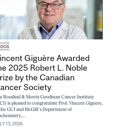
UDOS
incent Giguère Awarded
he 2025 Robert L. Noble
rize by the Canadian
ancer Society
e Rosalind & Morris Goodman Cancer Institute
CI) is pleased to congratulate Prof. Vincent Giguere,
 the GCI and McGill’s Department of
ochemistry,...
LY 13, 2026