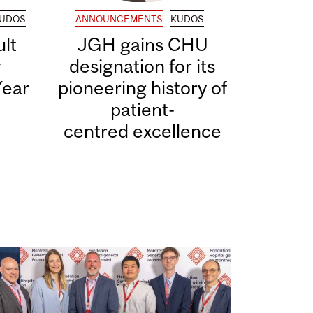
UDOS
ANNOUNCEMENTS
KUDOS
lt
JGH gains CHU
y
designation for its
Year
pioneering history of
patient-
centred excellence