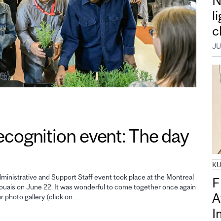
N
l
c
JU
gnition event: The day
K
inistrative and Support Staff event took place at the Montreal
F
uais on June 22. It was wonderful to come together once again
A
ur photo gallery (click on…
I