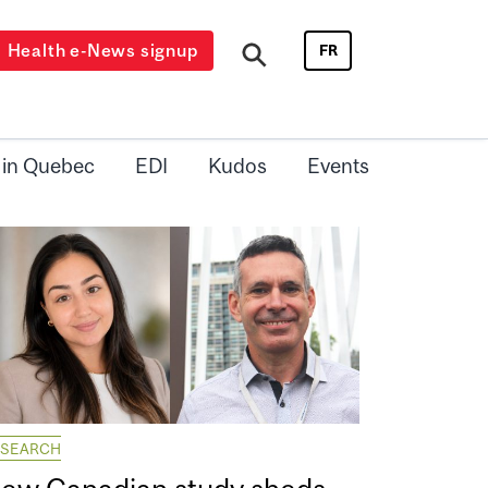
Health e-News signup
FR
 in Quebec
EDI
Kudos
Events
ESEARCH