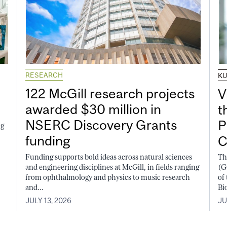
RESEARCH
K
122 McGill research projects
V
awarded $30 million in
t
NSERC Discovery Grants
P
ng
funding
C
Funding supports bold ideas across natural sciences
Th
and engineering disciplines at McGill, in fields ranging
(G
from ophthalmology and physics to music research
of
and...
Bi
JULY 13, 2026
JU