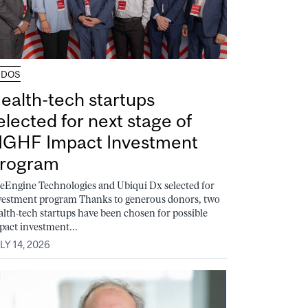
UDOS
ealth-tech startups
elected for next stage of
GHF Impact Investment
rogram
feEngine Technologies and Ubiqui Dx selected for
vestment program Thanks to generous donors, two
alth-tech startups have been chosen for possible
pact investment...
LY 14, 2026