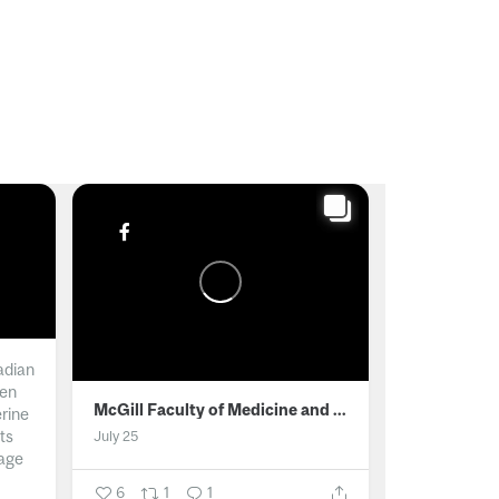
adian
men
McGill Faculty of Medicine and Health Sciences
erine
ts
July 25
age
6
1
1