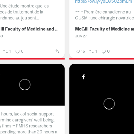
https://ow.ly/y8EG50ZomLm
Une étude montre que les
ices de traitement de la
~~~
Première canadienne au
ndance au jeu sont...
CUSM : une chirurgie novatrice.
McGill Faculty of Medicine and Health Sciences
30
July 27
1
0
16
1
0
hours, lack of social support
rmine caregivers’ well-being,
y finds ~ FMHS researchers
spending more than 20 hours a