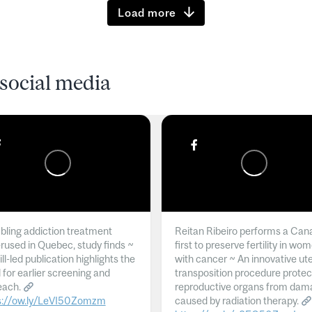
Load more
social media
ling addiction treatment
Reitan Ribeiro performs a Can
rused in Quebec, study finds ~
first to preserve fertility in wo
l-led publication highlights the
with cancer ~ An innovative ut
 for earlier screening and
transposition procedure protec
each.
reproductive organs from dam
s://ow.ly/LeVI50Zomzm
caused by radiation therapy.