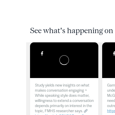
See what's happening on 
Study yields new insights on what
Gamb
makes conversation engaging ~
unde
While speaking style does matter,
McGil
willingness to extend a conversation
need
depends primarily on interest in the
outr
topic, FMHS researcher says.
http