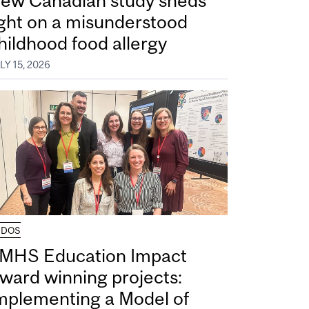
ew Canadian study sheds
ight on a misunderstood
hildhood food allergy
LY 15, 2026
UDOS
MHS Education Impact
ward winning projects:
mplementing a Model of