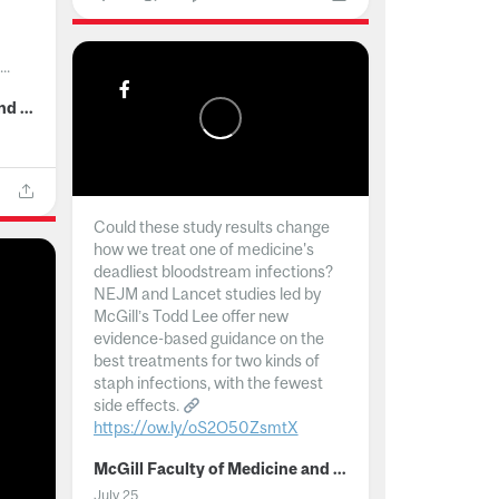
..
McGill Faculty of Medicine and Health Sciences
Could these study results change
how we treat one of medicine's
deadliest bloodstream infections?
NEJM and Lancet studies led by
McGill’s Todd Lee offer new
evidence-based guidance on the
best treatments for two kinds of
staph infections, with the fewest
side effects.
https://ow.ly/oS2O50ZsmtX
...
McGill Faculty of Medicine and Health Sciences
July 25