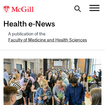
Health e-News
A publication of the
Faculty of Medicine and Health Sciences