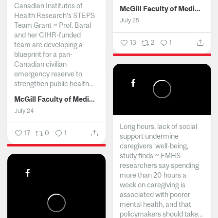
Canadian Institutes of
McGill Faculty of Medicine and Health Sciences
Health Research’s STEPS
July 25
Team Grant ~ Prof. Baral
and her CIHR-funded
13
2
1
team are developing a
blueprint for a pan-
Canadian civilian
emergency reserve to
strengthen public health...
McGill Faculty of Medicine and Health Sciences
July 24
Long hours, lack of social
17
0
1
support undermine
caregivers’ well-being,
study finds ~ FMHS
researchers say spending
more than 20 hours a
week on caregiving is
associated with poorer
mental health, and that
policymakers should take...