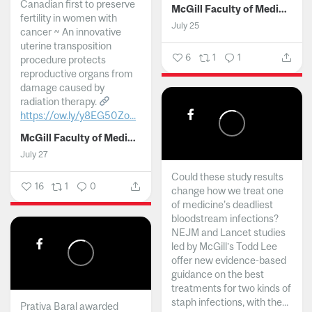
Canadian first to preserve
McGill Faculty of Medicine and Health Sciences
fertility in women with
July 25
cancer ~ An innovative
uterine transposition
6
1
1
procedure protects
reproductive organs from
damage caused by
radiation therapy.
https://ow.ly/y8EG50Zo...
McGill Faculty of Medicine and Health Sciences
July 27
Could these study results
16
1
0
change how we treat one
of medicine's deadliest
bloodstream infections?
NEJM and Lancet studies
led by McGill’s Todd Lee
offer new evidence-based
guidance on the best
treatments for two kinds of
staph infections, with the...
Prativa Baral awarded