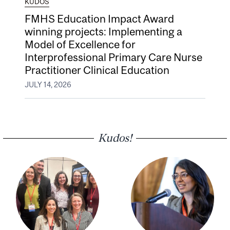
KUDOS
FMHS Education Impact Award
winning projects: Implementing a
Model of Excellence for
Interprofessional Primary Care Nurse
Practitioner Clinical Education
JULY 14, 2026
Kudos!