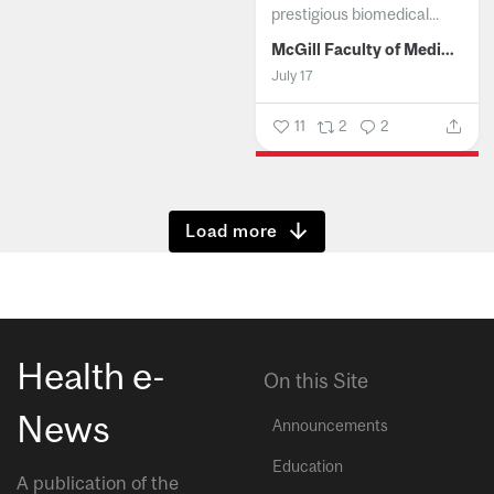
prestigious biomedical...
McGill Faculty of Medicine and Health Sciences
July 17
11
2
2
Show more
Health e-
On this Site
News
Announcements
Education
A publication of the