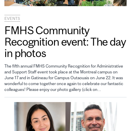
EVENTS
FMHS Community
Recognition event: The day
in photos
The fifth annual FMHS Community Recognition for Administrative
and Support Staff event took place at the Montreal campus on
June 17 and in Gatineau for Campus Outaouais on June 22. It was
wonderful to come together once again to celebrate our fantastic
colleagues! Please enjoy our photo gallery (click on…