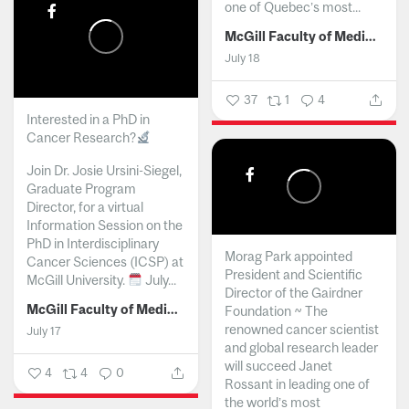
one of Quebec’s most...
McGill Faculty of Medicine and Health Sciences
July 18
37
1
4
Interested in a PhD in
Cancer Research?
Join Dr. Josie Ursini-Siegel,
Graduate Program
Director, for a virtual
Information Session on the
PhD in Interdisciplinary
Morag Park appointed
Cancer Sciences (ICSP) at
President and Scientific
McGill University.
July...
Director of the Gairdner
McGill Faculty of Medicine and Health Sciences
Foundation ~ The
renowned cancer scientist
July 17
and global research leader
will succeed Janet
4
4
0
Rossant in leading one of
the world’s most