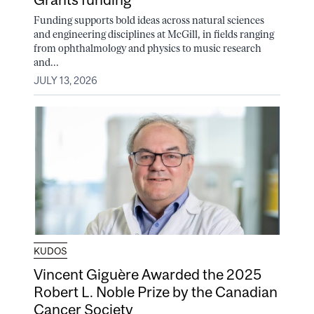
Funding supports bold ideas across natural sciences
and engineering disciplines at McGill, in fields ranging
from ophthalmology and physics to music research
and...
JULY 13, 2026
KUDOS
Vincent Giguère Awarded the 2025
Robert L. Noble Prize by the Canadian
Cancer Society