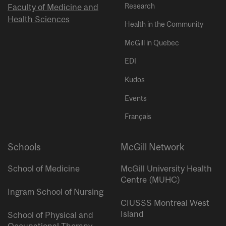
Research
Faculty of Medicine and
Health Sciences
Health in the Community
McGill in Quebec
EDI
Kudos
Events
Français
Schools
McGill Network
School of Medicine
McGill University Health
Centre (MUHC)
Ingram School of Nursing
CIUSSS Montreal West
Island
School of Physical and