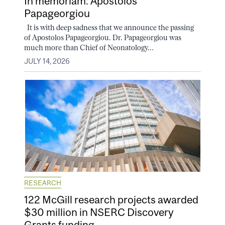
In memoriam: Apostolos
Papageorgiou
It is with deep sadness that we announce the passing
of Apostolos Papageorgiou. Dr. Papageorgiou was
much more than Chief of Neonatology...
JULY 14, 2026
RESEARCH
122 McGill research projects awarded
$30 million in NSERC Discovery
Grants funding