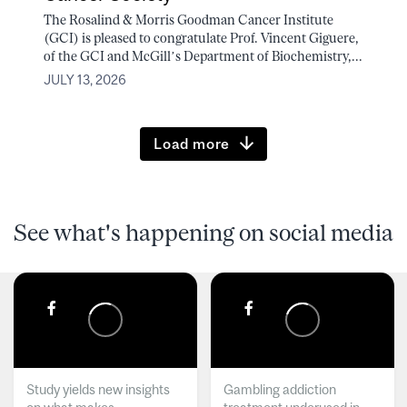
The Rosalind & Morris Goodman Cancer Institute
(GCI) is pleased to congratulate Prof. Vincent Giguere,
of the GCI and McGill’s Department of Biochemistry,...
JULY 13, 2026
Load more
See what's happening on social media
Study yields new insights
Gambling addiction