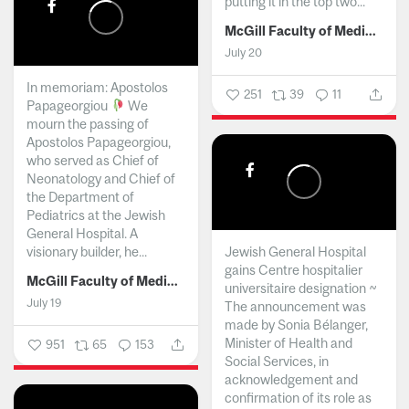
putting it in the top two...
McGill Faculty of Medicine and Health Sciences
July 20
In memoriam: Apostolos
251
39
11
Papageorgiou
We
mourn the passing of
Apostolos Papageorgiou,
who served as Chief of
Neonatology and Chief of
the Department of
Pediatrics at the Jewish
General Hospital. A
visionary builder, he...
Jewish General Hospital
gains Centre hospitalier
McGill Faculty of Medicine and Health Sciences
universitaire designation ~
July 19
The announcement was
made by Sonia Bélanger,
Minister of Health and
951
65
153
Social Services, in
acknowledgement and
confirmation of its role as