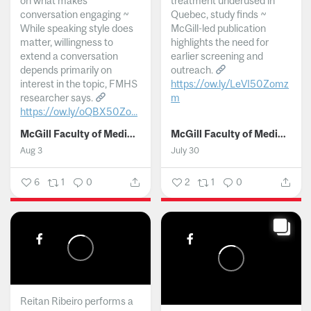
on what makes
treatment underused in
conversation engaging ~
Quebec, study finds ~
While speaking style does
McGill-led publication
matter, willingness to
highlights the need for
extend a conversation
earlier screening and
depends primarily on
outreach.
interest in the topic, FMHS
https://ow.ly/LeVI50Zomz
researcher says.
m
https://ow.ly/oQBX50Zo...
...
McGill Faculty of Medicine and Health Sciences
McGill Faculty of Medicine and Health Sciences
Aug 3
July 30
6
1
0
2
1
0
Reitan Ribeiro performs a