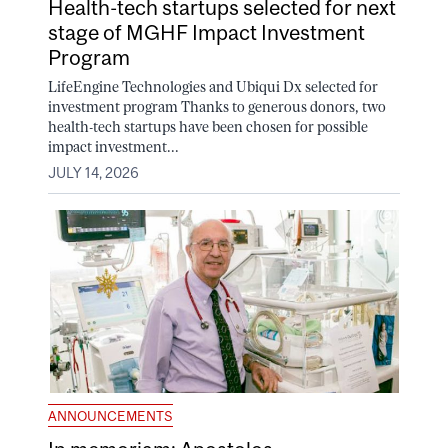
Health-tech startups selected for next
stage of MGHF Impact Investment
Program
LifeEngine Technologies and Ubiqui Dx selected for
investment program Thanks to generous donors, two
health-tech startups have been chosen for possible
impact investment...
JULY 14, 2026
ANNOUNCEMENTS