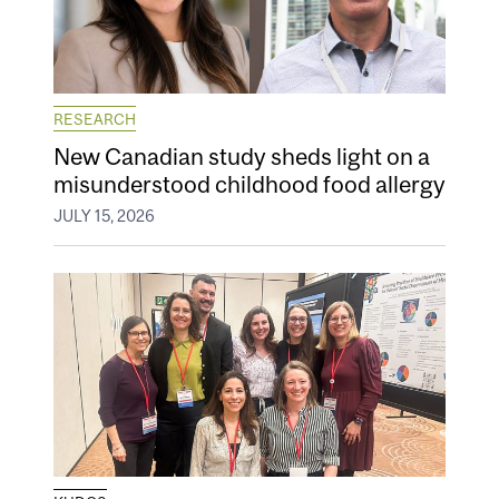
RESEARCH
New Canadian study sheds light on a
misunderstood childhood food allergy
JULY 15, 2026