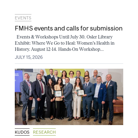
EVENTS
FMHS events and calls for submission
Events & Workshops Until July 30. Osler Library
Exhibit: Where We Go to Heal: Women's Health in
History. August 12-14. Hands-On Workshop...
JULY 15, 2026
KUDOS
RESEARCH