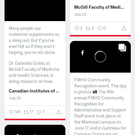
McGill Faculty of Medicine and Health Sciences
July 23
Many people use
2
2
0
melatonin supplements as
a sleep aid. But if you’ve
ever felt as if they aren’t
helping, you’re not alone.
Dr. Gabriella Gobbi, at
McGill Faculty of Medicine
and Health Sciences, is
FMHS Community
doing research on how...
Recognition event: The day
Canadian Institutes of Health Research
in photos
The fifth
annual FMHS Community
July 23
Recognition for
Administrative and Support
141
17
7
Staff event took place at
the Montreal campus on
June 17 and in Gatineau for
Campus Outaouais on...