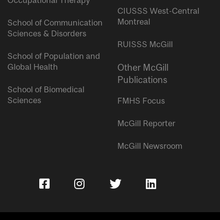
Occupational Therapy
CIUSSS West-Central
Montreal
School of Communication
Sciences & Disorders
RUISSS McGill
School of Population and
Global Health
Other McGill
Publications
School of Biomedical
Sciences
FMHS Focus
McGill Reporter
McGill Newsroom