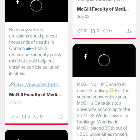
McGill Faculty of Medicine and Health Sciences
July 22
Reducing vehicle
12
0
0
emissions could prevent
thousands of deaths in
Canada
~FMHS
researchers identify policy
mix that could help cut
ultrafine particle pollution
in cities.
McGill No. 1 in Canada in
https://ow.ly/bKI150Z...
new QS ranking
For the
McGill Faculty of Medicine and Health Sciences
second consecutive year,
July 21
McGill is Canada’s top
university, according to the
2027 QS World University
3
0
0
Rankings. Worldwide,
McGill placed 30th out of
1,500 universities ranked,