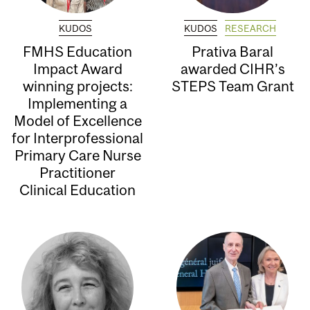
KUDOS
KUDOS
RESEARCH
FMHS Education
Prativa Baral
Impact Award
awarded CIHR’s
winning projects:
STEPS Team Grant
Implementing a
Model of Excellence
for Interprofessional
Primary Care Nurse
Practitioner
Clinical Education