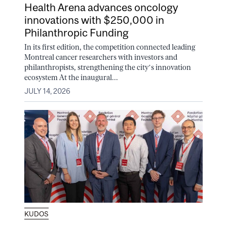
Health Arena advances oncology
innovations with $250,000 in
Philanthropic Funding
In its first edition, the competition connected leading
Montreal cancer researchers with investors and
philanthropists, strengthening the city’s innovation
ecosystem At the inaugural...
JULY 14, 2026
KUDOS