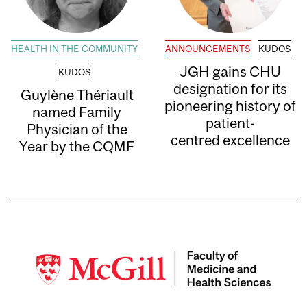
HEALTH IN THE COMMUNITY
ANNOUNCEMENTS
KUDOS
JGH gains CHU
KUDOS
designation for its
Guylène Thériault
pioneering history of
named Family
patient-
Physician of the
centred excellence
Year by the CQMF