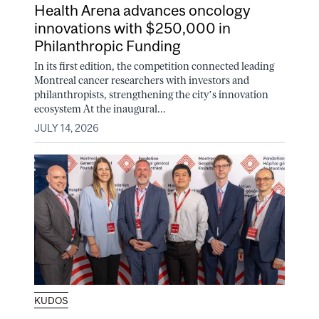
Health Arena advances oncology
innovations with $250,000 in
Philanthropic Funding
In its first edition, the competition connected leading
Montreal cancer researchers with investors and
philanthropists, strengthening the city’s innovation
ecosystem At the inaugural...
JULY 14, 2026
KUDOS