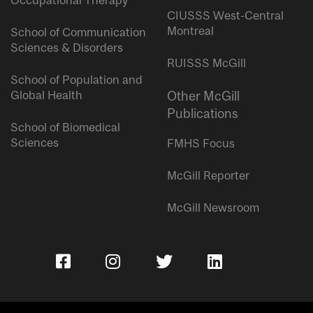
Occupational Therapy
CIUSSS West-Central
Montreal
School of Communication
Sciences & Disorders
RUISSS McGill
School of Population and
Global Health
Other McGill
Publications
School of Biomedical
Sciences
FMHS Focus
McGill Reporter
McGill Newsroom