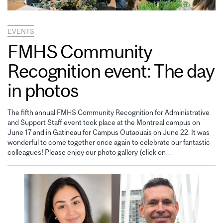
EVENTS
FMHS Community
Recognition event: The day
in photos
The fifth annual FMHS Community Recognition for Administrative
and Support Staff event took place at the Montreal campus on
June 17 and in Gatineau for Campus Outaouais on June 22. It was
wonderful to come together once again to celebrate our fantastic
colleagues! Please enjoy our photo gallery (click on…