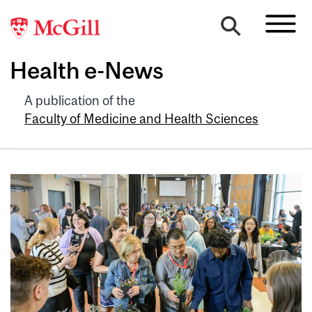
Health e-News
A publication of the
Faculty of Medicine and Health Sciences