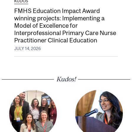
KUDOS
FMHS Education Impact Award
winning projects: Implementing a
Model of Excellence for
Interprofessional Primary Care Nurse
Practitioner Clinical Education
JULY 14, 2026
Kudos!