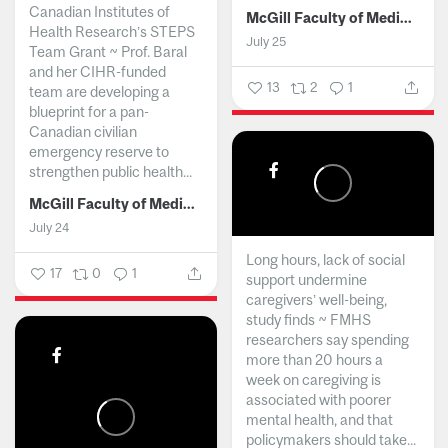
Canadian Institutes of
McGill Faculty of Medicine and Health Sciences
Health Research’s STEPS
July 25
Team Grant ~ Prof. Baral
and her CIHR-funded
13
2
1
team are developing a
blueprint for a pan-
Canadian civilian
emergency reserve to
strengthen public health...
McGill Faculty of Medicine and Health Sciences
July 24
Long hours, lack of social
17
0
1
support undermine
caregivers’ well-being,
study finds ~ FMHS
researchers say spending
more than 20 hours a
week on caregiving is
associated with poorer
mental health, and that
policymakers should take...