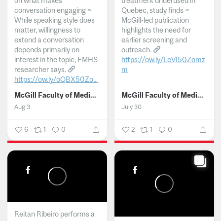
on what makes
treatment underused in
conversation engaging ~
Quebec, study finds ~
While speaking style does
McGill-led publication
matter, willingness to
highlights the need for
extend a conversation
earlier screening and
depends primarily on
outreach.
interest in the topic, FMHS
https://ow.ly/LeVI50Zomz
researcher says.
m
https://ow.ly/oQBX50Zo...
...
McGill Faculty of Medicine and Health Sciences
McGill Faculty of Medicine and Health Sciences
Aug 3
July 30
6
1
0
2
1
0
Reitan Ribeiro performs a