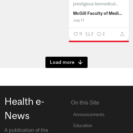
prestigious biomedical...
McGill Faculty of Medicine and Health Sciences
July 17
11
2
2
Show more
Health e-
On this Site
News
Announcements
Education
A publication of the