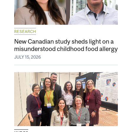
RESEARCH
New Canadian study sheds light on a
misunderstood childhood food allergy
JULY 15, 2026