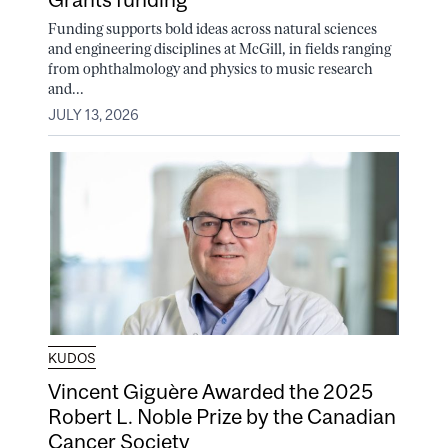
Funding supports bold ideas across natural sciences
and engineering disciplines at McGill, in fields ranging
from ophthalmology and physics to music research
and...
JULY 13, 2026
KUDOS
Vincent Giguère Awarded the 2025
Robert L. Noble Prize by the Canadian
Cancer Society