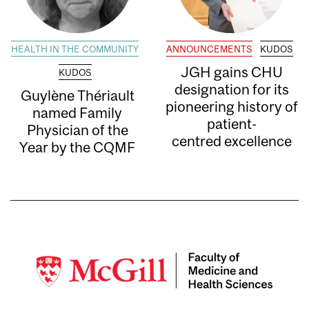
HEALTH IN THE COMMUNITY
ANNOUNCEMENTS
KUDOS
JGH gains CHU
KUDOS
designation for its
Guylène Thériault
pioneering history of
named Family
patient-
Physician of the
centred excellence
Year by the CQMF