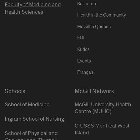
Research
Faculty of Medicine and
Health Sciences
Health in the Community
McGill in Quebec
EDI
Kudos
Events
Français
Schools
McGill Network
School of Medicine
McGill University Health
Centre (MUHC)
Ingram School of Nursing
CIUSSS Montreal West
Island
School of Physical and