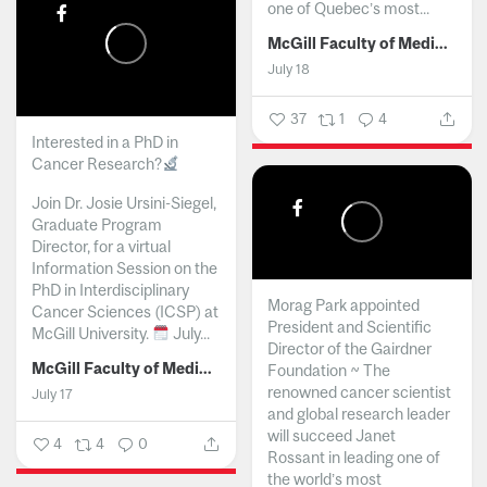
one of Quebec’s most...
McGill Faculty of Medicine and Health Sciences
July 18
37
1
4
Interested in a PhD in
Cancer Research?
Join Dr. Josie Ursini-Siegel,
Graduate Program
Director, for a virtual
Information Session on the
PhD in Interdisciplinary
Morag Park appointed
Cancer Sciences (ICSP) at
President and Scientific
McGill University.
July...
Director of the Gairdner
McGill Faculty of Medicine and Health Sciences
Foundation ~ The
renowned cancer scientist
July 17
and global research leader
will succeed Janet
4
4
0
Rossant in leading one of
the world’s most