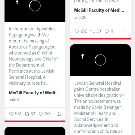
putting it in the top two...
McGill Faculty of Medicine and Health Sciences
July 20
In memoriam: Apostolos
252
39
11
Papageorgiou
We
mourn the passing of
Apostolos Papageorgiou,
who served as Chief of
Neonatology and Chief of
the Department of
Pediatrics at the Jewish
General Hospital. A
visionary builder, he...
Jewish General Hospital
gains Centre hospitalier
McGill Faculty of Medicine and Health Sciences
universitaire designation ~
July 19
The announcement was
made by Sonia Bélanger,
Minister of Health and
951
62
153
Social Services, in
acknowledgement and
confirmation of its role as