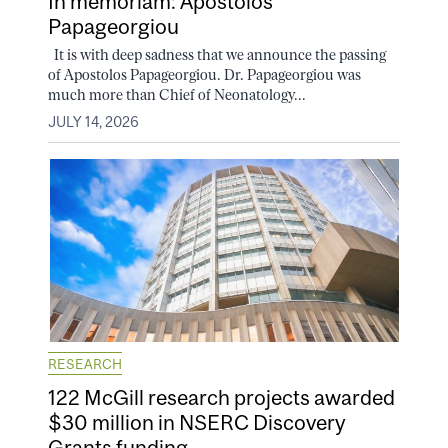
In memoriam: Apostolos
Papageorgiou
It is with deep sadness that we announce the passing
of Apostolos Papageorgiou. Dr. Papageorgiou was
much more than Chief of Neonatology...
JULY 14, 2026
RESEARCH
122 McGill research projects awarded
$30 million in NSERC Discovery
Grants funding