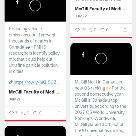
McGill Faculty of Medicine and Health Sciences
July 22
Reducing vehicle
12
0
0
emissions could prevent
thousands of deaths in
Canada
~FMHS
researchers identify policy
mix that could help cut
ultrafine particle pollution
in cities.
McGill No. 1 in Canada in
https://ow.ly/bKI150Z...
new QS ranking
For the
McGill Faculty of Medicine and Health Sciences
second consecutive year,
July 21
McGill is Canada’s top
university, according to the
2027 QS World University
3
0
0
Rankings. Worldwide,
McGill placed 30th out of
1,500 universities ranked,