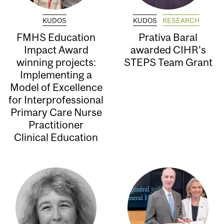
KUDOS
KUDOS
RESEARCH
FMHS Education
Prativa Baral
Impact Award
awarded CIHR’s
winning projects:
STEPS Team Grant
Implementing a
Model of Excellence
for Interprofessional
Primary Care Nurse
Practitioner
Clinical Education