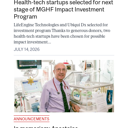
Health-tech startups selected for next
stage of MGHF Impact Investment
Program
LifeEngine Technologies and Ubiqui Dx selected for
investment program Thanks to generous donors, two
health-tech startups have been chosen for possible
impact investment...
JULY 14, 2026
ANNOUNCEMENTS