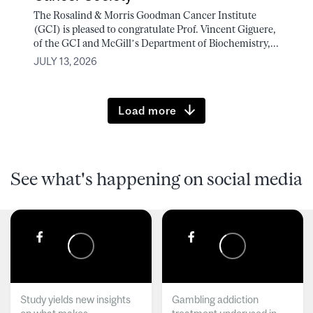
The Rosalind & Morris Goodman Cancer Institute
(GCI) is pleased to congratulate Prof. Vincent Giguere,
of the GCI and McGill’s Department of Biochemistry,...
JULY 13, 2026
Load more
See what's happening on social media
Study yields new insights
Gambling addiction