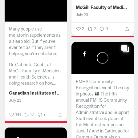
McGill Faculty of Medicine and Health Sciences
July 23
Many people use
2
2
0
melatonin supplements as
a sleep aid. But if you’ve
ever felt as if they aren’t
helping, you’re not alone.
Dr. Gabriella Gobbi, at
McGill Faculty of Medicine
and Health Sciences, is
FMHS Community
doing research on how...
Recognition event: The day
Canadian Institutes of Health Research
in photos
The fifth
annual FMHS Community
July 23
Recognition for
Administrative and Support
141
17
7
Staff event took place at
the Montreal campus on
June 17 and in Gatineau for
Campus Outaouais on...