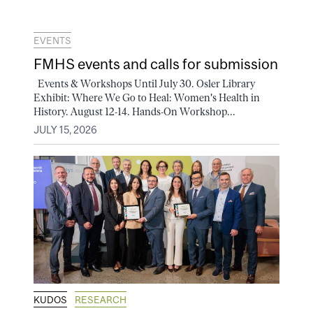
EVENTS
FMHS events and calls for submission
Events & Workshops Until July 30. Osler Library
Exhibit: Where We Go to Heal: Women's Health in
History. August 12-14. Hands-On Workshop...
JULY 15, 2026
KUDOS
RESEARCH