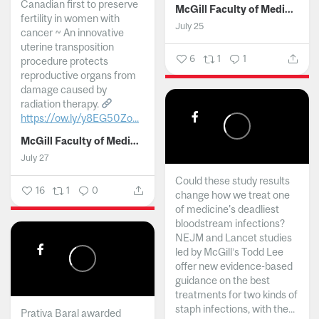
Canadian first to preserve
McGill Faculty of Medicine and Health Sciences
fertility in women with
July 25
cancer ~ An innovative
uterine transposition
6
1
1
procedure protects
reproductive organs from
damage caused by
radiation therapy.
https://ow.ly/y8EG50Zo...
McGill Faculty of Medicine and Health Sciences
July 27
Could these study results
16
1
0
change how we treat one
of medicine's deadliest
bloodstream infections?
NEJM and Lancet studies
led by McGill’s Todd Lee
offer new evidence-based
guidance on the best
treatments for two kinds of
staph infections, with the...
Prativa Baral awarded