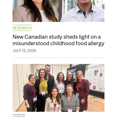
RESEARCH
New Canadian study sheds light on a
misunderstood childhood food allergy
JULY 15, 2026