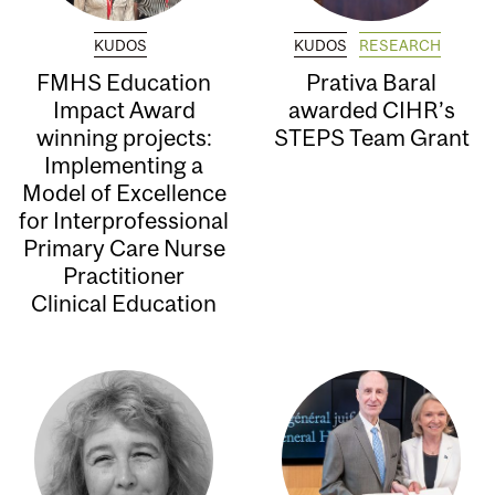
KUDOS
KUDOS
RESEARCH
FMHS Education
Prativa Baral
Impact Award
awarded CIHR’s
winning projects:
STEPS Team Grant
Implementing a
Model of Excellence
for Interprofessional
Primary Care Nurse
Practitioner
Clinical Education