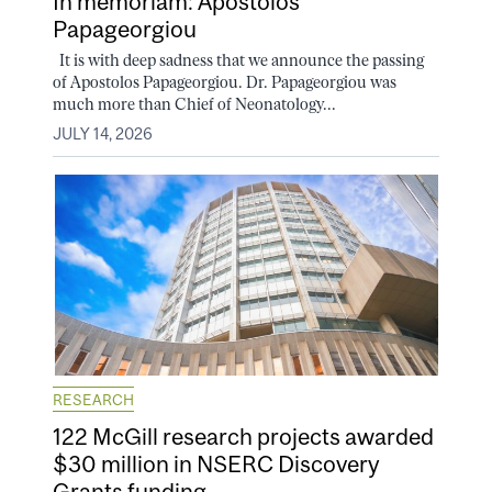
In memoriam: Apostolos
Papageorgiou
It is with deep sadness that we announce the passing
of Apostolos Papageorgiou. Dr. Papageorgiou was
much more than Chief of Neonatology...
JULY 14, 2026
RESEARCH
122 McGill research projects awarded
$30 million in NSERC Discovery
Grants funding