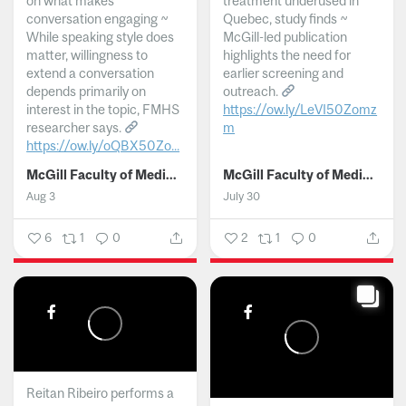
on what makes
treatment underused in
conversation engaging ~
Quebec, study finds ~
While speaking style does
McGill-led publication
matter, willingness to
highlights the need for
extend a conversation
earlier screening and
depends primarily on
outreach.
interest in the topic, FMHS
https://ow.ly/LeVI50Zomz
researcher says.
m
https://ow.ly/oQBX50Zo...
...
McGill Faculty of Medicine and Health Sciences
McGill Faculty of Medicine and Health Sciences
Aug 3
July 30
6
1
0
2
1
0
Reitan Ribeiro performs a