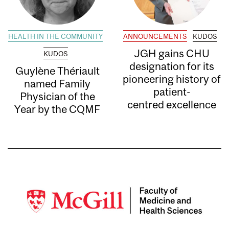
HEALTH IN THE COMMUNITY
ANNOUNCEMENTS
KUDOS
JGH gains CHU
KUDOS
designation for its
Guylène Thériault
pioneering history of
named Family
patient-
Physician of the
centred excellence
Year by the CQMF