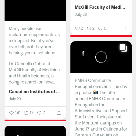
McGill Faculty of Medicine and Health Sciences
July 23
Many people use
2
2
0
melatonin supplements as
a sleep aid. But if you’ve
ever felt as if they aren’t
helping, you’re not alone.
Dr. Gabriella Gobbi, at
McGill Faculty of Medicine
and Health Sciences, is
FMHS Community
doing research on how...
Recognition event: The day
Canadian Institutes of Health Research
in photos
The fifth
annual FMHS Community
July 23
Recognition for
Administrative and Support
141
17
7
Staff event took place at
the Montreal campus on
June 17 and in Gatineau for
Campus Outaouais on...