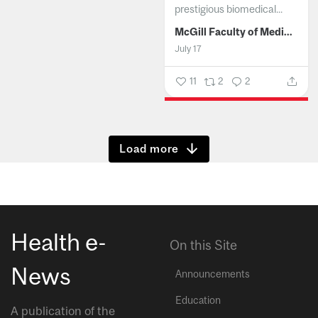
prestigious biomedical...
McGill Faculty of Medicine and Health Sciences
July 17
11
2
2
Show more
Health e-
On this Site
News
Announcements
Education
A publication of the