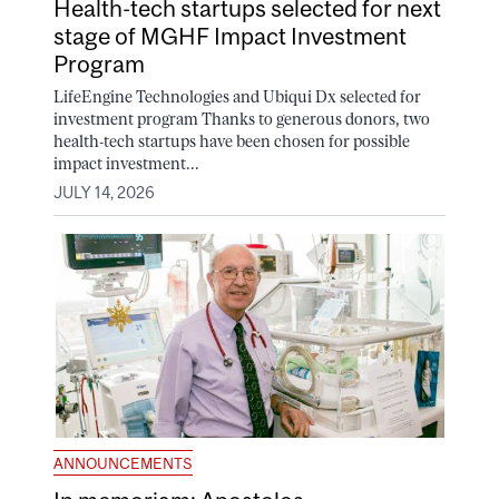
Health-tech startups selected for next
stage of MGHF Impact Investment
Program
LifeEngine Technologies and Ubiqui Dx selected for
investment program Thanks to generous donors, two
health-tech startups have been chosen for possible
impact investment...
JULY 14, 2026
ANNOUNCEMENTS