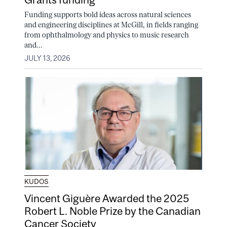
Funding supports bold ideas across natural sciences
and engineering disciplines at McGill, in fields ranging
from ophthalmology and physics to music research
and...
JULY 13, 2026
KUDOS
Vincent Giguère Awarded the 2025
Robert L. Noble Prize by the Canadian
Cancer Society