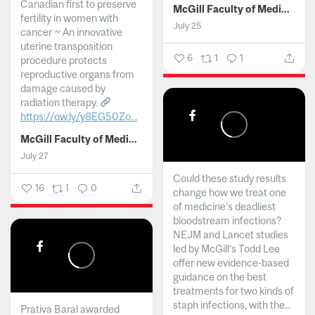
Canadian first to preserve
McGill Faculty of Medicine and Health Sciences
fertility in women with
July 25
cancer ~ An innovative
uterine transposition
6
1
1
procedure protects
reproductive organs from
damage caused by
radiation therapy.
https://ow.ly/y8EG50Zo...
McGill Faculty of Medicine and Health Sciences
July 27
Could these study results
16
1
0
change how we treat one
of medicine's deadliest
bloodstream infections?
NEJM and Lancet studies
led by McGill’s Todd Lee
offer new evidence-based
guidance on the best
treatments for two kinds of
staph infections, with the...
Prativa Baral awarded