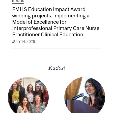
KUDOS
FMHS Education Impact Award
winning projects: Implementing a
Model of Excellence for
Interprofessional Primary Care Nurse
Practitioner Clinical Education
JULY 14, 2026
Kudos!