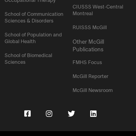
Occupational Therapy
CIUSSS West-Central
Montreal
School of Communication
Sciences & Disorders
RUISSS McGill
School of Population and
Global Health
Other McGill
Publications
School of Biomedical
Sciences
FMHS Focus
McGill Reporter
McGill Newsroom