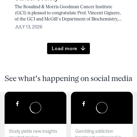
The Rosalind & Morris Goodman Cancer Institute
(GCI) is pleased to congratulate Prof. Vincent Giguere,
of the GCI and McGill’s Department of Biochemistry,...
JULY 13, 2026
Load more
See what's happening on social media
Study yields new insights
Gambling addiction