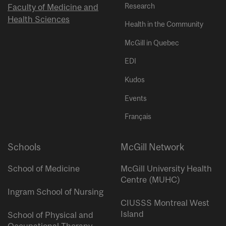
Research
Faculty of Medicine and
Health Sciences
Health in the Community
McGill in Quebec
EDI
Kudos
Events
Français
Schools
McGill Network
School of Medicine
McGill University Health
Centre (MUHC)
Ingram School of Nursing
CIUSSS Montreal West
Island
School of Physical and