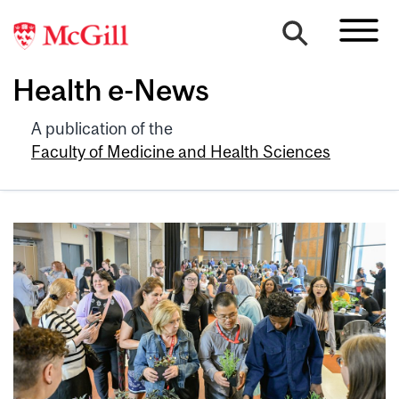
Health e-News
A publication of the
Faculty of Medicine and Health Sciences