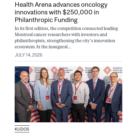
Health Arena advances oncology
innovations with $250,000 in
Philanthropic Funding
In its first edition, the competition connected leading
Montreal cancer researchers with investors and
philanthropists, strengthening the city’s innovation
ecosystem At the inaugural...
JULY 14, 2026
KUDOS