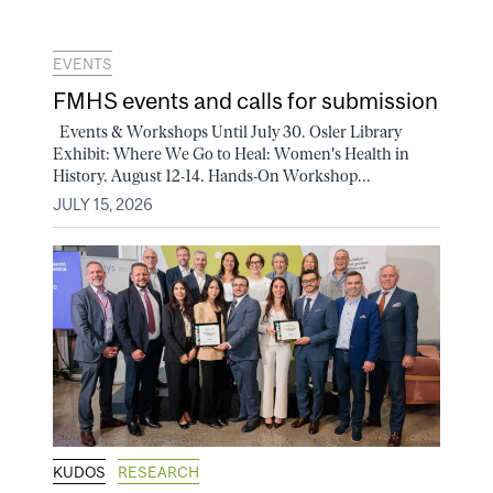
EVENTS
FMHS events and calls for submission
Events & Workshops Until July 30. Osler Library
Exhibit: Where We Go to Heal: Women's Health in
History. August 12-14. Hands-On Workshop...
JULY 15, 2026
KUDOS
RESEARCH