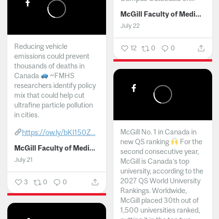
McGill Faculty of Medicine and Health Sciences
July 22
Reducing vehicle
12
0
0
emissions could prevent
thousands of deaths in
Canada
~FMHS
researchers identify policy
mix that could help cut
ultrafine particle pollution
in cities.
McGill No. 1 in Canada in
https://ow.ly/bKI150Z...
new QS ranking
For the
McGill Faculty of Medicine and Health Sciences
second consecutive year,
July 21
McGill is Canada’s top
university, according to the
2027 QS World University
3
0
0
Rankings. Worldwide,
McGill placed 30th out of
1,500 universities ranked,