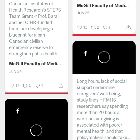
Canadian Institutes of
McGill Faculty of Medicine and Health Sciences
Health Research’s STEPS
July 25
Team Grant ~ Prof. Baral
and her CIHR-funded
13
2
1
team are developing a
blueprint for a pan-
Canadian civilian
emergency reserve to
strengthen public health...
McGill Faculty of Medicine and Health Sciences
July 24
Long hours, lack of social
17
0
1
support undermine
caregivers’ well-being,
study finds ~ FMHS
researchers say spending
more than 20 hours a
week on caregiving is
associated with poorer
mental health, and that
policymakers should take...