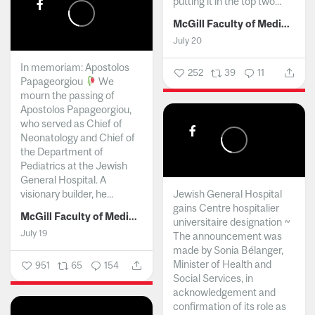
putting it in the top two...
McGill Faculty of Medicine and Health Sciences
July 20
In memoriam: Apostolos
252
39
11
Papageorgiou
We
mourn the passing of
Apostolos Papageorgiou,
who served as Chief of
Neonatology and Chief of
the Department of
Pediatrics at the Jewish
General Hospital. A
visionary builder, he...
Jewish General Hospital
gains Centre hospitalier
McGill Faculty of Medicine and Health Sciences
universitaire designation ~
July 19
The announcement was
made by Sonia Bélanger,
Minister of Health and
951
65
154
Social Services, in
acknowledgement and
confirmation of its role as