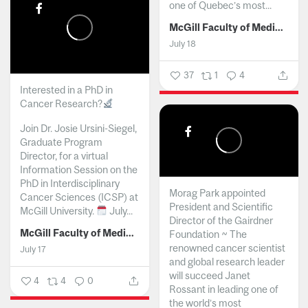
one of Quebec’s most...
McGill Faculty of Medicine and Health Sciences
July 18
37
1
4
Interested in a PhD in
Cancer Research?
Join Dr. Josie Ursini-Siegel,
Graduate Program
Director, for a virtual
Information Session on the
PhD in Interdisciplinary
Morag Park appointed
Cancer Sciences (ICSP) at
President and Scientific
McGill University.
July...
Director of the Gairdner
McGill Faculty of Medicine and Health Sciences
Foundation ~ The
renowned cancer scientist
July 17
and global research leader
will succeed Janet
4
4
0
Rossant in leading one of
the world’s most