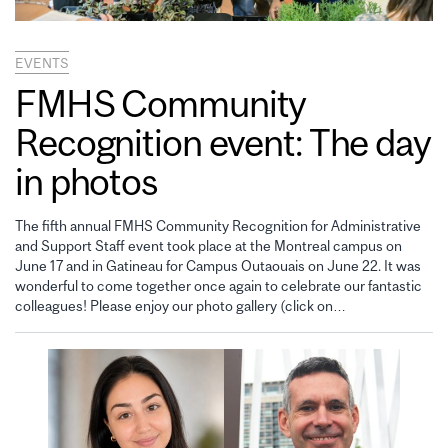
EVENTS
FMHS Community
Recognition event: The day
in photos
The fifth annual FMHS Community Recognition for Administrative
and Support Staff event took place at the Montreal campus on
June 17 and in Gatineau for Campus Outaouais on June 22. It was
wonderful to come together once again to celebrate our fantastic
colleagues! Please enjoy our photo gallery (click on…