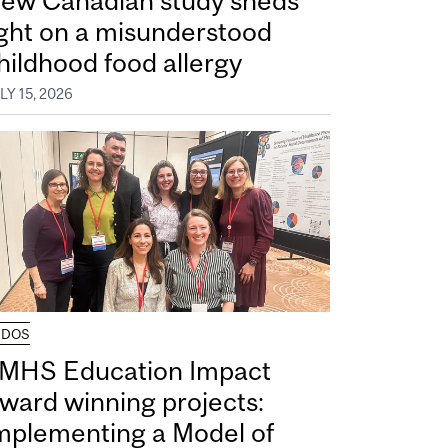
ew Canadian study sheds
ight on a misunderstood
hildhood food allergy
LY 15, 2026
UDOS
MHS Education Impact
ward winning projects:
mplementing a Model of