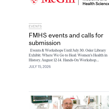
EVENTS
FMHS events and calls for
submission
Events & Workshops Until July 30. Osler Library
Exhibit: Where We Go to Heal: Women's Health in
History. August 12-14. Hands-On Workshop...
JULY 15, 2026