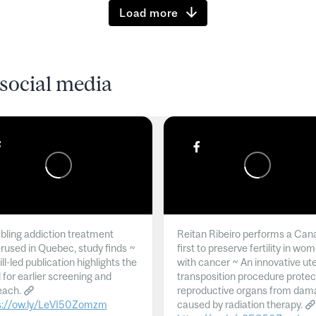
Load more
social media
ling addiction treatment
Reitan Ribeiro performs a Can
rused in Quebec, study finds ~
first to preserve fertility in wo
l-led publication highlights the
with cancer ~ An innovative ut
 for earlier screening and
transposition procedure protec
each.
reproductive organs from dam
s://ow.ly/LeVI50Zomzm
caused by radiation therapy.