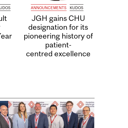
UDOS
ANNOUNCEMENTS
KUDOS
lt
JGH gains CHU
y
designation for its
Year
pioneering history of
patient-
centred excellence