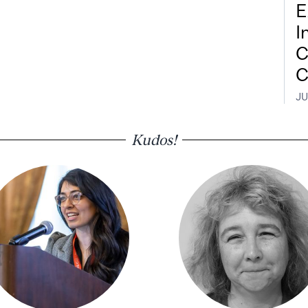
E
I
C
C
JU
Kudos!