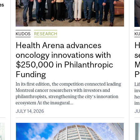
KUDOS
RESEARCH
K
Health Arena advances
H
oncology innovations with
s
$250,000 in Philanthropic
M
Funding
P
In its first edition, the competition connected leading
Li
Montreal cancer researchers with investors and
in
philanthropists, strengthening the city’s innovation
he
ecosystem At the inaugural...
im
JULY 14, 2026
JU