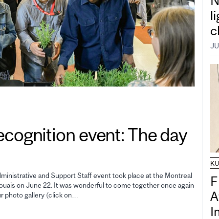
N
l
c
JU
gnition event: The day
K
inistrative and Support Staff event took place at the Montreal
F
uais on June 22. It was wonderful to come together once again
A
ur photo gallery (click on…
I