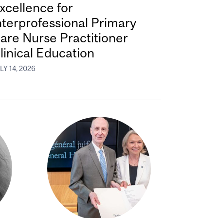
xcellence for
nterprofessional Primary
are Nurse Practitioner
linical Education
LY 14, 2026