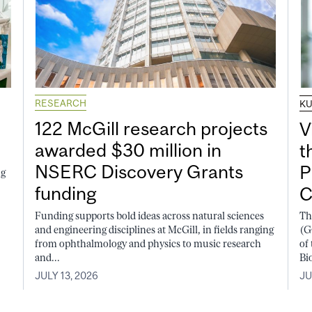
RESEARCH
K
122 McGill research projects
V
awarded $30 million in
t
NSERC Discovery Grants
P
ng
funding
C
Funding supports bold ideas across natural sciences
Th
and engineering disciplines at McGill, in fields ranging
(G
from ophthalmology and physics to music research
of
and...
Bi
JULY 13, 2026
JU