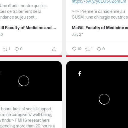
https://ow.ly/y8EG50ZomLm
Une étude montre que les
ices de traitement de la
~~~
Première canadienne au
ndance au jeu sont...
CUSM : une chirurgie novatrice.
McGill Faculty of Medicine and Health Sciences
30
July 27
1
0
16
1
0
hours, lack of social support
rmine caregivers’ well-being,
y finds ~ FMHS researchers
spending more than 20 hours a