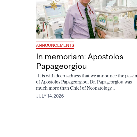
ANNOUNCEMENTS
In memoriam: Apostolos
Papageorgiou
It is with deep sadness that we announce the passi
of Apostolos Papageorgiou. Dr. Papageorgiou was
much more than Chief of Neonatology...
JULY 14, 2026