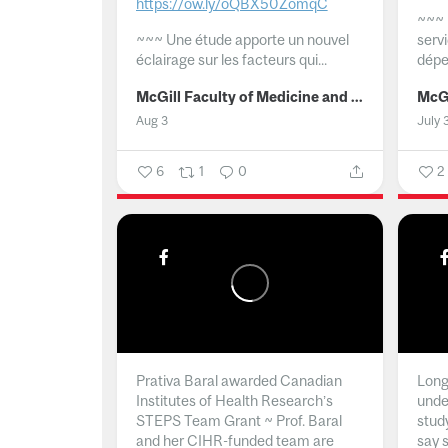
https://ow.ly/oQBX50ZomqC
~~~
~~~
Une étude apporte un nouvel
serv
éclairage sur les facteurs qui...
dépe
McGill Faculty of Medicine and Health Sciences
Aug 3
July 
6
1
0
2
Prativa Baral awarded Canadian
Long 
Institutes of Health Research’s
unde
STEPS Team Grant ~ Prof. Baral
stud
and her CIHR-funded team are
say 