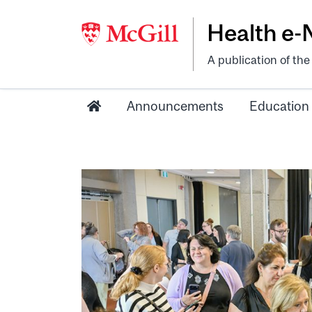
Health e
A publication of th
Announcements
Education