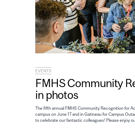
EVENTS
FMHS Community Reco
in photos
The fifth annual FMHS Community Recognition for Adm
campus on June 17 and in Gatineau for Campus Outao
to celebrate our fantastic colleagues! Please enjoy o