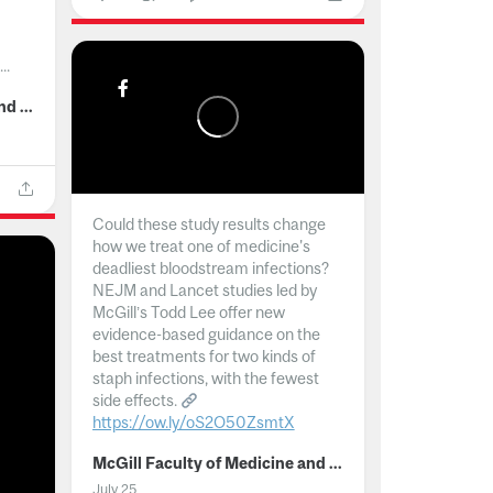
..
McGill Faculty of Medicine and Health Sciences
Could these study results change
how we treat one of medicine's
deadliest bloodstream infections?
NEJM and Lancet studies led by
McGill’s Todd Lee offer new
evidence-based guidance on the
best treatments for two kinds of
staph infections, with the fewest
side effects.
https://ow.ly/oS2O50ZsmtX
...
McGill Faculty of Medicine and Health Sciences
July 25