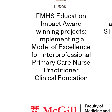
KUDOS
FMHS Education
Impact Award
winning projects:
ST
Implementing a
Model of Excellence
for Interprofessional
Primary Care Nurse
Practitioner
Clinical Education