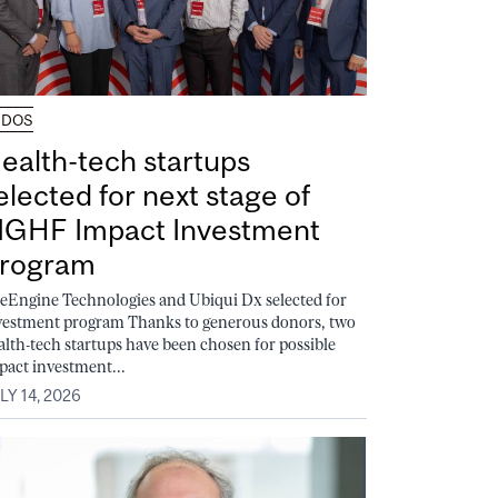
UDOS
ealth-tech startups
elected for next stage of
GHF Impact Investment
rogram
feEngine Technologies and Ubiqui Dx selected for
vestment program Thanks to generous donors, two
alth-tech startups have been chosen for possible
pact investment...
LY 14, 2026