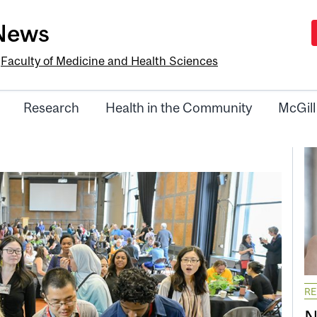
-News
e
Faculty of Medicine and Health Sciences
Research
Health in the Community
McGill
R