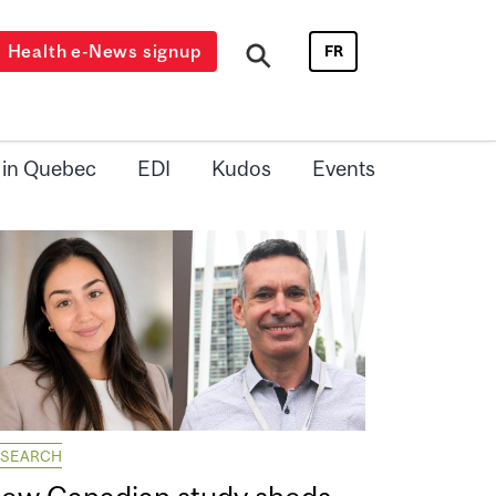
Health e-News signup
FR
 in Quebec
EDI
Kudos
Events
ESEARCH