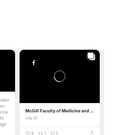
adian
men
McGill Faculty of Medicine and Health Sciences
erine
ts
July 25
age
6
1
1