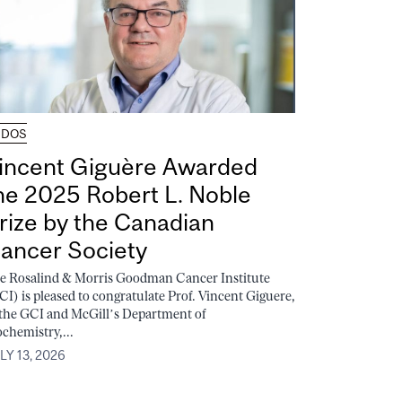
UDOS
incent Giguère Awarded
he 2025 Robert L. Noble
rize by the Canadian
ancer Society
e Rosalind & Morris Goodman Cancer Institute
CI) is pleased to congratulate Prof. Vincent Giguere,
 the GCI and McGill’s Department of
ochemistry,...
LY 13, 2026