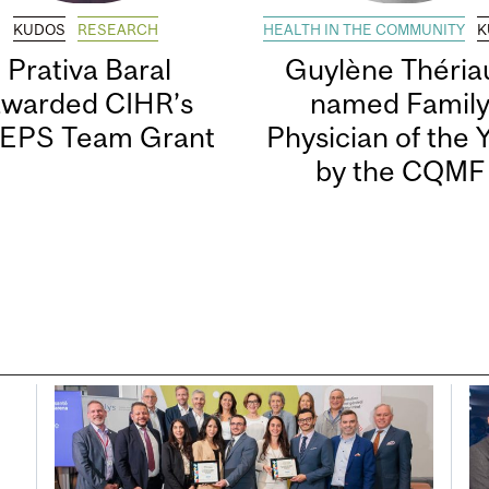
KUDOS
RESEARCH
HEALTH IN THE COMMUNITY
K
Prativa Baral
Guylène Thériau
awarded CIHR’s
named Famil
EPS Team Grant
Physician of the 
by the CQMF