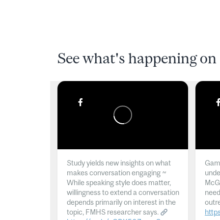
See what's happening on 
Study yields new insights on what
Gamb
makes conversation engaging ~
unde
While speaking style does matter,
McGil
willingness to extend a conversation
need
depends primarily on interest in the
outr
topic, FMHS researcher says.
http