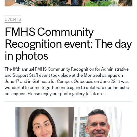
EVENTS
FMHS Community
Recognition event: The day
in photos
The fifth annual FMHS Community Recognition for Administrative
and Support Staff event took place at the Montreal campus on
June 17 and in Gatineau for Campus Outaouais on June 22. It was
wonderful to come together once again to celebrate our fantastic
colleagues! Please enjoy our photo gallery (click on…