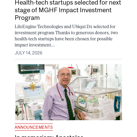
Health-tech startups selected for next
stage of MGHF Impact Investment
Program
LifeEngine Technologies and Ubiqui Dx selected for
investment program Thanks to generous donors, two
health-tech startups have been chosen for possible
impact investment...
JULY 14, 2026
ANNOUNCEMENTS