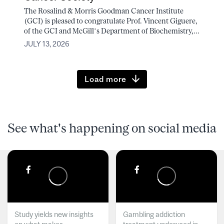
The Rosalind & Morris Goodman Cancer Institute
(GCI) is pleased to congratulate Prof. Vincent Giguere,
of the GCI and McGill’s Department of Biochemistry,...
JULY 13, 2026
Load more
See what's happening on social media
Study yields new insights
Gambling addiction