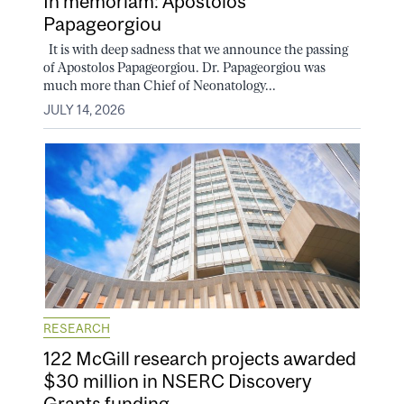
In memoriam: Apostolos
Papageorgiou
It is with deep sadness that we announce the passing
of Apostolos Papageorgiou. Dr. Papageorgiou was
much more than Chief of Neonatology...
JULY 14, 2026
RESEARCH
122 McGill research projects awarded
$30 million in NSERC Discovery
Grants funding