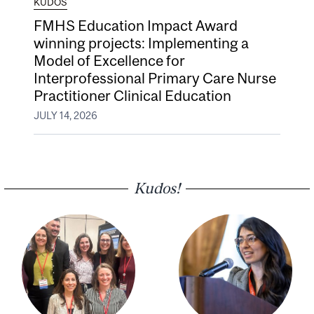
KUDOS
FMHS Education Impact Award
winning projects: Implementing a
Model of Excellence for
Interprofessional Primary Care Nurse
Practitioner Clinical Education
JULY 14, 2026
Kudos!