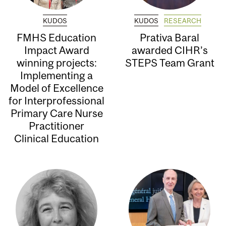
KUDOS
KUDOS
RESEARCH
FMHS Education
Prativa Baral
Impact Award
awarded CIHR’s
winning projects:
STEPS Team Grant
Implementing a
Model of Excellence
for Interprofessional
Primary Care Nurse
Practitioner
Clinical Education