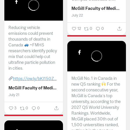
McGill Faculty of Medicine and Health Sciences
July 22
Reducing vehicle
12
0
0
emissions could prevent
thousands of deaths in
Canada
~FMHS
researchers identify policy
mix that could help cut
ultrafine particle pollution
in cities.
McGill No. 1 in Canada in
https://ow.ly/bKI150Z...
new QS ranking
For the
McGill Faculty of Medicine and Health Sciences
second consecutive year,
July 21
McGill is Canada’s top
university, according to the
2027 QS World University
3
0
0
Rankings. Worldwide,
McGill placed 30th out of
1,500 universities ranked,