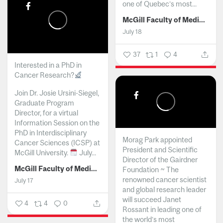
one of Quebec’s most...
McGill Faculty of Medicine and Health Sciences
July 18
37
1
4
Interested in a PhD in
Cancer Research?
Join Dr. Josie Ursini-Siegel,
Graduate Program
Director, for a virtual
Information Session on the
PhD in Interdisciplinary
Morag Park appointed
Cancer Sciences (ICSP) at
President and Scientific
McGill University.
July...
Director of the Gairdner
McGill Faculty of Medicine and Health Sciences
Foundation ~ The
renowned cancer scientist
July 17
and global research leader
will succeed Janet
4
4
0
Rossant in leading one of
the world’s most