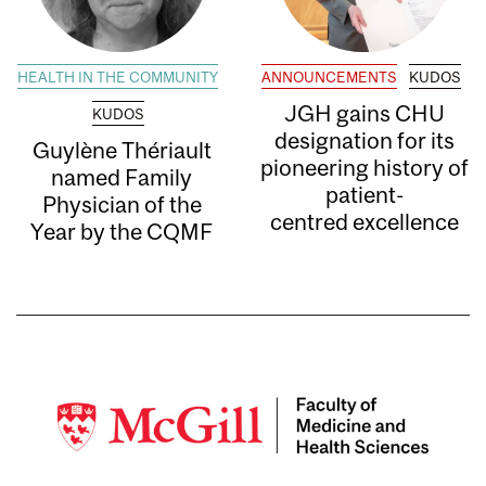
HEALTH IN THE COMMUNITY
ANNOUNCEMENTS
KUDOS
JGH gains CHU
KUDOS
designation for its
Guylène Thériault
pioneering history of
named Family
patient-
Physician of the
centred excellence
Year by the CQMF