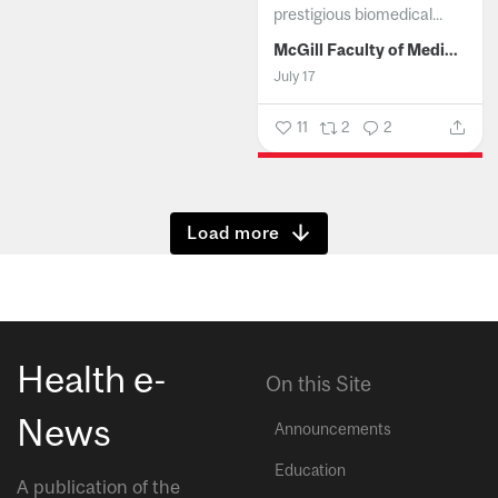
prestigious biomedical...
McGill Faculty of Medicine and Health Sciences
July 17
11
2
2
Show more
Health e-
On this Site
News
Announcements
Education
A publication of the