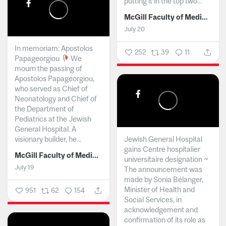
putting it in the top two...
McGill Faculty of Medicine and Health Sciences
July 20
In memoriam: Apostolos
252
39
11
Papageorgiou
We
mourn the passing of
Apostolos Papageorgiou,
who served as Chief of
Neonatology and Chief of
the Department of
Pediatrics at the Jewish
General Hospital. A
visionary builder, he...
Jewish General Hospital
gains Centre hospitalier
McGill Faculty of Medicine and Health Sciences
universitaire designation ~
July 19
The announcement was
made by Sonia Bélanger,
Minister of Health and
951
62
154
Social Services, in
acknowledgement and
confirmation of its role as