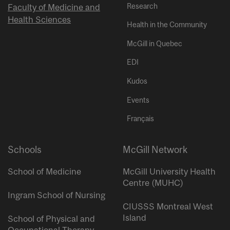
Research
Faculty of Medicine and
Health Sciences
Health in the Community
McGill in Quebec
EDI
Kudos
Events
Français
Schools
McGill Network
School of Medicine
McGill University Health
Centre (MUHC)
Ingram School of Nursing
CIUSSS Montreal West
Island
School of Physical and