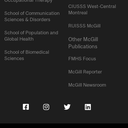
Occupational Therapy
CIUSSS West-Central
Montreal
School of Communication
Sciences & Disorders
RUISSS McGill
School of Population and
Global Health
Other McGill
Publications
School of Biomedical
Sciences
FMHS Focus
McGill Reporter
McGill Newsroom