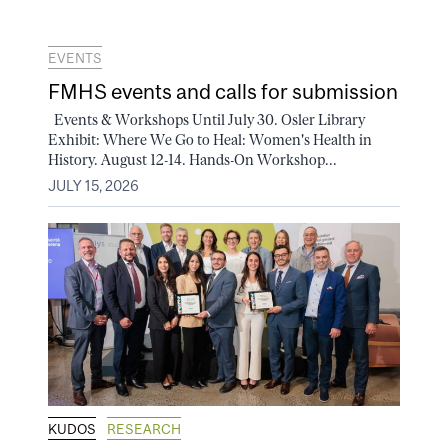
EVENTS
FMHS events and calls for submission
Events & Workshops Until July 30. Osler Library
Exhibit: Where We Go to Heal: Women's Health in
History. August 12-14. Hands-On Workshop...
JULY 15, 2026
KUDOS
RESEARCH