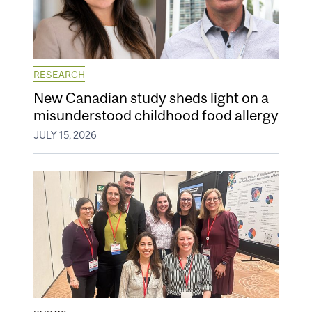
RESEARCH
New Canadian study sheds light on a
misunderstood childhood food allergy
JULY 15, 2026