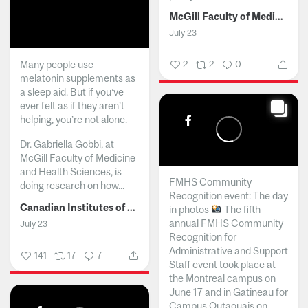
McGill Faculty of Medicine and Health Sciences
July 23
Many people use
2
2
0
melatonin supplements as
a sleep aid. But if you’ve
ever felt as if they aren’t
helping, you’re not alone.
Dr. Gabriella Gobbi, at
McGill Faculty of Medicine
and Health Sciences, is
FMHS Community
doing research on how...
Recognition event: The day
Canadian Institutes of Health Research
in photos
The fifth
annual FMHS Community
July 23
Recognition for
Administrative and Support
141
17
7
Staff event took place at
the Montreal campus on
June 17 and in Gatineau for
Campus Outaouais on...