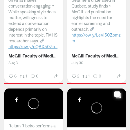
on what makes
treatment underused in
conversation engaging ~
Quebec, study finds ~
While speaking style does
McGill-led publication
matter, willingness to
highlights the need for
extend a conversation
earlier screening and
depends primarily on
outreach.
interest in the topic, FMHS
https://ow.ly/LeVI50Zomz
researcher says.
m
https://ow.ly/oQBX50Zo...
...
McGill Faculty of Medicine and Health Sciences
McGill Faculty of Medicine and Health Sciences
Aug 3
July 30
6
1
0
2
1
0
Reitan Ribeiro performs a