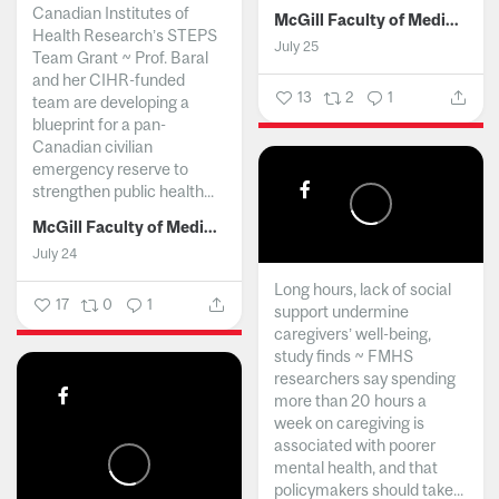
Canadian Institutes of
McGill Faculty of Medicine and Health Sciences
Health Research’s STEPS
July 25
Team Grant ~ Prof. Baral
and her CIHR-funded
13
2
1
team are developing a
blueprint for a pan-
Canadian civilian
emergency reserve to
strengthen public health...
McGill Faculty of Medicine and Health Sciences
July 24
Long hours, lack of social
17
0
1
support undermine
caregivers’ well-being,
study finds ~ FMHS
researchers say spending
more than 20 hours a
week on caregiving is
associated with poorer
mental health, and that
policymakers should take...