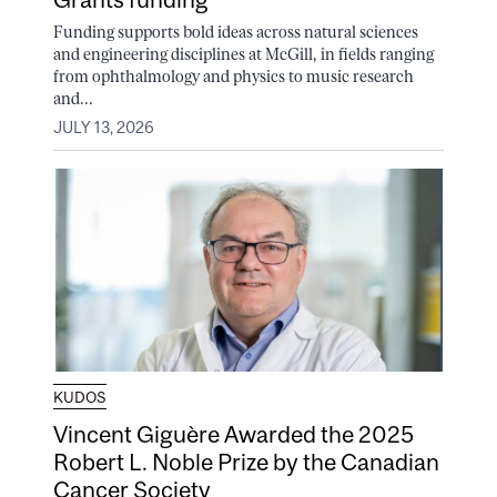
Funding supports bold ideas across natural sciences
and engineering disciplines at McGill, in fields ranging
from ophthalmology and physics to music research
and...
JULY 13, 2026
KUDOS
Vincent Giguère Awarded the 2025
Robert L. Noble Prize by the Canadian
Cancer Society