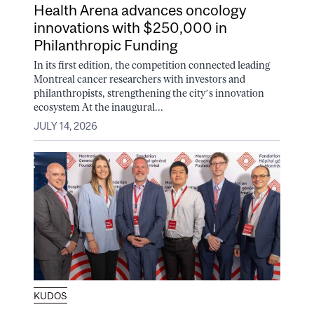
Health Arena advances oncology
innovations with $250,000 in
Philanthropic Funding
In its first edition, the competition connected leading
Montreal cancer researchers with investors and
philanthropists, strengthening the city’s innovation
ecosystem At the inaugural...
JULY 14, 2026
KUDOS