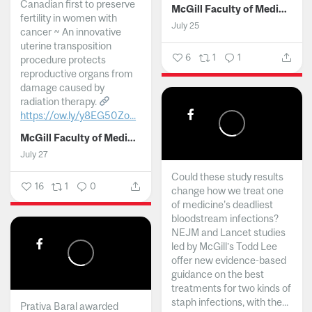
Canadian first to preserve
McGill Faculty of Medicine and Health Sciences
fertility in women with
July 25
cancer ~ An innovative
uterine transposition
6
1
1
procedure protects
reproductive organs from
damage caused by
radiation therapy.
https://ow.ly/y8EG50Zo...
McGill Faculty of Medicine and Health Sciences
July 27
Could these study results
16
1
0
change how we treat one
of medicine's deadliest
bloodstream infections?
NEJM and Lancet studies
led by McGill’s Todd Lee
offer new evidence-based
guidance on the best
treatments for two kinds of
staph infections, with the...
Prativa Baral awarded