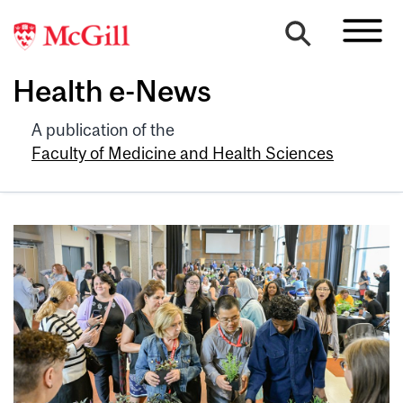
Health e-News
A publication of the
Faculty of Medicine and Health Sciences