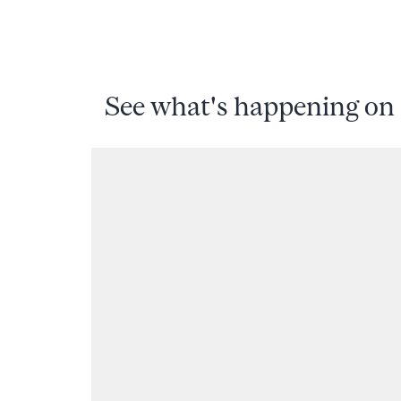
See what's happening on 