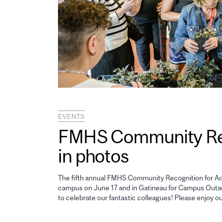
EVENTS
FMHS Community Reco
in photos
The fifth annual FMHS Community Recognition for Adm
campus on June 17 and in Gatineau for Campus Outao
to celebrate our fantastic colleagues! Please enjoy o