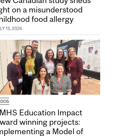
ew Canadian study sheds
ight on a misunderstood
hildhood food allergy
LY 15, 2026
UDOS
MHS Education Impact
ward winning projects:
mplementing a Model of