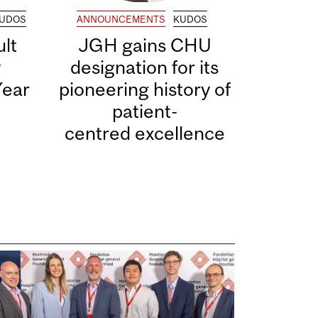
UDOS
ANNOUNCEMENTS
KUDOS
lt
JGH gains CHU
y
designation for its
Year
pioneering history of
patient-
centred excellence