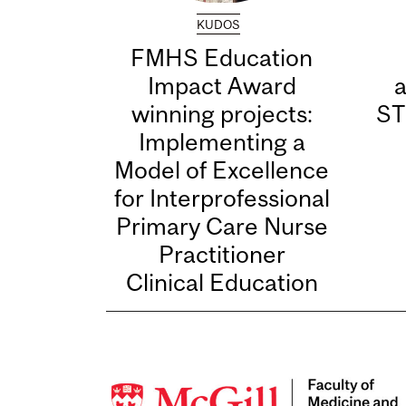
KUDOS
FMHS Education
Impact Award
winning projects:
ST
Implementing a
Model of Excellence
for Interprofessional
Primary Care Nurse
Practitioner
Clinical Education