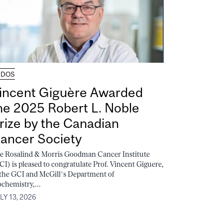
UDOS
incent Giguère Awarded
he 2025 Robert L. Noble
rize by the Canadian
ancer Society
e Rosalind & Morris Goodman Cancer Institute
CI) is pleased to congratulate Prof. Vincent Giguere,
 the GCI and McGill’s Department of
ochemistry,...
LY 13, 2026