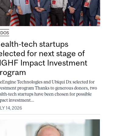
UDOS
ealth-tech startups
elected for next stage of
GHF Impact Investment
rogram
feEngine Technologies and Ubiqui Dx selected for
vestment program Thanks to generous donors, two
alth-tech startups have been chosen for possible
pact investment...
LY 14, 2026