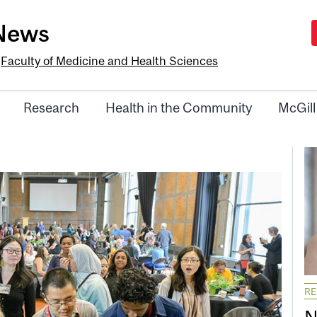
-News
e
Faculty of Medicine and Health Sciences
Research
Health in the Community
McGill
R