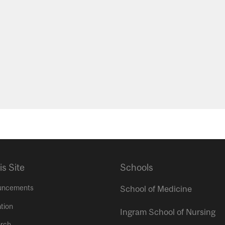
is Site
Schools
uncements
School of Medicine
tion
Ingram School of Nursing
rch