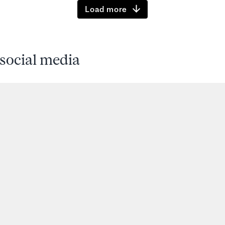
Load more
social media