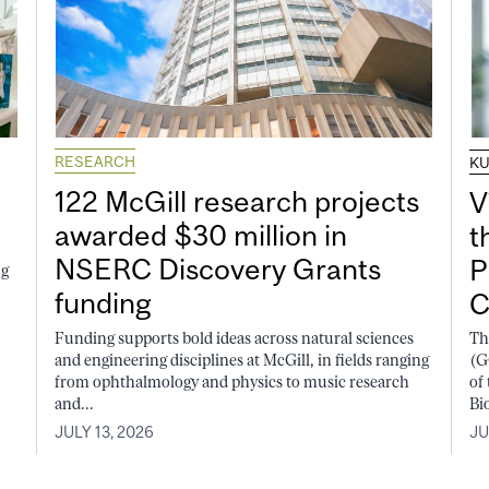
RESEARCH
K
122 McGill research projects
V
awarded $30 million in
t
NSERC Discovery Grants
P
ng
funding
C
Funding supports bold ideas across natural sciences
Th
and engineering disciplines at McGill, in fields ranging
(G
from ophthalmology and physics to music research
of
and...
Bi
JULY 13, 2026
JU