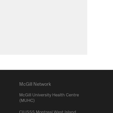
McGill Network
McGill University Health Centre
(MUHC)
CIUSSS Montreal West Island