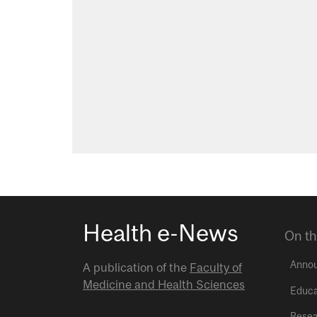
Health e-News
On th
Anno
A publication of the
Faculty of
Medicine and Health Sciences
Educa
Resea