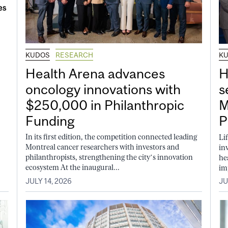
KUDOS
RESEARCH
K
Health Arena advances
H
oncology innovations with
s
$250,000 in Philanthropic
M
Funding
P
In its first edition, the competition connected leading
Li
Montreal cancer researchers with investors and
in
philanthropists, strengthening the city’s innovation
he
ecosystem At the inaugural...
im
JULY 14, 2026
JU