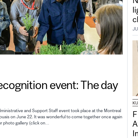
N
l
c
JU
gnition event: The day
K
inistrative and Support Staff event took place at the Montreal
F
uais on June 22. It was wonderful to come together once again
A
ur photo gallery (click on…
I