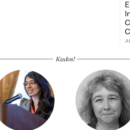
E
I
C
C
JU
Kudos!