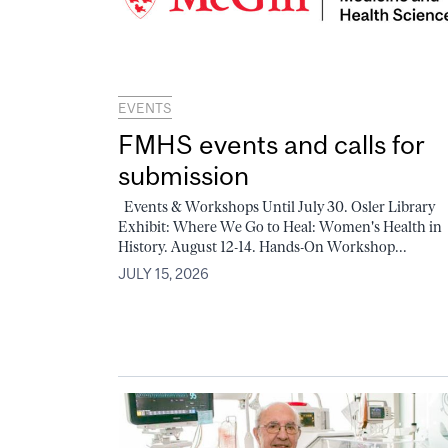
EVENTS
FMHS events and calls for
submission
Events & Workshops Until July 30. Osler Library
Exhibit: Where We Go to Heal: Women's Health in
History. August 12-14. Hands-On Workshop...
JULY 15, 2026