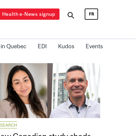
Health e-News signup
FR
 in Quebec
EDI
Kudos
Events
ESEARCH