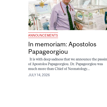
ANNOUNCEMENTS
In memoriam: Apostolos
Papageorgiou
It is with deep sadness that we announce the passi
of Apostolos Papageorgiou. Dr. Papageorgiou was
much more than Chief of Neonatology...
JULY 14, 2026