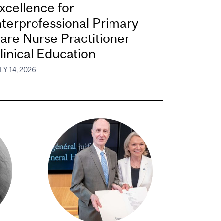
xcellence for
nterprofessional Primary
are Nurse Practitioner
linical Education
LY 14, 2026