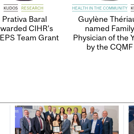
KUDOS
RESEARCH
HEALTH IN THE COMMUNITY
K
Prativa Baral
Guylène Thériau
awarded CIHR’s
named Famil
EPS Team Grant
Physician of the 
by the CQMF