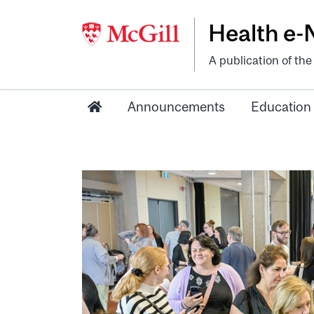
Health e
A publication of th
Announcements
Education