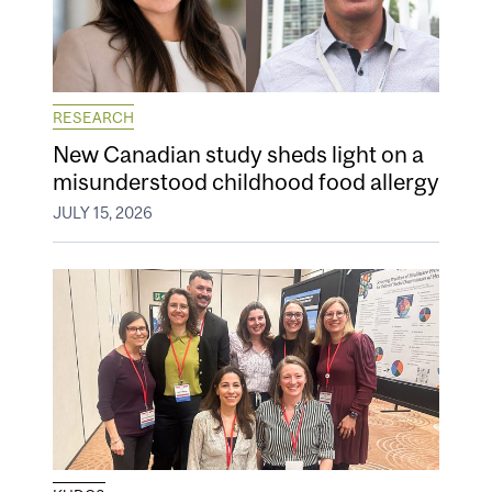
RESEARCH
New Canadian study sheds light on a
misunderstood childhood food allergy
JULY 15, 2026