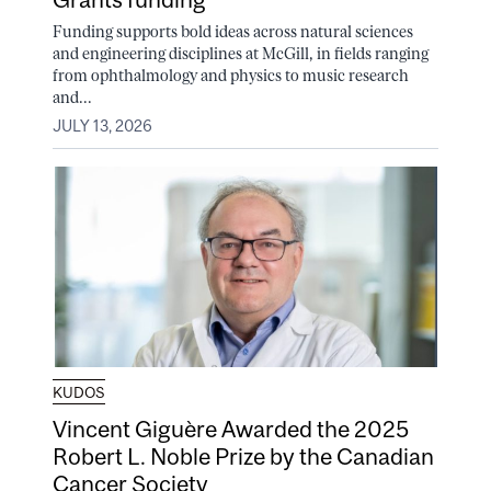
Funding supports bold ideas across natural sciences
and engineering disciplines at McGill, in fields ranging
from ophthalmology and physics to music research
and...
JULY 13, 2026
KUDOS
Vincent Giguère Awarded the 2025
Robert L. Noble Prize by the Canadian
Cancer Society