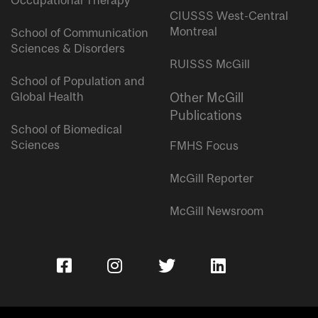
Occupational Therapy
CIUSSS West-Central
Montreal
School of Communication
Sciences & Disorders
RUISSS McGill
School of Population and
Global Health
Other McGill
Publications
School of Biomedical
Sciences
FMHS Focus
McGill Reporter
McGill Newsroom