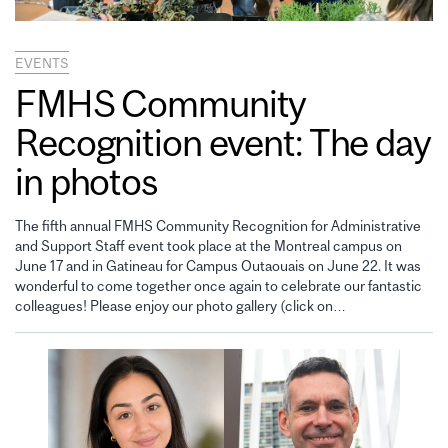
EVENTS
FMHS Community
Recognition event: The day
in photos
The fifth annual FMHS Community Recognition for Administrative
and Support Staff event took place at the Montreal campus on
June 17 and in Gatineau for Campus Outaouais on June 22. It was
wonderful to come together once again to celebrate our fantastic
colleagues! Please enjoy our photo gallery (click on…