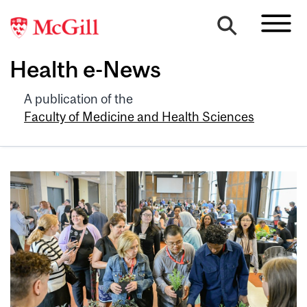
Health e-News
A publication of the
Faculty of Medicine and Health Sciences