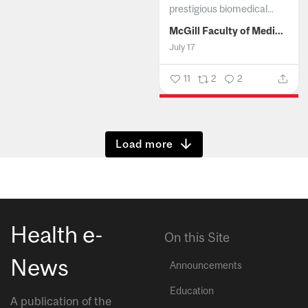
prestigious biomedical...
McGill Faculty of Medicine and Health Sciences
July 17
11
2
2
Show more
Health e-
On this Site
News
Announcements
Education
A publication of the