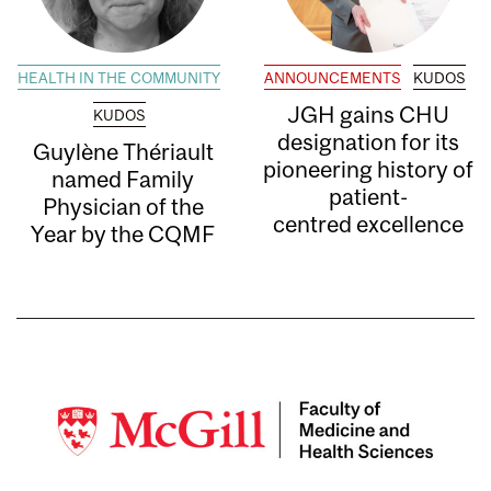
HEALTH IN THE COMMUNITY
ANNOUNCEMENTS
KUDOS
JGH gains CHU
KUDOS
designation for its
Guylène Thériault
pioneering history of
named Family
patient-
Physician of the
centred excellence
Year by the CQMF