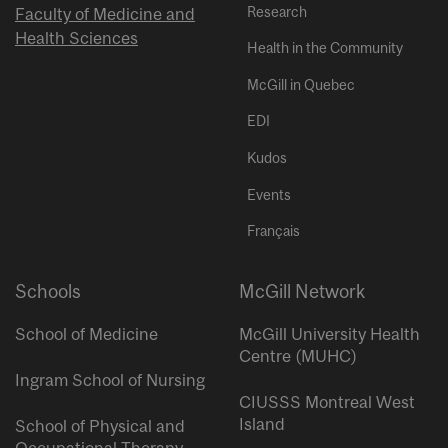
Research
Faculty of Medicine and
Health Sciences
Health in the Community
McGill in Quebec
EDI
Kudos
Events
Français
Schools
McGill Network
School of Medicine
McGill University Health
Centre (MUHC)
Ingram School of Nursing
CIUSSS Montreal West
Island
School of Physical and