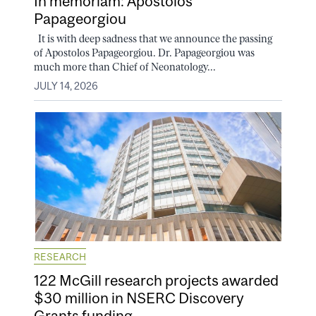
In memoriam: Apostolos
Papageorgiou
It is with deep sadness that we announce the passing
of Apostolos Papageorgiou. Dr. Papageorgiou was
much more than Chief of Neonatology...
JULY 14, 2026
RESEARCH
122 McGill research projects awarded
$30 million in NSERC Discovery
Grants funding