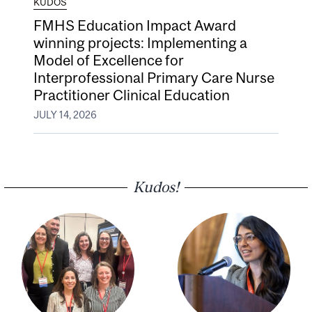
KUDOS
FMHS Education Impact Award
winning projects: Implementing a
Model of Excellence for
Interprofessional Primary Care Nurse
Practitioner Clinical Education
JULY 14, 2026
Kudos!