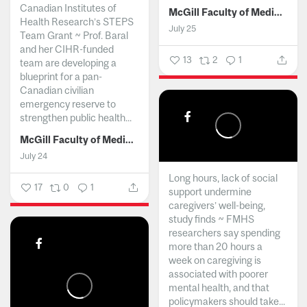
Canadian Institutes of
McGill Faculty of Medicine and Health Sciences
Health Research’s STEPS
July 25
Team Grant ~ Prof. Baral
and her CIHR-funded
13
2
1
team are developing a
blueprint for a pan-
Canadian civilian
emergency reserve to
strengthen public health...
McGill Faculty of Medicine and Health Sciences
July 24
Long hours, lack of social
17
0
1
support undermine
caregivers’ well-being,
study finds ~ FMHS
researchers say spending
more than 20 hours a
week on caregiving is
associated with poorer
mental health, and that
policymakers should take...