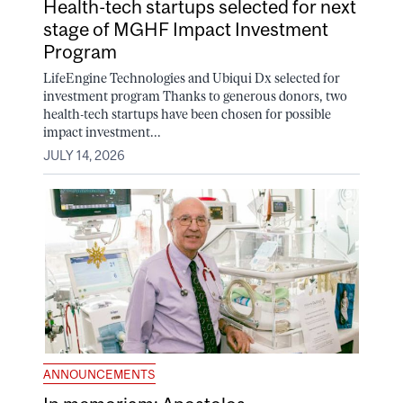
Health-tech startups selected for next
stage of MGHF Impact Investment
Program
LifeEngine Technologies and Ubiqui Dx selected for
investment program Thanks to generous donors, two
health-tech startups have been chosen for possible
impact investment...
JULY 14, 2026
ANNOUNCEMENTS