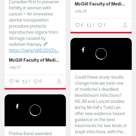
Canadian first to preserve
McGill Faculty of Medicine and Health Sciences
fertility in women with
July 25
cancer ~ An innovative
uterine transposition
6
1
1
procedure protects
reproductive organs from
damage caused by
radiation therapy.
https://ow.ly/y8EG50Zo...
McGill Faculty of Medicine and Health Sciences
July 27
Could these study results
16
1
0
change how we treat one
of medicine's deadliest
bloodstream infections?
NEJM and Lancet studies
led by McGill’s Todd Lee
offer new evidence-based
guidance on the best
treatments for two kinds of
staph infections, with the...
Prativa Baral awarded