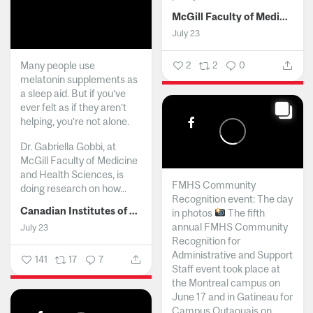
McGill Faculty of Medicine and Health Sciences
July 23
Many people use
2
2
0
melatonin supplements as
a sleep aid. But if you’ve
ever felt as if they aren’t
helping, you’re not alone.
Dr. Gabriella Gobbi, at
McGill Faculty of Medicine
and Health Sciences, is
FMHS Community
doing research on how...
Recognition event: The day
Canadian Institutes of Health Research
in photos
The fifth
annual FMHS Community
July 23
Recognition for
Administrative and Support
141
17
7
Staff event took place at
the Montreal campus on
June 17 and in Gatineau for
Campus Outaouais on...