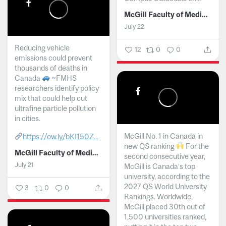
McGill Faculty of Medicine and Health Sciences
July 22
Reducing vehicle
12
0
0
emissions could prevent
thousands of deaths in
Canada
~FMHS
researchers identify policy
mix that could help cut
ultrafine particle pollution
in cities.
McGill No. 1 in Canada in
https://ow.ly/bKI150Z...
new QS ranking
For the
McGill Faculty of Medicine and Health Sciences
second consecutive year,
July 21
McGill is Canada’s top
university, according to the
2027 QS World University
3
0
0
Rankings. Worldwide,
McGill placed 30th out of
1,500 universities ranked,