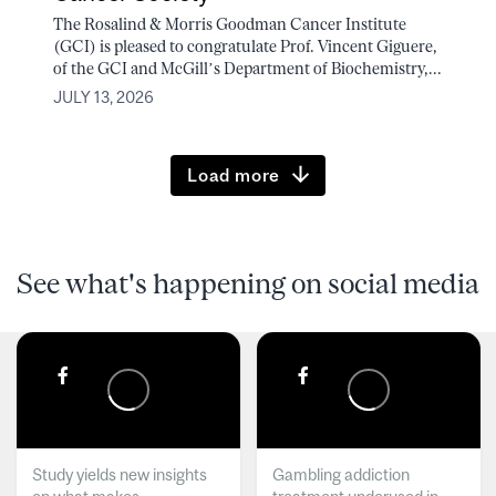
The Rosalind & Morris Goodman Cancer Institute
(GCI) is pleased to congratulate Prof. Vincent Giguere,
of the GCI and McGill’s Department of Biochemistry,...
JULY 13, 2026
Load more
See what's happening on social media
Study yields new insights
Gambling addiction