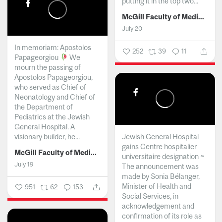
putting it in the top two...
McGill Faculty of Medicine and Health Sciences
July 20
In memoriam: Apostolos
252
39
11
Papageorgiou
We
mourn the passing of
Apostolos Papageorgiou,
who served as Chief of
Neonatology and Chief of
the Department of
Pediatrics at the Jewish
General Hospital. A
visionary builder, he...
Jewish General Hospital
gains Centre hospitalier
McGill Faculty of Medicine and Health Sciences
universitaire designation ~
July 19
The announcement was
made by Sonia Bélanger,
Minister of Health and
951
62
153
Social Services, in
acknowledgement and
confirmation of its role as