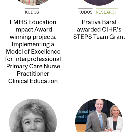
KUDOS
KUDOS
RESEARCH
FMHS Education
Prativa Baral
Impact Award
awarded CIHR’s
winning projects:
STEPS Team Grant
Implementing a
Model of Excellence
for Interprofessional
Primary Care Nurse
Practitioner
Clinical Education