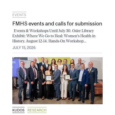
EVENTS
FMHS events and calls for submission
Events & Workshops Until July 30. Osler Library
Exhibit: Where We Go to Heal: Women's Health in
History. August 12-14. Hands-On Workshop...
JULY 15, 2026
KUDOS
RESEARCH