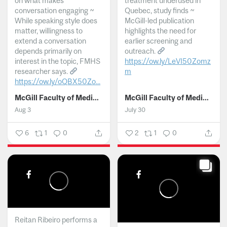
on what makes
treatment underused in
conversation engaging ~
Quebec, study finds ~
While speaking style does
McGill-led publication
matter, willingness to
highlights the need for
extend a conversation
earlier screening and
depends primarily on
outreach.
interest in the topic, FMHS
https://ow.ly/LeVI50Zomz
researcher says.
m
https://ow.ly/oQBX50Zo...
...
McGill Faculty of Medicine and Health Sciences
McGill Faculty of Medicine and Health Sciences
Aug 3
July 30
6
1
0
2
1
0
Reitan Ribeiro performs a