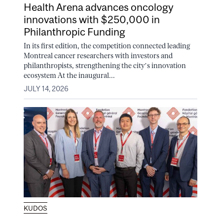
Health Arena advances oncology
innovations with $250,000 in
Philanthropic Funding
In its first edition, the competition connected leading
Montreal cancer researchers with investors and
philanthropists, strengthening the city’s innovation
ecosystem At the inaugural...
JULY 14, 2026
KUDOS