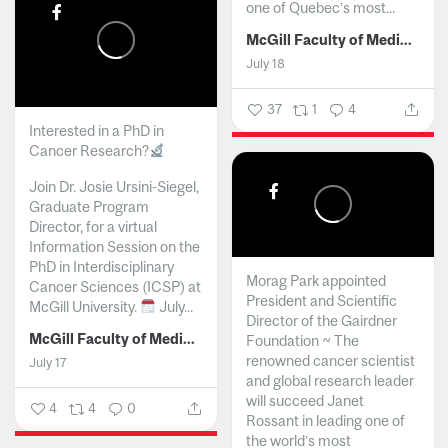
one of Quebec’s most...
McGill Faculty of Medicine and Health Sciences
July 18
37
1
4
Interested in a PhD in
Cancer Research?
Join Dr. Josie Ursini-Siegel,
Graduate Program
Director, for a virtual
Information Session on the
PhD in Interdisciplinary
Morag Park appointed
Cancer Sciences (ICSP) at
President and Scientific
McGill University.
July...
Director of the Gairdner
McGill Faculty of Medicine and Health Sciences
Foundation ~ The
renowned cancer scientist
July 17
and global research leader
will succeed Janet
4
4
0
Rossant in leading one of
the world’s most