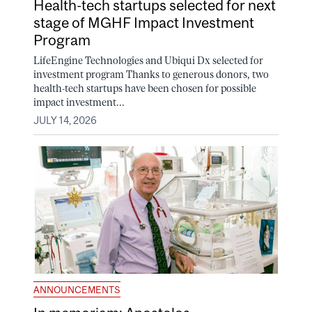
Health-tech startups selected for next
stage of MGHF Impact Investment
Program
LifeEngine Technologies and Ubiqui Dx selected for
investment program Thanks to generous donors, two
health-tech startups have been chosen for possible
impact investment...
JULY 14, 2026
ANNOUNCEMENTS