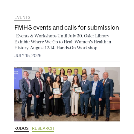
EVENTS
FMHS events and calls for submission
Events & Workshops Until July 30. Osler Library
Exhibit: Where We Go to Heal: Women's Health in
History. August 12-14. Hands-On Workshop...
JULY 15, 2026
KUDOS
RESEARCH