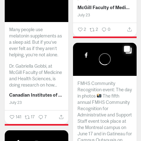
McGill Faculty of Medicine and Health Sciences
July 23
Many people use
2
2
0
melatonin supplements as
a sleep aid. But if you’ve
ever felt as if they aren’t
helping, you’re not alone.
Dr. Gabriella Gobbi, at
McGill Faculty of Medicine
and Health Sciences, is
FMHS Community
doing research on how...
Recognition event: The day
Canadian Institutes of Health Research
in photos
The fifth
annual FMHS Community
July 23
Recognition for
Administrative and Support
141
17
7
Staff event took place at
the Montreal campus on
June 17 and in Gatineau for
Campus Outaouais on...