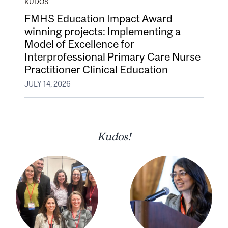
KUDOS
FMHS Education Impact Award
winning projects: Implementing a
Model of Excellence for
Interprofessional Primary Care Nurse
Practitioner Clinical Education
JULY 14, 2026
Kudos!