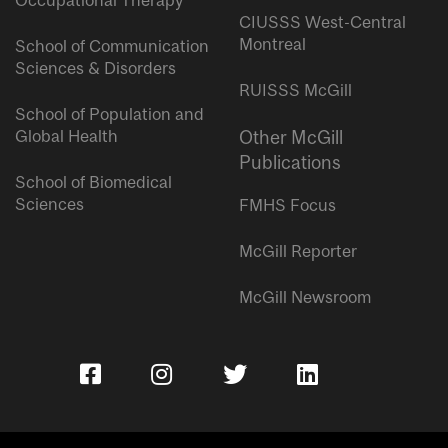
Occupational Therapy
CIUSSS West-Central
Montreal
School of Communication
Sciences & Disorders
RUISSS McGill
School of Population and
Global Health
Other McGill
Publications
School of Biomedical
Sciences
FMHS Focus
McGill Reporter
McGill Newsroom