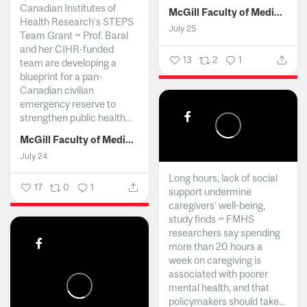
Canadian Institutes of
McGill Faculty of Medicine and Health Sciences
Health Research’s STEPS
July 25
Team Grant ~ Prof. Baral
and her CIHR-funded
13
2
1
team are developing a
blueprint for a pan-
Canadian civilian
emergency reserve to
strengthen public health...
McGill Faculty of Medicine and Health Sciences
July 24
Long hours, lack of social
17
0
1
support undermine
caregivers’ well-being,
study finds ~ FMHS
researchers say spending
more than 20 hours a
week on caregiving is
associated with poorer
mental health, and that
policymakers should take...