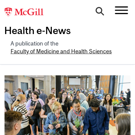
Health e-News
A publication of the
Faculty of Medicine and Health Sciences