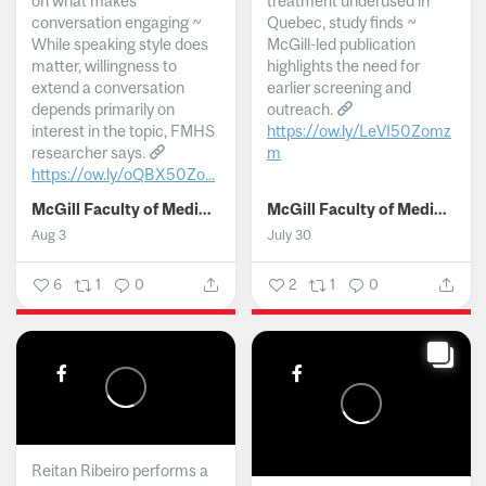
on what makes
treatment underused in
conversation engaging ~
Quebec, study finds ~
While speaking style does
McGill-led publication
matter, willingness to
highlights the need for
extend a conversation
earlier screening and
depends primarily on
outreach.
interest in the topic, FMHS
https://ow.ly/LeVI50Zomz
researcher says.
m
https://ow.ly/oQBX50Zo...
...
McGill Faculty of Medicine and Health Sciences
McGill Faculty of Medicine and Health Sciences
Aug 3
July 30
6
1
0
2
1
0
Reitan Ribeiro performs a