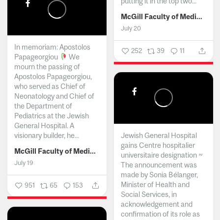
putting it in the top two...
McGill Faculty of Medicine and Health Sciences
July 20
In memoriam: Apostolos
252
39
11
Papageorgiou
We
mourn the passing of
Apostolos Papageorgiou,
who served as Chief of
Neonatology and Chief of
the Department of
Pediatrics at the Jewish
General Hospital. A
visionary builder, he...
Jewish General Hospital
gains Centre hospitalier
McGill Faculty of Medicine and Health Sciences
universitaire designation ~
July 19
The announcement was
made by Sonia Bélanger,
Minister of Health and
951
65
153
Social Services, in
acknowledgement and
confirmation of its role as