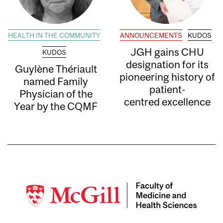
HEALTH IN THE COMMUNITY
ANNOUNCEMENTS
KUDOS
JGH gains CHU
KUDOS
designation for its
Guylène Thériault
pioneering history of
named Family
patient-
Physician of the
centred excellence
Year by the CQMF