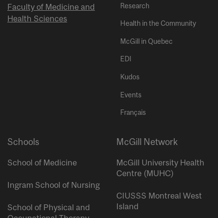
Research
Faculty of Medicine and
Health Sciences
Health in the Community
McGill in Quebec
EDI
Kudos
Events
Français
Schools
McGill Network
School of Medicine
McGill University Health
Centre (MUHC)
Ingram School of Nursing
CIUSSS Montreal West
Island
School of Physical and