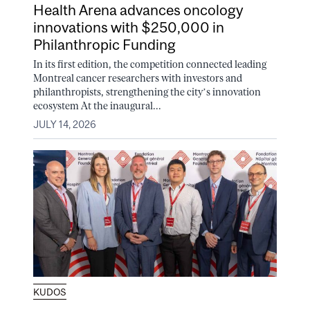
Health Arena advances oncology
innovations with $250,000 in
Philanthropic Funding
In its first edition, the competition connected leading
Montreal cancer researchers with investors and
philanthropists, strengthening the city’s innovation
ecosystem At the inaugural...
JULY 14, 2026
KUDOS