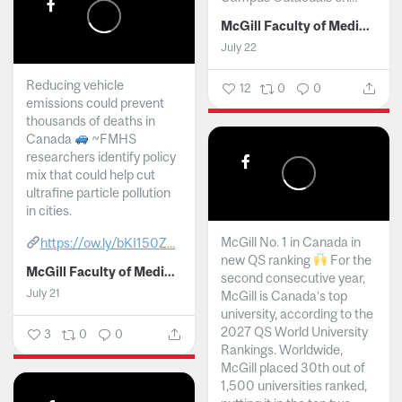
McGill Faculty of Medicine and Health Sciences
July 22
Reducing vehicle
12
0
0
emissions could prevent
thousands of deaths in
Canada
~FMHS
researchers identify policy
mix that could help cut
ultrafine particle pollution
in cities.
McGill No. 1 in Canada in
https://ow.ly/bKI150Z...
new QS ranking
For the
McGill Faculty of Medicine and Health Sciences
second consecutive year,
July 21
McGill is Canada’s top
university, according to the
2027 QS World University
3
0
0
Rankings. Worldwide,
McGill placed 30th out of
1,500 universities ranked,