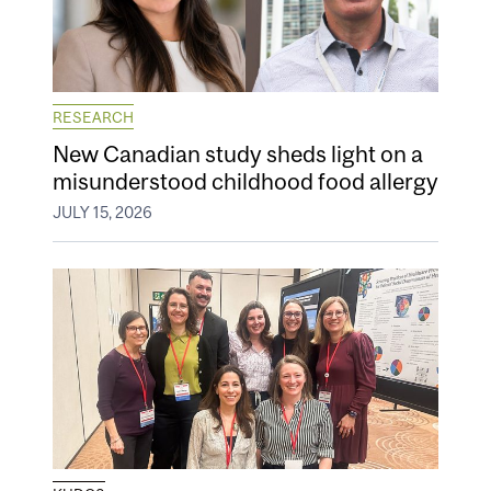
RESEARCH
New Canadian study sheds light on a
misunderstood childhood food allergy
JULY 15, 2026