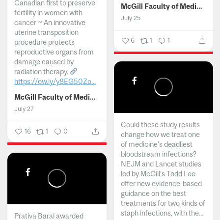
Canadian first to preserve
McGill Faculty of Medicine and Health Sciences
fertility in women with
July 25
cancer ~ An innovative
uterine transposition
6
1
1
procedure protects
reproductive organs from
damage caused by
radiation therapy.
https://ow.ly/y8EG50Zo...
McGill Faculty of Medicine and Health Sciences
July 27
Could these study results
16
1
0
change how we treat one
of medicine's deadliest
bloodstream infections?
NEJM and Lancet studies
led by McGill’s Todd Lee
offer new evidence-based
guidance on the best
treatments for two kinds of
staph infections, with the...
Prativa Baral awarded