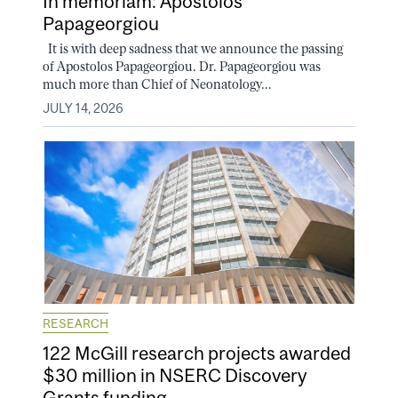
In memoriam: Apostolos
Papageorgiou
It is with deep sadness that we announce the passing
of Apostolos Papageorgiou. Dr. Papageorgiou was
much more than Chief of Neonatology...
JULY 14, 2026
RESEARCH
122 McGill research projects awarded
$30 million in NSERC Discovery
Grants funding