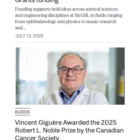
Funding supports bold ideas across natural sciences
and engineering disciplines at McGill, in fields ranging
from ophthalmology and physics to music research
and...
JULY 13, 2026
KUDOS
Vincent Giguère Awarded the 2025
Robert L. Noble Prize by the Canadian
Cancer Society