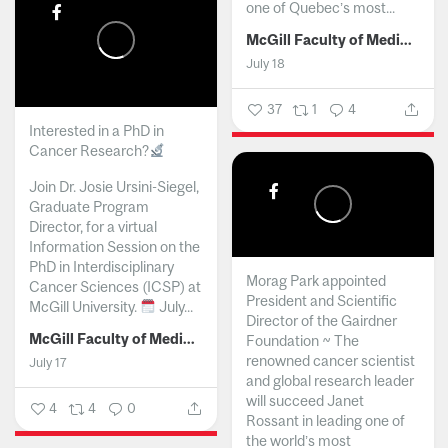
one of Quebec’s most...
McGill Faculty of Medicine and Health Sciences
July 18
37
1
4
Interested in a PhD in
Cancer Research?
Join Dr. Josie Ursini-Siegel,
Graduate Program
Director, for a virtual
Information Session on the
PhD in Interdisciplinary
Morag Park appointed
Cancer Sciences (ICSP) at
President and Scientific
McGill University.
July...
Director of the Gairdner
McGill Faculty of Medicine and Health Sciences
Foundation ~ The
renowned cancer scientist
July 17
and global research leader
will succeed Janet
4
4
0
Rossant in leading one of
the world’s most