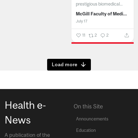
prestigious biomedical...
McGill Faculty of Medicine and Health Sciences
July 17
11
2
2
Show more
Health e-
On this Site
News
Announcements
Education
A publication of the