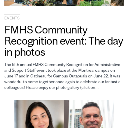
EVENTS
FMHS Community
Recognition event: The day
in photos
The fifth annual FMHS Community Recognition for Administrative
and Support Staff event took place at the Montreal campus on
June 17 and in Gatineau for Campus Outaouais on June 22. It was
wonderful to come together once again to celebrate our fantastic
colleagues! Please enjoy our photo gallery (click on…