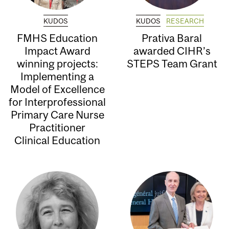
KUDOS
KUDOS
RESEARCH
FMHS Education
Prativa Baral
Impact Award
awarded CIHR’s
winning projects:
STEPS Team Grant
Implementing a
Model of Excellence
for Interprofessional
Primary Care Nurse
Practitioner
Clinical Education