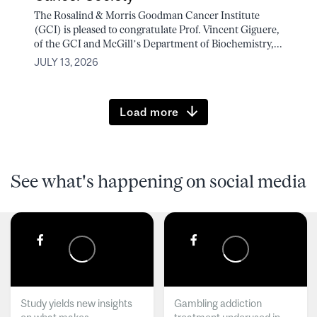
The Rosalind & Morris Goodman Cancer Institute
(GCI) is pleased to congratulate Prof. Vincent Giguere,
of the GCI and McGill’s Department of Biochemistry,...
JULY 13, 2026
Load more
See what's happening on social media
Study yields new insights
Gambling addiction