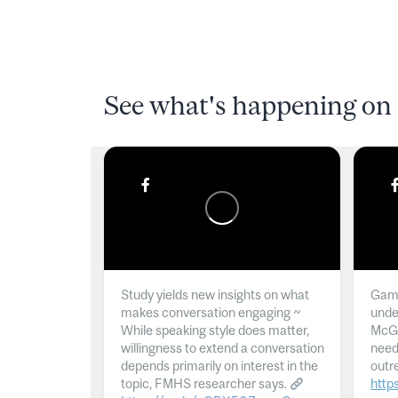
See what's happening on 
Study yields new insights on what
Gamb
makes conversation engaging ~
unde
While speaking style does matter,
McGil
willingness to extend a conversation
need
depends primarily on interest in the
outr
topic, FMHS researcher says.
http