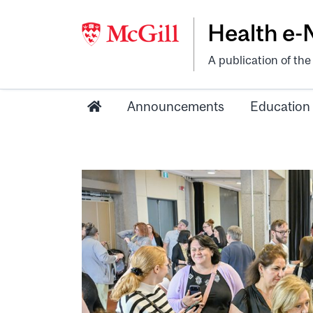
Health e
A publication of th
Announcements
Education