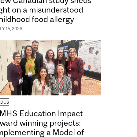
ew Canadian study sheds
ight on a misunderstood
hildhood food allergy
LY 15, 2026
UDOS
MHS Education Impact
ward winning projects:
mplementing a Model of