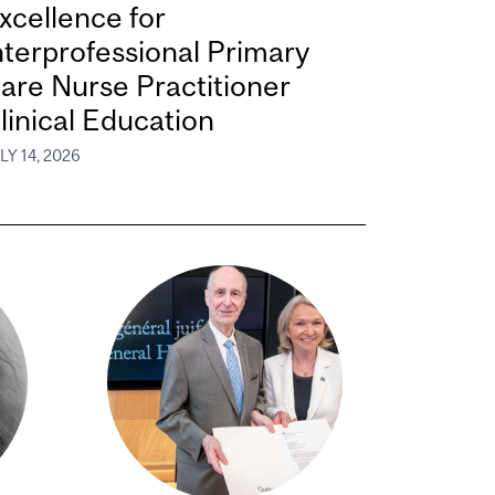
xcellence for
nterprofessional Primary
are Nurse Practitioner
linical Education
LY 14, 2026