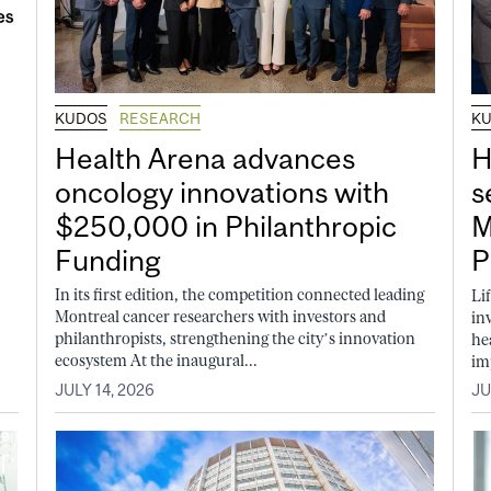
KUDOS
RESEARCH
K
Health Arena advances
H
oncology innovations with
s
$250,000 in Philanthropic
M
Funding
P
In its first edition, the competition connected leading
Li
Montreal cancer researchers with investors and
in
philanthropists, strengthening the city’s innovation
he
ecosystem At the inaugural...
im
JULY 14, 2026
JU