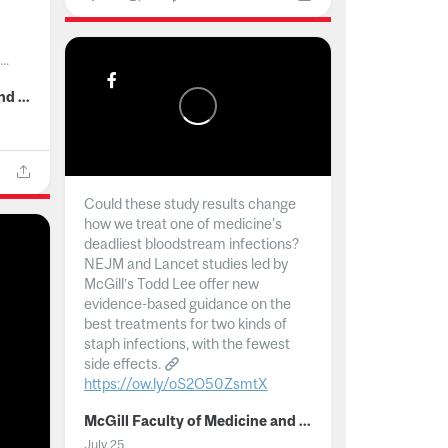
..
McGill Faculty of Medicine and Health Sciences
Could these study results change
how we treat one of medicine's
deadliest bloodstream infections?
NEJM and Lancet studies led by
McGill’s Todd Lee offer new
evidence-based guidance on the
best treatments for two kinds of
staph infections, with the fewest
side effects.
https://ow.ly/oS2O50ZsmtX
...
McGill Faculty of Medicine and Health Sciences
July 25