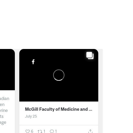
adian
men
McGill Faculty of Medicine and Health Sciences
erine
ts
July 25
age
6
1
1