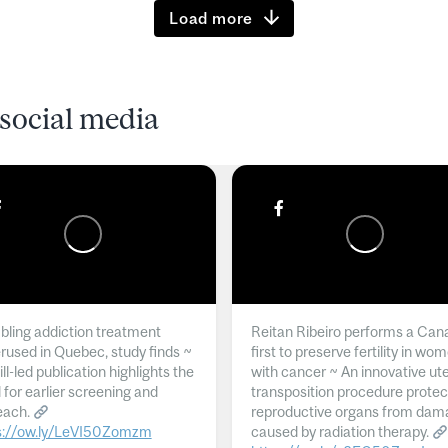
Load more
social media
ling addiction treatment
Reitan Ribeiro performs a Can
rused in Quebec, study finds ~
first to preserve fertility in wo
l-led publication highlights the
with cancer ~ An innovative ut
 for earlier screening and
transposition procedure protec
each.
reproductive organs from dam
s://ow.ly/LeVI50Zomzm
caused by radiation therapy.