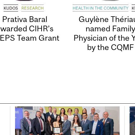
KUDOS
RESEARCH
HEALTH IN THE COMMUNITY
K
Prativa Baral
Guylène Thériau
awarded CIHR’s
named Famil
EPS Team Grant
Physician of the 
by the CQMF