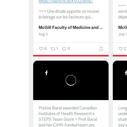
https://ow.ly/oQBX50ZomqC
~~~
~~~
Une étude apporte un nouvel
serv
éclairage sur les facteurs qui...
dépe
McGill Faculty of Medicine and Health Sciences
Aug 3
July 
6
1
0
2
Prativa Baral awarded Canadian
Long 
Institutes of Health Research’s
unde
STEPS Team Grant ~ Prof. Baral
stud
and her CIHR-funded team are
say 