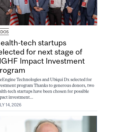
UDOS
ealth-tech startups
elected for next stage of
GHF Impact Investment
rogram
feEngine Technologies and Ubiqui Dx selected for
vestment program Thanks to generous donors, two
alth-tech startups have been chosen for possible
pact investment...
LY 14, 2026