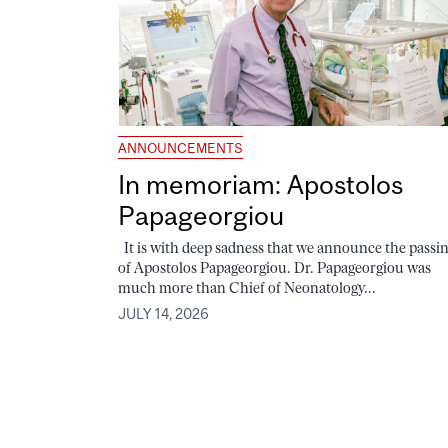
ANNOUNCEMENTS
In memoriam: Apostolos
Papageorgiou
It is with deep sadness that we announce the passi
of Apostolos Papageorgiou. Dr. Papageorgiou was
much more than Chief of Neonatology...
JULY 14, 2026