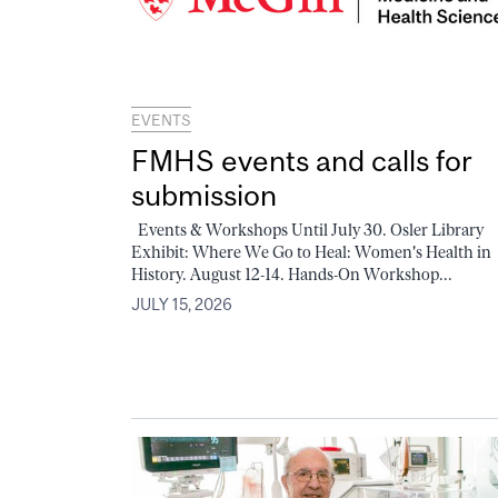
EVENTS
FMHS events and calls for
submission
Events & Workshops Until July 30. Osler Library
Exhibit: Where We Go to Heal: Women's Health in
History. August 12-14. Hands-On Workshop...
JULY 15, 2026