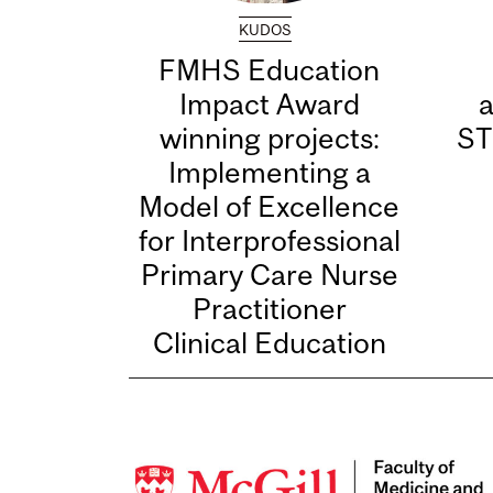
KUDOS
FMHS Education
Impact Award
winning projects:
ST
Implementing a
Model of Excellence
for Interprofessional
Primary Care Nurse
Practitioner
Clinical Education