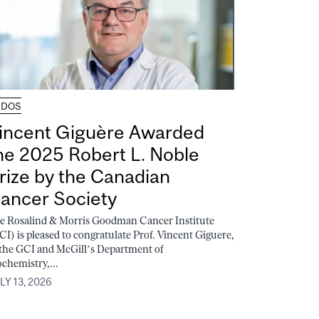
UDOS
incent Giguère Awarded
he 2025 Robert L. Noble
rize by the Canadian
ancer Society
e Rosalind & Morris Goodman Cancer Institute
CI) is pleased to congratulate Prof. Vincent Giguere,
 the GCI and McGill’s Department of
ochemistry,...
LY 13, 2026