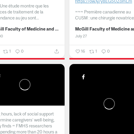
https://ow.ly/y8EG50ZomLm
Une étude montre que les
ices de traitement de la
~~~
Première canadienne au
ndance au jeu sont...
CUSM : une chirurgie novatrice.
McGill Faculty of Medicine and Health Sciences
30
July 27
1
0
16
1
0
hours, lack of social support
rmine caregivers’ well-being,
y finds ~ FMHS researchers
spending more than 20 hours a