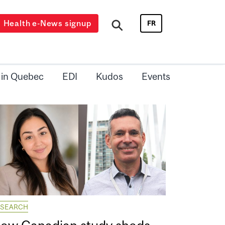
Health e-News signup
FR
 in Quebec
EDI
Kudos
Events
ESEARCH