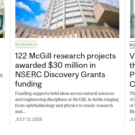
RESEARCH
K
122 McGill research projects
V
awarded $30 million in
t
NSERC Discovery Grants
P
ng
funding
C
Funding supports bold ideas across natural sciences
Th
and engineering disciplines at McGill, in fields ranging
(G
from ophthalmology and physics to music research
of
and...
Bi
JULY 13, 2026
JU