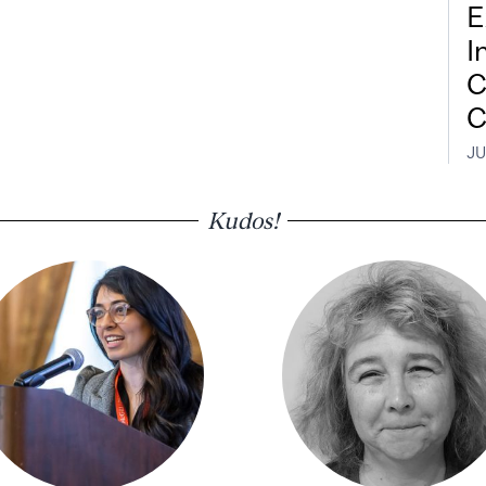
E
I
C
C
JU
Kudos!