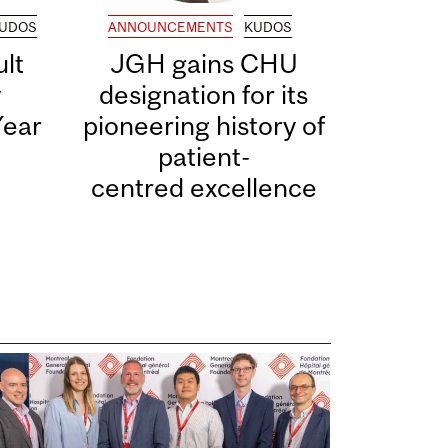
UDOS
ANNOUNCEMENTS
KUDOS
lt
JGH gains CHU
y
designation for its
Year
pioneering history of
patient-
centred excellence