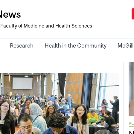
-News
e
Faculty of Medicine and Health Sciences
Research
Health in the Community
McGill
R