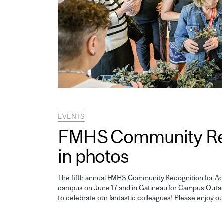
EVENTS
FMHS Community Reco
in photos
The fifth annual FMHS Community Recognition for Adm
campus on June 17 and in Gatineau for Campus Outao
to celebrate our fantastic colleagues! Please enjoy o