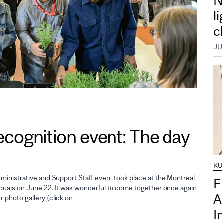
N
l
c
JU
gnition event: The day
K
inistrative and Support Staff event took place at the Montreal
F
uais on June 22. It was wonderful to come together once again
A
ur photo gallery (click on…
I