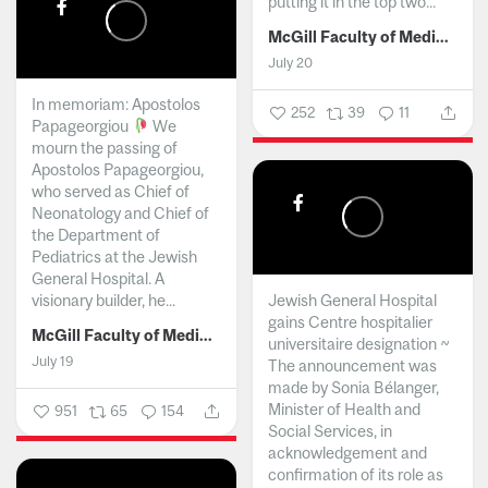
putting it in the top two...
McGill Faculty of Medicine and Health Sciences
July 20
In memoriam: Apostolos
252
39
11
Papageorgiou
We
mourn the passing of
Apostolos Papageorgiou,
who served as Chief of
Neonatology and Chief of
the Department of
Pediatrics at the Jewish
General Hospital. A
visionary builder, he...
Jewish General Hospital
gains Centre hospitalier
McGill Faculty of Medicine and Health Sciences
universitaire designation ~
July 19
The announcement was
made by Sonia Bélanger,
Minister of Health and
951
65
154
Social Services, in
acknowledgement and
confirmation of its role as