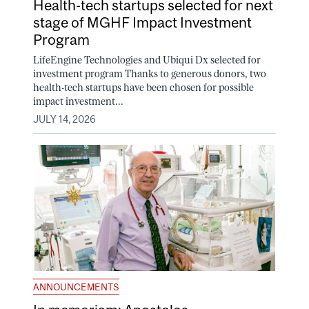
Health-tech startups selected for next
stage of MGHF Impact Investment
Program
LifeEngine Technologies and Ubiqui Dx selected for
investment program Thanks to generous donors, two
health-tech startups have been chosen for possible
impact investment...
JULY 14, 2026
ANNOUNCEMENTS