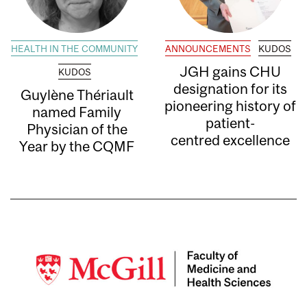
HEALTH IN THE COMMUNITY
ANNOUNCEMENTS
KUDOS
JGH gains CHU
KUDOS
designation for its
Guylène Thériault
pioneering history of
named Family
patient-
Physician of the
centred excellence
Year by the CQMF