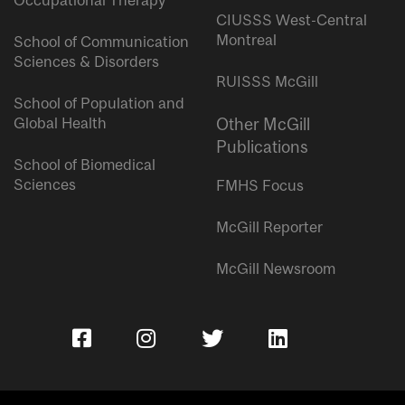
Occupational Therapy
CIUSSS West-Central
Montreal
School of Communication
Sciences & Disorders
RUISSS McGill
School of Population and
Global Health
Other McGill
Publications
School of Biomedical
Sciences
FMHS Focus
McGill Reporter
McGill Newsroom