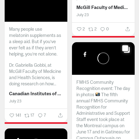
McGill Faculty of Medicine and Health Sciences
July 23
Many people use
2
2
0
melatonin supplements as
a sleep aid. But if you’ve
ever felt as if they aren’t
helping, you’re not alone.
Dr. Gabriella Gobbi, at
McGill Faculty of Medicine
and Health Sciences, is
FMHS Community
doing research on how...
Recognition event: The day
Canadian Institutes of Health Research
in photos
The fifth
annual FMHS Community
July 23
Recognition for
Administrative and Support
141
17
7
Staff event took place at
the Montreal campus on
June 17 and in Gatineau for
Campus Outaouais on...