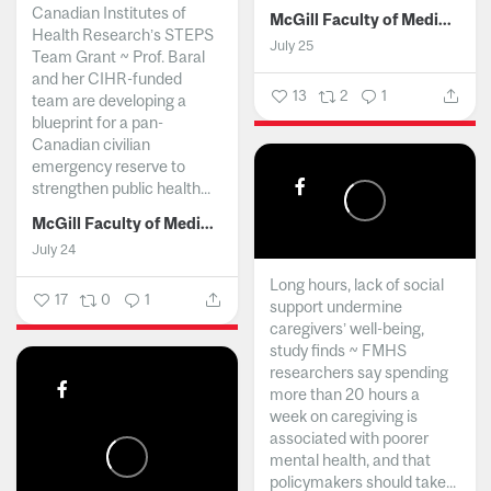
Canadian Institutes of
McGill Faculty of Medicine and Health Sciences
Health Research’s STEPS
July 25
Team Grant ~ Prof. Baral
and her CIHR-funded
13
2
1
team are developing a
blueprint for a pan-
Canadian civilian
emergency reserve to
strengthen public health...
McGill Faculty of Medicine and Health Sciences
July 24
Long hours, lack of social
17
0
1
support undermine
caregivers’ well-being,
study finds ~ FMHS
researchers say spending
more than 20 hours a
week on caregiving is
associated with poorer
mental health, and that
policymakers should take...