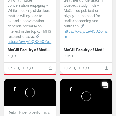
on what makes
treatment underused in
conversation engaging ~
Quebec, study finds ~
While speaking style does
McGill-led publication
matter, willingness to
highlights the need for
extend a conversation
earlier screening and
depends primarily on
outreach.
interest in the topic, FMHS
https://ow.ly/LeVI50Zomz
researcher says.
m
https://ow.ly/oQBX50Zo...
...
McGill Faculty of Medicine and Health Sciences
McGill Faculty of Medicine and Health Sciences
Aug 3
July 30
6
1
0
2
1
0
Reitan Ribeiro performs a