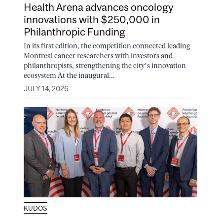
Health Arena advances oncology
innovations with $250,000 in
Philanthropic Funding
In its first edition, the competition connected leading
Montreal cancer researchers with investors and
philanthropists, strengthening the city’s innovation
ecosystem At the inaugural...
JULY 14, 2026
KUDOS