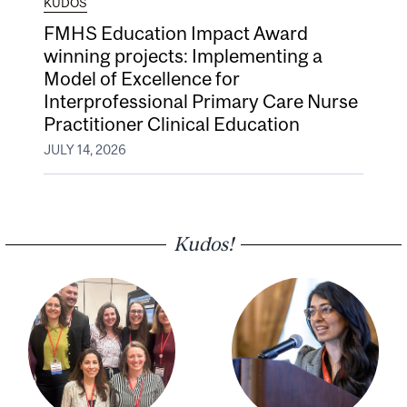
KUDOS
FMHS Education Impact Award
winning projects: Implementing a
Model of Excellence for
Interprofessional Primary Care Nurse
Practitioner Clinical Education
JULY 14, 2026
Kudos!