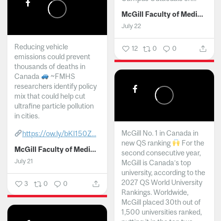
McGill Faculty of Medicine and Health Sciences
July 22
Reducing vehicle
12
0
0
emissions could prevent
thousands of deaths in
Canada
~FMHS
researchers identify policy
mix that could help cut
ultrafine particle pollution
in cities.
McGill No. 1 in Canada in
https://ow.ly/bKI150Z...
new QS ranking
For the
McGill Faculty of Medicine and Health Sciences
second consecutive year,
July 21
McGill is Canada’s top
university, according to the
2027 QS World University
3
0
0
Rankings. Worldwide,
McGill placed 30th out of
1,500 universities ranked,