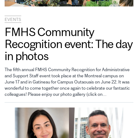
EVENTS
FMHS Community
Recognition event: The day
in photos
The fifth annual FMHS Community Recognition for Administrative
and Support Staff event took place at the Montreal campus on
June 17 and in Gatineau for Campus Outaouais on June 22. It was
wonderful to come together once again to celebrate our fantastic
colleagues! Please enjoy our photo gallery (click on…