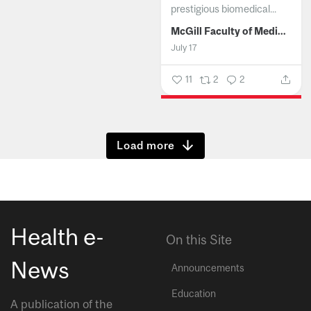
prestigious biomedical...
McGill Faculty of Medicine and Health Sciences
July 17
11
2
2
Show more
Health e-
On this Site
News
Announcements
Education
A publication of the