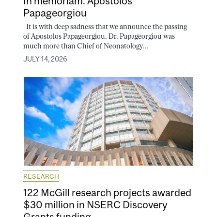
In memoriam: Apostolos
Papageorgiou
It is with deep sadness that we announce the passing
of Apostolos Papageorgiou. Dr. Papageorgiou was
much more than Chief of Neonatology...
JULY 14, 2026
RESEARCH
122 McGill research projects awarded
$30 million in NSERC Discovery
Grants funding