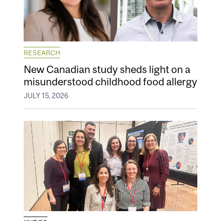
RESEARCH
New Canadian study sheds light on a
misunderstood childhood food allergy
JULY 15, 2026