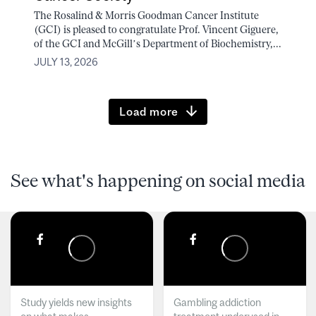
The Rosalind & Morris Goodman Cancer Institute
(GCI) is pleased to congratulate Prof. Vincent Giguere,
of the GCI and McGill’s Department of Biochemistry,...
JULY 13, 2026
Load more
See what's happening on social media
Study yields new insights
Gambling addiction