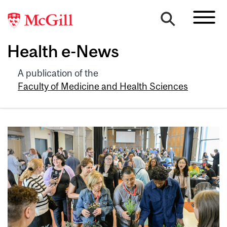
Health e-News
A publication of the
Faculty of Medicine and Health Sciences