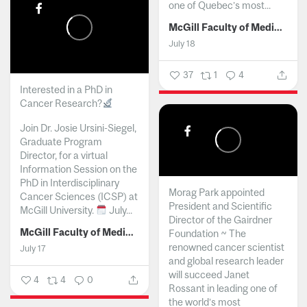
one of Quebec’s most...
McGill Faculty of Medicine and Health Sciences
July 18
37
1
4
Interested in a PhD in
Cancer Research?
Join Dr. Josie Ursini-Siegel,
Graduate Program
Director, for a virtual
Information Session on the
PhD in Interdisciplinary
Morag Park appointed
Cancer Sciences (ICSP) at
President and Scientific
McGill University.
July...
Director of the Gairdner
McGill Faculty of Medicine and Health Sciences
Foundation ~ The
renowned cancer scientist
July 17
and global research leader
will succeed Janet
4
4
0
Rossant in leading one of
the world’s most