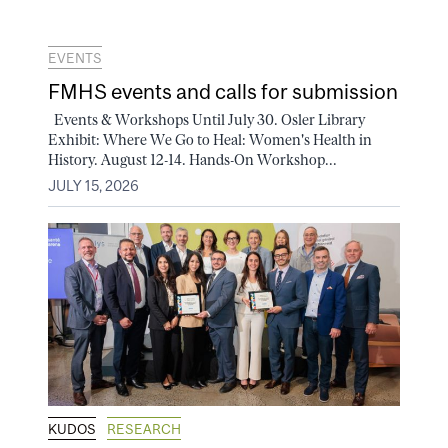
EVENTS
FMHS events and calls for submission
Events & Workshops Until July 30. Osler Library
Exhibit: Where We Go to Heal: Women's Health in
History. August 12-14. Hands-On Workshop...
JULY 15, 2026
KUDOS
RESEARCH