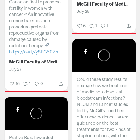
Canadian first to preserve
McGill Faculty of Medicine and Health Sciences
fertility in women with
July 25
cancer ~ An innovative
uterine transposition
6
1
1
procedure protects
reproductive organs from
damage caused by
radiation therapy.
https://ow.ly/y8EG50Zo...
McGill Faculty of Medicine and Health Sciences
July 27
Could these study results
16
1
0
change how we treat one
of medicine's deadliest
bloodstream infections?
NEJM and Lancet studies
led by McGill’s Todd Lee
offer new evidence-based
guidance on the best
treatments for two kinds of
staph infections, with the...
Prativa Baral awarded