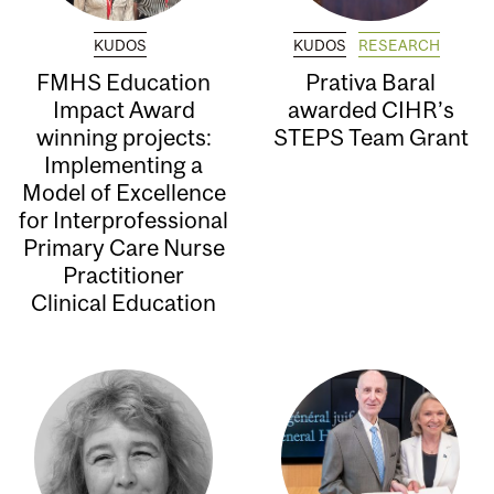
KUDOS
KUDOS
RESEARCH
FMHS Education
Prativa Baral
Impact Award
awarded CIHR’s
winning projects:
STEPS Team Grant
Implementing a
Model of Excellence
for Interprofessional
Primary Care Nurse
Practitioner
Clinical Education