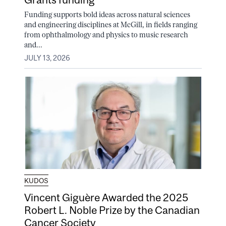
Funding supports bold ideas across natural sciences
and engineering disciplines at McGill, in fields ranging
from ophthalmology and physics to music research
and...
JULY 13, 2026
KUDOS
Vincent Giguère Awarded the 2025
Robert L. Noble Prize by the Canadian
Cancer Society