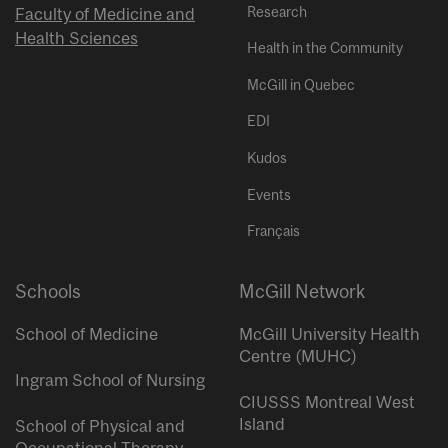
Research
Faculty of Medicine and
Health Sciences
Health in the Community
McGill in Quebec
EDI
Kudos
Events
Français
Schools
McGill Network
School of Medicine
McGill University Health
Centre (MUHC)
Ingram School of Nursing
CIUSSS Montreal West
Island
School of Physical and