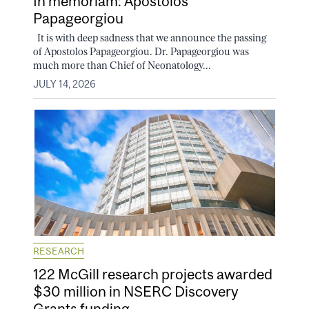
In memoriam: Apostolos
Papageorgiou
It is with deep sadness that we announce the passing
of Apostolos Papageorgiou. Dr. Papageorgiou was
much more than Chief of Neonatology...
JULY 14, 2026
RESEARCH
122 McGill research projects awarded
$30 million in NSERC Discovery
Grants funding