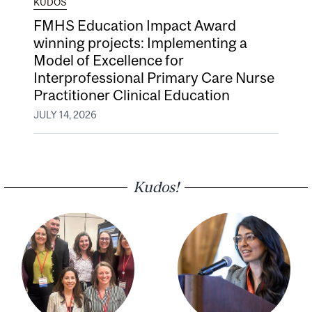
KUDOS
FMHS Education Impact Award
winning projects: Implementing a
Model of Excellence for
Interprofessional Primary Care Nurse
Practitioner Clinical Education
JULY 14, 2026
Kudos!