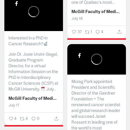
one of Quebec’s most...
McGill Faculty of Medicine and Health Sciences
July 18
37
1
4
Interested in a PhD in
Cancer Research?
Join Dr. Josie Ursini-Siegel,
Graduate Program
Director, for a virtual
Information Session on the
PhD in Interdisciplinary
Morag Park appointed
Cancer Sciences (ICSP) at
President and Scientific
McGill University.
July...
Director of the Gairdner
McGill Faculty of Medicine and Health Sciences
Foundation ~ The
renowned cancer scientist
July 17
and global research leader
will succeed Janet
4
4
0
Rossant in leading one of
the world’s most