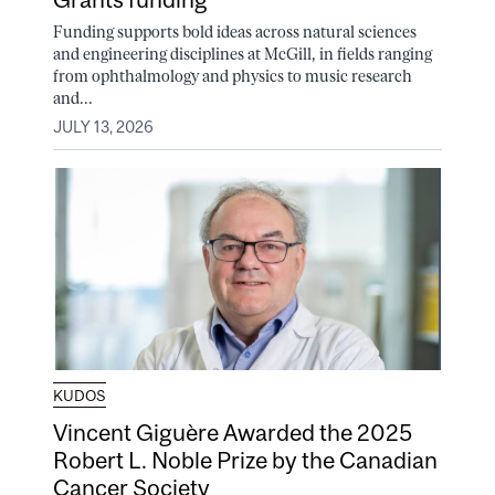
Funding supports bold ideas across natural sciences
and engineering disciplines at McGill, in fields ranging
from ophthalmology and physics to music research
and...
JULY 13, 2026
KUDOS
Vincent Giguère Awarded the 2025
Robert L. Noble Prize by the Canadian
Cancer Society