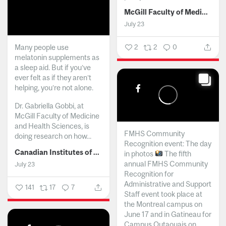
McGill Faculty of Medicine and Health Sciences
July 23
Many people use
2
2
0
melatonin supplements as
a sleep aid. But if you’ve
ever felt as if they aren’t
helping, you’re not alone.
Dr. Gabriella Gobbi, at
McGill Faculty of Medicine
and Health Sciences, is
FMHS Community
doing research on how...
Recognition event: The day
Canadian Institutes of Health Research
in photos
The fifth
annual FMHS Community
July 23
Recognition for
Administrative and Support
141
17
7
Staff event took place at
the Montreal campus on
June 17 and in Gatineau for
Campus Outaouais on...