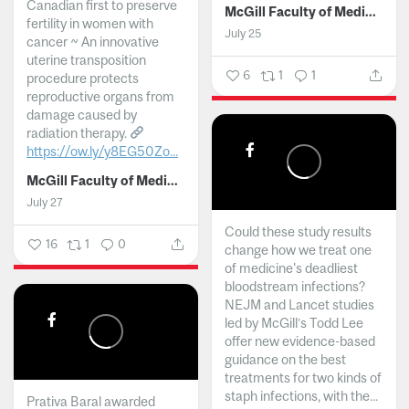
Canadian first to preserve
McGill Faculty of Medicine and Health Sciences
fertility in women with
July 25
cancer ~ An innovative
uterine transposition
6
1
1
procedure protects
reproductive organs from
damage caused by
radiation therapy.
https://ow.ly/y8EG50Zo...
McGill Faculty of Medicine and Health Sciences
July 27
Could these study results
16
1
0
change how we treat one
of medicine's deadliest
bloodstream infections?
NEJM and Lancet studies
led by McGill’s Todd Lee
offer new evidence-based
guidance on the best
treatments for two kinds of
staph infections, with the...
Prativa Baral awarded