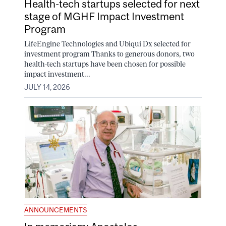
Health-tech startups selected for next
stage of MGHF Impact Investment
Program
LifeEngine Technologies and Ubiqui Dx selected for
investment program Thanks to generous donors, two
health-tech startups have been chosen for possible
impact investment...
JULY 14, 2026
ANNOUNCEMENTS