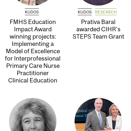
KUDOS
KUDOS
RESEARCH
FMHS Education
Prativa Baral
Impact Award
awarded CIHR’s
winning projects:
STEPS Team Grant
Implementing a
Model of Excellence
for Interprofessional
Primary Care Nurse
Practitioner
Clinical Education