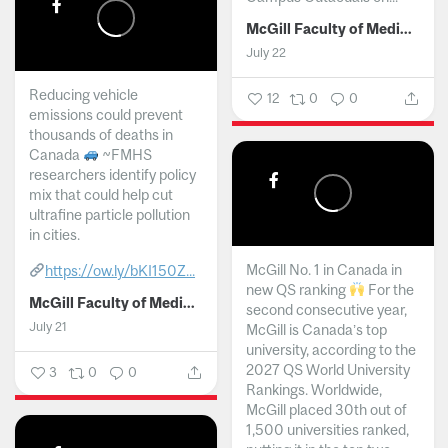
McGill Faculty of Medicine and Health Sciences
July 22
Reducing vehicle
12
0
0
emissions could prevent
thousands of deaths in
Canada
~FMHS
researchers identify policy
mix that could help cut
ultrafine particle pollution
in cities.
McGill No. 1 in Canada in
https://ow.ly/bKI150Z...
new QS ranking
For the
McGill Faculty of Medicine and Health Sciences
second consecutive year,
July 21
McGill is Canada’s top
university, according to the
2027 QS World University
3
0
0
Rankings. Worldwide,
McGill placed 30th out of
1,500 universities ranked,