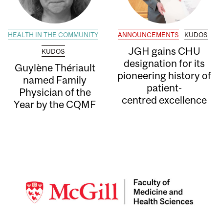
HEALTH IN THE COMMUNITY
ANNOUNCEMENTS
KUDOS
JGH gains CHU
KUDOS
designation for its
Guylène Thériault
pioneering history of
named Family
patient-
Physician of the
centred excellence
Year by the CQMF