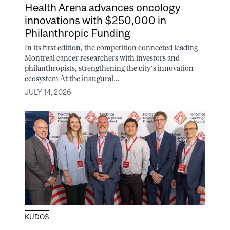
Health Arena advances oncology
innovations with $250,000 in
Philanthropic Funding
In its first edition, the competition connected leading
Montreal cancer researchers with investors and
philanthropists, strengthening the city’s innovation
ecosystem At the inaugural...
JULY 14, 2026
KUDOS