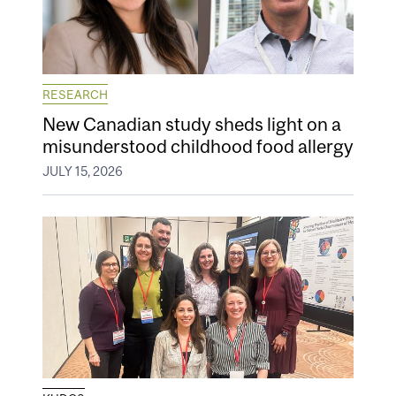
RESEARCH
New Canadian study sheds light on a
misunderstood childhood food allergy
JULY 15, 2026