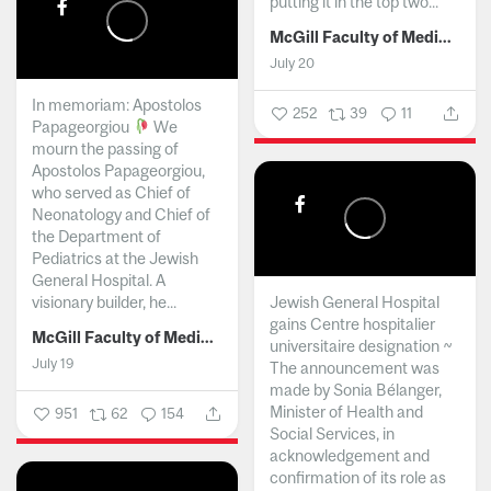
putting it in the top two...
McGill Faculty of Medicine and Health Sciences
July 20
In memoriam: Apostolos
252
39
11
Papageorgiou
We
mourn the passing of
Apostolos Papageorgiou,
who served as Chief of
Neonatology and Chief of
the Department of
Pediatrics at the Jewish
General Hospital. A
visionary builder, he...
Jewish General Hospital
gains Centre hospitalier
McGill Faculty of Medicine and Health Sciences
universitaire designation ~
July 19
The announcement was
made by Sonia Bélanger,
Minister of Health and
951
62
154
Social Services, in
acknowledgement and
confirmation of its role as