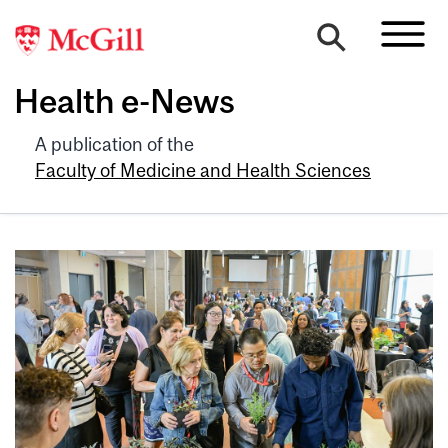
Health e-News
A publication of the
Faculty of Medicine and Health Sciences