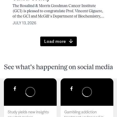
The Rosalind & Morris Goodman Cancer Institute
(GCI) is pleased to congratulate Prof. Vincent Giguere,
of the GCI and McGill’s Department of Biochemistry,...
JULY 13, 2026
Load more
See what's happening on social media
Study yields new insights
Gambling addiction