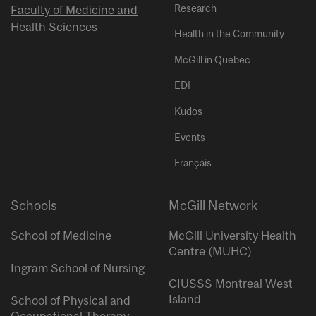
Research
Faculty of Medicine and
Health Sciences
Health in the Community
McGill in Quebec
EDI
Kudos
Events
Français
Schools
McGill Network
School of Medicine
McGill University Health
Centre (MUHC)
Ingram School of Nursing
CIUSSS Montreal West
Island
School of Physical and