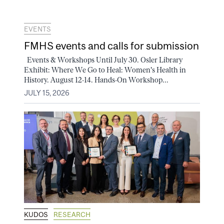
EVENTS
FMHS events and calls for submission
Events & Workshops Until July 30. Osler Library
Exhibit: Where We Go to Heal: Women's Health in
History. August 12-14. Hands-On Workshop...
JULY 15, 2026
KUDOS
RESEARCH