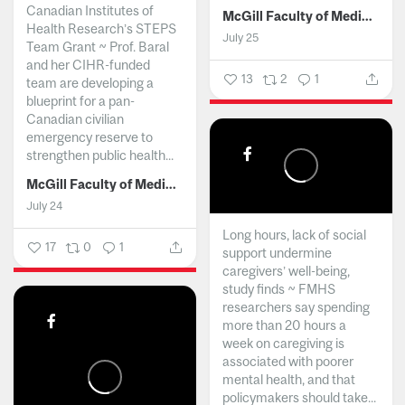
Canadian Institutes of
McGill Faculty of Medicine and Health Sciences
Health Research’s STEPS
July 25
Team Grant ~ Prof. Baral
and her CIHR-funded
13
2
1
team are developing a
blueprint for a pan-
Canadian civilian
emergency reserve to
strengthen public health...
McGill Faculty of Medicine and Health Sciences
July 24
Long hours, lack of social
17
0
1
support undermine
caregivers’ well-being,
study finds ~ FMHS
researchers say spending
more than 20 hours a
week on caregiving is
associated with poorer
mental health, and that
policymakers should take...