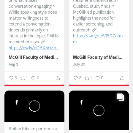
on what makes
treatment underused in
conversation engaging ~
Quebec, study finds ~
While speaking style does
McGill-led publication
matter, willingness to
highlights the need for
extend a conversation
earlier screening and
depends primarily on
outreach.
interest in the topic, FMHS
https://ow.ly/LeVI50Zomz
researcher says.
m
https://ow.ly/oQBX50Zo...
...
McGill Faculty of Medicine and Health Sciences
McGill Faculty of Medicine and Health Sciences
Aug 3
July 30
6
1
0
2
1
0
Reitan Ribeiro performs a