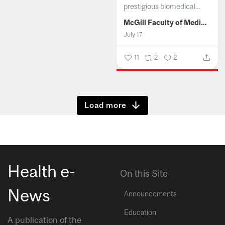
prestigious biomedical...
McGill Faculty of Medicine and Health Sciences
July 17
11
2
2
Show more
Health e-
On this Site
News
Announcements
Education
A publication of the