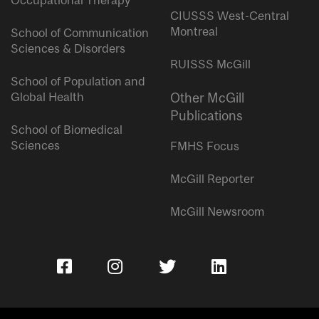
Occupational Therapy
CIUSSS West-Central
Montreal
School of Communication
Sciences & Disorders
RUISSS McGill
School of Population and
Global Health
Other McGill
Publications
School of Biomedical
Sciences
FMHS Focus
McGill Reporter
McGill Newsroom