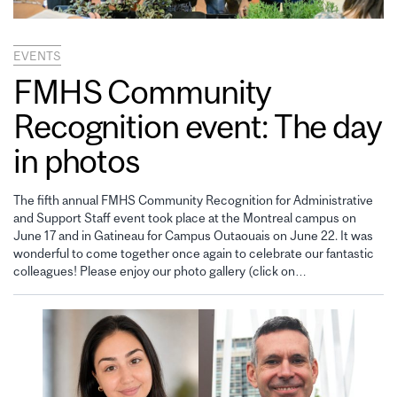
EVENTS
FMHS Community
Recognition event: The day
in photos
The fifth annual FMHS Community Recognition for Administrative
and Support Staff event took place at the Montreal campus on
June 17 and in Gatineau for Campus Outaouais on June 22. It was
wonderful to come together once again to celebrate our fantastic
colleagues! Please enjoy our photo gallery (click on…